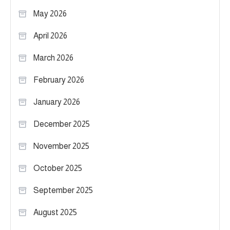
May 2026
April 2026
March 2026
February 2026
January 2026
December 2025
November 2025
October 2025
September 2025
August 2025