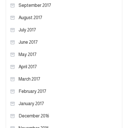
September 2017
August 2017
July 2017
June 2017
May 2017
April 2017
March 2017
February 2017
January 2017
December 2016