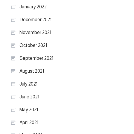
January 2022
December 2021
November 2021
October 2021
September 2021
August 2021
July 2021
June 2021
May 2021
April 2021