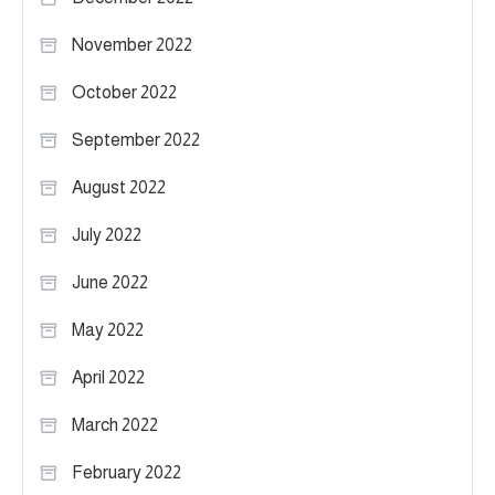
November 2022
October 2022
September 2022
August 2022
July 2022
June 2022
May 2022
April 2022
March 2022
February 2022