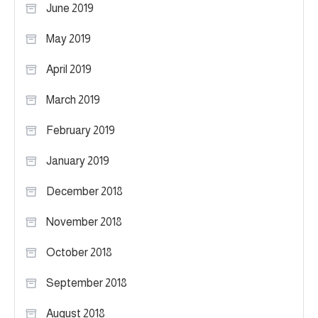
June 2019
May 2019
April 2019
March 2019
February 2019
January 2019
December 2018
November 2018
October 2018
September 2018
August 2018