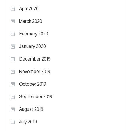
April 2020
March 2020
February 2020
January 2020
December 2019
November 2019
October 2019
September 2019
August 2019
July 2019