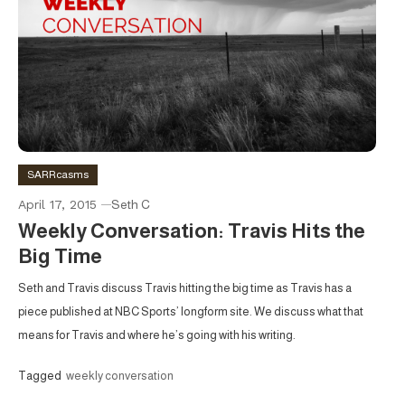
SARRcasms
April 17, 2015
Seth C
Weekly Conversation: Travis Hits the
Big Time
Seth and Travis discuss Travis hitting the big time as Travis has a
piece published at NBC Sports’ longform site. We discuss what that
means for Travis and where he’s going with his writing.
Tagged
weekly conversation