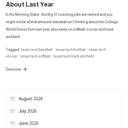
About Last Year
In the Morning Stake: the Big 12 coaching jobs are ranked and you
might not be all that pleased; baseball isn’t thinking about the College
World Series from last year; plus news on softball, soccer and track
and field.
Tagged
texas tech baseball
,
texas tech football
,
texas tech
soccer
,
texas tech softball
,
texas tech track and field
Discover
August 2026
July 2026
June 2026