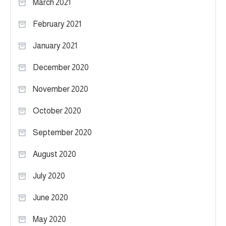
March 2021
February 2021
January 2021
December 2020
November 2020
October 2020
September 2020
August 2020
July 2020
June 2020
May 2020