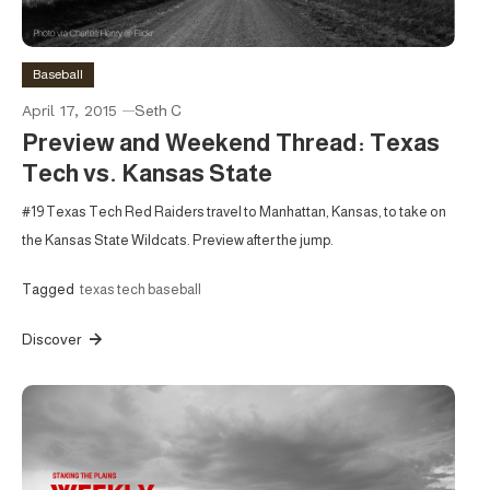
Baseball
April 17, 2015
Seth C
Preview and Weekend Thread: Texas
Tech vs. Kansas State
#19 Texas Tech Red Raiders travel to Manhattan, Kansas, to take on
the Kansas State Wildcats. Preview after the jump.
Tagged
texas tech baseball
Discover