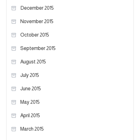
December 2015
November 2015
October 2015
September 2015
August 2015
July 2015
June 2015
May 2015
April 2015
March 2015