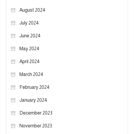
August 2024
July 2024
June 2024
May 2024
April 2024
March 2024
February 2024
January 2024
December 2023
November 2023