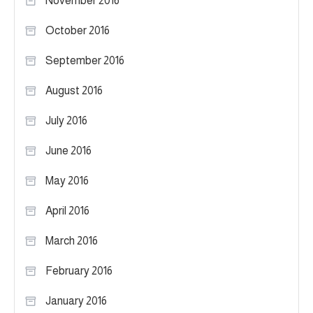
November 2016
October 2016
September 2016
August 2016
July 2016
June 2016
May 2016
April 2016
March 2016
February 2016
January 2016