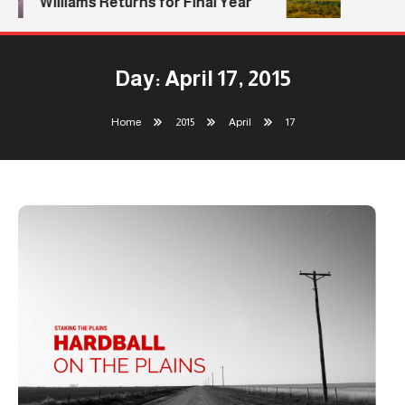
Williams Returns for Final Year
Day:
April 17, 2015
Home
2015
April
17