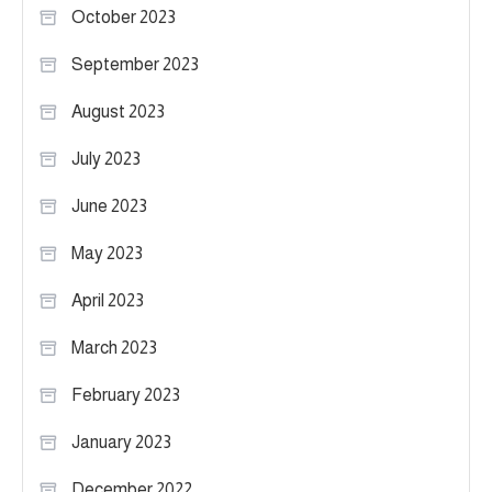
October 2023
September 2023
August 2023
July 2023
June 2023
May 2023
April 2023
March 2023
February 2023
January 2023
December 2022