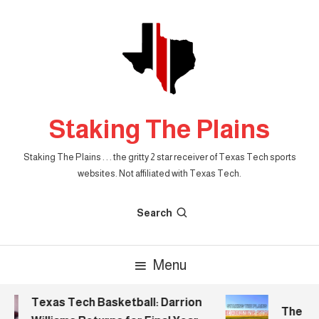
Skip
To
Content
Staking The Plains
Staking The Plains . . . the gritty 2 star receiver of Texas Tech sports
websites. Not affiliated with Texas Tech.
Search
Menu
Texas Tech Basketball: Darrion
The Mor