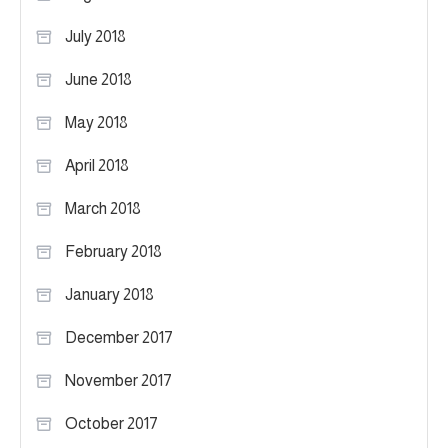
July 2018
June 2018
May 2018
April 2018
March 2018
February 2018
January 2018
December 2017
November 2017
October 2017