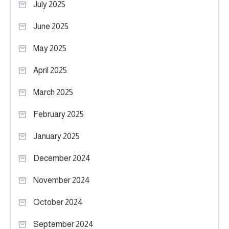
July 2025
June 2025
May 2025
April 2025
March 2025
February 2025
January 2025
December 2024
November 2024
October 2024
September 2024