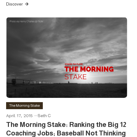
Discover
The Morning Stake
April 17, 2015
Seth C
The Morning Stake: Ranking the Big 12
Coaching Jobs; Baseball Not Thinking