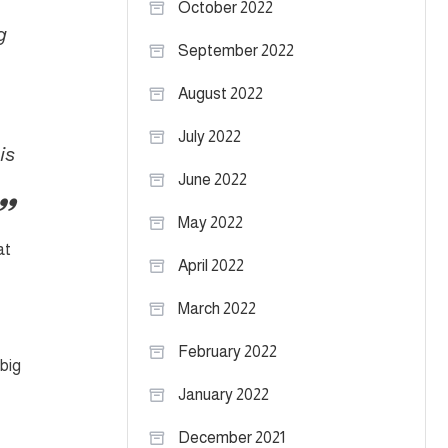
October 2022
g
September 2022
August 2022
July 2022
is
June 2022
May 2022
at
April 2022
March 2022
February 2022
 big
January 2022
December 2021