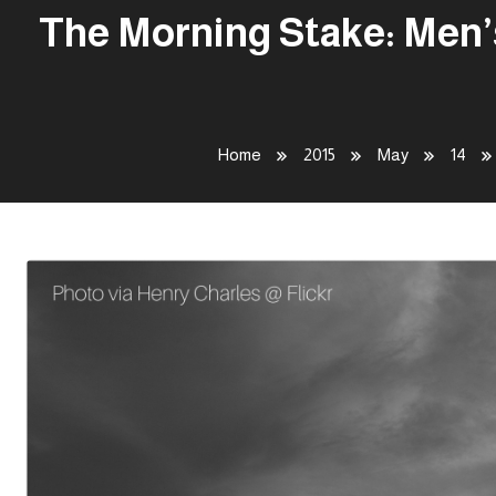
The Morning Stake: Men’
Home
2015
May
14