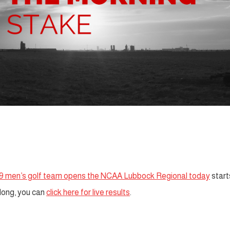
9 men’s golf team opens the NCAA Lubbock Regional today
start
along, you can
click here for live results
.