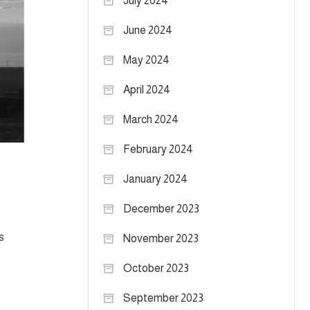
July 2024
June 2024
May 2024
April 2024
March 2024
February 2024
January 2024
December 2023
s
November 2023
October 2023
September 2023