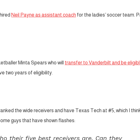
hired
Neil Payne as assistant coach
for the ladies’ soccer team. 
etballer Minta Spears who will
transfer to Vanderbilt and be eligibl
 two years of eligibility.
anked the wide receivers and have Texas Tech at #5, which I think
some guys that have shown flashes:
 their five best receivers are. Can they