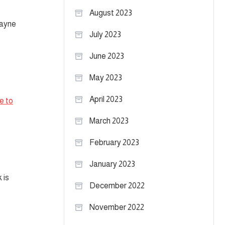
August 2023
Payne
July 2023
June 2023
May 2023
April 2023
e to
March 2023
February 2023
January 2023
 is
December 2022
November 2022