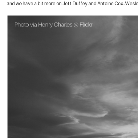
and we have a bit more on Jett Duffey and Antoine Cox-Wesle