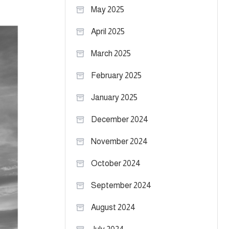
May 2025
April 2025
March 2025
February 2025
January 2025
December 2024
November 2024
October 2024
September 2024
August 2024