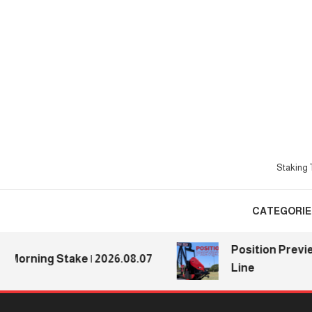
Skip
To
Content
Staking T
CATEGORIE
Position Previews: 
ning Stake | 2026.08.07
Line