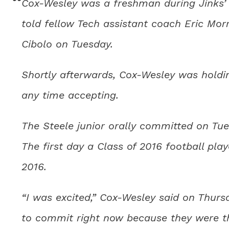
Cox-Wesley was a freshman during Jinks’ f
told fellow Tech assistant coach Eric Mor
Cibolo on Tuesday.
Shortly afterwards, Cox-Wesley was holding
any time accepting.
The Steele junior orally committed on Tu
The first day a Class of 2016 football playe
2016.
“I was excited,” Cox-Wesley said on Thursd
to commit right now because they were the