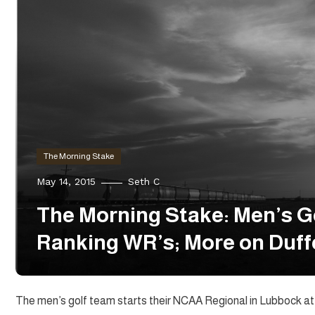
The Morning Stake
May 14, 2015
Seth C
The Morning Stake: Men’s G
Ranking WR’s; More on Duff
The men’s golf team starts their NCAA Regional in Lubbock at t