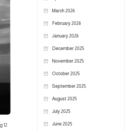
March 2026
February 2026
January 2026
December 2025
November 2025
October 2025
September 2025
August 2025
July 2025
June 2025
g 12