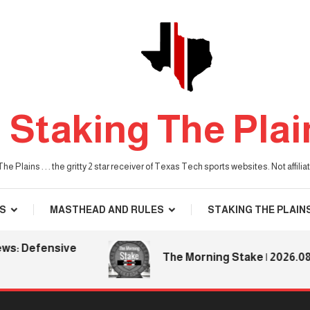
Staking The Plai
he Plains . . . the gritty 2 star receiver of Texas Tech sports websites. Not affil
S
MASTHEAD AND RULES
STAKING THE PLAIN
Defensive
The Morning Stake | 2026.08.06