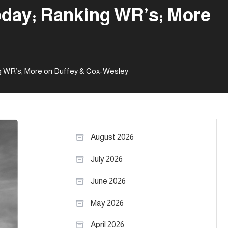
oday; Ranking WR’s; More
g WR’s; More on Duffey & Cox-Wesley
August 2026
July 2026
June 2026
May 2026
April 2026