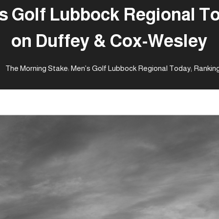
s Golf Lubbock Regional T
on Duffey & Cox-Wesley
The Morning Stake: Men’s Golf Lubbock Regional Today; Rankin