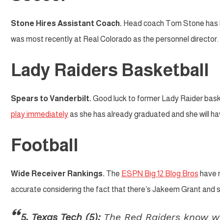
Stone Hires Assistant Coach.
Head coach Tom Stone has 
was most recently at Real Colorado as the personnel director.
Lady Raiders Basketball
Spears to Vanderbilt.
Good luck to former Lady Raider bask
play immediately
as she has already graduated and she will have
Football
Wide Receiver Rankings.
The
ESPN Big 12 Blog Bros
have r
accurate considering the fact that there’s Jakeem Grant and 
5. Texas Tech (5):
The Red Raiders know who