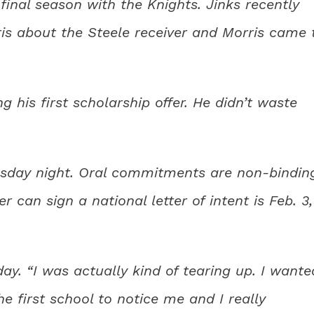
inal season with the Knights. Jinks recently
ris about the Steele receiver and Morris came 
 his first scholarship offer. He didn’t waste
esday night. Oral commitments are non-bindin
r can sign a national letter of intent is Feb. 3,
ay. “I was actually kind of tearing up. I wante
 first school to notice me and I really