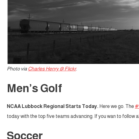
Photo via
Charles Henry @ Flickr
.
Men’s Golf
NCAA Lubbock Regional Starts Today.
Here we go. The
#
today with the top five teams advancing. If you wan to follow 
Soccer