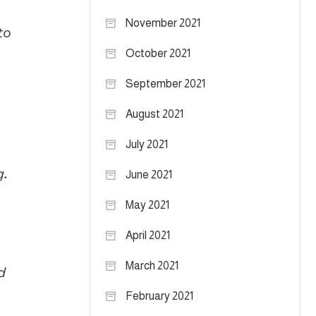
November 2021
to
October 2021
September 2021
August 2021
July 2021
g.
June 2021
May 2021
April 2021
March 2021
d
February 2021