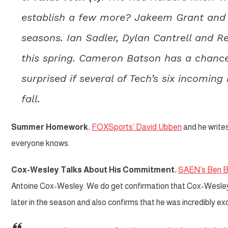
establish a few more? Jakeem Grant and De
seasons. Ian Sadler, Dylan Cantrell and 
this spring. Cameron Batson has a chance
surprised if several of Tech’s six incomin
fall.
Summer Homework.
FOXSports’ David Ubben
and he write
everyone knows.
Cox-Wesley Talks About His Commitment.
SAEN’s Ben 
Antoine Cox-Wesley. We do get confirmation that Cox-Wesley m
later in the season and also confirms that he was incredibly e