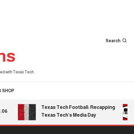
Search
ns
iated with Texas Tech.
S SHOP
Texas Tech Football: Recapping
Texas Tech’s Media Day