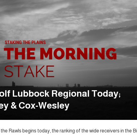
olf Lubbock Regional Today;
ey & Cox-Wesley
he Rawls begins today, the ranking of the wide receivers in the Bi