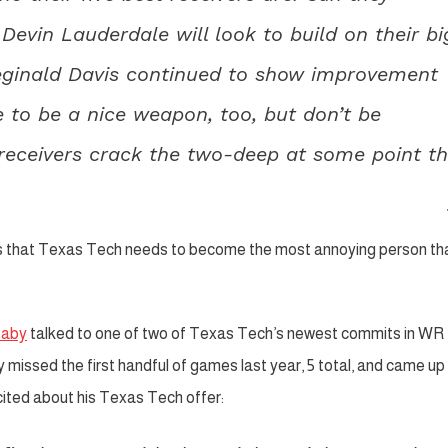
vin Lauderdale will look to build on their bi
Reginald Davis continued to show improvement
 to be a nice weapon, too, but don’t be
g receivers crack the two-deep at some point th
s that Texas Tech needs to become the most annoying person th
Baby
talked to one of two of Texas Tech’s newest commits in WR
issed the first handful of games last year, 5 total, and came up
xcited about his Texas Tech offer: