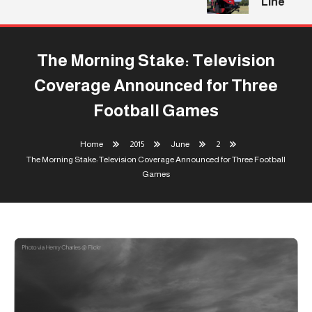
Line
The Morning Stake: Television
Coverage Announced for Three
Football Games
Home
2015
June
2
The Morning Stake: Television Coverage Announced for Three Football
Games