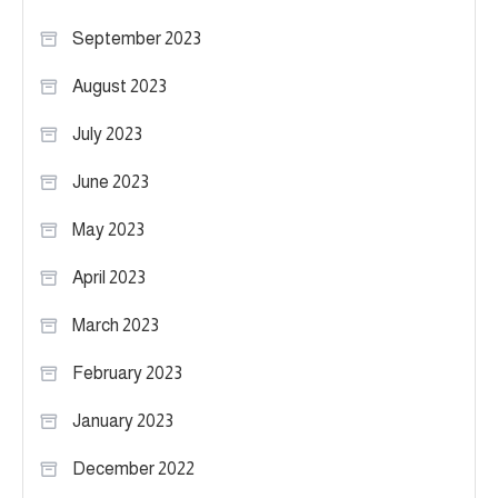
September 2023
August 2023
July 2023
June 2023
May 2023
April 2023
March 2023
February 2023
January 2023
December 2022