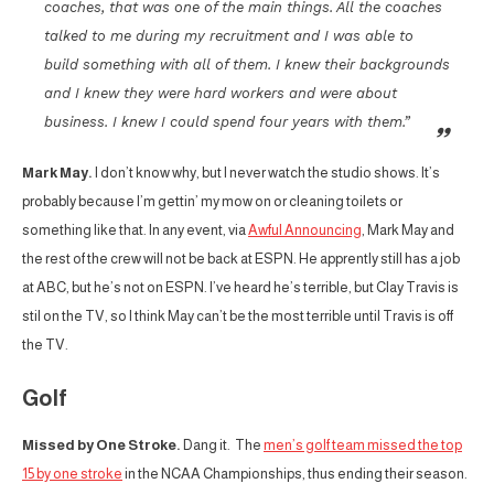
coaches, that was one of the main things. All the coaches
talked to me during my recruitment and I was able to
build something with all of them. I knew their backgrounds
and I knew they were hard workers and were about
business. I knew I could spend four years with them.”
Mark May.
I don’t know why, but I never watch the studio shows. It’s
probably because I’m gettin’ my mow on or cleaning toilets or
something like that. In any event, via
Awful Announcing
, Mark May and
the rest of the crew will not be back at ESPN. He apprently still has a job
at ABC, but he’s not on ESPN. I’ve heard he’s terrible, but Clay Travis is
stil on the TV, so I think May can’t be the most terrible until Travis is off
the TV.
Golf
Missed by One Stroke.
Dang it. The
men’s golf team missed the top
15 by one stroke
in the NCAA Championships, thus ending their season.