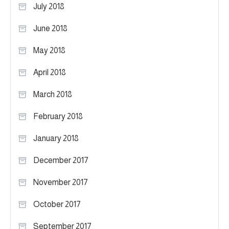
July 2018
June 2018
May 2018
April 2018
March 2018
February 2018
January 2018
December 2017
November 2017
October 2017
September 2017