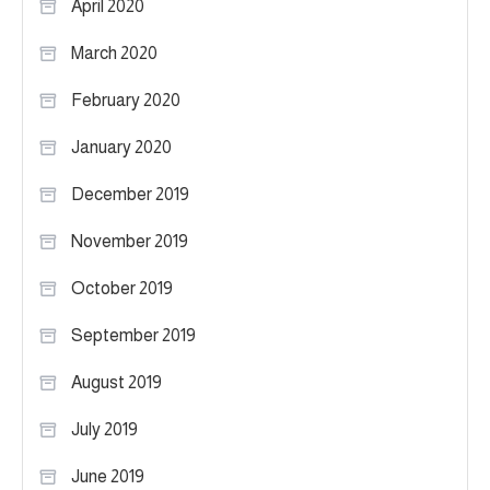
April 2020
March 2020
February 2020
January 2020
December 2019
November 2019
October 2019
September 2019
August 2019
July 2019
June 2019