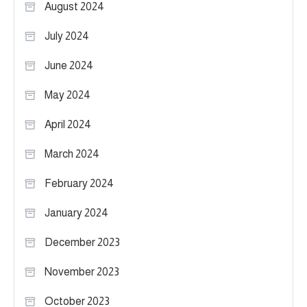
August 2024
July 2024
June 2024
May 2024
April 2024
March 2024
February 2024
January 2024
December 2023
November 2023
October 2023