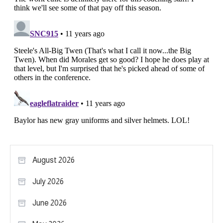
August 2026
July 2026
June 2026