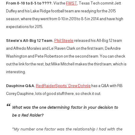
From 0-10 to 8-5 to ????.
Via the
FWST
, Texas Tech commit Jett
Duffey and his Lake Ridge football team are readying for the 2015
season, where they went from 0-10 in 2013 to 8-5 in 2014 and have high
expectations for 2015.
Steele’s All-Big 12 Team.
Phil Steele
released his All-Big 12 team
and Alfredo Morales and Le’Raven Clark on the first team, DeAndre
Washington and Pete Robertson on the second team. You can check
out the link for the rest, but Mike Mitchell makes the third team, which is
interesting.
Dauphine Q&A.
RedRaiderSports’ Drew Dohnle
has a Q&A with RB
Corey Dauphine, lots of good stuff there, so check it out:
What was the one determining factor in your decision to
be a Red Raider?
“My number one factor was the relationship I had with the