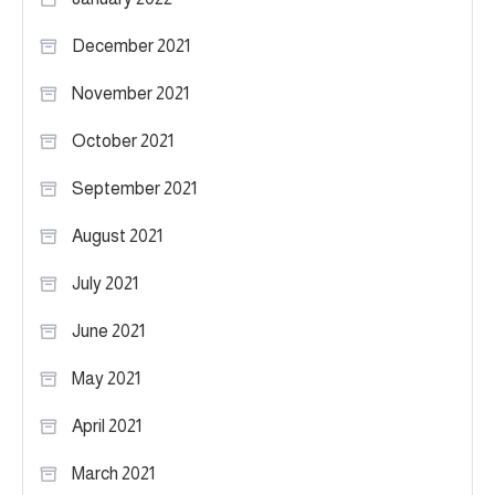
December 2021
November 2021
October 2021
September 2021
August 2021
July 2021
June 2021
May 2021
April 2021
March 2021