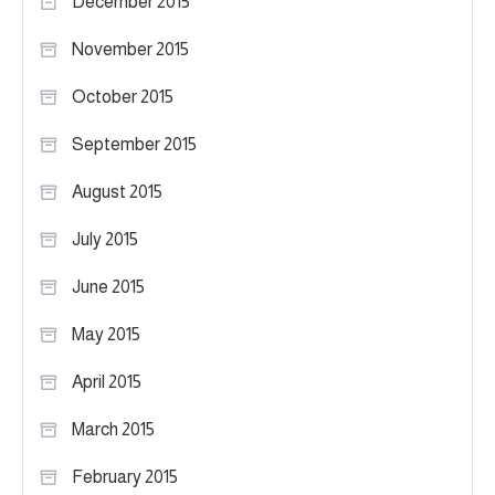
December 2015
November 2015
October 2015
September 2015
August 2015
July 2015
June 2015
May 2015
April 2015
March 2015
February 2015