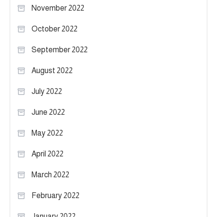
November 2022
October 2022
September 2022
August 2022
July 2022
June 2022
May 2022
April 2022
March 2022
February 2022
January 2022