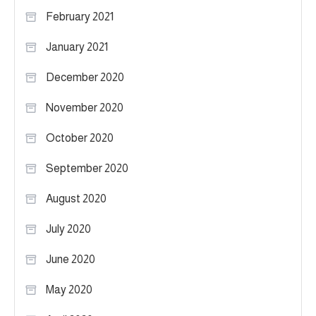
February 2021
January 2021
December 2020
November 2020
October 2020
September 2020
August 2020
July 2020
June 2020
May 2020