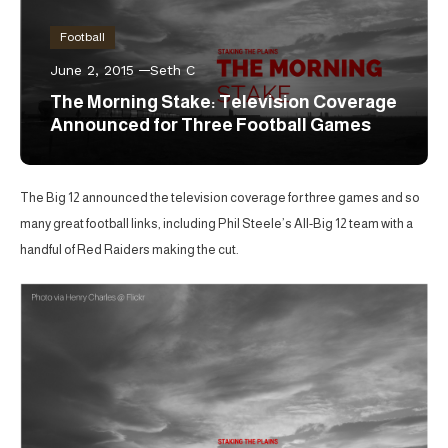
Football
June 2, 2015
Seth C
The Morning Stake: Television Coverage
Announced for Three Football Games
The Big 12 announced the television coverage for three games and so
many great football links, including Phil Steele’s All-Big 12 team with a
handful of Red Raiders making the cut.