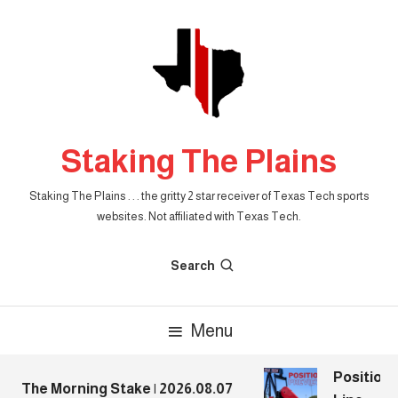
Skip
To
Content
Staking The Plains
Staking The Plains . . . the gritty 2 star receiver of Texas Tech sports
websites. Not affiliated with Texas Tech.
Search
Menu
Position P
The Morning Stake | 2026.08.07