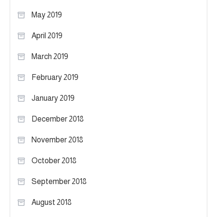
May 2019
April 2019
March 2019
February 2019
January 2019
December 2018
November 2018
October 2018
September 2018
August 2018