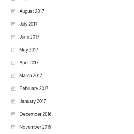
August 2017
July 2017
June 2017
May 2017
April 2017
March 2017
February 2017
January 2017
December 2016
November 2016