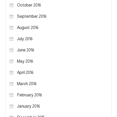
October 2016
September 2016
August 2016
July 2016
June 2016
May 2016
April 2016
March 2016
February 2016
January 2016