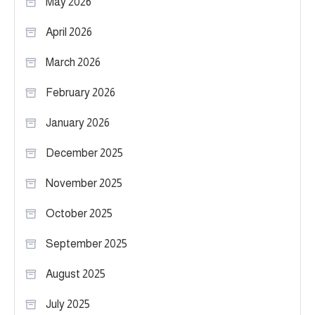
May 2026
April 2026
March 2026
February 2026
January 2026
December 2025
November 2025
October 2025
September 2025
August 2025
July 2025