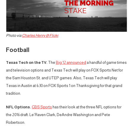
Photo via
Charles Henry @ Flickr
.
Football
Texas Tech on the TV.
The
Big 12 announced
a handful of game times
and television options and Texas Tech will play on FOX Sports Net for
the Sam Houston St. and UTEP games. Also, Texas Tech will play
Texas in Austin at 6:30 on FOX Sports 1 on Thanksgiving for that grand
tradition.
NFL Options.
CBS Sports
has their look at the three NFL options for
the 2016 draft: Le’Raven Clark; DeAndre Washington and Pete
Robertson.