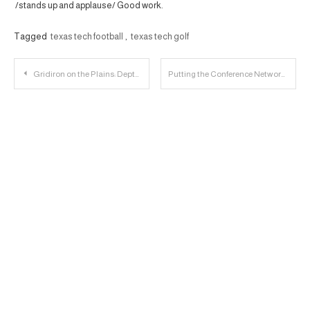
/stands up and applause/ Good work.
Tagged
texas tech football
,
texas tech golf
Post
Gridiron on the Plains: Depth Chartin’ the Wide Receivers
Putting the Conference Networks in Context
navigation