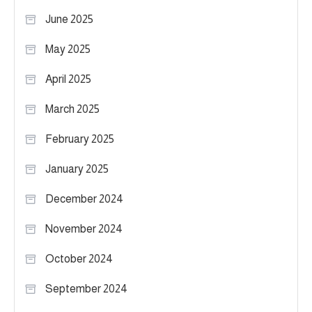
June 2025
May 2025
April 2025
March 2025
February 2025
January 2025
December 2024
November 2024
October 2024
September 2024