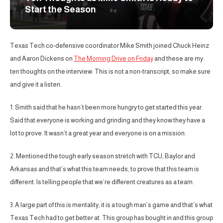
Start the Season
Texas Tech co-defensive coordinator Mike Smith joined Chuck Heinz
and Aaron Dickens on
The Morning Drive on Friday
and these are my
ten thoughts on the interview. This is not a non-transcript, so make sure
and give it a listen.
1. Smith said that he hasn’t been more hungry to get started this year.
Said that everyone is working and grinding and they know they have a
lot to prove. It wasn’t a great year and everyone is on a mission.
2. Mentioned the tough early season stretch with TCU, Baylor and
Arkansas and that’s what this team needs, to prove that this team is
different. Is telling people that we’re different creatures as a team.
3. A large part of this is mentality, it is a tough man’s game and that’s what
Texas Tech had to get better at. This group has bought in and this group