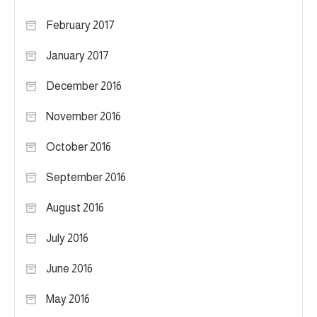
February 2017
January 2017
December 2016
November 2016
October 2016
September 2016
August 2016
July 2016
June 2016
May 2016