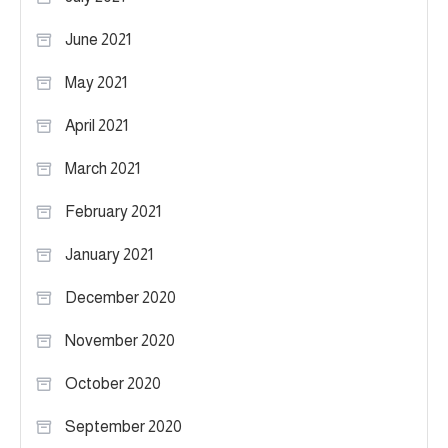
June 2021
May 2021
April 2021
March 2021
February 2021
January 2021
December 2020
November 2020
October 2020
September 2020