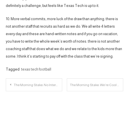
definitely a challenge, but feels like Texas Tech is up to it.
10. More verbal commits, more luck of the draw than anything. there is
not another staff that recruits as hard as we do. We all write 4 letters
every day and these are hand-written notes and if you go on vacation,
you have to write the whole week’s worth of notes. there is not another
coaching staff that does what we do and we relate to the kids more than
some. I think it’s starting to pay off with the class that we’re signing.
Tagged
texas tech football
Post
The Morning Stake: No Internet For Me; Beckie Shines
The Morning Stake: We’re Cool with Ten, Totally Cool with Ten
navigation