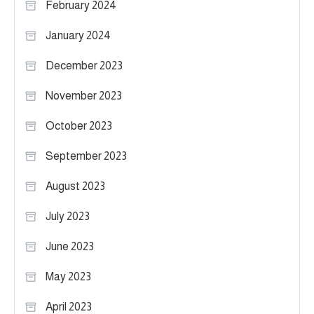
February 2024
January 2024
December 2023
November 2023
October 2023
September 2023
August 2023
July 2023
June 2023
May 2023
April 2023