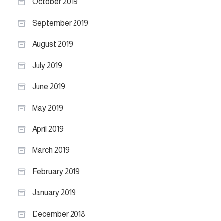
October 2019
September 2019
August 2019
July 2019
June 2019
May 2019
April 2019
March 2019
February 2019
January 2019
December 2018