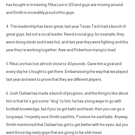
has bought-in in training, Rika Levi is 320 and guys are moving around
and Smith is incredibly proud of his guys.
4. The leadership has been great, last year Texas Tech had a bunch of
great guys, but not a vocal leader. Need a vocal guy, for example, they
were doing sleds and it was hot, and last year they were fighting and this
year they’re working together. Awe and Robertson trying to lead.
5. Rika Levi has lost almost close to 40 pounds. Gave him a goal and
every day he’s fought to get there. Embarrassing the way that we played
last year and want to prove that they are different players.
6. Josh Outlaw has made a bunch of progress, and the thing to like about
him is that he’s got some “dog” to him, he has a long ways to go with
football knowledge, but if you’ve got balls and heart, then you can go a
long ways. I’m pretty sure Smith said this. Positive he said balls. Anyway,
Smith mentioned that Outlaw has got to get better with his eyes, but you
want those big nasty guys that are going to be a bit mean.