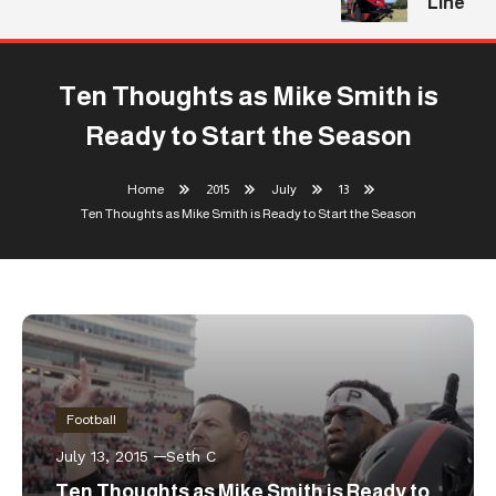
Line
Ten Thoughts as Mike Smith is
Ready to Start the Season
Home
2015
July
13
Ten Thoughts as Mike Smith is Ready to Start the Season
Football
July 13, 2015
Seth C
Ten Thoughts as Mike Smith is Ready to