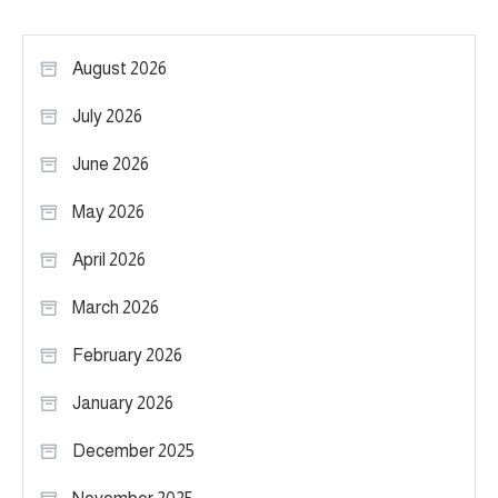
August 2026
July 2026
June 2026
May 2026
April 2026
March 2026
February 2026
January 2026
December 2025