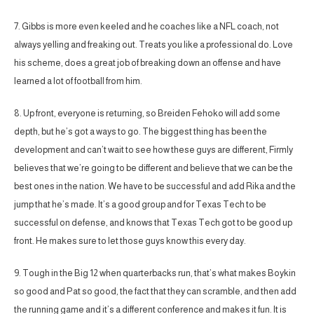
7. Gibbs is more even keeled and he coaches like a NFL coach, not
always yelling and freaking out. Treats you like a professional do. Love
his scheme, does a great job of breaking down an offense and have
learned a lot of football from him.
8. Up front, everyone is returning, so Breiden Fehoko will add some
depth, but he’s got a ways to go. The biggest thing has been the
development and can’t wait to see how these guys are different, Firmly
believes that we’re going to be different and believe that we can be the
best ones in the nation. We have to be successful and add Rika and the
jump that he’s made. It’s a good group and for Texas Tech to be
successful on defense, and knows that Texas Tech got to be good up
front. He makes sure to let those guys know this every day.
9. Tough in the Big 12 when quarterbacks run, that’s what makes Boykin
so good and Pat so good, the fact that they can scramble, and then add
the running game and it’s a different conference and makes it fun. It is