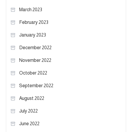
March 2023
February 2023
January 2023
December 2022
November 2022
October 2022
September 2022
August 2022
July 2022
June 2022