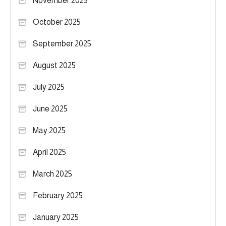
November 2025
October 2025
September 2025
August 2025
July 2025
June 2025
May 2025
April 2025
March 2025
February 2025
January 2025