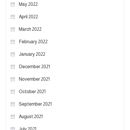
May 2022
April 2022
March 2022
February 2022
January 2022
December 2021
November 2021
October 2021
September 2021
August 2021
July 2021