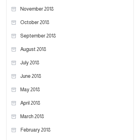
November 2018
October 2018
September 2018
August 2018
July 2018
June 2018
May 2018
April 2018
March 2018
February 2018