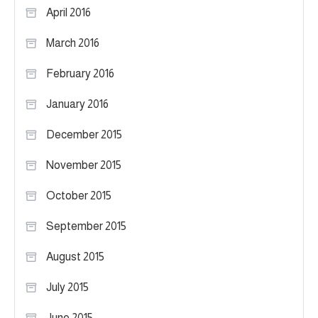
April 2016
March 2016
February 2016
January 2016
December 2015
November 2015
October 2015
September 2015
August 2015
July 2015
June 2015