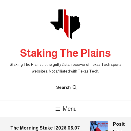
Skip
To
Content
Staking The Plains
Staking The Plains . . . the gritty 2 star receiver of Texas Tech sports
websites. Not affiliated with Texas Tech.
Search
Menu
Position
The Morning Stake | 2026.08.07