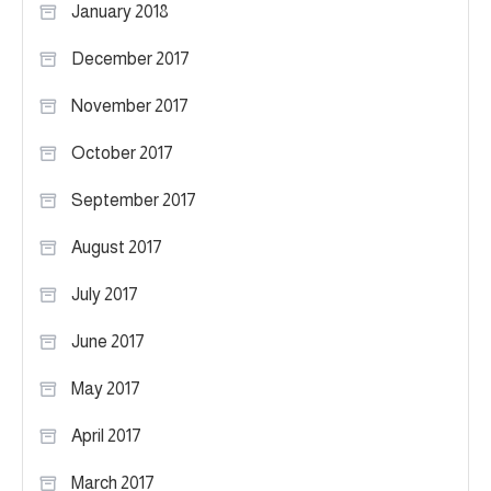
January 2018
December 2017
November 2017
October 2017
September 2017
August 2017
July 2017
June 2017
May 2017
April 2017
March 2017