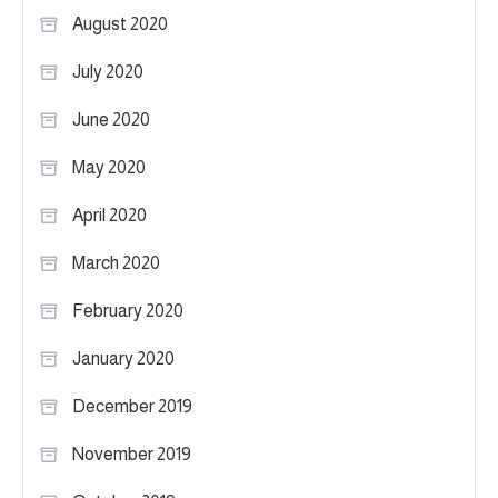
August 2020
July 2020
June 2020
May 2020
April 2020
March 2020
February 2020
January 2020
December 2019
November 2019