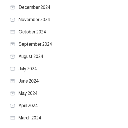
December 2024
November 2024
October 2024
September 2024
August 2024
July 2024
June 2024
May 2024
April 2024
March 2024