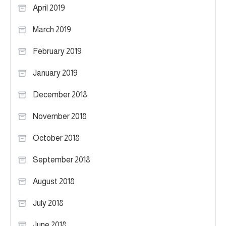
April 2019
March 2019
February 2019
January 2019
December 2018
November 2018
October 2018
September 2018
August 2018
July 2018
June 2018