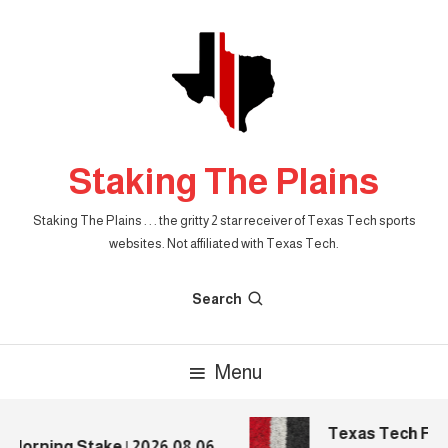
Skip
To
Content
Staking The Plains
Staking The Plains . . . the gritty 2 star receiver of Texas Tech sports
websites. Not affiliated with Texas Tech.
Search
Menu
Texas Tech Foot
Morning Stake | 2026.08.06