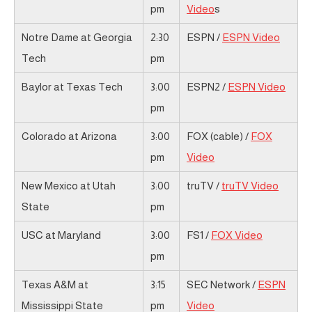
pm
Video
s
Notre Dame at Georgia
2:30
ESPN /
ESPN Video
Tech
pm
Baylor at Texas Tech
3:00
ESPN2 /
ESPN Video
pm
Colorado at Arizona
3:00
FOX (cable) /
FOX
pm
Video
New Mexico at Utah
3:00
truTV /
truTV Video
State
pm
USC at Maryland
3:00
FS1 /
FOX Video
pm
Texas A&M at
3:15
SEC Network /
ESPN
Mississippi State
pm
Video