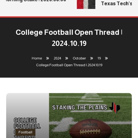
Texas Tech’s Me
College Football Open Thread |
2024.10.19
Home
2024
October
19
College Football Open Thread | 2024.10.19
Football