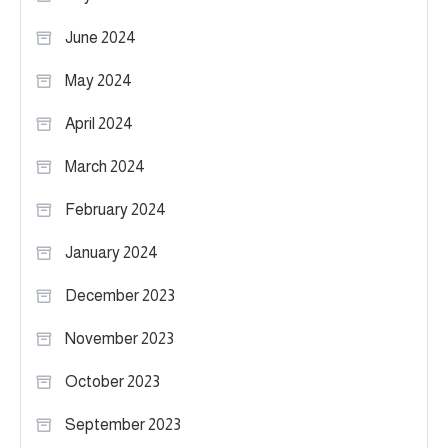
June 2024
May 2024
April 2024
March 2024
February 2024
January 2024
December 2023
November 2023
October 2023
September 2023