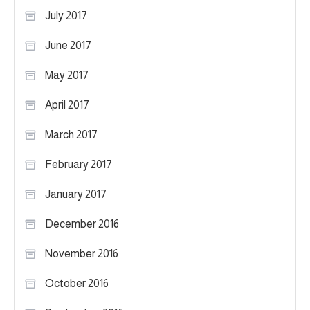
July 2017
June 2017
May 2017
April 2017
March 2017
February 2017
January 2017
December 2016
November 2016
October 2016