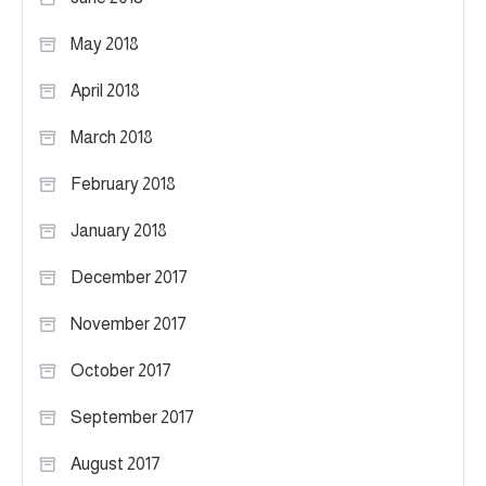
May 2018
April 2018
March 2018
February 2018
January 2018
December 2017
November 2017
October 2017
September 2017
August 2017