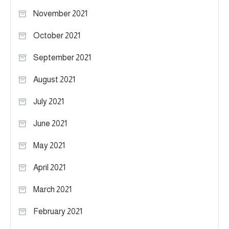
November 2021
October 2021
September 2021
August 2021
July 2021
June 2021
May 2021
April 2021
March 2021
February 2021