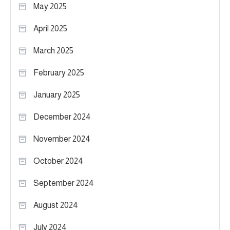
May 2025
April 2025
March 2025
February 2025
January 2025
December 2024
November 2024
October 2024
September 2024
August 2024
July 2024