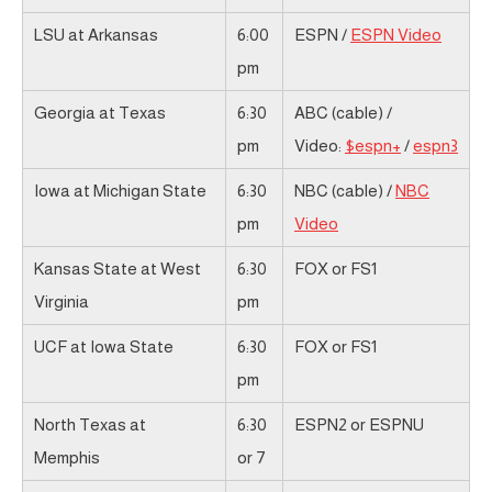
LSU at Arkansas
6:00
ESPN /
ESPN Video
pm
Georgia at Texas
6:30
ABC (cable) /
pm
Video:
$espn+
/
espn3
Iowa at Michigan State
6:30
NBC (cable) /
NBC
pm
Video
Kansas State at West
6:30
FOX or FS1
Virginia
pm
UCF at Iowa State
6:30
FOX or FS1
pm
North Texas at
6:30
ESPN2 or ESPNU
Memphis
or 7