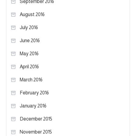
September 2016
August 2016
July 2016
June 2016
May 2016
April 2016
March 2016
February 2016
January 2016
December 2015
November 2015