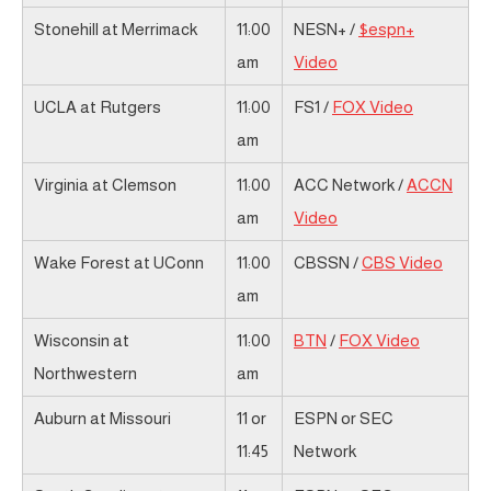
Stonehill at Merrimack
11:00
NESN+ /
$espn+
am
Video
UCLA at Rutgers
11:00
FS1 /
FOX Video
am
Virginia at Clemson
11:00
ACC Network /
ACCN
am
Video
Wake Forest at UConn
11:00
CBSSN /
CBS Video
am
Wisconsin at
11:00
BTN
/
FOX Video
Northwestern
am
Auburn at Missouri
11 or
ESPN or SEC
11:45
Network