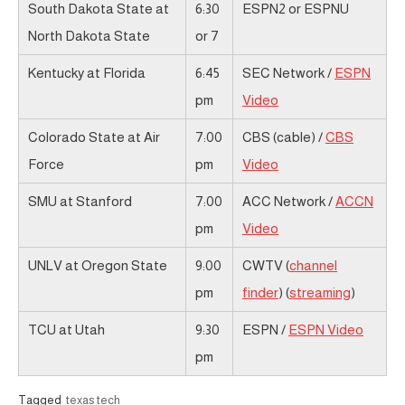
South Dakota State at
6:30
ESPN2 or ESPNU
North Dakota State
or 7
Kentucky at Florida
6:45
SEC Network /
ESPN
pm
Video
Colorado State at Air
7:00
CBS (cable) /
CBS
Force
pm
Video
SMU at Stanford
7:00
ACC Network /
ACCN
pm
Video
UNLV at Oregon State
9:00
CWTV (
channel
pm
finder
) (
streaming
)
TCU at Utah
9:30
ESPN /
ESPN Video
pm
Tagged
texas tech