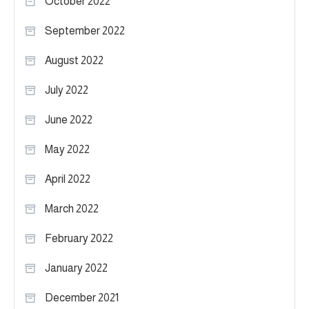
October 2022
September 2022
August 2022
July 2022
June 2022
May 2022
April 2022
March 2022
February 2022
January 2022
December 2021