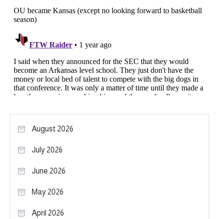
August 2026
July 2026
June 2026
May 2026
April 2026