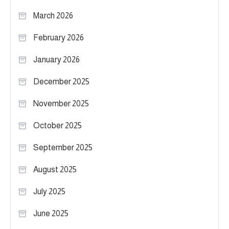
March 2026
February 2026
January 2026
December 2025
November 2025
October 2025
September 2025
August 2025
July 2025
June 2025