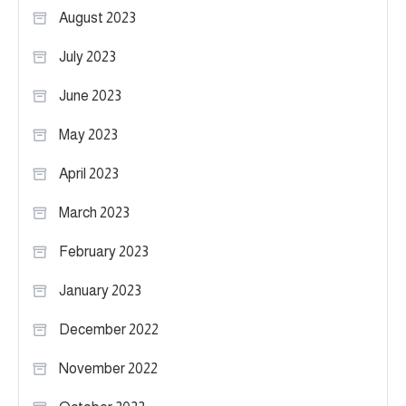
August 2023
July 2023
June 2023
May 2023
April 2023
March 2023
February 2023
January 2023
December 2022
November 2022