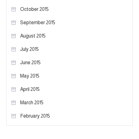
October 2015
September 2015
August 2015
July 2015
June 2015
May 2015
April 2015
March 2015
February 2015