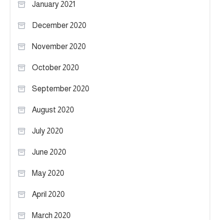
January 2021
December 2020
November 2020
October 2020
September 2020
August 2020
July 2020
June 2020
May 2020
April 2020
March 2020