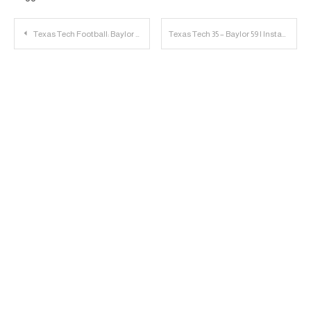
Post
Texas Tech Football: Baylor Game Day Links
Texas Tech 35 – Baylor 59 | Instant Reaction
navigation