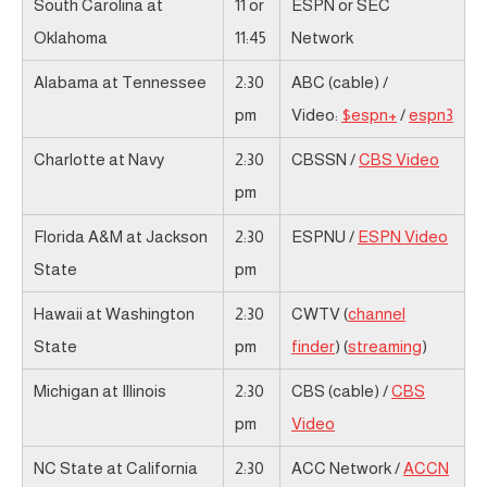
South Carolina at
11 or
ESPN or SEC
Oklahoma
11:45
Network
Alabama at Tennessee
2:30
ABC (cable) /
pm
Video:
$espn+
/
espn3
Charlotte at Navy
2:30
CBSSN /
CBS Video
pm
Florida A&M at Jackson
2:30
ESPNU /
ESPN Video
State
pm
Hawaii at Washington
2:30
CWTV (
channel
State
pm
finder
) (
streaming
)
Michigan at Illinois
2:30
CBS (cable) /
CBS
pm
Video
NC State at California
2:30
ACC Network /
ACCN