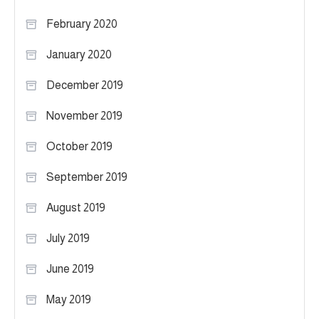
February 2020
January 2020
December 2019
November 2019
October 2019
September 2019
August 2019
July 2019
June 2019
May 2019