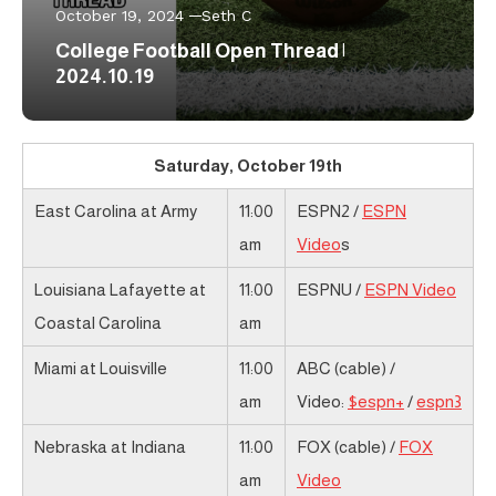
October 19, 2024
Seth C
College Football Open Thread |
2024.10.19
Saturday, October 19th
East Carolina at Army
11:00
ESPN2 /
ESPN
am
Video
s
Louisiana Lafayette at
11:00
ESPNU /
ESPN Video
Coastal Carolina
am
Miami at Louisville
11:00
ABC (cable) /
am
Video:
$espn+
/
espn3
Nebraska at Indiana
11:00
FOX (cable) /
FOX
am
Video