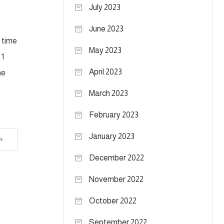
July 2023
June 2023
w time
May 2023
 1
April 2023
he
March 2023
February 2023
January 2023
December 2022
November 2022
October 2022
September 2022