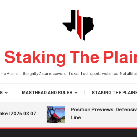
Staking The Plai
he Plains . . . the gritty 2 star receiver of Texas Tech sports websites. Not affil
S
MASTHEAD AND RULES
STAKING THE PLAIN
Position Previews: Defensive
2026.08.07
Line