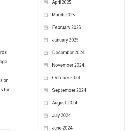
April 2025
March 2025
February 2025
January 2025
ards
December 2024
nage
November 2024
October 2024
ds on
s for
September 2024
August 2024
July 2024
June 2024