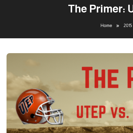
The Primer: 
Home
2015