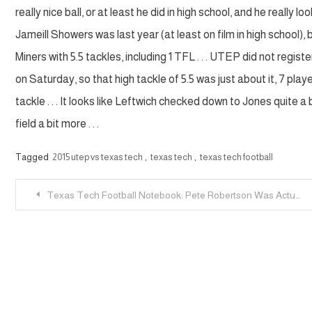
really nice ball, or at least he did in high school, and he really
Jameill Showers was last year (at least on film in high school), 
Miners with 5.5 tackles, including 1 TFL . . . UTEP did not regis
on Saturday, so that high tackle of 5.5 was just about it, 7 playe
tackle . . . It looks like Leftwich checked down to Jones quite 
field a bit more . . .
Tagged
2015 utep vs texas tech
,
texas tech
,
texas tech football
Post
Texas Tech Football Notebook: Pete Robertson Was Actually Suspended
navigation