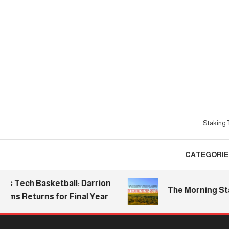
Skip
To
Content
Staking T
CATEGORIE
ch Basketball: Darrion
The Morning Stake | 
 Returns for Final Year