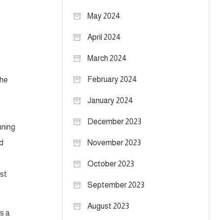
May 2024
April 2024
March 2024
February 2024
 he
January 2024
December 2023
nning
nd
November 2023
October 2023
ast
September 2023
August 2023
s a