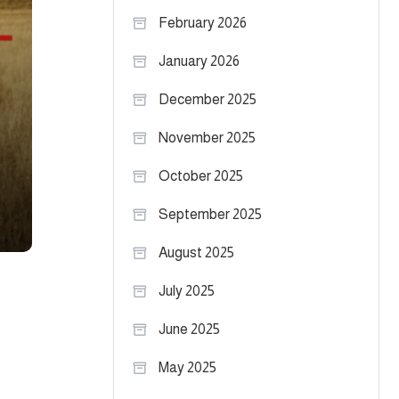
February 2026
January 2026
December 2025
November 2025
October 2025
September 2025
August 2025
July 2025
June 2025
May 2025