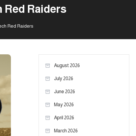
h Red Raiders
Tech Red Raiders
August 2026
July 2026
June 2026
May 2026
April 2026
March 2026