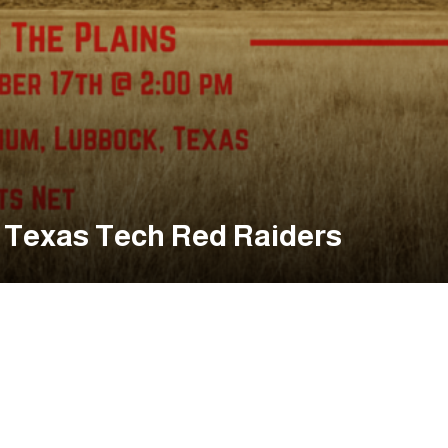
. Texas Tech Red Raiders