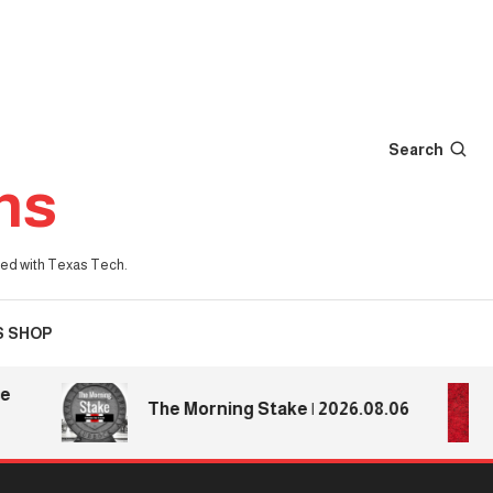
Search
ns
iated with Texas Tech.
S SHOP
The Morning Stake | 2026.08.06