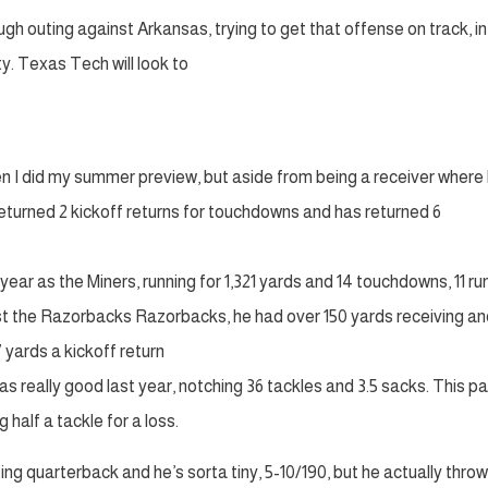
gh outing against Arkansas, trying to get that offense on track, in
y. Texas Tech will look to
n I did my summer preview, but aside from being a receiver where
 returned 2 kickoff returns for touchdowns and has returned 6
ear as the Miners, running for 1,321 yards and 14 touchdowns, 11 ru
ainst the Razorbacks Razorbacks, he had over 150 yards receiving a
 yards a kickoff return
 really good last year, notching 36 tackles and 3.5 sacks. This p
 half a tackle for a loss.
ing quarterback and he’s sorta tiny, 5-10/190, but he actually throw