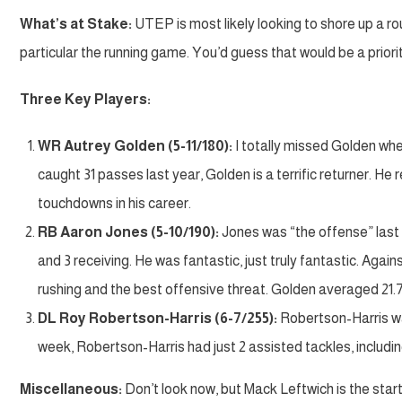
What’s at Stake:
UTEP is most likely looking to shore up a rou
particular the running game. You’d guess that would be a priorit
Three Key Players:
WR Autrey Golden (5-11/180):
I totally missed Golden whe
caught 31 passes last year, Golden is a terrific returner. He
touchdowns in his career.
RB Aaron Jones (5-10/190):
Jones was “the offense” last y
and 3 receiving. He was fantastic, just truly fantastic. Ag
rushing and the best offensive threat. Golden averaged 21.7
DL Roy Robertson-Harris (6-7/255):
Robertson-Harris was
week, Robertson-Harris had just 2 assisted tackles, including
Miscellaneous:
Don’t look now, but Mack Leftwich is the start