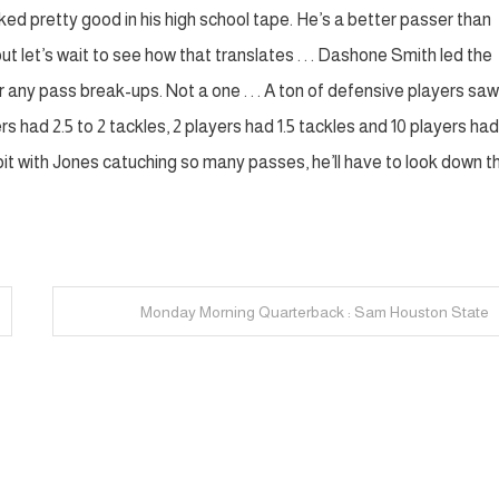
 looked pretty good in his high school tape. He’s a better passer than
but let’s wait to see how that translates . . . Dashone Smith led the
ter any pass break-ups. Not a one . . . A ton of defensive players sa
rs had 2.5 to 2 tackles, 2 players had 1.5 tackles and 10 players had
a bit with Jones catuching so many passes, he’ll have to look down t
Monday Morning Quarterback : Sam Houston State