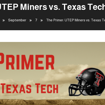
UTEP Miners vs. Texas Tec
September
7
The Primer: UTEP Miners vs. Texas 