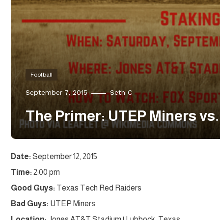
Football
September 7, 2015
Seth C
The Primer: UTEP Miners vs
Date:
September 12, 2015
Time:
2:00 pm
Good Guys:
Texas Tech Red Raiders
Bad Guys:
UTEP Miners
Location:
Jones AT&T Stadium | Lubbock, Texas