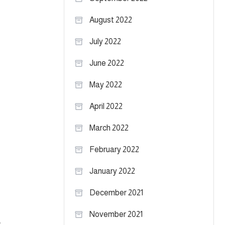
August 2022
July 2022
June 2022
May 2022
April 2022
March 2022
February 2022
January 2022
December 2021
November 2021