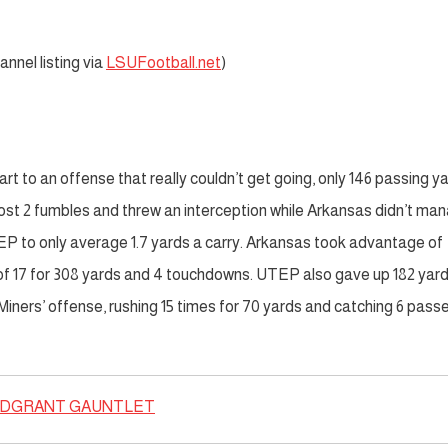
nnel listing via
LSUFootball.net
)
part to an offense that really couldn’t get going, only 146 passing y
ost 2 fumbles and threw an interception while Arkansas didn’t ma
P to only average 1.7 yards a carry. Arkansas took advantage of
of 17 for 308 yards and 4 touchdowns. UTEP also gave up 182 yar
iners’ offense, rushing 15 times for 70 yards and catching 6 passe
DGRANT GAUNTLET