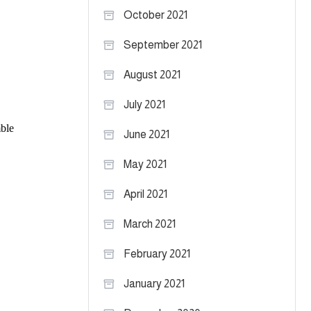
October 2021
September 2021
August 2021
July 2021
June 2021
May 2021
April 2021
March 2021
February 2021
January 2021