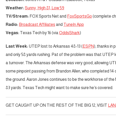
Weather:
Sunny, High 81, Low 59
TV/Stream:
FOX Sports Net and
FoxSportsGo
(complete cha
Radio:
Broadcast Affiliates
and
TuneIn App
Vegas:
Texas Tech by 16 (via
OddsShark
)
Last Week:
UTEP lost to Arkansas 48-13 (
ESPN
), thanks in 
and only 58 yards rushing. Pat of the problem was that UTEP l
a turnover. The Arkansas defense was very good, allowing UTE
some pinpoint passing from Brandon Allen, who completed 14 
the ground. Aaron Jones continues to be the workhorse of the M
83 yards. Texas Tech might want to make sure he’s covered.
GET CAUGHT UP ON THE REST OF THE BIG 12, VISIT
LAN