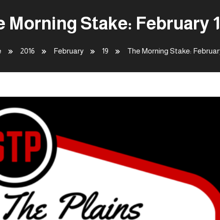
 Morning Stake: February 
e
2016
February
19
The Morning Stake: Februar