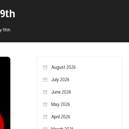
19th
y 19th
August 2026
July 2026
June 2026
May 2026
April 2026