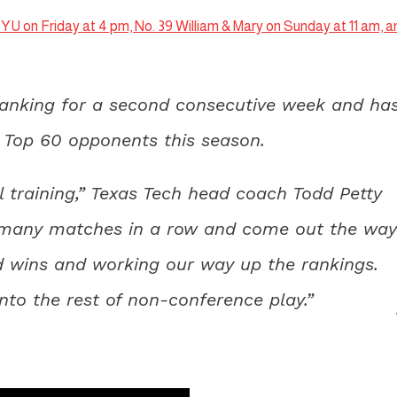
YU on Friday at 4 pm, No. 39 William & Mary on Sunday at 11 am, a
ranking for a second consecutive week and ha
st Top 60 opponents this season.
l training,” Texas Tech head coach Todd Petty
at many matches in a row and come out the way
d wins and working our way up the rankings.
to the rest of non-conference play.”