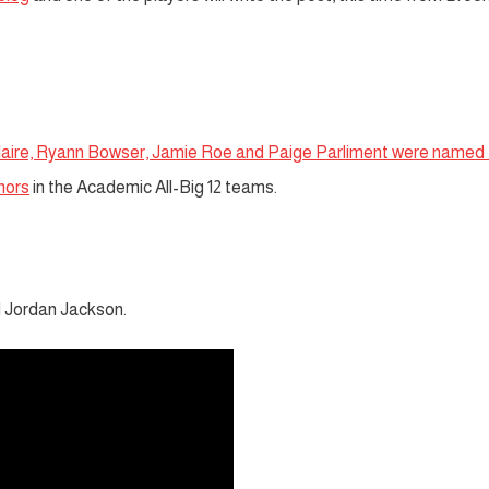
Blaire, Ryann Bowser, Jamie Roe and Paige Parliment were named 
nors
in the Academic All-Big 12 teams.
 Jordan Jackson.