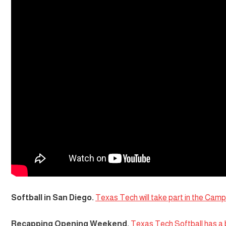
Softball in San Diego.
Texas Tech will take part in the Campb
Recapping Opening Weekend.
Texas Tech Softball has a 