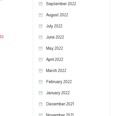
September 2022
August 2022
July 2022
to
June 2022
May 2022
April 2022
March 2022
February 2022
January 2022
December 2021
November 2021