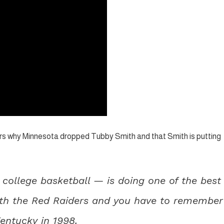
rs why Minnesota dropped Tubby Smith and that Smith is putting
college basketball — is doing one of the best
with the Red Raiders and you have to remember
Kentucky in 1998.