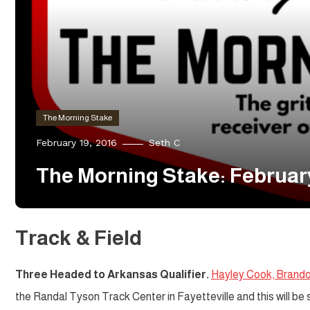
The Morning Stake
February 19, 2016
Seth C
The Morning Stake: Februar
Track & Field
Three Headed to Arkansas Qualifier.
Hayley Cook, Brand
the Randal Tyson Track Center in Fayetteville and this will