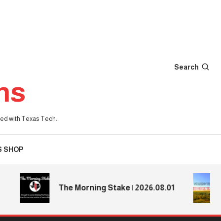
Search
ns
iated with Texas Tech.
S SHOP
The Morning Stake | 2026.08.01