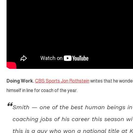
Doing Work.
CBS Sports Jon Rothstein
writes that he wonde
himself in line for coach of the year.
Smith — one of the best human beings in 
coaching jobs of his career this season 
this is a guy who won a national title at 