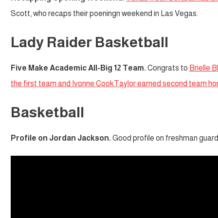
Scott, who recaps their poeningn weekend in Las Vegas.
Lady Raider Basketball
Five Make Academic All-Big 12 Team.
Congrats to
Brielle 
the first team and Ivonne CookTaylor earned second team ho
Basketball
Profile on Jordan Jackson.
Good profile on freshman guard