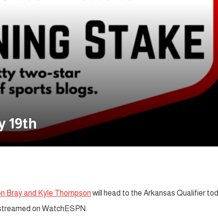
y 19th
on Bray and Kyle Thompson
will head to the Arkansas Qualifier to
 be streamed on WatchESPN.