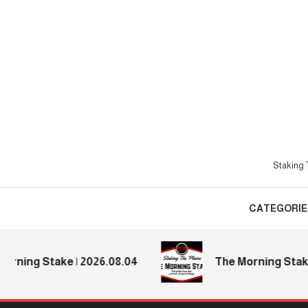
Skip
To
Content
Staking T
CATEGORIE
ing Stake | 2026.08.04
The Morning Stake | 