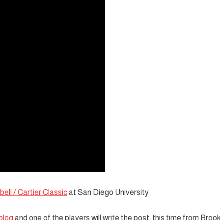
ell / Cartier Classic
at San Diego University
blog
and one of the players will write the post, this time from Broo