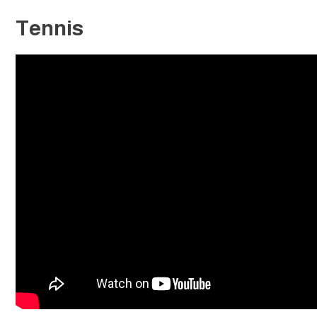
Tennis