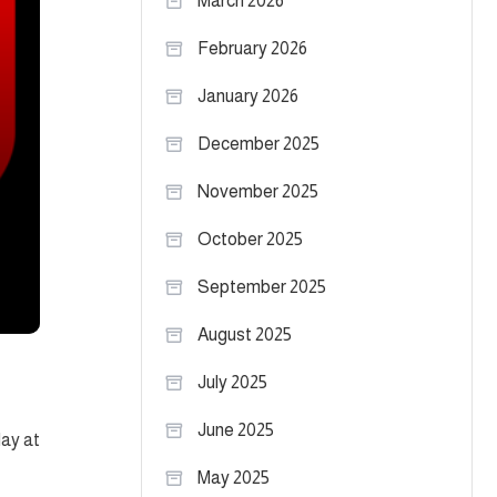
March 2026
February 2026
January 2026
December 2025
November 2025
October 2025
September 2025
August 2025
July 2025
June 2025
day at
May 2025