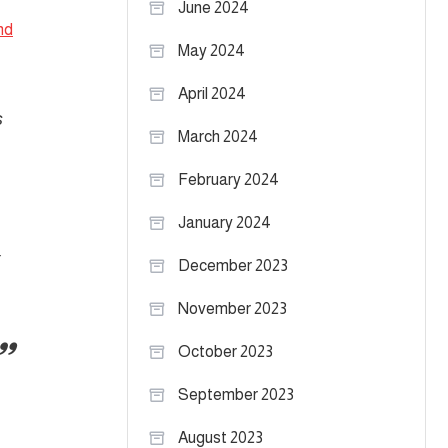
June 2024
nd
May 2024
April 2024
s
March 2024
February 2024
January 2024
December 2023
November 2023
October 2023
September 2023
August 2023