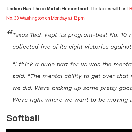
Ladies Has Three Match Homestand.
The ladies will host
B
No. 33 Washington on Monday at 12 pm
.
Texas Tech kept its program-best No. 10 
collected five of its eight victories again
“I think a huge part for us was the menta
said. “The mental ability to get over th
we did. We’re picking up some pretty goo
We’re right where we want to be moving in
Softball