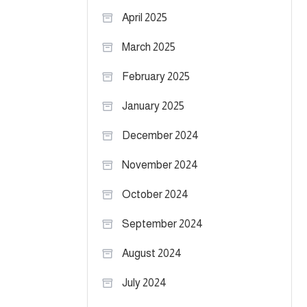
April 2025
March 2025
February 2025
January 2025
December 2024
November 2024
October 2024
September 2024
August 2024
July 2024