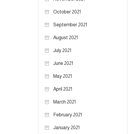
October 2021
September 2021
August 2021
July 2021
June 2021
May 2021
April 2021
March 2021
February 2021
January 2021