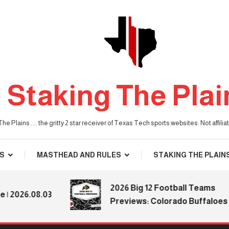
Staking The Plai
he Plains . . . the gritty 2 star receiver of Texas Tech sports websites. Not affil
S
MASTHEAD AND RULES
STAKING THE PLAIN
2026 Big 12 Football Teams
2026.08.03
Previews: Colorado Buffaloes