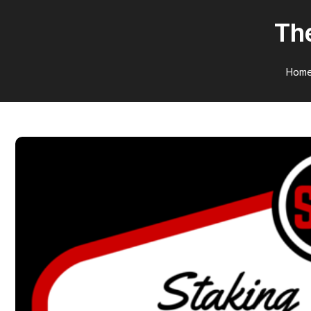
The
Hom