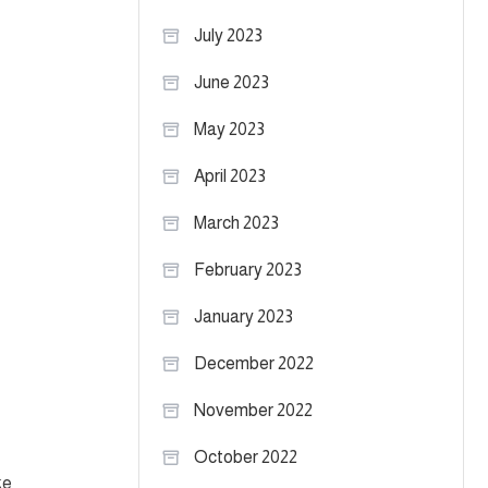
July 2023
June 2023
May 2023
April 2023
March 2023
February 2023
January 2023
December 2022
November 2022
October 2022
ke