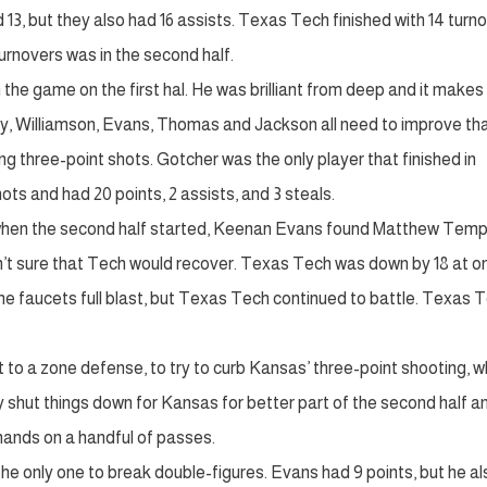
13, but they also had 16 assists. Texas Tech finished with 14 turno
urnovers was in the second half.
 the game on the first hal. He was brilliant from deep and it make
ay, Williamson, Evans, Thomas and Jackson all need to improve th
ng three-point shots. Gotcher was the only player that finished in
hots and had 20 points, 2 assists, and 3 steals.
 when the second half started, Keenan Evans found Matthew Temp
n’t sure that Tech would recover. Texas Tech was down by 18 at o
he faucets full blast, but Texas Tech continued to battle. Texas 
o a zone defense, to try to curb Kansas’ three-point shooting, w
y shut things down for Kansas for better part of the second half a
hands on a handful of passes.
e only one to break double-figures. Evans had 9 points, but he al