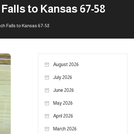
Falls to Kansas 67-58
h Falls to Kansas 67-58
August 2026
July 2026
June 2026
May 2026
April 2026
March 2026