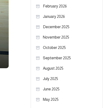
February 2026
January 2026
December 2025
November 2025
October 2025
September 2025
August 2025
July 2025
June 2025
May 2025