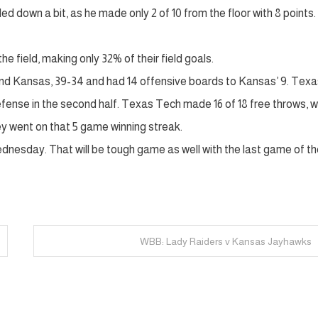
led down a bit, as he made only 2 of 10 from the floor with 8 points
field, making only 32% of their field goals.
und Kansas, 39-34 and had 14 offensive boards to Kansas’ 9. Texa
efense in the second half. Texas Tech made 16 of 18 free throws, w
they went on that 5 game winning streak.
nesday. That will be tough game as well with the last game of th
WBB: Lady Raiders v Kansas Jayhawks