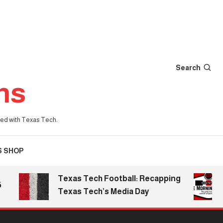
Search
ns
iated with Texas Tech.
S SHOP
Texas Tech Football: Recapping
The
Texas Tech’s Media Day