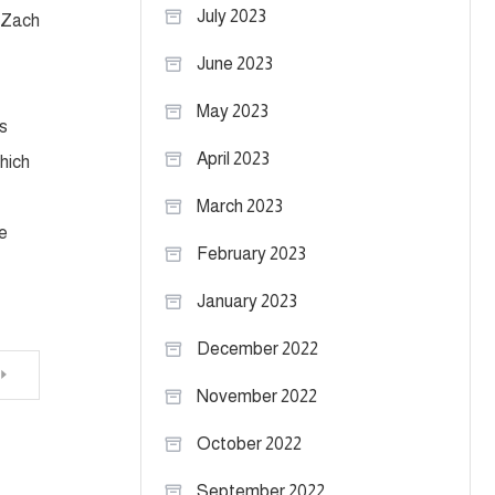
July 2023
. Zach
June 2023
May 2023
s
April 2023
hich
March 2023
e
February 2023
January 2023
December 2022
November 2022
October 2022
September 2022