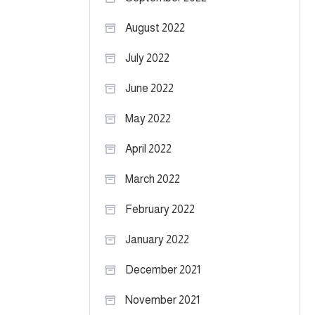
August 2022
July 2022
June 2022
May 2022
April 2022
March 2022
February 2022
January 2022
December 2021
November 2021