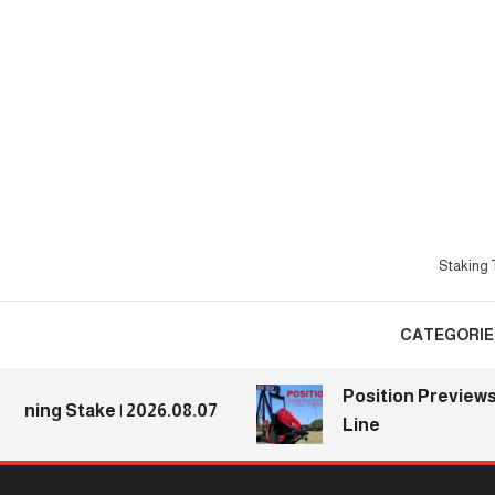
Skip
To
Content
Staking T
CATEGORIE
Position Previews: Def
g Stake | 2026.08.07
Line