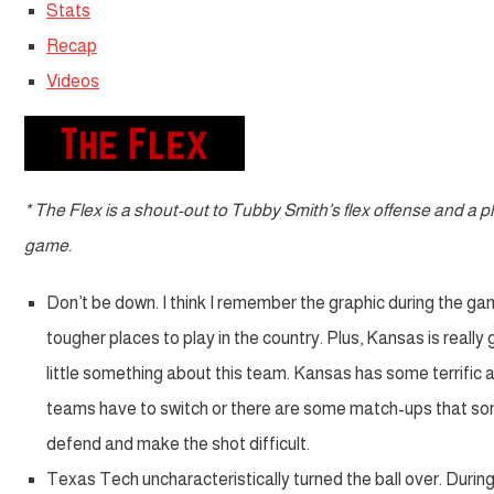
Stats
Recap
Videos
* The Flex is a shout-out to Tubby Smith’s flex offense and a
game.
Don’t be down. I think I remember the graphic during the gam
tougher places to play in the country. Plus, Kansas is reall
little something about this team. Kansas has some terrific
teams have to switch or there are some match-ups that so
defend and make the shot difficult.
Texas Tech uncharacteristically turned the ball over. Duri