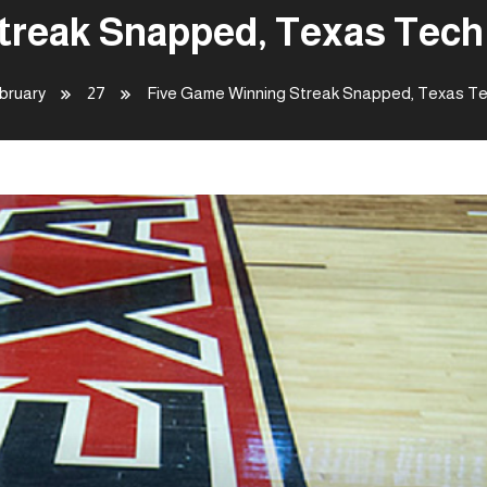
reak Snapped, Texas Tech 
bruary
27
Five Game Winning Streak Snapped, Texas Tec