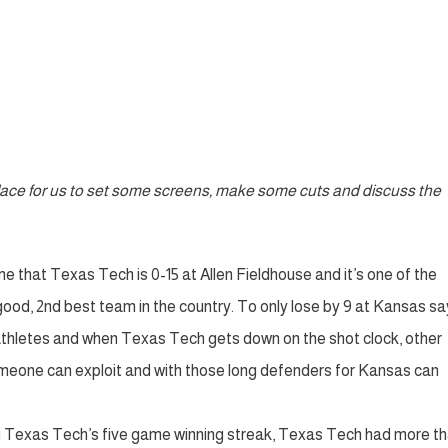
 place for us to set some screens, make some cuts and discuss the
e that Texas Tech is 0-15 at Allen Fieldhouse and it’s one of the
y good, 2nd best team in the country. To only lose by 9 at Kansas sa
 athletes and when Texas Tech gets down on the shot clock, other
meone can exploit and with those long defenders for Kansas can
ng Texas Tech’s five game winning streak, Texas Tech had more th