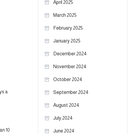
April 2025
March 2025
February 2025
January 2025
December 2024
November 2024
October 2024
ys a
September 2024
August 2024
July 2024
an 10
June 2024