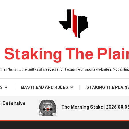
Staking The Plai
he Plains . . . the gritty 2 star receiver of Texas Tech sports websites. Not affil
S
MASTHEAD AND RULES
STAKING THE PLAIN
ensive
The Morning Stake | 2026.08.06