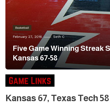
Basketball
February 27, 2016
Seth C
Five Game Winning Streak S
Kansas 67-58
Kansas 67, Texas Tech 58