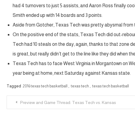
had 4 turnovers to just 5 assists, and Aaron Ross finally coo
Smith ended up with 14 boards and 3 points.
Aside from Gotcher, Texas Tech was pretty abysmal from the 
On the positive end of the stats, Texas Tech did out-rebo
Tech had 10 steals on the day, again, thanks to that zone d
is great, but really didn’t get to the line like they did when 
Texas Tech has to face West Virginia in Morgantown on Wed
year being at home, next Saturday against Kansas state.
Tagged
2016 texas tech basketball
,
texas tech
,
texas tech basketball
Post
Preview and Game Thread: Texas Tech vs. Kansas
navigation