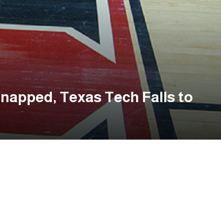
napped, Texas Tech Falls to