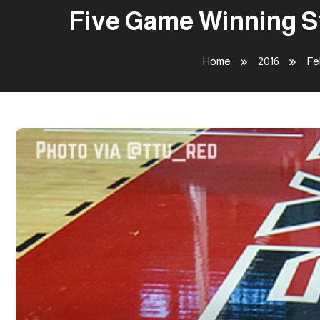
Five Game Winning St
Home
2016
Fe