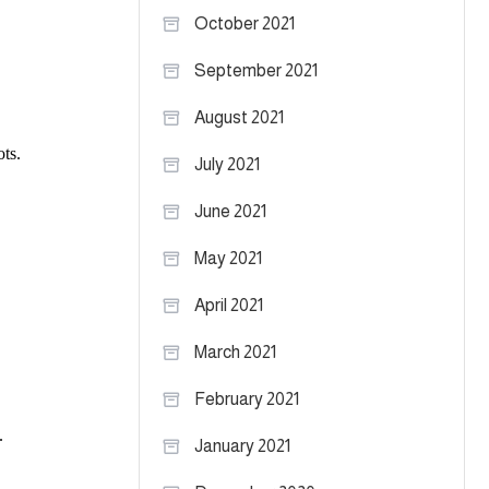
October 2021
September 2021
August 2021
July 2021
June 2021
May 2021
April 2021
March 2021
February 2021
January 2021