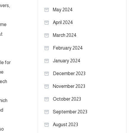
vers,
May 2024
April 2024
s me
at
March 2024
February 2024
January 2024
le for
ne
December 2023
Tech
November 2023
October 2023
hich
nd
September 2023
August 2023
so