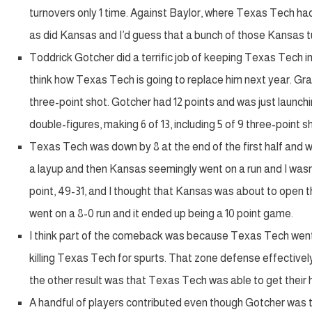
turnovers only 1 time. Against Baylor, where Texas Tech had 
as did Kansas and I’d guess that a bunch of those Kansas t
Toddrick Gotcher did a terrific job of keeping Texas Tech in
think how Texas Tech is going to replace him next year. Gr
three-point shot. Gotcher had 12 points and was just launchi
double-figures, making 6 of 13, including 5 of 9 three-point s
Texas Tech was down by 8 at the end of the first half and
a layup and then Kansas seemingly went on a run and I was
point, 49-31, and I thought that Kansas was about to open t
went on a 8-0 run and it ended up being a 10 point game.
I think part of the comeback was because Texas Tech went t
killing Texas Tech for spurts. That zone defense effectivel
the other result was that Texas Tech was able to get their 
A handful of players contributed even though Gotcher was th