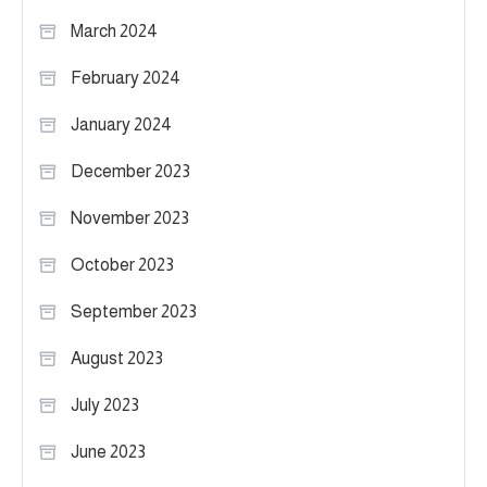
March 2024
February 2024
January 2024
December 2023
November 2023
October 2023
September 2023
August 2023
July 2023
June 2023