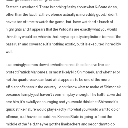
State this weekend. There is nothing flashy about what K-State does,
other than the fact that the defense actually is incredibly good. I didn’t
have a ton of time to watch the game, but I have watched a bunch of
highlights and it appears that the Wildcats are exactly what you would
think they would be, which is that they are pretty simplistic in terms of the
pass rush and coverage, it’s nothing exotic, but it is executed incredibly
well.
It seemingly comes down to whether or not the offensive line can
protect Patrick Mahomes, or most likely Nic Shimonek, and whether or
not the quarterback can lead what appears to be one of the more
efficient offenses in the country. I don’t know what to make of Shimonek
because I simply just haven’t seen him play enough. The half that we did
see him, it’s awfully encouraging and you would think that Shimonek’s
quick strike nature would play exactly into what you would want to do on
offense, but I have no doubt that Kansas State is going to flood the
middle of the field, they’ve got the linebackers and secondary to do