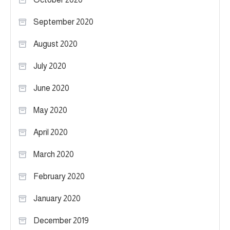
September 2020
August 2020
July 2020
June 2020
May 2020
April 2020
March 2020
February 2020
January 2020
December 2019