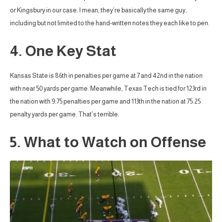
or Kingsbury in our case. I mean, they’re basically the same guy,
including but not limited to the hand-written notes they each like to pen.
4. One Key Stat
Kansas State is 86th in penalties per game at 7 and 42nd in the nation
with near 50 yards per game. Meanwhile, Texas Tech is tied for 123rd in
the nation with 9.75 penalties per game and 113th in the nation at 75.25
penalty yards per game. That’s terrible.
5. What to Watch on Offense