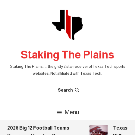
Skip
To
Content
Staking The Plains
Staking The Plains . . . the gritty 2 star receiver of Texas Tech sports
websites. Not affiliated with Texas Tech.
Search
Menu
2026 Big 12 Football Teams
Texas Tech 