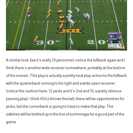
A similar look, but it’s really 20 personnel, notice the fullback again and I
think there’s another wide receiver somewhere, probably at the bottom
of the screen. This play is actually a pretty neat play-action to the fullback
with the quarterback running to his right and a wide open receiver
(notice the cushion here, 12 yards and it’s 2nd and 10, a pretty obvious
passing play). I think if Ertz throws the ball, there will be opportunities for
picks, but the cornerback is going to have to make that play. The
safeties will be bottled up in the line of scrimmage for a good part of the
game.