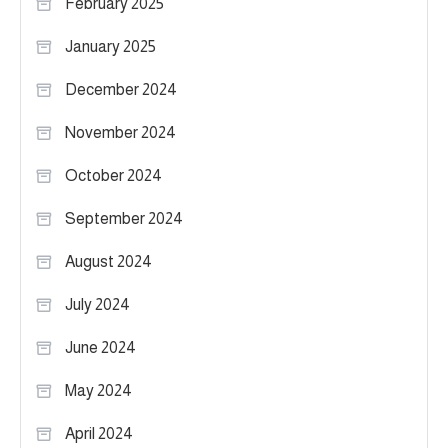
February 2025
January 2025
December 2024
November 2024
October 2024
September 2024
August 2024
July 2024
June 2024
May 2024
April 2024