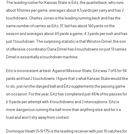
The leading rusher for Kansas State is Ertz, the quarterback, who runs
about 10 times per game, averages about 4.5 yards per carry and has 2
touchdowns. Charles Jones is the leading running back and has the
same number of carries as Ertz, 37, but has about 160 yards on the
season and averages about 40 yards a game, 4.3 yards per rush and has
just 1 touchdown. The surprising statistic is that Winston Dimel, the son
of offensive coordinator Dana Dimel has 6 touchdowns on just 13 carries.
Dimel is essentially a touchdown machine.
Ertz is inconsistent at best. Against Missouri State, Ertz was 7 of 8 for 94
yards and had 2 touchdowns. I figure that’s what Kansas State would like
to do, just run the danged ball and Ertz supplements the passing game
on occasion. For the year, Ertz has completed just 48% of his passes for
6.9 yards per attempt with 4 touchdowns and 2 interceptions. Ertz is
more dangerous running the ball more than anything else and he’s a
load and won’t shy away from contact.
Dominque Heath (5-9/175) is the leading receiver with just 10 catches for