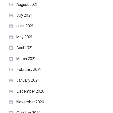
August 2021
July 2021
June 2021
May 2021
April 2021
March 2021
February 2021
January 2021
December 2020
November 2020
October 2020