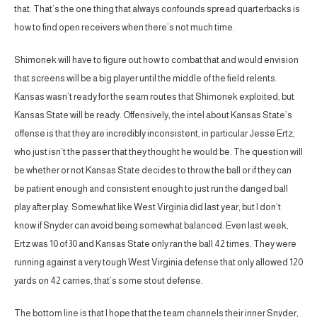
that. That’s the one thing that always confounds spread quarterbacks is
how to find open receivers when there’s not much time.
Shimonek will have to figure out how to combat that and would envision
that screens will be a big player until the middle of the field relents.
Kansas wasn’t ready for the seam routes that Shimonek exploited, but
Kansas State will be ready. Offensively, the intel about Kansas State’s
offense is that they are incredibly inconsistent, in particular Jesse Ertz,
who just isn’t the passer that they thought he would be. The question will
be whether or not Kansas State decides to throw the ball or if they can
be patient enough and consistent enough to just run the danged ball
play after play. Somewhat like West Virginia did last year, but I don’t
know if Snyder can avoid being somewhat balanced. Even last week,
Ertz was 10 of 30 and Kansas State only ran the ball 42 times. They were
running against a very tough West Virginia defense that only allowed 120
yards on 42 carries, that’s some stout defense.
The bottom line is that I hope that the team channels their inner Snyder,