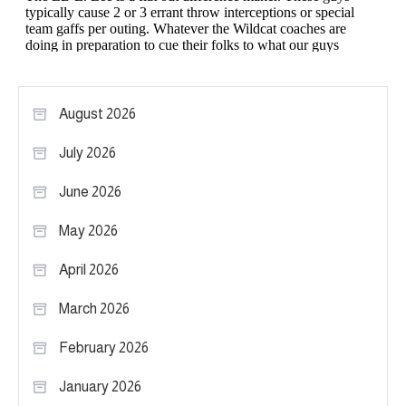
August 2026
July 2026
June 2026
May 2026
April 2026
March 2026
February 2026
January 2026