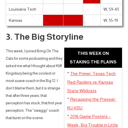
Louisiana Tech
W, 59-45
Kansas
W, 55-19
3. The Big Storyline
This week, I joined Bring On The
THIS WEEK ON
Cats for some podcasting and they
STAKING THE PLAINS
asked me what I thought about Kliff
Kingsbury being the coolest or
*
The Primer: Texas Tech
most suave coach in the Big 12. I
Red Raiders vs. Kansas
don’t blame them, but it is strange
State Wildcats
that after three years, that
*
Recapping the Presser:
perception has stuck, that first year
KU-KSU
perception. The “swaggy” coach
*
2016 Game Posters –
that burst on the scene.
Week : Big Trouble in Little