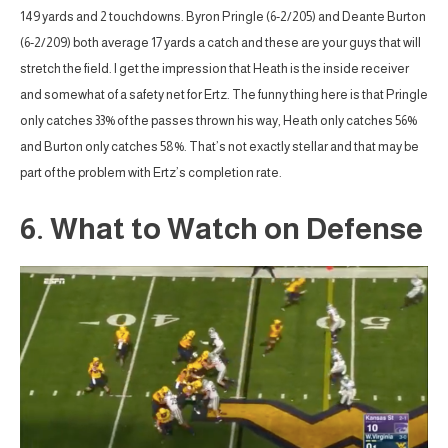
149 yards and 2 touchdowns. Byron Pringle (6-2/205) and Deante Burton
(6-2/209) both average 17 yards a catch and these are your guys that will
stretch the field. I get the impression that Heath is the inside receiver
and somewhat of a safety net for Ertz. The funny thing here is that Pringle
only catches 33% of the passes thrown his way, Heath only catches 56%
and Burton only catches 58%. That’s not exactly stellar and that may be
part of the problem with Ertz’s completion rate.
6. What to Watch on Defense