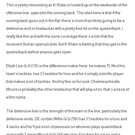
This is pretty interesting as K-State is loaded up on the weakside of the
offensive line, opposite the running back. The idea here is that if the
running back goes out in the flat, there’s more than likely going to be a
defensive end or linebacker with a pretty free hit on the quarterback. I
really like this and with the zone coverage there’s a risk that the
receivers find an open pocket, but K-State is betting that they get to the
quarterback before anyone gets open.
Elijah Lee (6-3/228) is the difference maker here, he makes 15.3% of his
team’s tackles, has 3.5 tackles for loss and he’s simply a terrific player
that makes a lot of tackles. And try this on for size, Charmeachealle
Moore is probably the other linebacker that will play a ton, that’s a heck of
a first name.
The defensive line is the strength of the team is the line, particularly the
defensive ends, DE Jordan Willis (6-5/258) has 5.5 tackles for a loss and
4 sacks and he’ll put a ton of pressure on whoever plays quarterback,
along with Tanner Wood (6-5/263) who has 4 tackles for a loss and a