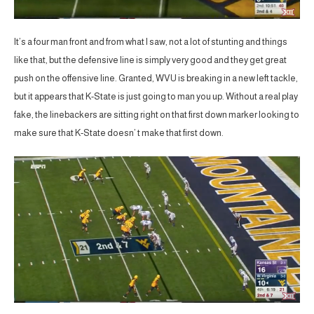
It’s a four man front and from what I saw, not a lot of stunting and things
like that, but the defensive line is simply very good and they get great
push on the offensive line. Granted, WVU is breaking in a new left tackle,
but it appears that K-State is just going to man you up. Without a real play
fake, the linebackers are sitting right on that first down marker looking to
make sure that K-State doesn’ t make that first down.