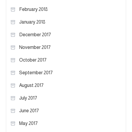
February 2018
January 2018
December 2017
November 2017
October 2017
September 2017
August 2017
July 2017
June 2017
May 2017