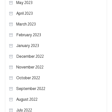
May 2023
April 2023
March 2023
February 2023
January 2023
December 2022
November 2022
October 2022
September 2022
August 2022
July 2022