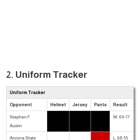
2. Uniform Tracker
Uniform Tracker
Opponent
Helmet
Jersey
Pants
Result
Stephen F.
W, 69-17
Austin
Arizona State
L, 68-55