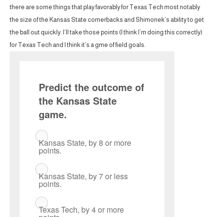
there are some things that play favorably for Texas Tech most notably
the size of the Kansas State cornerbacks and Shimonek’s ability to get
the ball out quickly. I’ll take those points (I think I’m doing this correctly)
for Texas Tech and I think it’s a gme of field goals.
Predict the outcome of
the Kansas State
game.
Kansas State, by 8 or more
points.
Kansas State, by 7 or less
points.
Texas Tech, by 4 or more