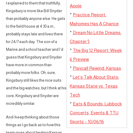
I explained to them that truthfully,
Apple
Kingsbury is more like Bill Snyder
*
Practice Report:
than probably anyone else. He gets
Mahomes Has A Chance
to the field house at 4:30 a.m.,
*
Dream No Little Dreams:
probably stays late and lives there
Chapter 5
for 24/7 each day. The son of a
Marine and school teacher and I’d
*
The Big 12 Report: Week
guess that Kingsbury and Snyder
6 Preview
have more in common than
*
Playcall Rewind: Kansas
probably more folks. Oh, sure,
*
Let’s Talk About Stats:
Kingsbury still likes the nice suits
Kansas State vs. Texas
and the big watches, but I think at his
Tech
core, Kingsbury and Snyder are
incredibly similar.
*
Eats & Bounds: Lubbock
Concerts, Events & TTU
And I keep thinking about those
Sports – 10/06/16
things as I go back as to how this
team goes about beating Kansas