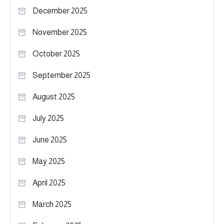
December 2025
November 2025
October 2025
September 2025
August 2025
July 2025
June 2025
May 2025
April 2025
March 2025