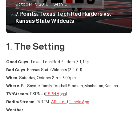
October 7, 2016
Seth C
7 Points: Texas Tech Red Raiders vs.
Kansas State Wildcats
1. The Setting
Good Guys:
Texas Tech Red Raiders (3-1, 1-0)
Bad Guys:
Kansas State Wildcats (2-2, 0-1)
When:
Saturday, October 8th at 6:00 pm
Where:
Bill Snyder Family Football Stadium; Manhattan, Kansas
TV/Stream:
ESPNU (
ESPN Apps
)
Radio/Stream:
97.3 FM |
Affiliates
|
TuneIn App
Weather: