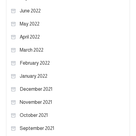
June 2022
May 2022
April 2022
March 2022
February 2022
January 2022
December 2021
November 2021
October 2021
September 2021