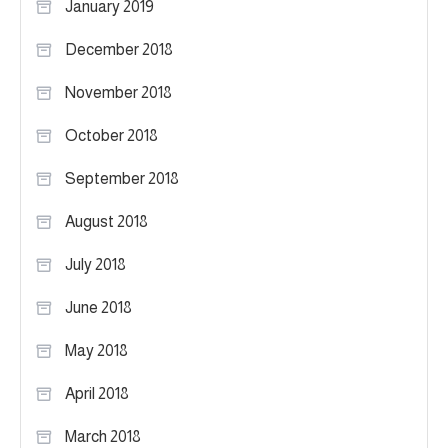
January 2019
December 2018
November 2018
October 2018
September 2018
August 2018
July 2018
June 2018
May 2018
April 2018
March 2018