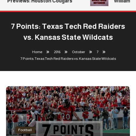
Previews: Houston Cougars
Williams Ret
7 Points: Texas Tech Red Raiders
vs. Kansas State Wildcats
Home
2016
October
7
7 Points: Texas Tech Red Raiders vs. Kansas State Wildcats
Football