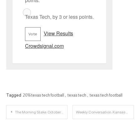
points.
Texas Tech, by 3 or less points.
View Results
Vote
Crowdsignal.com
Tagged
2016 texas tech football
,
texas tech
,
texas tech football
Post
The Morning Stake: October 7th
Weekly Conversation: Kansas State Wildcats
navigation