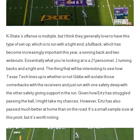
K-State’s offense is multiple, but I think they generally love to have this
type of set-up, which is to run with a tight end, a fullback, which has
become increasingly important this year, a running back and two
wideouts. Essentially what you’re looking at is a 21 personnel, 2 running
backs and a tight end. The thing that will be interesting to see how
Texas Tech lines up is whether or not Gibbs will isolate those
cornerbacks with the receivers and just run with one safety deep with
the other safety giving support in the run. Given how Ertz has struggled
passing the ball, I might take my chances. However, Ertz has also
passed much better at home than on the road. It’s a small sample size at
this point, but it’s worth noting.