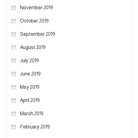
November 2019
October 2019
September 2019
August 2019
July 2019
June 2019
May 2019
April 2019
March 2019
February 2019