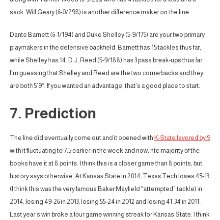
sack. Will Geary (6-0/298) is another difference maker on the line.
Dante Barnett (6-1/194) and Duke Shelley (5-9/175) are your two primary
playmakers in the defensive backfield. Barnett has 15 tackles thus far,
while Shelley has 14. D.J. Reed (5-9/188) has 3 pass break-ups thus far.
I’m guessing that Shelley and Reed are the two cornerbacks and they
are both 5’9″. If you wanted an advantage, that’s a good place to start.
7. Prediction
The line did eventually come out and it opened with
K-State favored by 9
with it fluctuating to 7.5 earlier in the week and now, hte majority of the
books have it at 8 points. I think this is a closer game than 8 points, but
history says otherwise. At Kansas State in 2014, Texas Tech loses 45-13
(I think this was the very famous Baker Mayfield “attempted” tackle) in
2014, losing 49-26 in 2013, losing 55-24 in 2012 and losing 41-34 in 2011.
Last year’s win broke a four game winning streak for Kansas State. I think