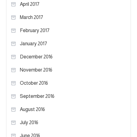
April 2017
March 2017
February 2017
January 2017
December 2016
November 2016
October 2016
September 2016
August 2016
July 2016
June 2016