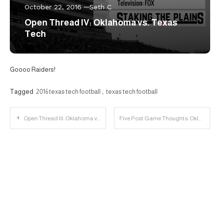
October 22, 2016
Seth C
Open Thread IV: Oklahoma vs. Texas
Tech
Goooo Raiders!
Tagged
2016 texas tech football
,
texas tech football
Post
Open Thread III: Oklahoma vs. Texas Tech
Five Post Game Thoughts: Oklahoma 66, Texas Tech 59
navigation