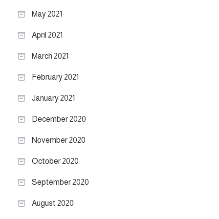
May 2021
April 2021
March 2021
February 2021
January 2021
December 2020
November 2020
October 2020
September 2020
August 2020