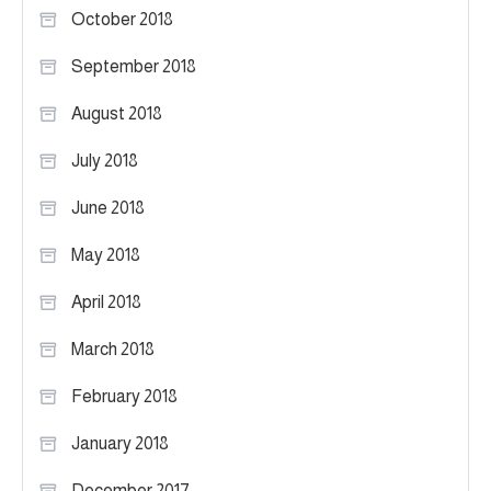
October 2018
September 2018
August 2018
July 2018
June 2018
May 2018
April 2018
March 2018
February 2018
January 2018
December 2017