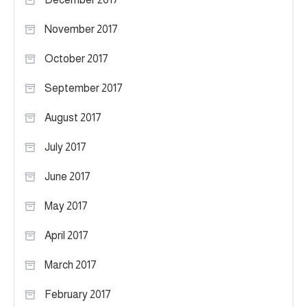
November 2017
October 2017
September 2017
August 2017
July 2017
June 2017
May 2017
April 2017
March 2017
February 2017