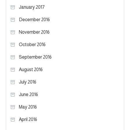
January 2017
December 2016
November 2016
October 2016
September 2016
August 2016
July 2016
June 2016
May 2016
April 2016