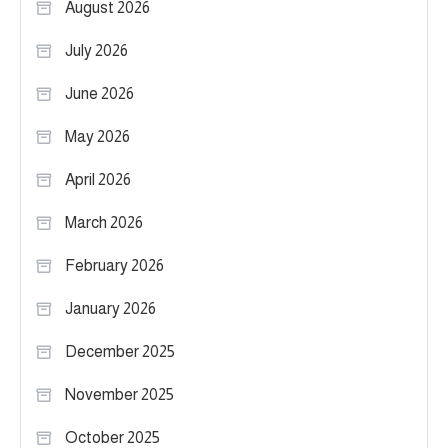
August 2026
July 2026
June 2026
May 2026
April 2026
March 2026
February 2026
January 2026
December 2025
November 2025
October 2025