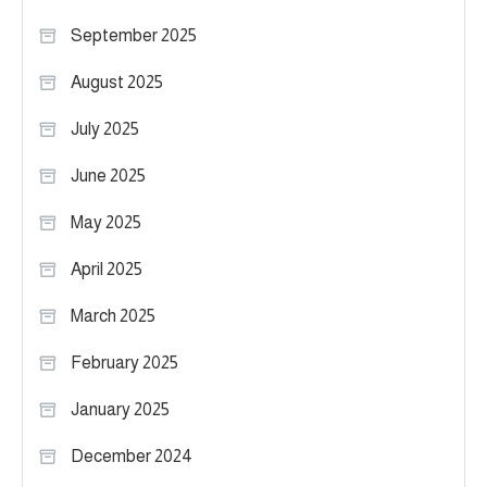
September 2025
August 2025
July 2025
June 2025
May 2025
April 2025
March 2025
February 2025
January 2025
December 2024