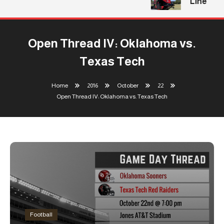
Line
Open Thread IV: Oklahoma vs.
Texas Tech
Home
2016
October
22
Open Thread IV: Oklahoma vs. Texas Tech
Football