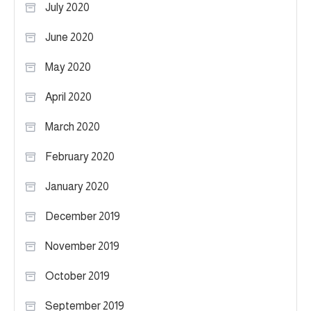
July 2020
June 2020
May 2020
April 2020
March 2020
February 2020
January 2020
December 2019
November 2019
October 2019
September 2019