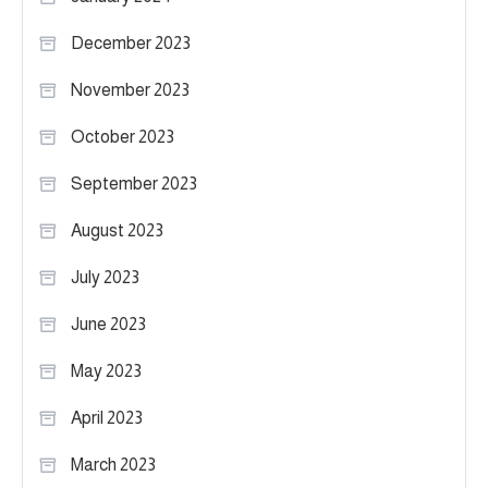
December 2023
November 2023
October 2023
September 2023
August 2023
July 2023
June 2023
May 2023
April 2023
March 2023