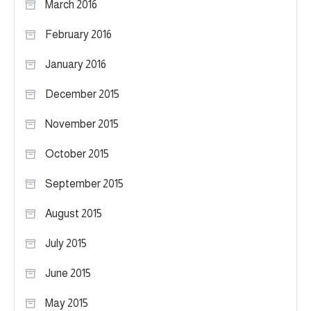
March 2016
February 2016
January 2016
December 2015
November 2015
October 2015
September 2015
August 2015
July 2015
June 2015
May 2015