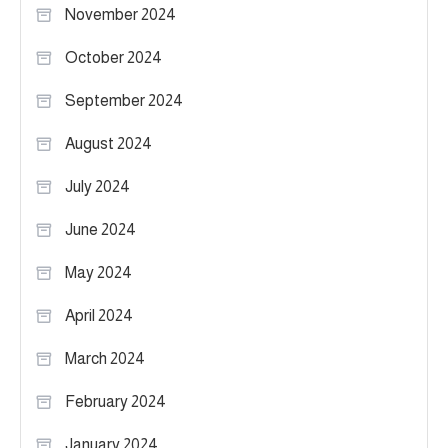
November 2024
October 2024
September 2024
August 2024
July 2024
June 2024
May 2024
April 2024
March 2024
February 2024
January 2024