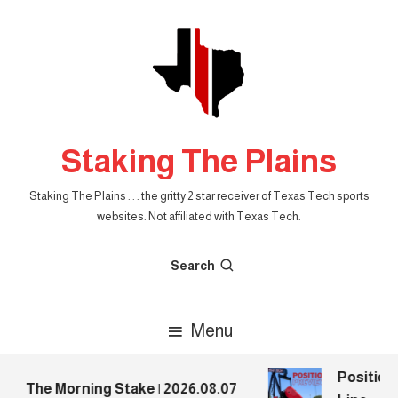
Skip
To
Content
Staking The Plains
Staking The Plains . . . the gritty 2 star receiver of Texas Tech sports
websites. Not affiliated with Texas Tech.
Search
Menu
Position 
The Morning Stake | 2026.08.07