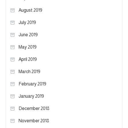
August 2019
July 2019
June 2019
May 2019
April 2019
March 2019
February 2019
January 2019
December 2018
November 2018