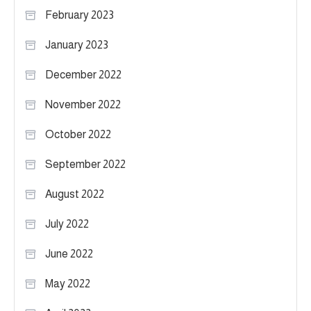
February 2023
January 2023
December 2022
November 2022
October 2022
September 2022
August 2022
July 2022
June 2022
May 2022