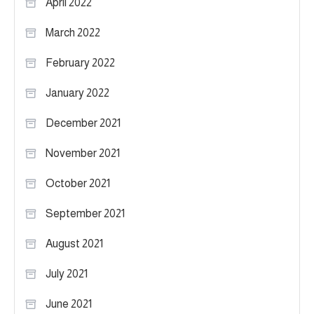
April 2022
March 2022
February 2022
January 2022
December 2021
November 2021
October 2021
September 2021
August 2021
July 2021
June 2021