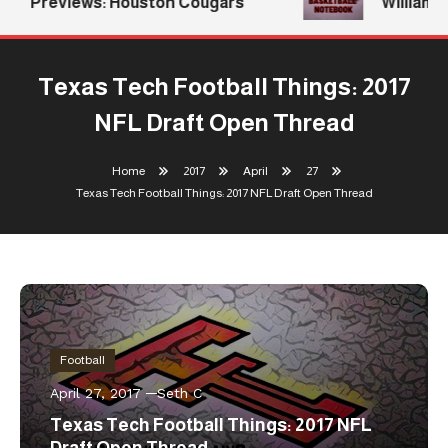
Previews: Houston Cougars
Williams R
Texas Tech Football Things: 2017
NFL Draft Open Thread
Home
2017
April
27
Texas Tech Football Things: 2017 NFL Draft Open Thread
Football
April 27, 2017
Seth C
Texas Tech Football Things: 2017 NFL