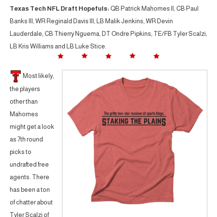
Texas Tech NFL Draft Hopefuls:
QB Patrick Mahomes II, CB Paul
Banks III, WR Reginald Davis III, LB Malik Jenkins, WR Devin
Lauderdale, CB Thierry Nguema, DT Ondre Pipkins, TE/FB Tyler Scalzi,
LB Kris Williams and LB Luke Stice.
Most likely,
the players
other than
Mahomes
might get a look
as 7th round
picks to
undrafted free
agents. There
has been a ton
of chatter about
Tyler Scalzi of