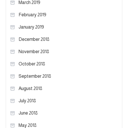
March 2019
February 2019
January 2019
December 2018
November 2018
October 2018
September 2018
August 2018
July 2018
June 2018
May 2018