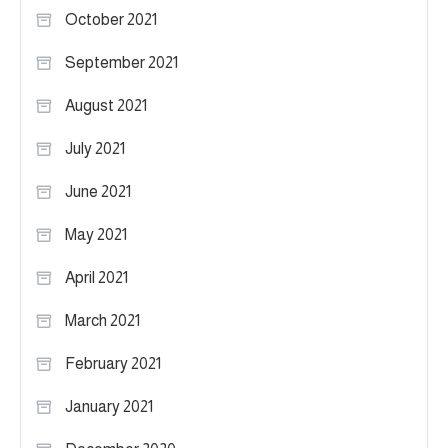
October 2021
September 2021
August 2021
July 2021
June 2021
May 2021
April 2021
March 2021
February 2021
January 2021