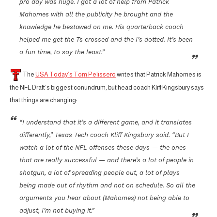
pro day was huge. I got a lot of help from Patrick
Mahomes with all the publicity he brought and the
knowledge he bestowed on me. His quarterback coach
helped me get the Ts crossed and the I’s dotted. It’s been
a fun time, to say the least.”
The
USA Today’s Tom Pelissero
writes that Patrick Mahomes is
the NFL Draft’s biggest conundrum, but head coach Kliff Kingsbury says
that things are changing:
“I understand that it’s a different game, and it translates
differently,” Texas Tech coach Kliff Kingsbury said. “But I
watch a lot of the NFL offenses these days — the ones
that are really successful — and there’s a lot of people in
shotgun, a lot of spreading people out, a lot of plays
being made out of rhythm and not on schedule. So all the
arguments you hear about (Mahomes) not being able to
adjust, I’m not buying it.”