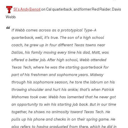
SI’s Andy Benoit
on Cal quarterback, and former Red Raider, Davis
Webb:
If Webb comes across as a prototypical Type-A
quarterback, well, it’s true. The son of a high school
coach, he grew up in four different Texas towns near
Dallas, his family moving every time his dad, Matt, was
offered a better job. After high school, Webb attended
Texas Tech, where he was the starting quarterback for
part of his freshmen and sophomore years. Midway
through his sophomore season, he tore the labrum on his
throwing shoulder and hurt his ankle; that’s when Patrick
Mahomes took over. Webb has lamented that he never got
an opportunity to win his starting job back. But in our time
together, he shows no animosity toward Texas Tech. He
pulls up his phone and checks in on their spring game. He
also refers to having graduated from there, which he did in