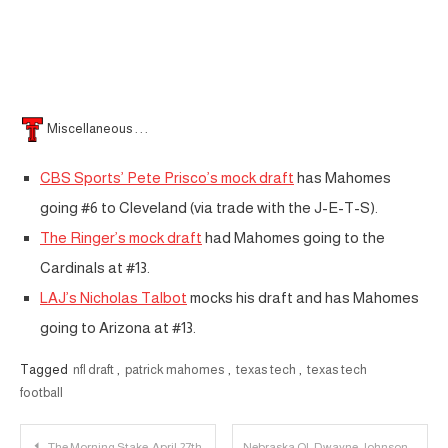
Miscellaneous . . .
CBS Sports’ Pete Prisco’s mock draft
has Mahomes
going #6 to Cleveland (via trade with the J-E-T-S).
The Ringer’s mock draft
had Mahomes going to the
Cardinals at #13.
LAJ’s Nicholas Talbot
mocks his draft and has Mahomes
going to Arizona at #13.
Tagged
nfl draft
,
patrick mahomes
,
texas tech
,
texas tech
football
Post
The Morning Stake: April 27th
Nebraska OL Dwayne Johnson to Transfer to Texas Tech