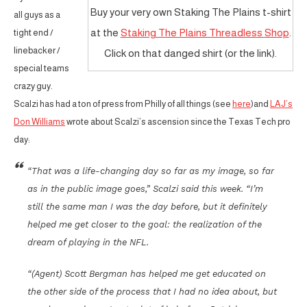
Buy your very own Staking The Plains t-shirt
all guys as a
at the
Staking The Plains Threadless Shop
.
tight end /
linebacker /
Click on that danged shirt (or the link).
special teams
crazy guy.
Scalzi has had a ton of press from Philly of all things (see
here
)and
LAJ’s
Don Williams
wrote about Scalzi’s ascension since the Texas Tech pro
day:
“That was a life-changing day so far as my image, so far
as in the public image goes,” Scalzi said this week. “I’m
still the same man I was the day before, but it definitely
helped me get closer to the goal: the realization of the
dream of playing in the NFL.
“(Agent) Scott Bergman has helped me get educated on
the other side of the process that I had no idea about, but