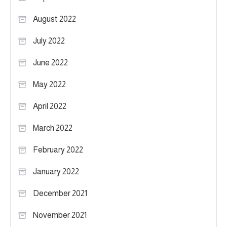
August 2022
July 2022
June 2022
May 2022
April 2022
March 2022
February 2022
January 2022
December 2021
November 2021