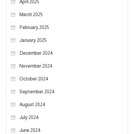
April 2025
March 2025
February 2025
January 2025
December 2024
November 2024
October 2024
September 2024
August 2024
July 2024
June 2024