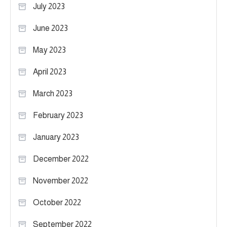
July 2023
June 2023
May 2023
April 2023
March 2023
February 2023
January 2023
December 2022
November 2022
October 2022
September 2022