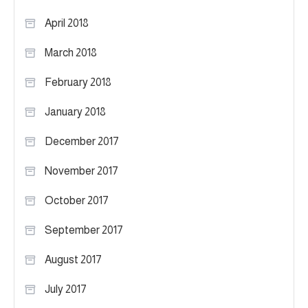
April 2018
March 2018
February 2018
January 2018
December 2017
November 2017
October 2017
September 2017
August 2017
July 2017