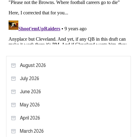
August 2026
July 2026
June 2026
May 2026
April 2026
March 2026