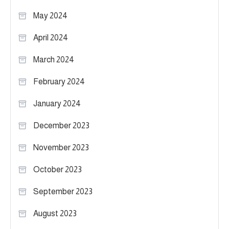
May 2024
April 2024
March 2024
February 2024
January 2024
December 2023
November 2023
October 2023
September 2023
August 2023