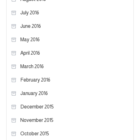
July 2016
June 2016
May 2016
April 2016
March 2016
February 2016
January 2016
December 2015
November 2015
October 2015