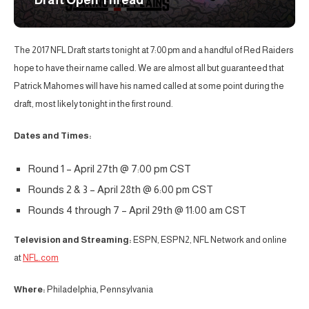
Draft Open Thread
The 2017 NFL Draft starts tonight at 7:00 pm and a handful of Red Raiders
hope to have their name called. We are almost all but guaranteed that
Patrick Mahomes will have his named called at some point during the
draft, most likely tonight in the first round.
Dates and Times:
Round 1 – April 27th @ 7:00 pm CST
Rounds 2 & 3 – April 28th @ 6:00 pm CST
Rounds 4 through 7 – April 29th @ 11:00 am CST
Television and Streaming:
ESPN, ESPN2, NFL Network and online
at
NFL.com
Where:
Philadelphia, Pennsylvania