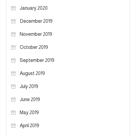
January 2020
December 2019
November 2019
October 2019
September 2019
August 2019
July 2019
June 2019
May 2019
April 2019