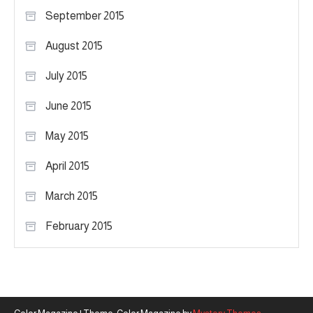
September 2015
August 2015
July 2015
June 2015
May 2015
April 2015
March 2015
February 2015