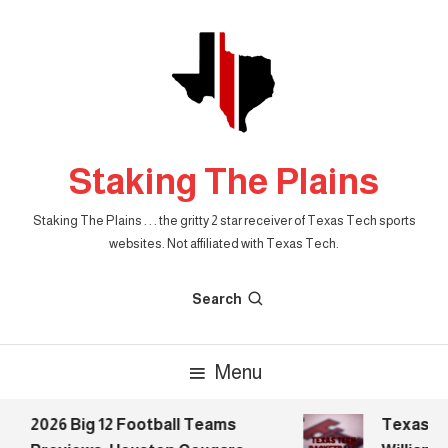
Skip
To
Content
Staking The Plains
Staking The Plains . . . the gritty 2 star receiver of Texas Tech sports
websites. Not affiliated with Texas Tech.
Search
Menu
2026 Big 12 Football Teams
Texas Tec