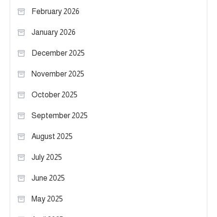
February 2026
January 2026
December 2025
November 2025
October 2025
September 2025
August 2025
July 2025
June 2025
May 2025