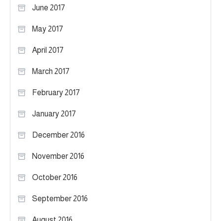
June 2017
May 2017
April 2017
March 2017
February 2017
January 2017
December 2016
November 2016
October 2016
September 2016
August 2016