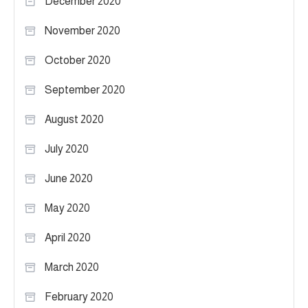
December 2020
November 2020
October 2020
September 2020
August 2020
July 2020
June 2020
May 2020
April 2020
March 2020
February 2020