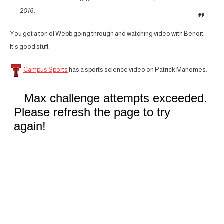
2016.
You get a ton of Webb going through and watching video with Benoit.
It’s good stuff.
Campus Sports
has a sports science video on Patrick Mahomes.