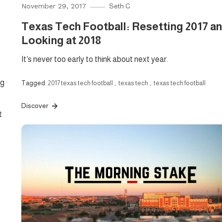
November 29, 2017
Seth C
Texas Tech Football: Resetting 2017 a
Looking at 2018
It’s never too early to think about next year.
ng
Tagged
2017 texas tech football
,
texas tech
,
texas tech football
Discover
t