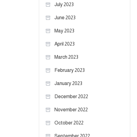
July 2023
June 2023
May 2023
April 2023
March 2023
February 2023
January 2023
December 2022
November 2022
October 2022
September 2022