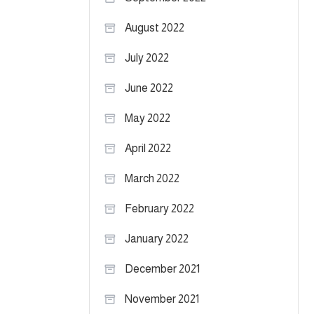
August 2022
July 2022
June 2022
May 2022
April 2022
March 2022
February 2022
January 2022
December 2021
November 2021