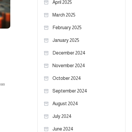
April 2025
March 2025
February 2025
January 2025
December 2024
November 2024
October 2024
xas
September 2024
August 2024
July 2024
June 2024