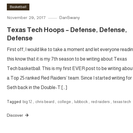
Basketball
November 29, 2017
DanSwany
Texas Tech Hoops – Defense, Defense,
Defense
First off, I would like to take a moment and let everyone readi
this know that it is my 7th season to be writing about Texas
Tech basketball. This is my first EVER post to be writing abou
a Top 25 ranked Red Raiders’ team. Since I started writing for
Seth back in the Double-T […]
Tagged
big 12
,
chris beard
,
college
,
lubbock
,
red raiders
,
texas tech
Discover