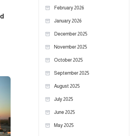
February 2026
nd
January 2026
December 2025
November 2025
October 2025
September 2025
August 2025
July 2025
June 2025
May 2025