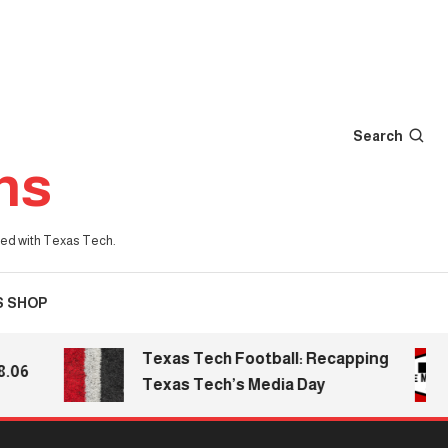
Search
ns
iated with Texas Tech.
S SHOP
Texas Tech Football: Recapping
Texas Tech’s Media Day