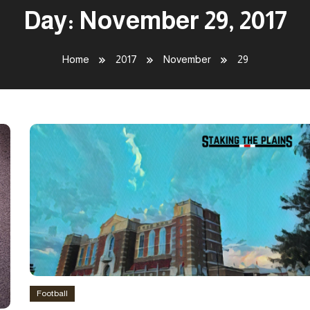
Day:
November 29, 2017
Home
2017
November
29
Football