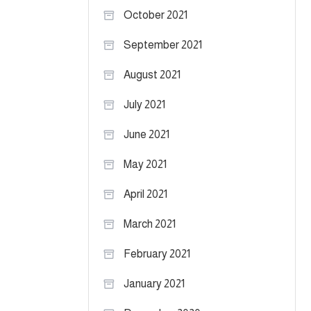
October 2021
September 2021
August 2021
July 2021
June 2021
May 2021
April 2021
March 2021
February 2021
January 2021