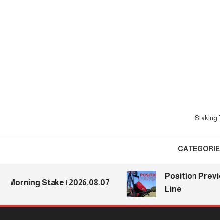
Skip
To
Content
Staking T
CATEGORIE
Position Previews:
rning Stake | 2026.08.07
Line