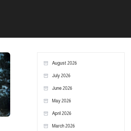
August 2026
July 2026
June 2026
May 2026
April 2026
March 2026