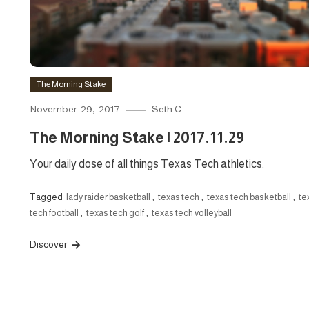
The Morning Stake
November 29, 2017
Seth C
The Morning Stake | 2017.11.29
Your daily dose of all things Texas Tech athletics.
Tagged
lady raider basketball
,
texas tech
,
texas tech basketball
,
te
tech football
,
texas tech golf
,
texas tech volleyball
Discover