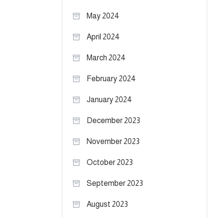
May 2024
April 2024
March 2024
February 2024
January 2024
December 2023
November 2023
October 2023
September 2023
August 2023