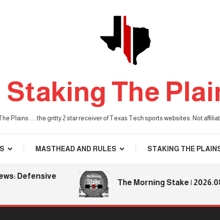
Staking The Plai
he Plains . . . the gritty 2 star receiver of Texas Tech sports websites. Not affil
S
MASTHEAD AND RULES
STAKING THE PLAIN
 Defensive
The Morning Stake | 2026.08.06