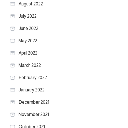
August 2022
July 2022
June 2022
May 2022
April 2022
March 2022
February 2022
January 2022
December 2021
November 2021
October 2021