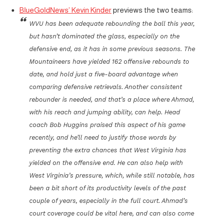
BlueGoldNews’ Kevin Kinder
previews the two teams:
WVU has been adequate rebounding the ball this year,
but hasn’t dominated the glass, especially on the
defensive end, as it has in some previous seasons. The
Mountaineers have yielded 162 offensive rebounds to
date, and hold just a five-board advantage when
comparing defensive retrievals. Another consistent
rebounder is needed, and that’s a place where Ahmad,
with his reach and jumping ability, can help. Head
coach Bob Huggins praised this aspect of his game
recently, and he’ll need to justify those words by
preventing the extra chances that West Virginia has
yielded on the offensive end. He can also help with
West Virginia’s pressure, which, while still notable, has
been a bit short of its productivity levels of the past
couple of years, especially in the full court. Ahmad’s
court coverage could be vital here, and can also come