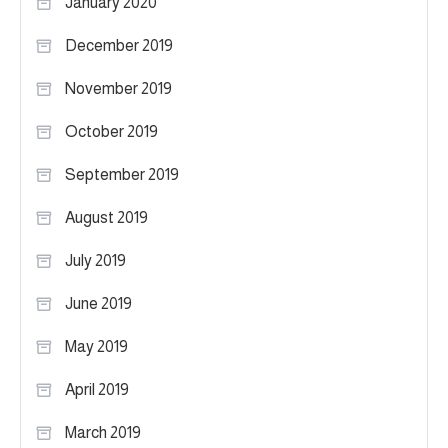
January 2020
December 2019
November 2019
October 2019
September 2019
August 2019
July 2019
June 2019
May 2019
April 2019
March 2019