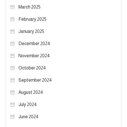
March 2025
February 2025
January 2025
December 2024
November 2024
October 2024
September 2024
August 2024
July 2024
June 2024