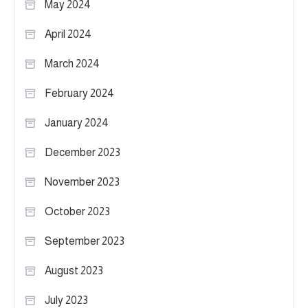
May 2024
April 2024
March 2024
February 2024
January 2024
December 2023
November 2023
October 2023
September 2023
August 2023
July 2023