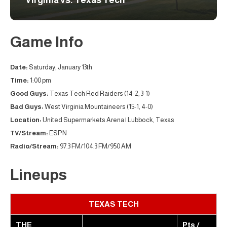
Virginia vs. Texas Tech
Game Info
Date:
Saturday, January 13th
Time:
1:00 pm
Good Guys:
Texas Tech Red Raiders (14-2, 3-1)
Bad Guys:
West Virginia Mountaineers (15-1, 4-0)
Location:
United Supermarkets Arena | Lubbock, Texas
TV/Stream:
ESPN
Radio/Stream:
97.3 FM/104.3 FM/950 AM
Lineups
TEXAS TECH
THE
Pts /