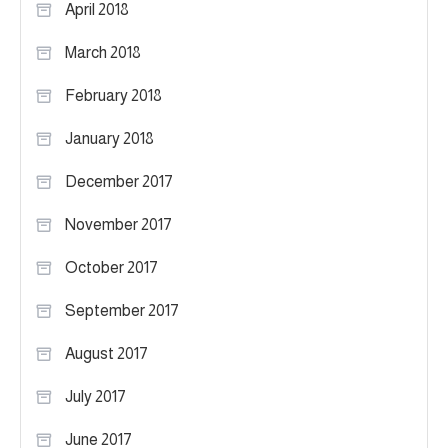
April 2018
March 2018
February 2018
January 2018
December 2017
November 2017
October 2017
September 2017
August 2017
July 2017
June 2017