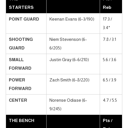
STARTERS
Reb
POINT GUARD
Keenan Evans (6-3/190)
17.3 /
3.4*
SHOOTING
Niem Stevenson (6-
7.8 / 3.1
GUARD
6/205)
SMALL
Justin Gray (6-6/210)
5.6 / 3.6
FORWARD
POWER
Zach Smith (6-8/220)
6.5 / 3.9
FORWARD
CENTER
Norense Odiase (6-
4.7 / 5.5
9/245)
THE BENCH
Pts /