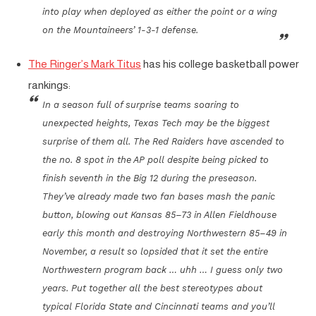
into play when deployed as either the point or a wing
on the Mountaineers’ 1-3-1 defense.
The Ringer’s Mark Titus
has his college basketball power
rankings:
In a season full of surprise teams soaring to
unexpected heights, Texas Tech may be the biggest
surprise of them all. The Red Raiders have ascended to
the no. 8 spot in the AP poll despite being picked to
finish seventh in the Big 12 during the preseason.
They’ve already made two fan bases mash the panic
button, blowing out Kansas 85–73 in Allen Fieldhouse
early this month and destroying Northwestern 85–49 in
November, a result so lopsided that it set the entire
Northwestern program back … uhh … I guess only two
years. Put together all the best stereotypes about
typical Florida State and Cincinnati teams and you’ll