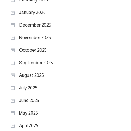
January 2026
December 2025
November 2025
October 2025
September 2025
August 2025
July 2025
June 2025
May 2025
April 2025