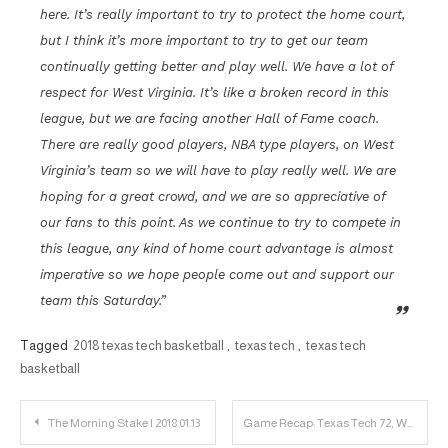
here. It’s really important to try to protect the home court,
but I think it’s more important to try to get our team
continually getting better and play well. We have a lot of
respect for West Virginia. It’s like a broken record in this
league, but we are facing another Hall of Fame coach.
There are really good players, NBA type players, on West
Virginia’s team so we will have to play really well. We are
hoping for a great crowd, and we are so appreciative of
our fans to this point. As we continue to try to compete in
this league, any kind of home court advantage is almost
imperative so we hope people come out and support our
team this Saturday.”
Tagged
2018 texas tech basketball
,
texas tech
,
texas tech
basketball
Post
The Morning Stake | 2018.01.13
Game Recap: Texas Tech 72, West Virginia 71