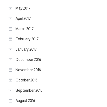
May 2017
April 2017
March 2017
February 2017
January 2017
December 2016
November 2016
October 2016
September 2016
August 2016