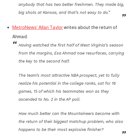
anybody that has two better freshmen. They made big,
big shots at Kansas, and that’s not easy to do.”
MetroNews’ Allan Taylor
writes about the return of
Ahmad:
Having watched the first half of West Virginia’s season
from the margins, Esa Ahmad now resurfaces, carrying
the key to the second half.
The team’s most attractive NBA prospect, yet to fully
realize his potential in the college ranks, sat for 16
games, 15 of which his teammates won as they
ascended to No. 2 in the AP poll.
How much better can the Mountaineers become with
the return of their biggest matchup problem, who also
happens to be their most explosive finisher?