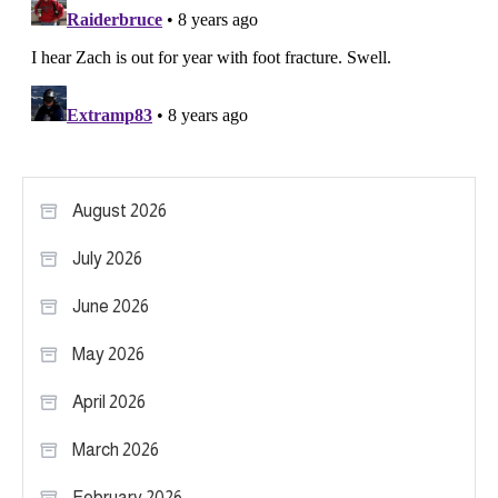
August 2026
July 2026
June 2026
May 2026
April 2026
March 2026
February 2026