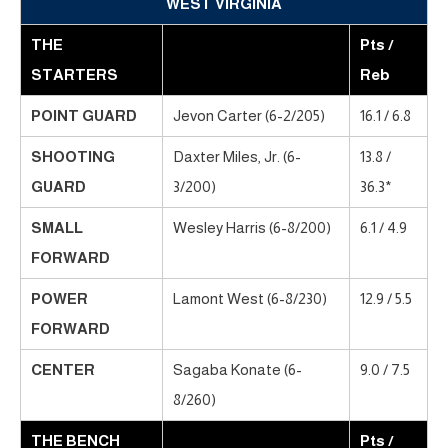
WEST VIRGINIA
THE
Pts /
STARTERS
Reb
POINT GUARD
Jevon Carter (6-2/205)
16.1 / 6.8
SHOOTING
Daxter Miles, Jr. (6-
13.8 /
GUARD
3/200)
36.3*
SMALL
Wesley Harris (6-8/200)
6.1 / 4.9
FORWARD
POWER
Lamont West (6-8/230)
12.9 / 5.5
FORWARD
CENTER
Sagaba Konate (6-
9.0 / 7.5
8/260)
THE BENCH
Pts /