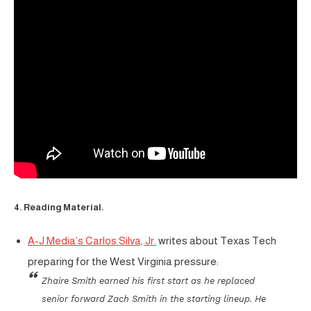
4. Reading Material.
A-J Media’s Carlos Silva, Jr.
writes about Texas Tech
preparing for the West Virginia pressure:
Zhaire Smith earned his first start as he replaced
senior forward Zach Smith in the starting lineup. He