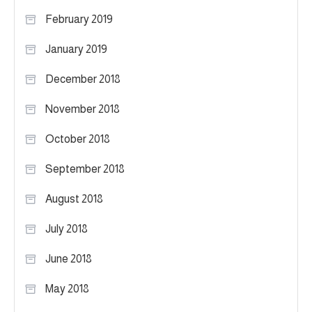
February 2019
January 2019
December 2018
November 2018
October 2018
September 2018
August 2018
July 2018
June 2018
May 2018