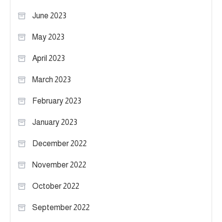
June 2023
May 2023
April 2023
March 2023
February 2023
January 2023
December 2022
November 2022
October 2022
September 2022