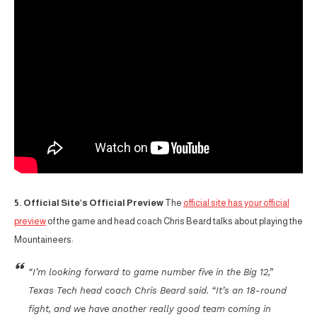
5. Official Site’s Official Preview
The
official site has your official
preview
of the game and head coach Chris Beard talks about playing the
Mountaineers:
“I’m looking forward to game number five in the Big 12,”
Texas Tech head coach Chris Beard said. “It’s an 18-round
fight, and we have another really good team coming in