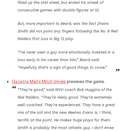
filled up the stat sheet, but ended his streak of
consecutive games with double figures at 10.
But, more important to Beard, was the fact Zhaire
Smith did not point any fingers following the No. 8 Red
Raiders first loss in Big 12 play.
“I’ve never seen a guy more emotionally invested in a
loss early in his career than him,” Beard said.
“Hopefully that’s a sign of good things to come.”
Gazette Mail’s Mitch Vingle
previews the game:
“They’re good,” said WVU coach Bob Huggins of the
Red Raiders. “They’re really good. They’re extremely
well-coached. They’re experienced. They have a great
mix of the old and the new. Keenan Evans is, I think,
terrific at the point. He makes huge plays for them.
Smith is probably the most athletic guy. I don’t know