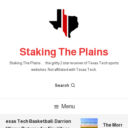
Skip
To
Content
Staking The Plains
Staking The Plains . . . the gritty 2 star receiver of Texas Tech sports
websites. Not affiliated with Texas Tech.
Search
Menu
Texas Tech Basketball: Darrion
The Morning S