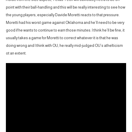
point with their ball-handling and this will be really interesting to see how
the young players, especially Davide Moretti reacts to that pressure.
Moretti had his worst game against Oklahoma and he’ll need to be very
good if he wants to continue to earn those minutes. I think he’ll be fine, it
usually takes a game for Moretti to correct whatever it is that he was
doing wrong and I think with OU, he really mid-judged OU’s athelticism
ot an extent.