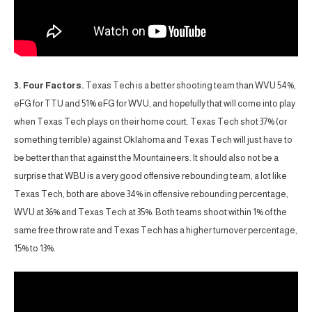
3. Four Factors.
Texas Tech is a better shooting team than WVU 54%,
eFG for TTU and 51% eFG for WVU, and hopefully that will come into play
when Texas Tech plays on their home court. Texas Tech shot 37% (or
something terrible) against Oklahoma and Texas Tech will just have to
be better than that against the Mountaineers. It should also not be a
surprise that WBU is a very good offensive rebounding team, a lot like
Texas Tech, both are above 34% in offensive rebounding percentage,
WVU at 36% and Texas Tech at 35%. Both teams shoot within 1% of the
same free throw rate and Texas Tech has a higher turnover percentage,
15% to 13%.