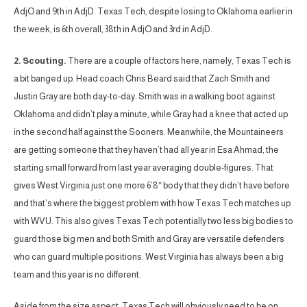
AdjO and 9th in AdjD. Texas Tech, despite losing to Oklahoma earlier in
the week, is 6th overall, 38th in AdjO and 3rd in AdjD.
2. Scouting.
There are a couple of factors here, namely, Texas Tech is
a bit banged up. Head coach Chris Beard said that Zach Smith and
Justin Gray are both day-to-day. Smith was in a walking boot against
Oklahoma and didn’t play a minute, while Gray had a knee that acted up
in the second half against the Sooners. Meanwhile, the Mountaineers
are getting someone that they haven’t had all year in Esa Ahmad, the
starting small forward from last year averaging double-figures. That
gives West Virginia just one more 6’8″ body that they didn’t have before
and that’s where the biggest problem with how Texas Tech matches up
with WVU. This also gives Texas Tech potentially two less big bodies to
guard those big men and both Smith and Gray are versatile defenders
who can guard multiple positions. West Virginia has always been a big
team and this year is no different.
Aside from the size aspect, Texas Tech will obviously need to be on