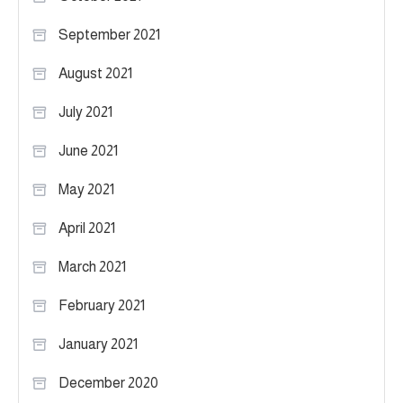
September 2021
August 2021
July 2021
June 2021
May 2021
April 2021
March 2021
February 2021
January 2021
December 2020