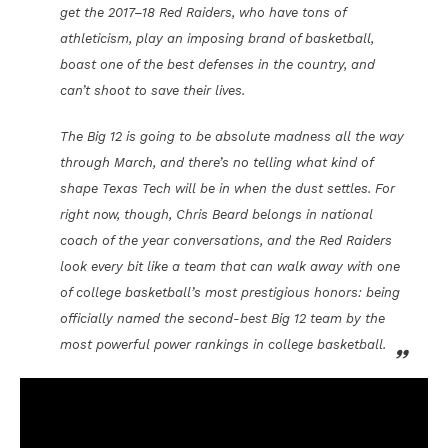
get the 2017–18 Red Raiders, who have tons of
athleticism, play an imposing brand of basketball,
boast one of the best defenses in the country, and
can’t shoot to save their lives.
The Big 12 is going to be absolute madness all the way
through March, and there’s no telling what kind of
shape Texas Tech will be in when the dust settles. For
right now, though, Chris Beard belongs in national
coach of the year conversations, and the Red Raiders
look every bit like a team that can walk away with one
of college basketball’s most prestigious honors: being
officially named the second-best Big 12 team by the
most powerful power rankings in college basketball.