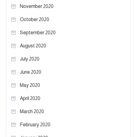
November 2020
October 2020
September 2020
August 2020
July 2020
June 2020
May 2020
April 2020
March 2020
February 2020