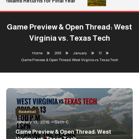
Williams Returns for Final Year
Game Preview & Open Thread: West
Virginia vs. Texas Tech
Home
2018
January
13
Game Preview & Open Thread: West Virginia vs. Texas Tech
Basketball
January 13, 2018
Seth C
Game Preview & Open Thread: West