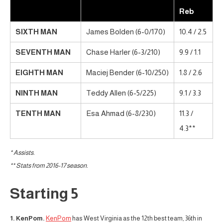
Reb
SIXTH MAN
James Bolden (6-0/170)
10.4 / 2.5
SEVENTH MAN
Chase Harler (6-3/210)
9.9 / 1.1
EIGHTH MAN
Maciej Bender (6-10/250)
1.8 / 2.6
NINTH MAN
Teddy Allen (6-5/225)
9.1 / 3.3
TENTH MAN
Esa Ahmad (6-8/230)
11.3 /
4.3**
* Assists.
** Stats from 2016-17 season.
Starting 5
1. KenPom.
KenPom
has West Virginia as the 12th best team, 36th in