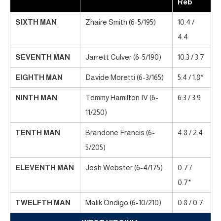
Reb
SIXTH MAN
Zhaire Smith (6-5/195)
10.4 /
4.4
SEVENTH MAN
Jarrett Culver (6-5/190)
10.3 / 3.7
EIGHTH MAN
Davide Moretti (6-3/165)
5.4 / 1.8*
NINTH MAN
Tommy Hamilton IV (6-
6.3 / 3.9
11/250)
TENTH MAN
Brandone Francis (6-
4.8 / 2.4
5/205)
ELEVENTH MAN
Josh Webster (6-4/175)
0.7 /
0.7*
TWELFTH MAN
Malik Ondigo (6-10/210)
0.8 / 0.7