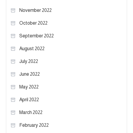
November 2022
October 2022
September 2022
August 2022
July 2022
June 2022
May 2022
April 2022
March 2022
February 2022