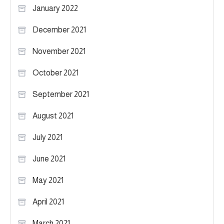
January 2022
December 2021
November 2021
October 2021
September 2021
August 2021
July 2021
June 2021
May 2021
April 2021
March 2021