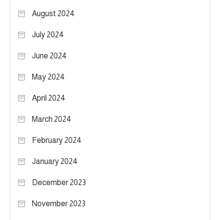
August 2024
July 2024
June 2024
May 2024
April 2024
March 2024
February 2024
January 2024
December 2023
November 2023