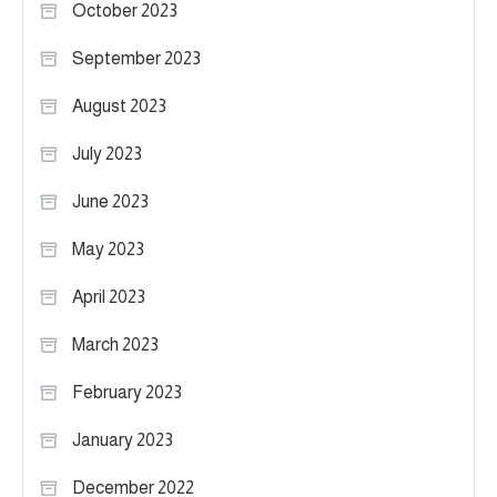
October 2023
September 2023
August 2023
July 2023
June 2023
May 2023
April 2023
March 2023
February 2023
January 2023
December 2022