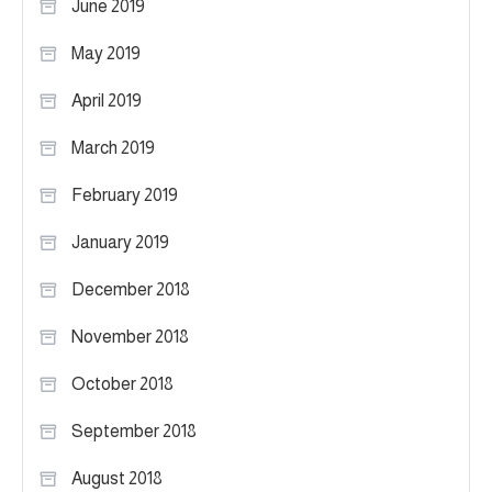
June 2019
May 2019
April 2019
March 2019
February 2019
January 2019
December 2018
November 2018
October 2018
September 2018
August 2018