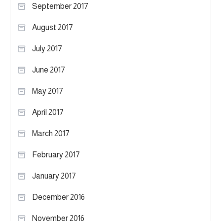
September 2017
August 2017
July 2017
June 2017
May 2017
April 2017
March 2017
February 2017
January 2017
December 2016
November 2016