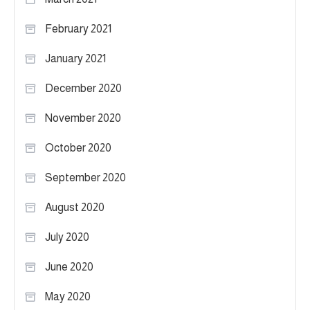
February 2021
January 2021
December 2020
November 2020
October 2020
September 2020
August 2020
July 2020
June 2020
May 2020