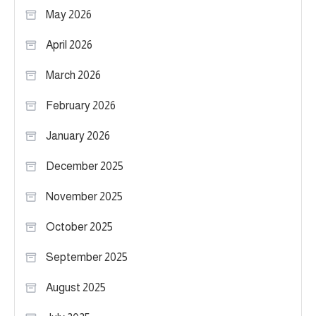
May 2026
April 2026
March 2026
February 2026
January 2026
December 2025
November 2025
October 2025
September 2025
August 2025