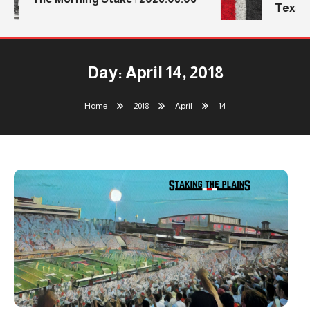
Texas T
Day:
April 14, 2018
Home
2018
April
14