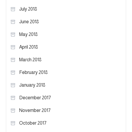
July 2018
June 2018
May 2018
April 2018
March 2018
February 2018
January 2018
December 2017
November 2017
October 2017