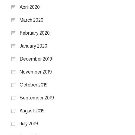
April 2020
March 2020
February 2020
January 2020
December 2019
November 2019
October 2019
September 2019
August 2019
July 2019