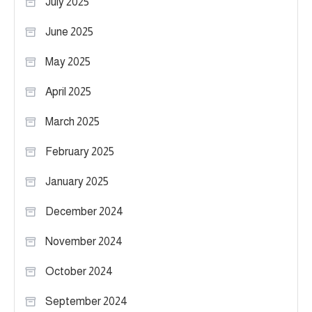
July 2025
June 2025
May 2025
April 2025
March 2025
February 2025
January 2025
December 2024
November 2024
October 2024
September 2024