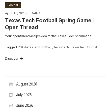
Football
April 14, 2018
Seth C
Texas Tech Football Spring Game |
Open Thread
Your open thread and preview for the Texas Tech scrimmage.
Tagged
2018 texas tech football
,
texas tech
,
texas tech football
Discover
August 2026
July 2026
June 2026