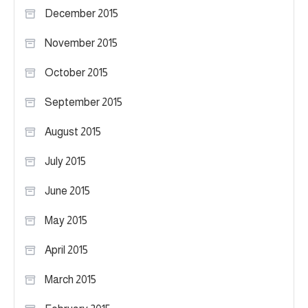
December 2015
November 2015
October 2015
September 2015
August 2015
July 2015
June 2015
May 2015
April 2015
March 2015