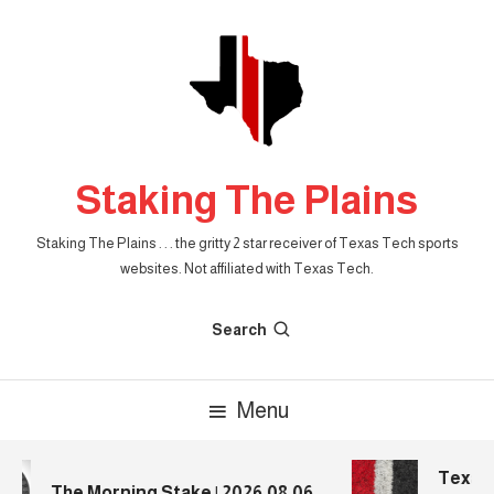
Skip
To
Content
Staking The Plains
Staking The Plains . . . the gritty 2 star receiver of Texas Tech sports
websites. Not affiliated with Texas Tech.
Search
Menu
Texas T
The Morning Stake | 2026.08.06