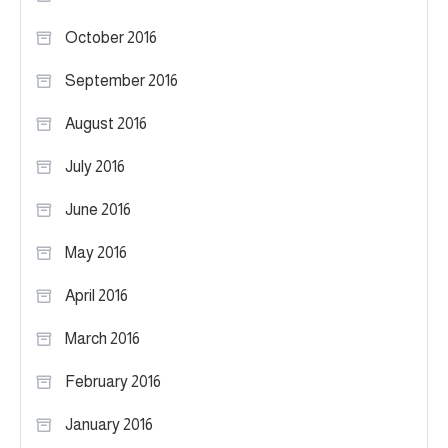
October 2016
September 2016
August 2016
July 2016
June 2016
May 2016
April 2016
March 2016
February 2016
January 2016