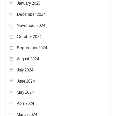
January 2025
December 2024
November 2024
October 2024
September 2024
August 2024
July 2024
June 2024
May 2024
April 2024
March 2024