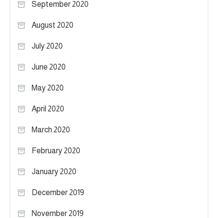
September 2020
August 2020
July 2020
June 2020
May 2020
April 2020
March 2020
February 2020
January 2020
December 2019
November 2019