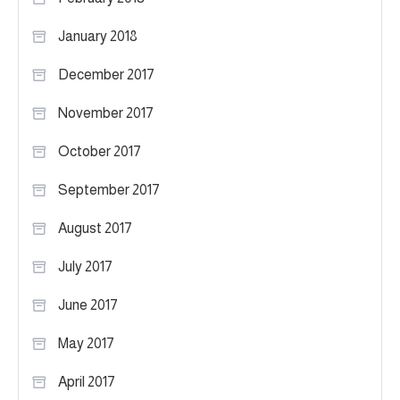
January 2018
December 2017
November 2017
October 2017
September 2017
August 2017
July 2017
June 2017
May 2017
April 2017