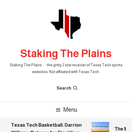
Skip
To
Content
Staking The Plains
Staking The Plains . . . the gritty 2 star receiver of Texas Tech sports
websites. Not affiliated with Texas Tech.
Search
Menu
Texas Tech Basketball: Darrion
The Morn