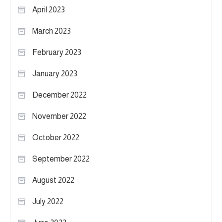
April 2023
March 2023
February 2023
January 2023
December 2022
November 2022
October 2022
September 2022
August 2022
July 2022