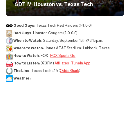
GDT IV: Houston vs. Texas Tech
Good Guys:
Texas Tech Red Raiders (1-1, 0-0)
Bad Guys:
Houston Cougars (2-0, 0-0)
When to Watch:
Saturday, September 15th @ 3:15 p.m.
Where to Watch:
Jones AT&T Stadium | Lubbock, Texas
How to Watch:
FOX |
FOX Sports Go
How to Listen:
97.3 FM |
Affiliates
|
TuneIn App
The Line:
Texas Tech +1.5 (
OddsShark
)
Weather: