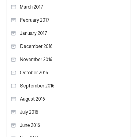
March 2017
February 2017
January 2017
December 2016
November 2016
October 2016
September 2016
August 2016
July 2016
June 2016