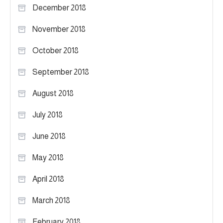
December 2018
November 2018
October 2018
September 2018
August 2018
July 2018
June 2018
May 2018
April 2018
March 2018
February 2018