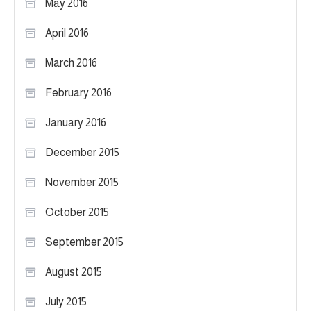
May 2016
April 2016
March 2016
February 2016
January 2016
December 2015
November 2015
October 2015
September 2015
August 2015
July 2015