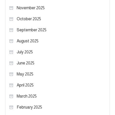
November 2025
October 2025
September 2025
August 2025
July 2025
June 2025
May 2025
April 2025
March 2025
February 2025