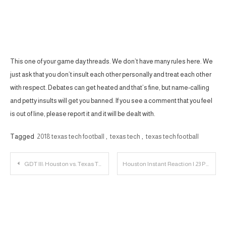
This one of your game day threads. We don’t have many rules here. We
just ask that you don’t insult each other personally and treat each other
with respect. Debates can get heated and that’s fine, but name-calling
and petty insults will get you banned. If you see a comment that you feel
is out of line, please report it and it will be dealt with.
Tagged
2018 texas tech football
,
texas tech
,
texas tech football
Post
GDT III: Houston vs. Texas Tech
Houston Instant Reaction | 23 Personnel Podcast – 034
navigation