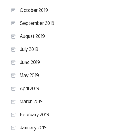
October 2019
September 2019
August 2019
July 2019
June 2019
May 2019
April 2019
March 2019
February 2019
January 2019