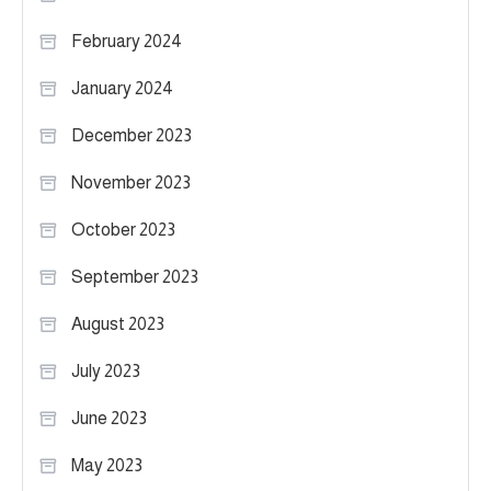
February 2024
January 2024
December 2023
November 2023
October 2023
September 2023
August 2023
July 2023
June 2023
May 2023