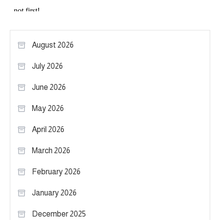
August 2026
July 2026
June 2026
May 2026
April 2026
March 2026
February 2026
January 2026
December 2025