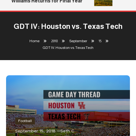
Williams Returns for Final Year
GDT IV: Houston vs. Texas Tech
Home
2018
September
15
GDT IV: Houston vs. Texas Tech
Football
September 15, 2018
Seth C