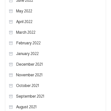
June 2022
May 2022
April 2022
March 2022
February 2022
January 2022
December 2021
November 2021
October 2021
September 2021
August 2021