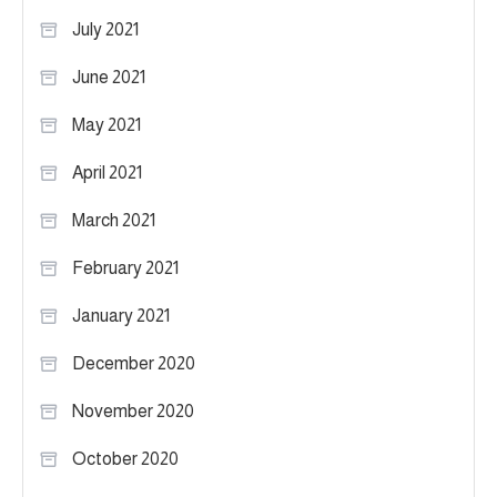
July 2021
June 2021
May 2021
April 2021
March 2021
February 2021
January 2021
December 2020
November 2020
October 2020