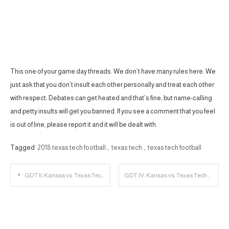
This one of your game day threads. We don’t have many rules here. We
just ask that you don’t insult each other personally and treat each other
with respect. Debates can get heated and that’s fine, but name-calling
and petty insults will get you banned. If you see a comment that you feel
is out of line, please report it and it will be dealt with.
Tagged
2018 texas tech football
,
texas tech
,
texas tech football
Post
GDT II: Kansas vs. Texas Tech
GDT IV: Kansas vs. Texas Tech
navigation