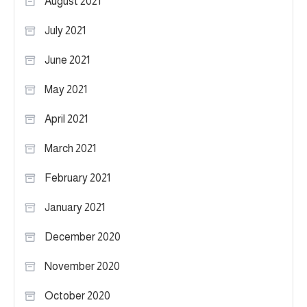
August 2021
July 2021
June 2021
May 2021
April 2021
March 2021
February 2021
January 2021
December 2020
November 2020
October 2020