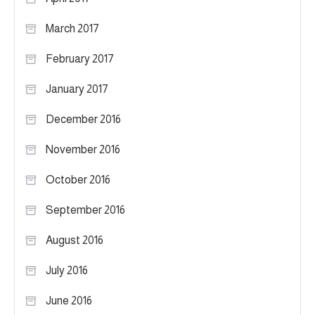
March 2017
February 2017
January 2017
December 2016
November 2016
October 2016
September 2016
August 2016
July 2016
June 2016