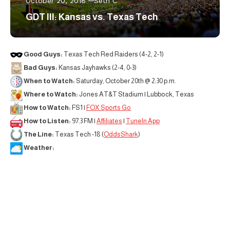
October 20, 2018
Seth C
GDT III: Kansas vs. Texas Tech
Good Guys:
Texas Tech Red Raiders (4-2, 2-1)
Bad Guys:
Kansas Jayhawks (2-4, 0-3)
When to Watch:
Saturday, October 20th @ 2:30 p.m.
Where to Watch:
Jones AT&T Stadium | Lubbock, Texas
How to Watch:
FS1 |
FOX Sports Go
How to Listen:
97.3 FM |
Affiliates
|
TuneIn App
The Line:
Texas Tech -18 (
OddsShark
)
Weather: