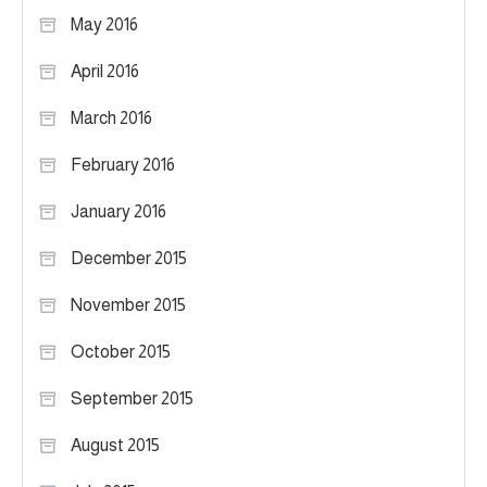
May 2016
April 2016
March 2016
February 2016
January 2016
December 2015
November 2015
October 2015
September 2015
August 2015