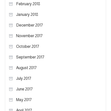
February 2018
January 2018
December 2017
November 2017
October 2017
September 2017
August 2017
July 2017
June 2017
May 2017
April 2017