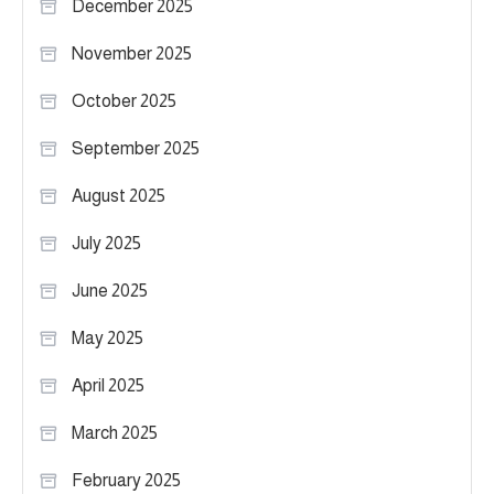
December 2025
November 2025
October 2025
September 2025
August 2025
July 2025
June 2025
May 2025
April 2025
March 2025
February 2025