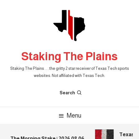
Skip
To
Content
Staking The Plains
Staking The Plains . . . the gritty 2 star receiver of Texas Tech sports
websites. Not affiliated with Texas Tech.
Search
Menu
Texas Te
The Morning Stake | 2026.08.06