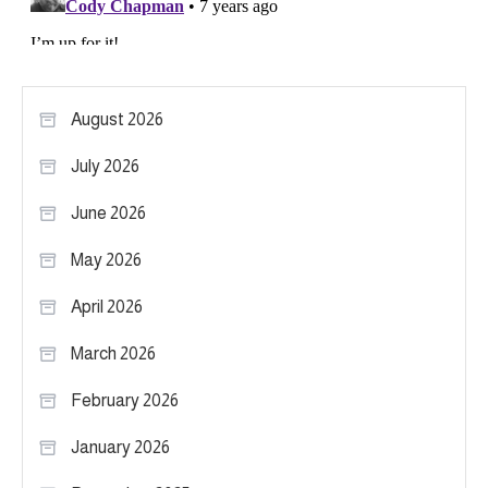
August 2026
July 2026
June 2026
May 2026
April 2026
March 2026
February 2026
January 2026