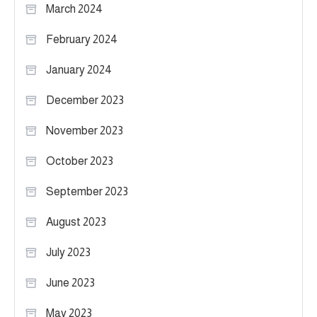
March 2024
February 2024
January 2024
December 2023
November 2023
October 2023
September 2023
August 2023
July 2023
June 2023
May 2023