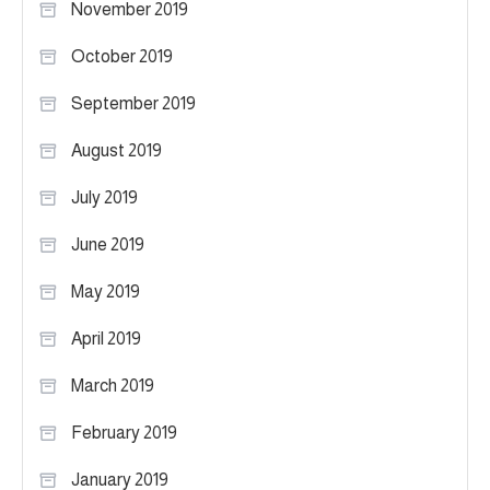
November 2019
October 2019
September 2019
August 2019
July 2019
June 2019
May 2019
April 2019
March 2019
February 2019
January 2019