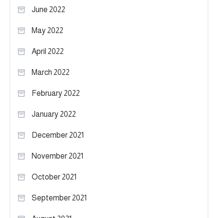
June 2022
May 2022
April 2022
March 2022
February 2022
January 2022
December 2021
November 2021
October 2021
September 2021