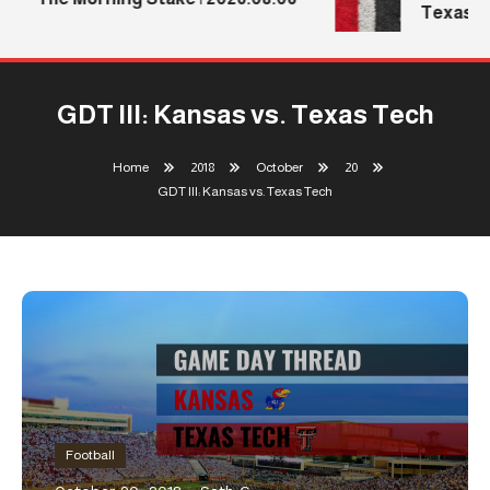
Texas Te
GDT III: Kansas vs. Texas Tech
Home
2018
October
20
GDT III: Kansas vs. Texas Tech
Football