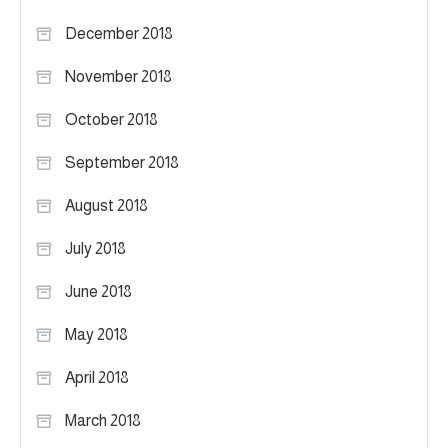
December 2018
November 2018
October 2018
September 2018
August 2018
July 2018
June 2018
May 2018
April 2018
March 2018