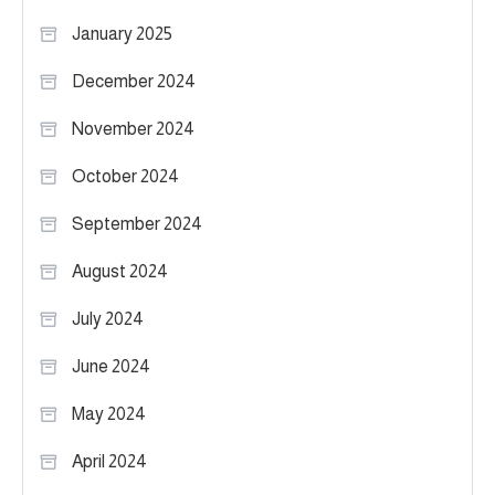
January 2025
December 2024
November 2024
October 2024
September 2024
August 2024
July 2024
June 2024
May 2024
April 2024