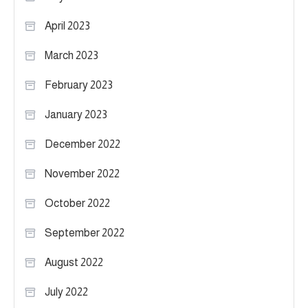
April 2023
March 2023
February 2023
January 2023
December 2022
November 2022
October 2022
September 2022
August 2022
July 2022