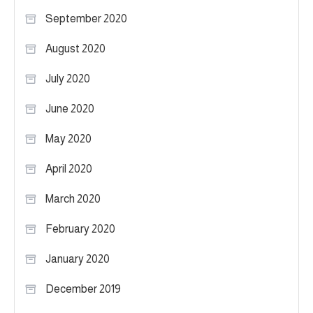
September 2020
August 2020
July 2020
June 2020
May 2020
April 2020
March 2020
February 2020
January 2020
December 2019