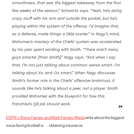
smoothness, that was the biggest takeaway from the first
few weeks of the season,” Schwartz says. “Yeah, he’s doing
crazy stuff with his arm and outside the pocket, but he’s
playing within the system of the offense. I’d imagine that,
as a defense, made things a little scarier.” In Nagy’s mind,
Mahomes’s mastery of the Chiefs’ system was accelerated
by his year spent working with Smith. “There aren’t many
guys smarter [than Smith],” Nagy says. “And when I say
that, I’m not just talking about common-sense smart. I’m
talking about Xs-and-Os smart.” When Nagy discusses
Smith’s former role in the Chiefs’ offensive braintrust, it
sounds like he’s talking about a peer, not a player. Smith
provided Mahomes with the blueprint for how this
franchise’s QB job should work.
ESPN’s Steve Fainaru and Mark Fainaru-Wada
write about the biggest
issue facing football is . . . obtaining insurance: