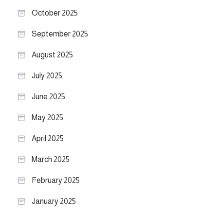
October 2025
September 2025
August 2025
July 2025
June 2025
May 2025
April 2025
March 2025
February 2025
January 2025