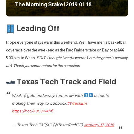
The Morning Stake | 2019.01.18
Leading Off
I hope everyone stays warm this weekend. We’ll have men’s basketball
coverage over the weekend as the Red Raiders take on Baylor at
3:00
5:00 p.m. in Waco.
EDIT: I thought I read it was at 3, but the game is actually
at 5. Thank you commenters for the correction.
Texas Tech Track and Field
Week ✌
gets underway tomorrow with
schools
making their way to Lubbock!
#WreckEm
https://t.co/K3C37vAhfi
— Texas Tech T&F/XC (@TexasTechTF)
January 17, 2019