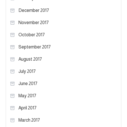
December 2017
November 2017
October 2017
September 2017
August 2017
July 2017
June 2017
May 2017
April 2017
March 2017