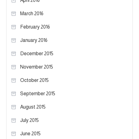
April 2016
March 2016
February 2016
January 2016
December 2015
November 2015
October 2015
September 2015
August 2015
July 2015
June 2015