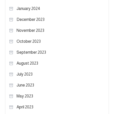
January 2024
December 2023
November 2023
October 2023
September 2023
August 2023
July 2023
June 2023
May 2023
April 2023