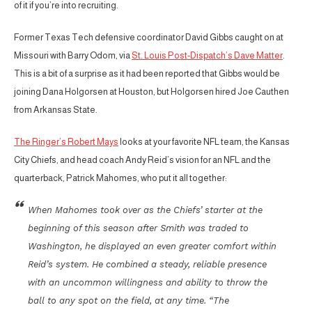
of it if you’re into recruiting.
Former Texas Tech defensive coordinator David Gibbs caught on at
Missouri with Barry Odom, via
St. Louis Post-Dispatch’s Dave Matter
.
This is a bit of a surprise as it had been reported that Gibbs would be
joining Dana Holgorsen at Houston, but Holgorsen hired Joe Cauthen
from Arkansas State.
The Ringer’s Robert Mays
looks at your favorite NFL team, the Kansas
City Chiefs, and head coach Andy Reid’s vision for an NFL and the
quarterback, Patrick Mahomes, who put it all together:
When Mahomes took over as the Chiefs’ starter at the
beginning of this season after Smith was traded to
Washington, he displayed an even greater comfort within
Reid’s system. He combined a steady, reliable presence
with an uncommon willingness and ability to throw the
ball to any spot on the field, at any time. “The