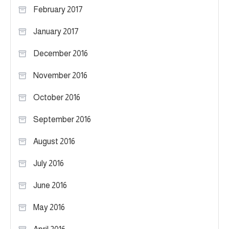
February 2017
January 2017
December 2016
November 2016
October 2016
September 2016
August 2016
July 2016
June 2016
May 2016