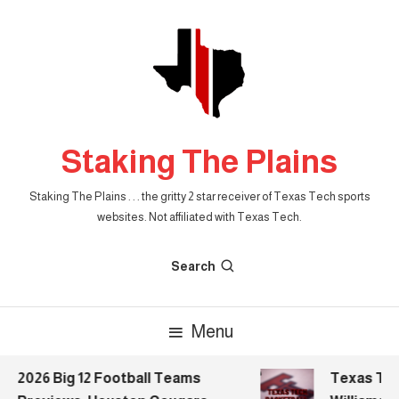
Skip
To
Content
Staking The Plains
Staking The Plains . . . the gritty 2 star receiver of Texas Tech sports
websites. Not affiliated with Texas Tech.
Search
Menu
2026 Big 12 Football Teams
Texas Tech 