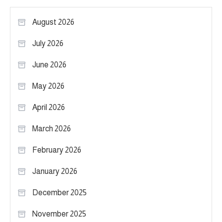
August 2026
July 2026
June 2026
May 2026
April 2026
March 2026
February 2026
January 2026
December 2025
November 2025