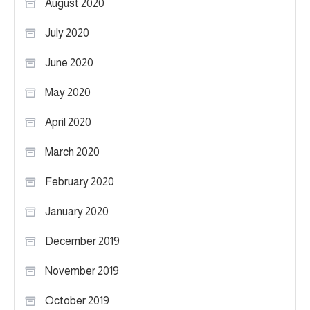
August 2020
July 2020
June 2020
May 2020
April 2020
March 2020
February 2020
January 2020
December 2019
November 2019
October 2019