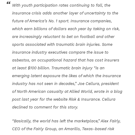
With youth participation rates continuing to fall, the
insurance crisis adds another layer of uncertainty to the
future of America’s No. 1 sport. Insurance companies,
which earn billions of dollars each year by taking on risk,
are increasingly reluctant to bet on football and other
sports associated with traumatic brain injuries. Some
insurance industry executives compare the issue to
asbestos, an occupational hazard that has cost insurers
at least $100 billion. Traumatic brain injury “is an
emerging latent exposure the likes of which the insurance
industry has not seen in decades,” Joe Cellura, president
of North American casualty at Allied World, wrote in a blog
post last year for the website Risk & Insurance. Cellura
declined to comment for this story.
“Basically, the world has left the marketplace,” Alex Fairly,
CEO of the Fairly Group, an Amarillo, Texas-based risk