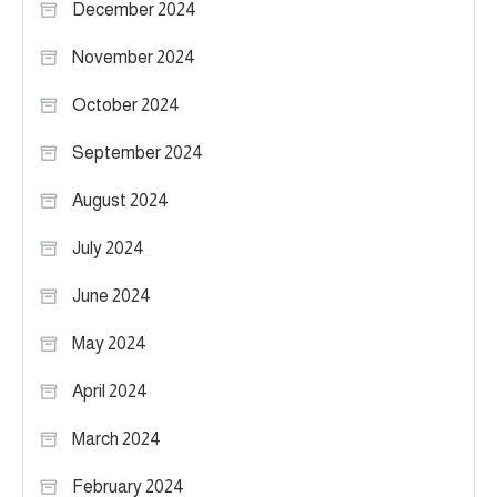
December 2024
November 2024
October 2024
September 2024
August 2024
July 2024
June 2024
May 2024
April 2024
March 2024
February 2024