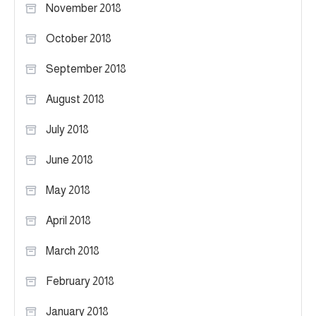
November 2018
October 2018
September 2018
August 2018
July 2018
June 2018
May 2018
April 2018
March 2018
February 2018
January 2018