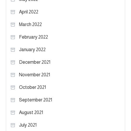
April 2022
March 2022
February 2022
January 2022
December 2021
November 2021
October 2021
September 2021
August 2021
July 2021