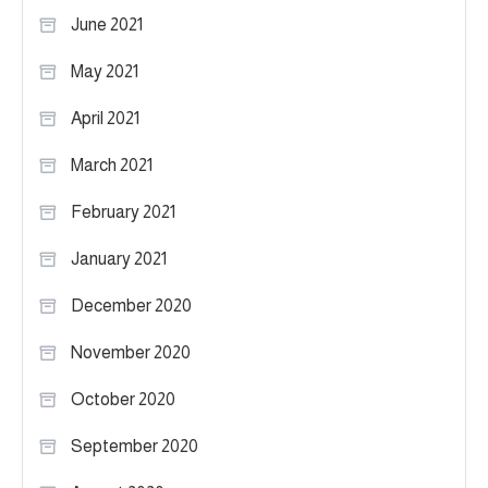
June 2021
May 2021
April 2021
March 2021
February 2021
January 2021
December 2020
November 2020
October 2020
September 2020