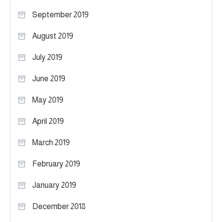
September 2019
August 2019
July 2019
June 2019
May 2019
April 2019
March 2019
February 2019
January 2019
December 2018