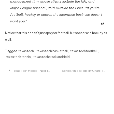
management firm whose clients include the NFL and
Major League Baseball, told Outside the Lines. “If you’re
football, hockey or soccer, the insurance business doesn’t
want you.”
Notice that this doesn’t just apply for football, but soccer and hockey as
well.
Tagged
texas tech
,
texas tech basketball
,
texas tech football
,
texas tech tennis
,
texas tech track and field
Post
Texas Tech Hoops – Next Two Road Games are Critical
Scholarship Eligibility Chart | The Offensive Line
navigation