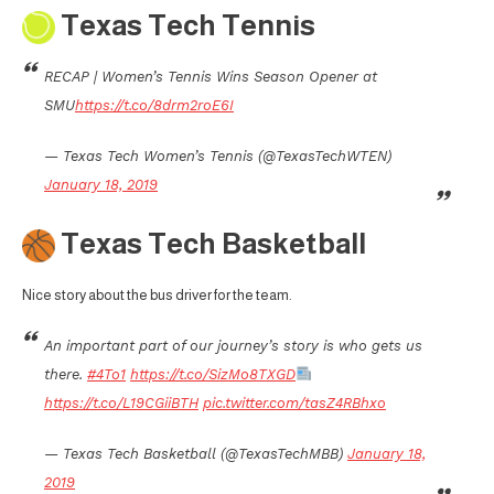
Texas Tech Tennis
RECAP | Women’s Tennis Wins Season Opener at
SMU
https://t.co/8drm2roE6I
— Texas Tech Women’s Tennis (@TexasTechWTEN)
January 18, 2019
Texas Tech Basketball
Nice story about the bus driver for the team.
An important part of our journey’s story is who gets us
there.
#4To1
https://t.co/SizMo8TXGD
https://t.co/L19CGiiBTH
pic.twitter.com/tasZ4RBhxo
— Texas Tech Basketball (@TexasTechMBB)
January 18,
2019