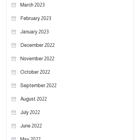
March 2023
February 2023
January 2023
December 2022
November 2022
October 2022
September 2022
August 2022
July 2022
June 2022
May 2022