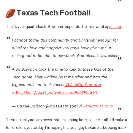
Texas Tech Football
That’s your quarterback. Bowman responded to this tweet by
stating
:
I cannot thank this community and University enough for
all of the love and support you guys have given me. It
feels good to be able to give back. God bless
#wreckem
Alan Bowman took the time to talk to these kids at the
Tech game. They walked past me after and had the
biggest smile on their faces.
#WeUsOurProgram
#WreckEm
@fox34
pic.twitter.com/Rc03Pnr8ML
— Cassie Carlson (@cassiecarlsonTV)
January 17, 2019
There’s really not any news that I’m posting here, but the staff did make a
ton of offers yesterday. I’m hoping that your guy LaBarre is keeping track