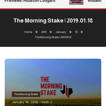
Previews: Houston Cougars
Williams Re
The Morning Stake | 2019.01.18
Home
2019
January
18
The Morning Stake | 2019.01.18
The Morning Stake
January 18, 2019
Seth C