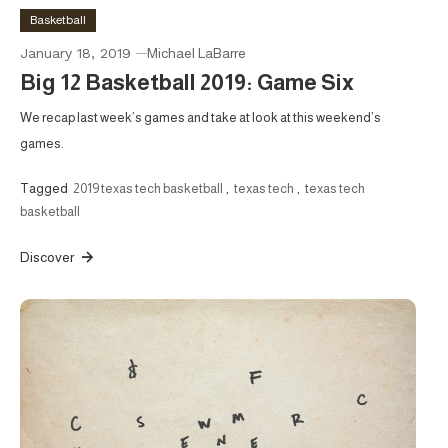
Basketball
January 18, 2019
Michael LaBarre
Big 12 Basketball 2019: Game Six
We recap last week’s games and take at look at this weekend’s
games.
Tagged
2019 texas tech basketball
,
texas tech
,
texas tech
basketball
Discover