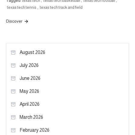
Tagged
texas tech
,
texas tech basketball
,
texas tech football
,
texas tech tennis
,
texas tech track and field
Discover
August 2026
July 2026
June 2026
May 2026
April 2026
March 2026
February 2026