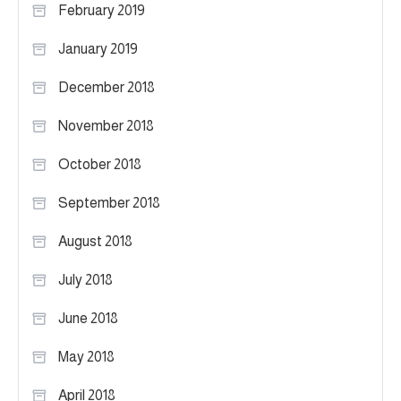
February 2019
January 2019
December 2018
November 2018
October 2018
September 2018
August 2018
July 2018
June 2018
May 2018
April 2018