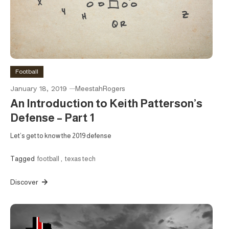
Football
January 18, 2019
MeestahRogers
An Introduction to Keith Patterson’s
Defense – Part 1
Let’s get to know the 2019 defense
Tagged
football
,
texas tech
Discover