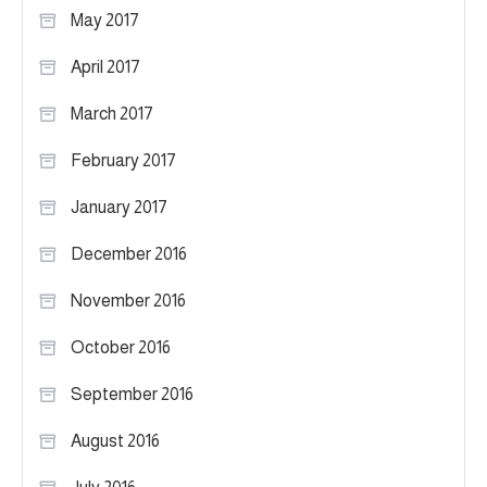
May 2017
April 2017
March 2017
February 2017
January 2017
December 2016
November 2016
October 2016
September 2016
August 2016