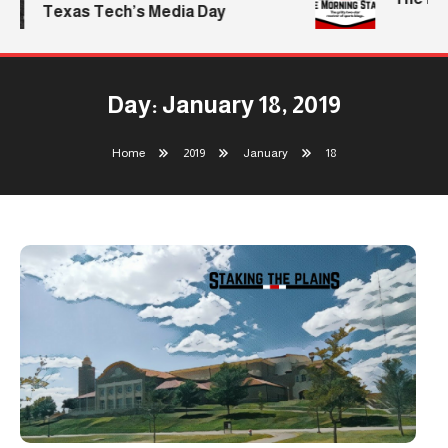
Texas Tech’s Media Day
Day:
January 18, 2019
Home
2019
January
18