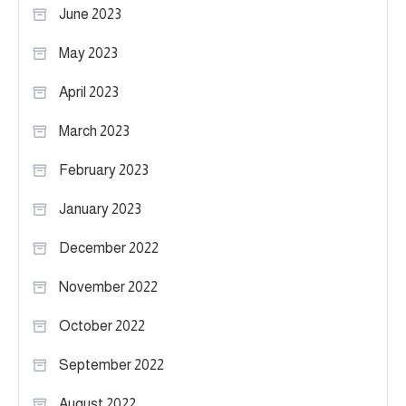
June 2023
May 2023
April 2023
March 2023
February 2023
January 2023
December 2022
November 2022
October 2022
September 2022
August 2022