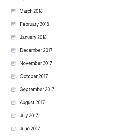
March 2018
February 2018
January 2018
December 2017
November 2017
October 2017
September 2017
August 2017
July 2017
June 2017