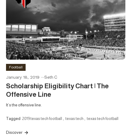
Football
January 18, 2019
Seth C
Scholarship Eligibility Chart | The
Offensive Line
It’s the offensive line.
Tagged
2019 texas tech football
,
texas tech
,
texas tech football
Discover