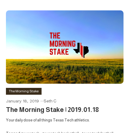
The Morning Stake
January 18, 2019
Seth C
The Morning Stake | 2019.01.18
Your daily dose of all things Texas Tech athletics.