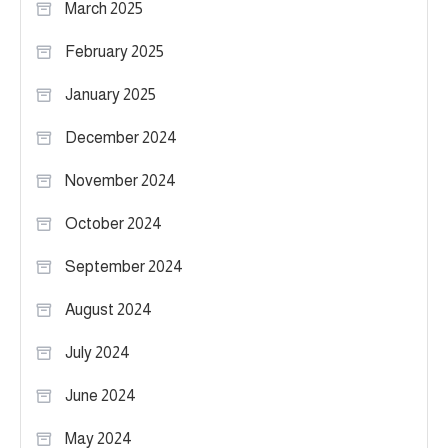
March 2025
February 2025
January 2025
December 2024
November 2024
October 2024
September 2024
August 2024
July 2024
June 2024
May 2024