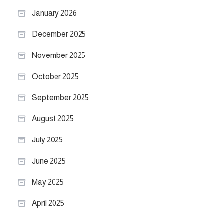
January 2026
December 2025
November 2025
October 2025
September 2025
August 2025
July 2025
June 2025
May 2025
April 2025