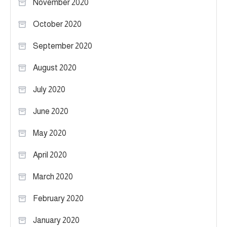
November 2020
October 2020
September 2020
August 2020
July 2020
June 2020
May 2020
April 2020
March 2020
February 2020
January 2020