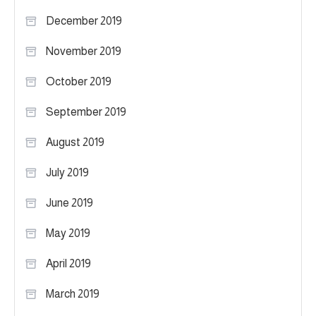
December 2019
November 2019
October 2019
September 2019
August 2019
July 2019
June 2019
May 2019
April 2019
March 2019