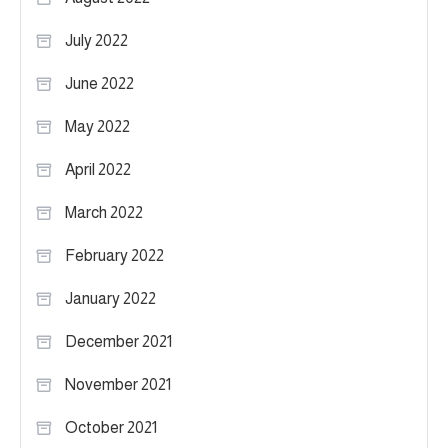
July 2022
June 2022
May 2022
April 2022
March 2022
February 2022
January 2022
December 2021
November 2021
October 2021