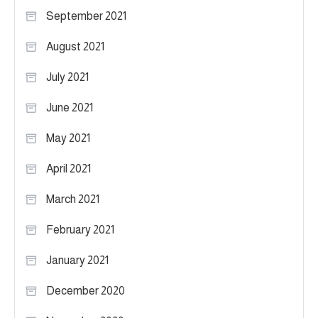
September 2021
August 2021
July 2021
June 2021
May 2021
April 2021
March 2021
February 2021
January 2021
December 2020