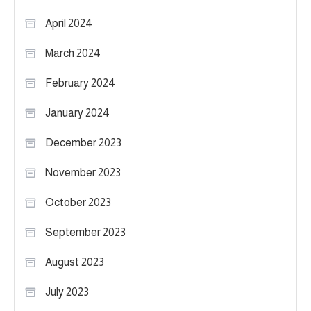
April 2024
March 2024
February 2024
January 2024
December 2023
November 2023
October 2023
September 2023
August 2023
July 2023