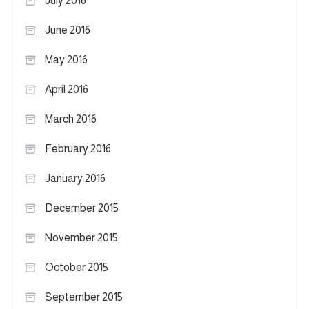
July 2016
June 2016
May 2016
April 2016
March 2016
February 2016
January 2016
December 2015
November 2015
October 2015
September 2015