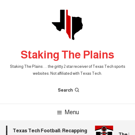
Skip
To
Content
Staking The Plains
Staking The Plains . . . the gritty 2 star receiver of Texas Tech sports
websites. Not affiliated with Texas Tech.
Search
Menu
Texas Tech Football: Recapping
The Morn