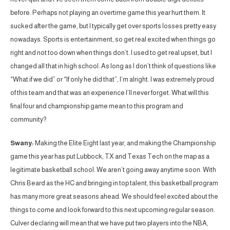
before. Perhaps not playing an overtime game this year hurt them. It
sucked after the game, but I typically get over sports losses pretty easy
nowadays. Sports is entertainment, so get real excited when things go
right and not too down when things don’t. I used to get real upset, but I
changed all that in high school. As long as I don’t think of questions like
“What if we did” or “If only he did that”, I’m alright. I was extremely proud
of this team and that was an experience I’ll never forget. What will this
final four and championship game mean to this program and
community?
Swany:
Making the Elite Eight last year, and making the Championship
game this year has put Lubbock, TX and Texas Tech on the map as a
legitimate basketball school. We aren’t going away anytime soon. With
Chris Beard as the HC and bringing in top talent, this basketball program
has many more great seasons ahead. We should feel excited about the
things to come and look forward to this next upcoming regular season.
Culver declaring will mean that we have put two players into the NBA,