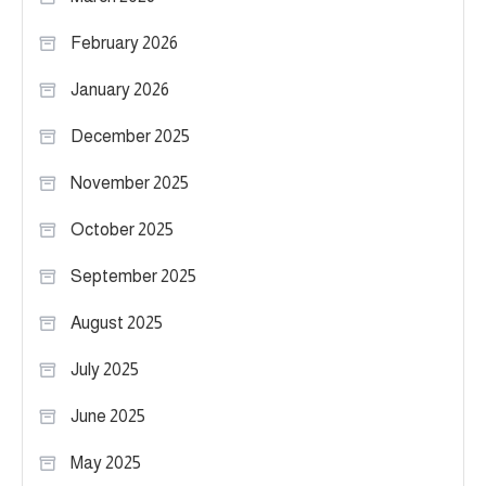
February 2026
January 2026
December 2025
November 2025
October 2025
September 2025
August 2025
July 2025
June 2025
May 2025