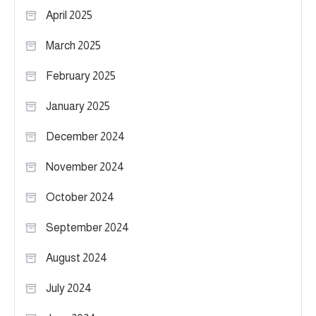
April 2025
March 2025
February 2025
January 2025
December 2024
November 2024
October 2024
September 2024
August 2024
July 2024