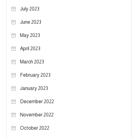
July 2023
June 2023
May 2023
April 2023
March 2023
February 2023
January 2023
December 2022
November 2022
October 2022