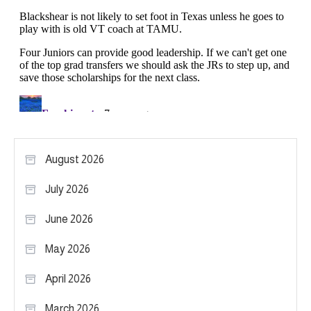
August 2026
July 2026
June 2026
May 2026
April 2026
March 2026