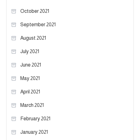
October 2021
September 2021
August 2021
July 2021
June 2021
May 2021
April 2021
March 2021
February 2021
January 2021