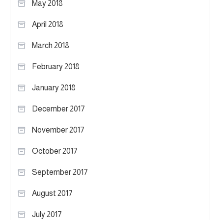
May 2018
April 2018
March 2018
February 2018
January 2018
December 2017
November 2017
October 2017
September 2017
August 2017
July 2017