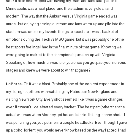
soak it all in before tipoff with having my team and fans take part in it.
Minneapolis was a neat place, and the stadium is very clean and
modern. The way that the Auburn versus Virginia game ended was
unreal, but enjoying seeing our team and fans warm-up and pile into the
stadium was one of my favorite things to spectate. I was a basket of
emotions during the Tech vs MSU game, but it was probably one of the
best sports feelings I had in the final minute of that game. Knowing we
were going to make it to the championship match-up with Virginia.
Speaking of, how much fun was it for you once you got past your nervous
stages and knew we were about to win that game?
LaBarre:
Oh it was a blast. Probably one of the coolest experiences in
my life, right up there with watching my Patriots in New England and
visiting New York City. Every shot seemed like it was a game changer,
even if it wasn’t. I celebrated every bucket. The best part (other than the
actual win) was when Mooney got hot and started hitting insane shots. I
was punching you, you put me in a couple headlocks. Even though I gave
up alcohol for lent, you would never know based on the way I acted. I had