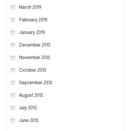
March 2019
February 2019
January 2019
December 2018
November 2018
October 2018
September 2018
August 2018
July 2018
June 2018