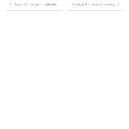
Post
Baseball has our full attention, Culver announces for NBA draft | 23 Personnel Podcast – 091
Baseball Rankings Roundup
navigation