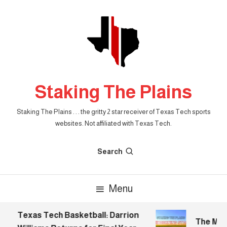
Skip
To
Content
Staking The Plains
Staking The Plains . . . the gritty 2 star receiver of Texas Tech sports
websites. Not affiliated with Texas Tech.
Search
Menu
Texas Tech Basketball: Darrion
The Morni