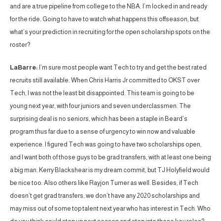
and are a true pipeline from college to the NBA. I’m locked in and ready
for the ride. Going to have to watch what happens this offseason, but
what’s your prediction in recruiting for the open scholarship spots on the
roster?
LaBarre:
I’m sure most people want Tech to try and get the best rated
recruits still available. When Chris Harris Jr committed to OKST over
Tech, I was not the least bit disappointed. This team is going to be
young next year, with four juniors and seven underclassmen. The
surprising deal is no seniors, which has been a staple in Beard’s
program thus far due to a sense of urgency to win now and valuable
experience. I figured Tech was going to have two scholarships open,
and I want both of those guys to be grad transfers, with at least one being
a big man. Kerry Blackshear is my dream commit, but TJ Holyfield would
be nice too. Also others like Rayjon Turner as well. Besides, if Tech
doesn’t get grad transfers, we don’t have any 2020 scholarships and
may miss out of some top talent next year who has interest in Tech. Who