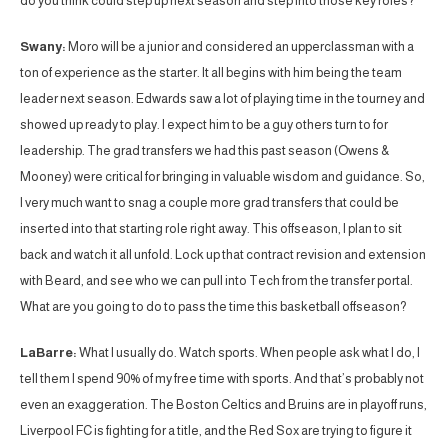
do you think could step up next season and step into those key roles?
Swany:
Moro will be a junior and considered an upperclassman with a
ton of experience as the starter. It all begins with him being the team
leader next season. Edwards saw a lot of playing time in the tourney and
showed up ready to play. I expect him to be a guy others turn to for
leadership. The grad transfers we had this past season (Owens &
Mooney) were critical for bringing in valuable wisdom and guidance. So,
I very much want to snag a couple more grad transfers that could be
inserted into that starting role right away. This offseason, I plan to sit
back and watch it all unfold. Lock up that contract revision and extension
with Beard, and see who we can pull into Tech from the transfer portal.
What are you going to do to pass the time this basketball offseason?
LaBarre:
What I usually do. Watch sports. When people ask what I do, I
tell them I spend 90% of my free time with sports. And that’s probably not
even an exaggeration. The Boston Celtics and Bruins are in playoff runs,
Liverpool FC is fighting for a title, and the Red Sox are trying to figure it