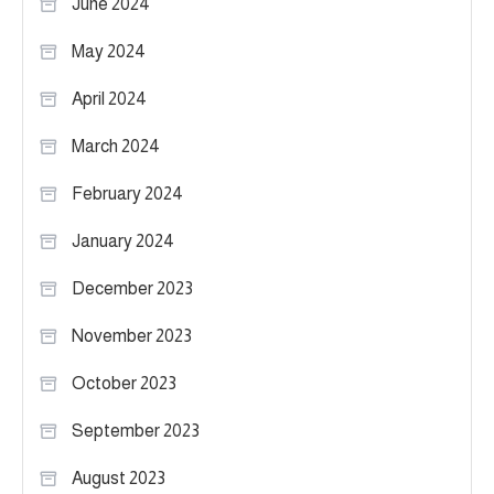
June 2024
May 2024
April 2024
March 2024
February 2024
January 2024
December 2023
November 2023
October 2023
September 2023
August 2023