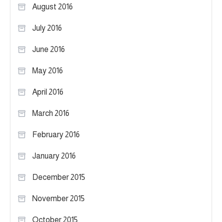
August 2016
July 2016
June 2016
May 2016
April 2016
March 2016
February 2016
January 2016
December 2015
November 2015
October 2015