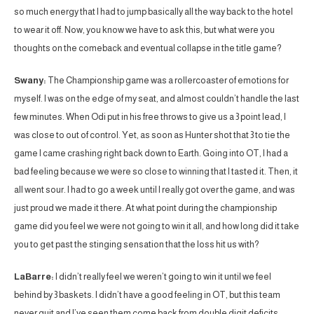
so much energy that I had to jump basically all the way back to the hotel
to wear it off. Now, you know we have to ask this, but what were you
thoughts on the comeback and eventual collapse in the title game?
Swany:
The Championship game was a rollercoaster of emotions for
myself. I was on the edge of my seat, and almost couldn’t handle the last
few minutes. When Odi put in his free throws to give us a 3 point lead, I
was close to out of control. Yet, as soon as Hunter shot that 3 to tie the
game I came crashing right back down to Earth. Going into OT, I had a
bad feeling because we were so close to winning that I tasted it. Then, it
all went sour. I had to go a week until I really got over the game, and was
just proud we made it there. At what point during the championship
game did you feel we were not going to win it all, and how long did it take
you to get past the stinging sensation that the loss hit us with?
LaBarre:
I didn’t really feel we weren’t going to win it until we feel
behind by 3 baskets. I didn’t have a good feeling in OT, but this team
never quit and I’ve seen them come back from double digit deficits