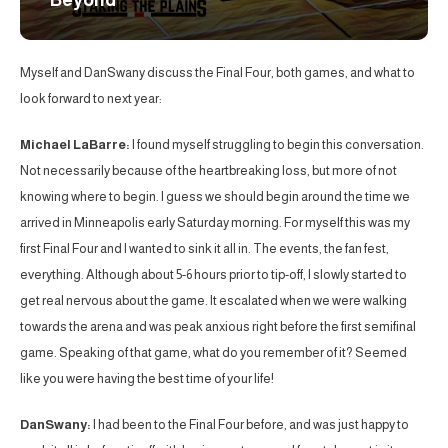
Beyond
Myself and DanSwany discuss the Final Four, both games, and what to
look forward to next year:
Michael LaBarre:
I found myself struggling to begin this conversation.
Not necessarily because of the heartbreaking loss, but more of not
knowing where to begin. I guess we should begin around the time we
arrived in Minneapolis early Saturday morning. For myself this was my
first Final Four and I wanted to sink it all in. The events, the fan fest,
everything. Although about 5-6 hours prior to tip-off, I slowly started to
get real nervous about the game. It escalated when we were walking
towards the arena and was peak anxious right before the first semifinal
game. Speaking of that game, what do you remember of it? Seemed
like you were having the best time of your life!
DanSwany:
I had been to the Final Four before, and was just happy to