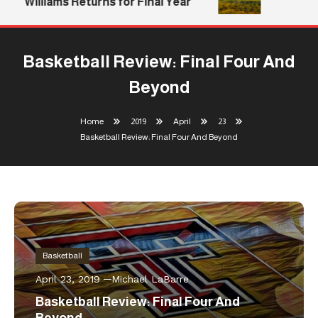
Williams Returns for Final Year
Basketball Review: Final Four And
Beyond
Home
2019
April
23
Basketball Review: Final Four And Beyond
Basketball
April 23, 2019
Michael LaBarre
Basketball Review: Final Four And