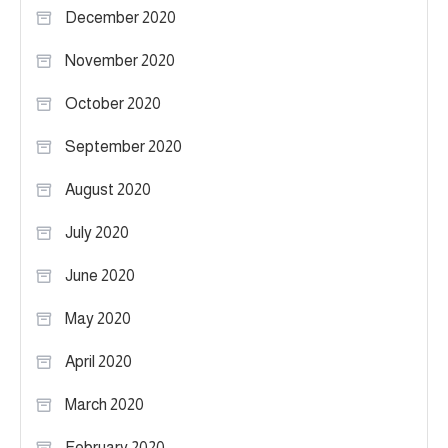
December 2020
November 2020
October 2020
September 2020
August 2020
July 2020
June 2020
May 2020
April 2020
March 2020
February 2020