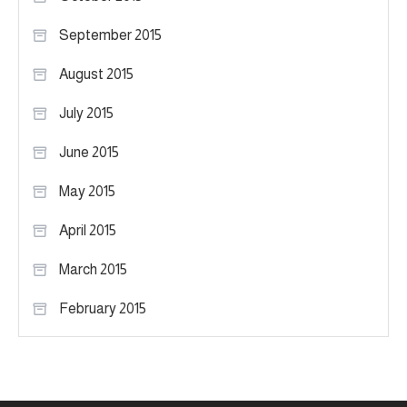
September 2015
August 2015
July 2015
June 2015
May 2015
April 2015
March 2015
February 2015