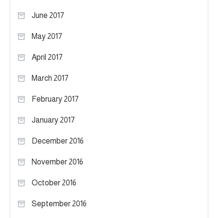
June 2017
May 2017
April 2017
March 2017
February 2017
January 2017
December 2016
November 2016
October 2016
September 2016