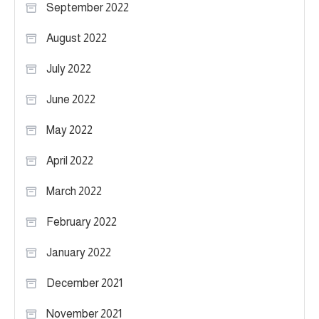
September 2022
August 2022
July 2022
June 2022
May 2022
April 2022
March 2022
February 2022
January 2022
December 2021
November 2021