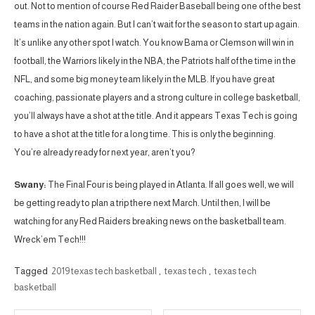
out. Not to mention of course Red Raider Baseball being one of the best
teams in the nation again. But I can’t wait for the season to start up again.
It’s unlike any other spot I watch. You know Bama or Clemson will win in
football, the Warriors likely in the NBA, the Patriots half of the time in the
NFL, and some big money team likely in the MLB. If you have great
coaching, passionate players and a strong culture in college basketball,
you’ll always have a shot at the title. And it appears Texas Tech is going
to have a shot at the title for a long time. This is only the beginning.
You’re already ready for next year, aren’t you?
Swany:
The Final Four is being played in Atlanta. If all goes well, we will
be getting ready to plan a trip there next March. Until then, I will be
watching for any Red Raiders breaking news on the basketball team.
Wreck’em Tech!!!
Tagged
2019 texas tech basketball
,
texas tech
,
texas tech
basketball