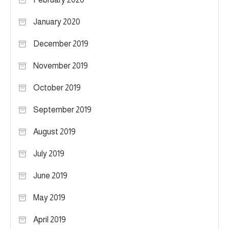
January 2020
December 2019
November 2019
October 2019
September 2019
August 2019
July 2019
June 2019
May 2019
April 2019