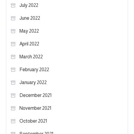
July 2022
June 2022
May 2022
April 2022
March 2022
February 2022
January 2022
December 2021
November 2021
October 2021
September 2021