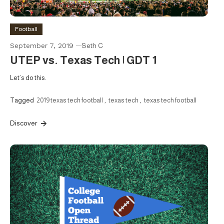
Football
September 7, 2019
Seth C
UTEP vs. Texas Tech | GDT 1
Let’s do this.
Tagged
2019 texas tech football
,
texas tech
,
texas tech football
Discover