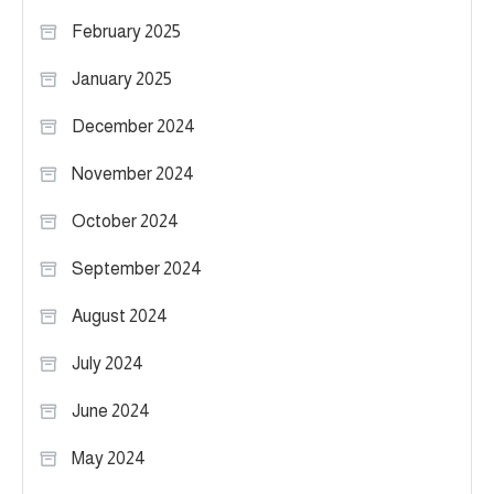
February 2025
January 2025
December 2024
November 2024
October 2024
September 2024
August 2024
July 2024
June 2024
May 2024