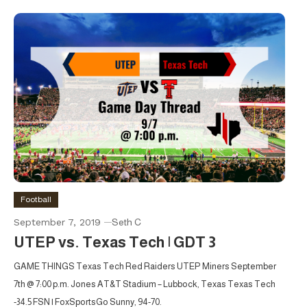
Football
September 7, 2019
Seth C
UTEP vs. Texas Tech | GDT 3
GAME THINGS Texas Tech Red Raiders UTEP Miners September
7th @ 7:00 p.m. Jones AT&T Stadium – Lubbock, Texas Texas Tech
-34.5 FSN | FoxSportsGo Sunny, 94-70.