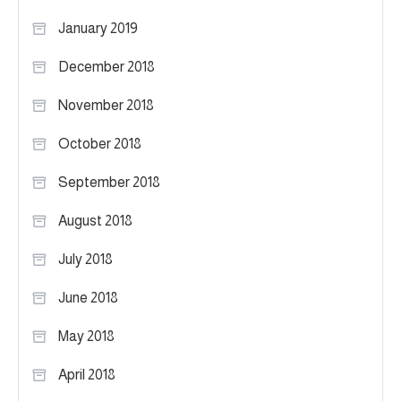
January 2019
December 2018
November 2018
October 2018
September 2018
August 2018
July 2018
June 2018
May 2018
April 2018