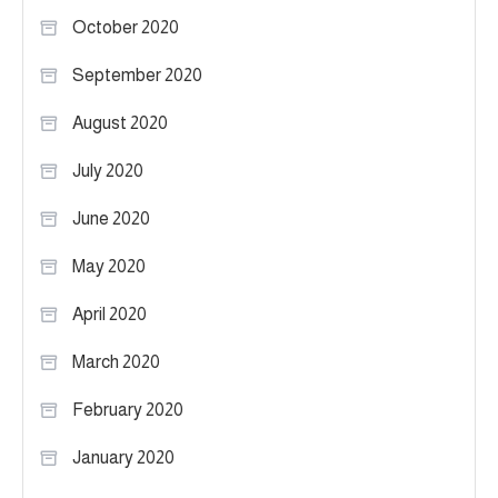
October 2020
September 2020
August 2020
July 2020
June 2020
May 2020
April 2020
March 2020
February 2020
January 2020