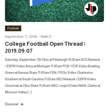
Football
September 7, 2019
Seth C
College Football Open Thread |
2019.09.07
Saturday, September, 7th Ohio at Pittsburgh 10:00 am ACC Network
/ ESPN Video Army at Michigan 11:00 am FOX / FOX Video Bowling
Green at Kansas State 11:00 am FSN / FSGo Video Charleston
Southern at South Carolina 11:00 am SEC Network / ESPN Video
Cincinnati at Ohio State 11:00 am ABC / espn3 Video NAIA: Clarke at
Missouri Valley […]
Discover