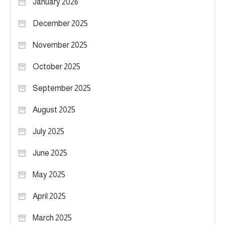
January 2026
December 2025
November 2025
October 2025
September 2025
August 2025
July 2025
June 2025
May 2025
April 2025
March 2025