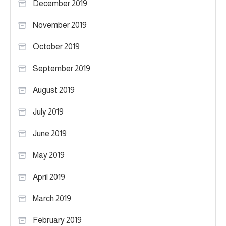
December 2019
November 2019
October 2019
September 2019
August 2019
July 2019
June 2019
May 2019
April 2019
March 2019
February 2019