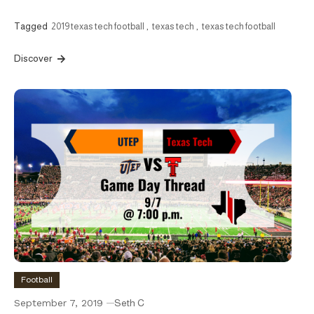
Tagged
2019 texas tech football
,
texas tech
,
texas tech football
Discover
Football
September 7, 2019
Seth C