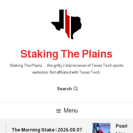
Skip
To
Content
Staking The Plains
Staking The Plains . . . the gritty 2 star receiver of Texas Tech sports
websites. Not affiliated with Texas Tech.
Search
Menu
Position
The Morning Stake | 2026.08.07