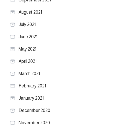
August 2021
July 2021
June 2021
May 2021
April 2021
March 2021
February 2021
January 2021
December 2020
November 2020