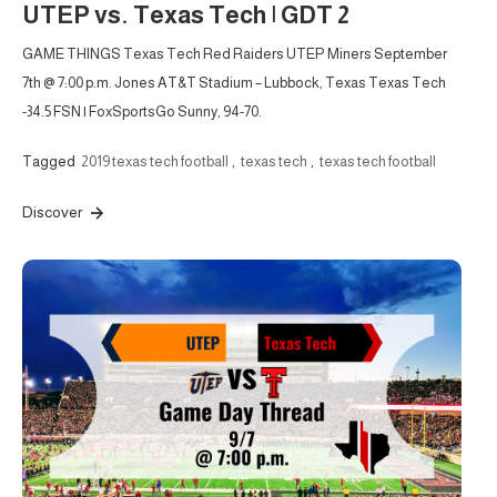
UTEP vs. Texas Tech | GDT 2
GAME THINGS Texas Tech Red Raiders UTEP Miners September
7th @ 7:00 p.m. Jones AT&T Stadium – Lubbock, Texas Texas Tech
-34.5 FSN | FoxSportsGo Sunny, 94-70.
Tagged
2019 texas tech football
,
texas tech
,
texas tech football
Discover