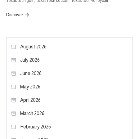
texas tech golf
,
texas tech soccer
,
texas tech volleyball
Discover
August 2026
July 2026
June 2026
May 2026
April 2026
March 2026
February 2026