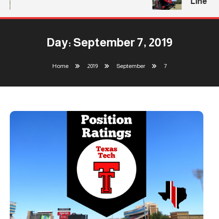
Line
Day:
September 7, 2019
Home
2019
September
7