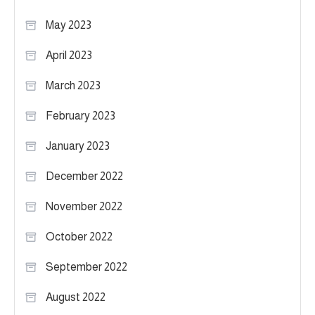
May 2023
April 2023
March 2023
February 2023
January 2023
December 2022
November 2022
October 2022
September 2022
August 2022