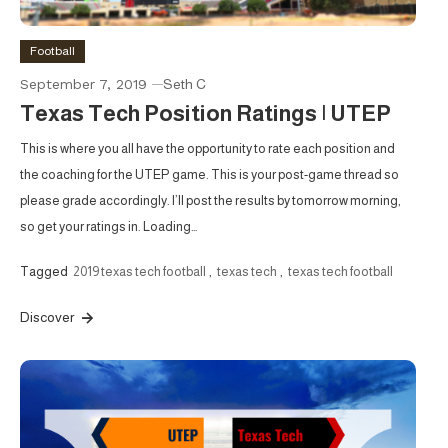
Football
September 7, 2019
Seth C
Texas Tech Position Ratings | UTEP
This is where you all have the opportunity to rate each position and
the coaching for the UTEP game. This is your post-game thread so
please grade accordingly. I’ll post the results by tomorrow morning,
so get your ratings in. Loading…
Tagged
2019 texas tech football
,
texas tech
,
texas tech football
Discover