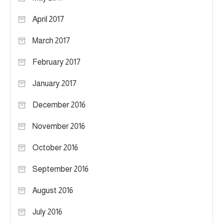
April 2017
March 2017
February 2017
January 2017
December 2016
November 2016
October 2016
September 2016
August 2016
July 2016