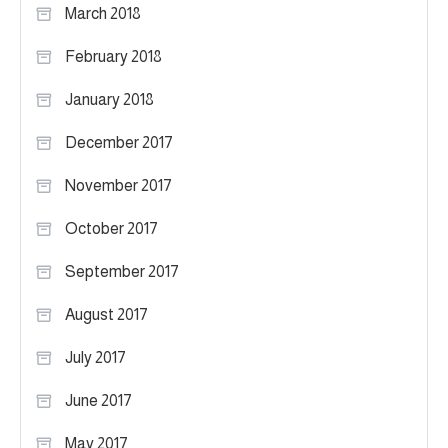
March 2018
February 2018
January 2018
December 2017
November 2017
October 2017
September 2017
August 2017
July 2017
June 2017
May 2017