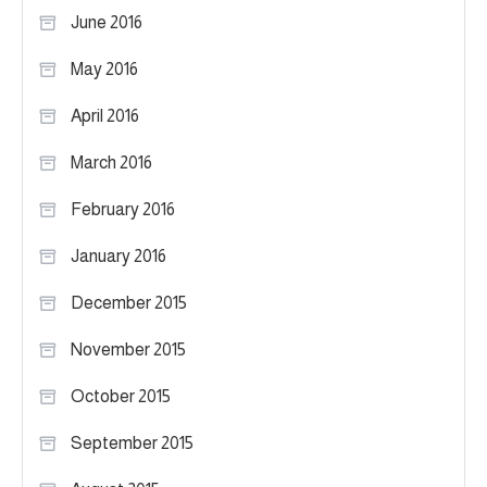
June 2016
May 2016
April 2016
March 2016
February 2016
January 2016
December 2015
November 2015
October 2015
September 2015