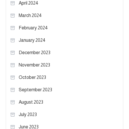
April 2024
March 2024
February 2024
January 2024
December 2023
November 2023
October 2023
September 2023
August 2023
July 2023
June 2023