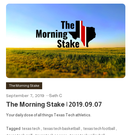
The Morning Stake
September 7, 2019
Seth C
The Morning Stake | 2019.09.07
Your daily dose of all things Texas Tech athletics.
Tagged
texas tech
,
texas tech basketball
,
texas tech football
,