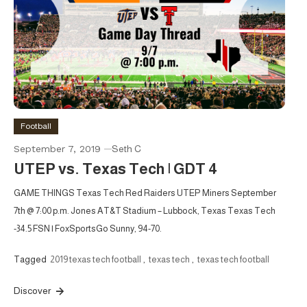
Football
September 7, 2019
Seth C
UTEP vs. Texas Tech | GDT 4
GAME THINGS Texas Tech Red Raiders UTEP Miners September
7th @ 7:00 p.m. Jones AT&T Stadium – Lubbock, Texas Texas Tech
-34.5 FSN | FoxSportsGo Sunny, 94-70.
Tagged
2019 texas tech football
,
texas tech
,
texas tech football
Discover