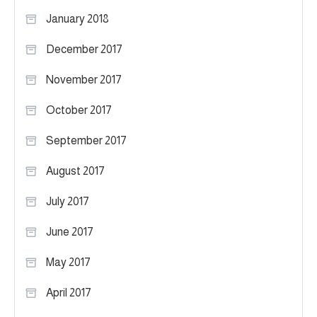
January 2018
December 2017
November 2017
October 2017
September 2017
August 2017
July 2017
June 2017
May 2017
April 2017