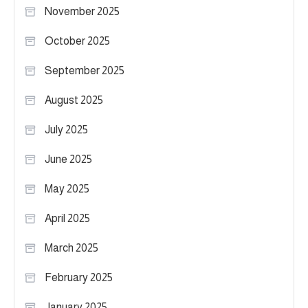
November 2025
October 2025
September 2025
August 2025
July 2025
June 2025
May 2025
April 2025
March 2025
February 2025
January 2025