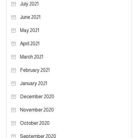
July 2021
June 2021
May 2021
April 2021
March 2021
February 2021
January 2021
December 2020
November 2020
October 2020
September 2020