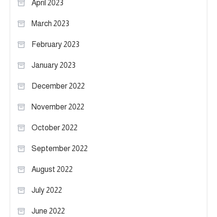
April 2023
March 2023
February 2023
January 2023
December 2022
November 2022
October 2022
September 2022
August 2022
July 2022
June 2022