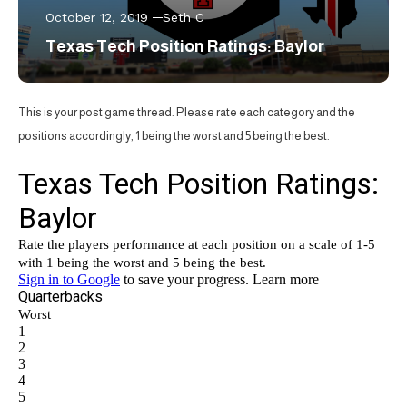
October 12, 2019
Seth C
Texas Tech Position Ratings: Baylor
This is your post game thread. Please rate each category and the
positions accordingly, 1 being the worst and 5 being the best.