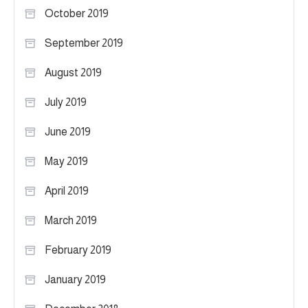
October 2019
September 2019
August 2019
July 2019
June 2019
May 2019
April 2019
March 2019
February 2019
January 2019