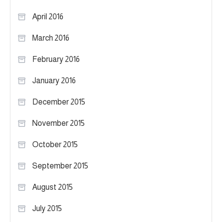
April 2016
March 2016
February 2016
January 2016
December 2015
November 2015
October 2015
September 2015
August 2015
July 2015