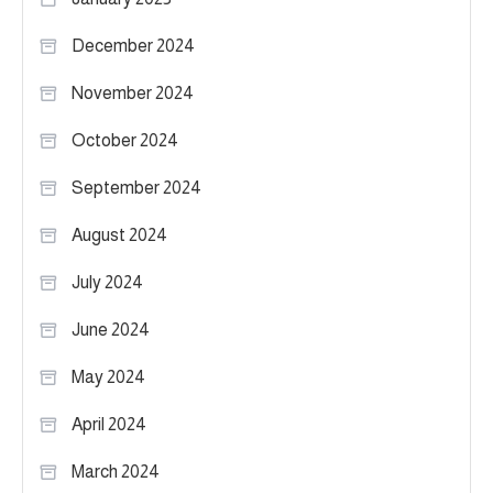
December 2024
November 2024
October 2024
September 2024
August 2024
July 2024
June 2024
May 2024
April 2024
March 2024