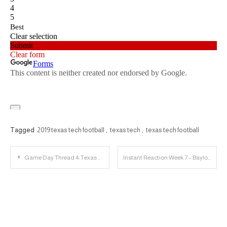
Tagged
2019 texas tech football
,
texas tech
,
texas tech football
Post
Game Day Thread 4: Texas Tech vs. Baylor
Instant Reaction Week 7 – Baylor | 23 Personnel Podcast
navigation