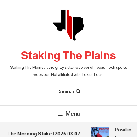
Skip
To
Content
Staking The Plains
Staking The Plains . . . the gritty 2 star receiver of Texas Tech sports
websites. Not affiliated with Texas Tech.
Search
Menu
Position P
The Morning Stake | 2026.08.07