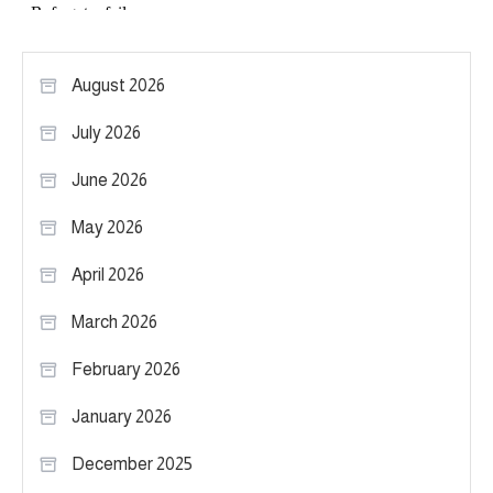
August 2026
July 2026
June 2026
May 2026
April 2026
March 2026
February 2026
January 2026
December 2025