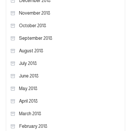
December 2018
November 2018
October 2018
September 2018
August 2018
July 2018
June 2018
May 2018
April 2018
March 2018
February 2018