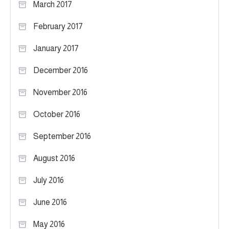
March 2017
February 2017
January 2017
December 2016
November 2016
October 2016
September 2016
August 2016
July 2016
June 2016
May 2016