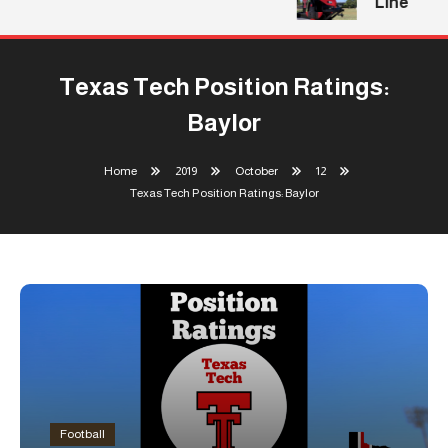
Line
Texas Tech Position Ratings:
Baylor
Home
2019
October
12
Texas Tech Position Ratings: Baylor
Football