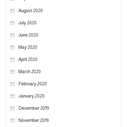
August 2020
July 2020
June 2020
May 2020
April 2020
March 2020
February 2020
January 2020
December 2019
November 2019