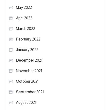
May 2022
April 2022
March 2022
February 2022
January 2022
December 2021
November 2021
October 2021
September 2021
August 2021