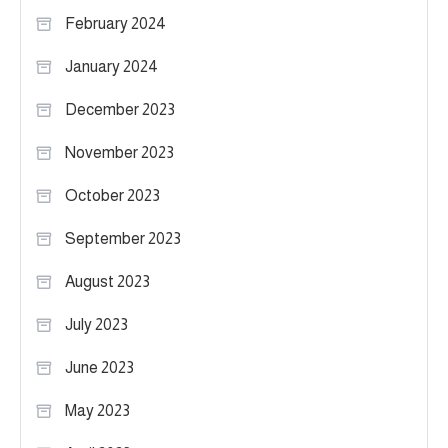
February 2024
January 2024
December 2023
November 2023
October 2023
September 2023
August 2023
July 2023
June 2023
May 2023