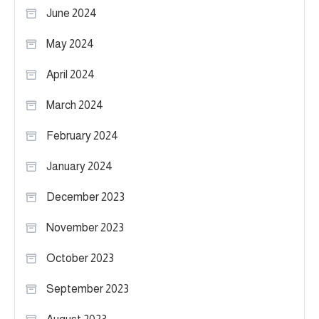
June 2024
May 2024
April 2024
March 2024
February 2024
January 2024
December 2023
November 2023
October 2023
September 2023