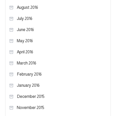
August 2016
July 2016
June 2016
May 2016
April 2016
March 2016
February 2016
January 2016
December 2015
November 2015