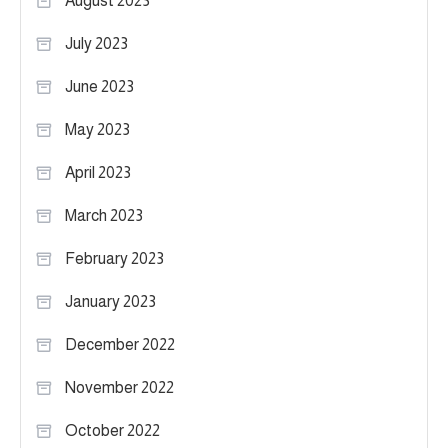
August 2023
July 2023
June 2023
May 2023
April 2023
March 2023
February 2023
January 2023
December 2022
November 2022
October 2022