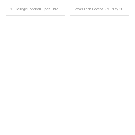
Post
College Football Open Thread | 2022.09.03
Texas Tech Football: Murray State Position Ratings
navigation