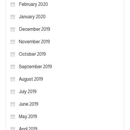
February 2020
January 2020
December 2019
November 2019
October 2019
September 2019
August 2019
July 2019
June 2019
May 2019
April 2019