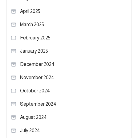
April 2025
March 2025
February 2025
January 2025
December 2024
November 2024
October 2024
September 2024
August 2024
July 2024