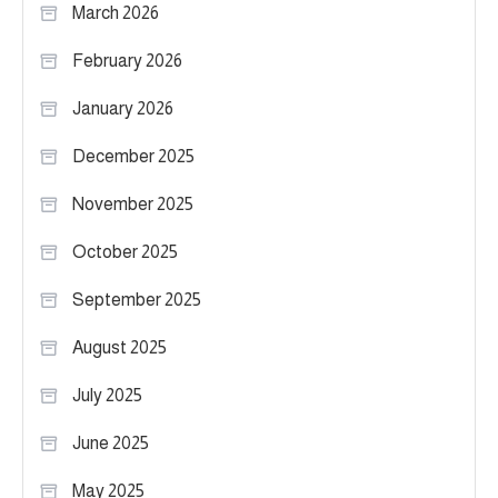
March 2026
February 2026
January 2026
December 2025
November 2025
October 2025
September 2025
August 2025
July 2025
June 2025
May 2025