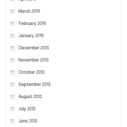
March 2019
February 2019
January 2019
December 2018
November 2018
October 2018
September 2018
August 2018
July 2018
June 2018