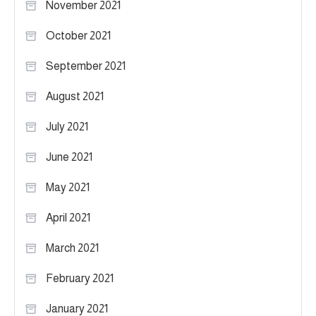
November 2021
October 2021
September 2021
August 2021
July 2021
June 2021
May 2021
April 2021
March 2021
February 2021
January 2021