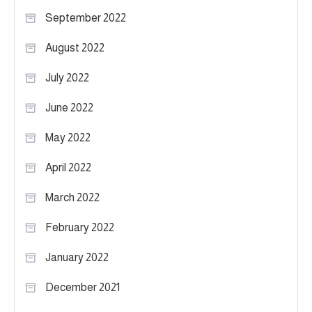
September 2022
August 2022
July 2022
June 2022
May 2022
April 2022
March 2022
February 2022
January 2022
December 2021