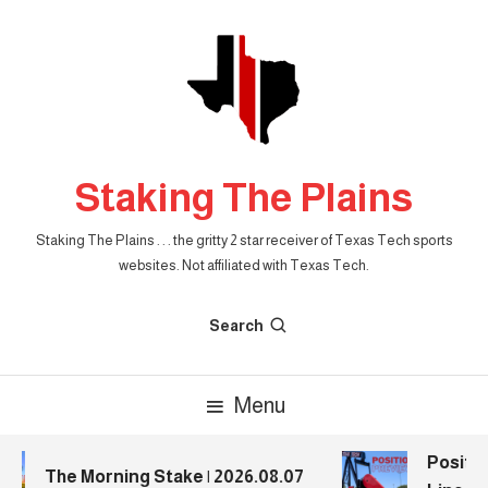
Skip
To
Content
Staking The Plains
Staking The Plains . . . the gritty 2 star receiver of Texas Tech sports
websites. Not affiliated with Texas Tech.
Search
Menu
Positio
The Morning Stake | 2026.08.07