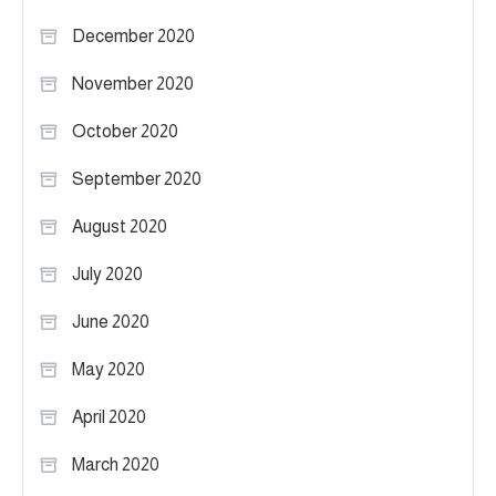
December 2020
November 2020
October 2020
September 2020
August 2020
July 2020
June 2020
May 2020
April 2020
March 2020