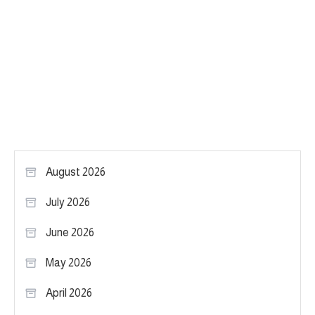
August 2026
July 2026
June 2026
May 2026
April 2026