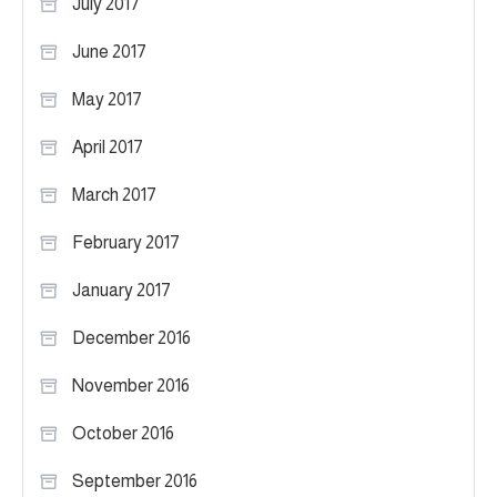
July 2017
June 2017
May 2017
April 2017
March 2017
February 2017
January 2017
December 2016
November 2016
October 2016
September 2016