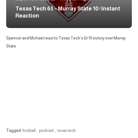
Texas Tech 63 – Murray State 10 | Instant
Reaction
Spencer and Michael react to Texas Tech’s 63-10 victory over Murray
State.
Tagged
football
,
podcast
,
texas tech