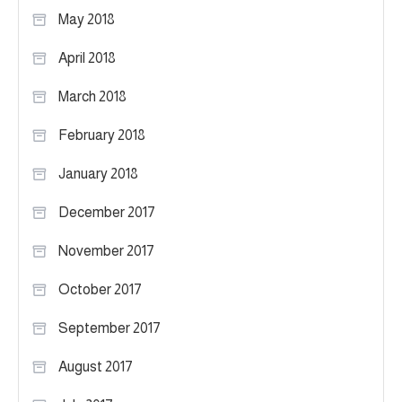
May 2018
April 2018
March 2018
February 2018
January 2018
December 2017
November 2017
October 2017
September 2017
August 2017