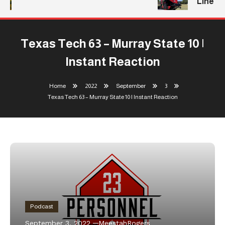
Line
Texas Tech 63 – Murray State 10 |
Instant Reaction
Home
2022
September
3
Texas Tech 63 – Murray State 10 | Instant Reaction
Podcast
September 3, 2022
MeestahRogers