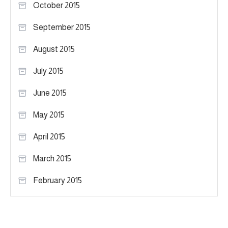
October 2015
September 2015
August 2015
July 2015
June 2015
May 2015
April 2015
March 2015
February 2015