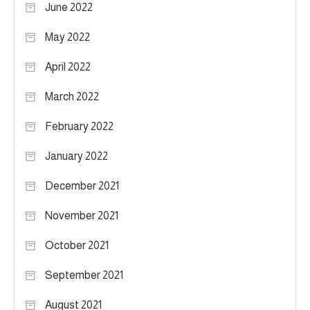
June 2022
May 2022
April 2022
March 2022
February 2022
January 2022
December 2021
November 2021
October 2021
September 2021
August 2021