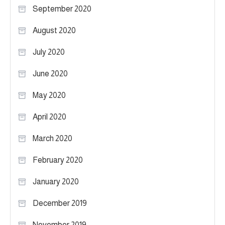
September 2020
August 2020
July 2020
June 2020
May 2020
April 2020
March 2020
February 2020
January 2020
December 2019
November 2019