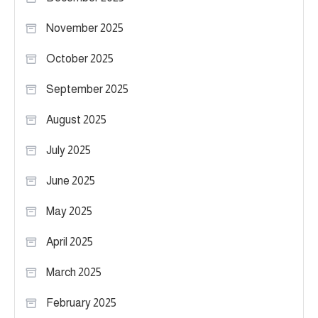
November 2025
October 2025
September 2025
August 2025
July 2025
June 2025
May 2025
April 2025
March 2025
February 2025