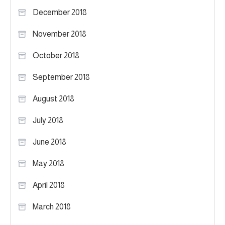
December 2018
November 2018
October 2018
September 2018
August 2018
July 2018
June 2018
May 2018
April 2018
March 2018