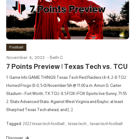
Football
November 4, 2022
Seth C
7 Points Preview | Texas Tech vs. TCU
1. Game Info GAME THINGS Texas Tech Red Raiders (4-4, 2-3) TCU
Horned Frogs (8-0, 5-0) November 5th @ 11:00 a.m. Amon G. Carter
Stadium – Fort Worth, TX TCU -8.5 FOX | FOX Sports live Sunny, 71-55
2. Stats Advanced Stats: Against West Virginia and Baylor, at least
Sharp had Texas Tech ahead, and […]
Tagged
2022 texas tech football
,
texas tech
,
texas tech football
Discover