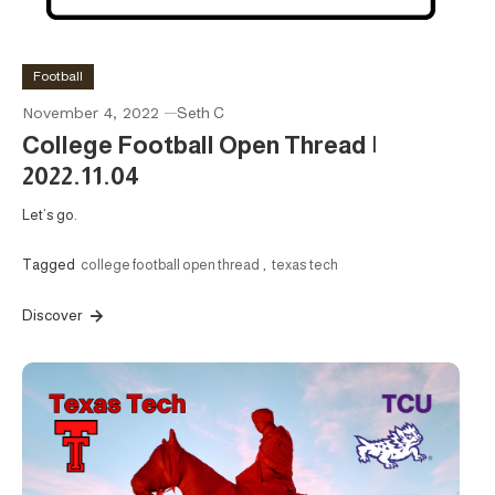
Football
November 4, 2022
Seth C
College Football Open Thread |
2022.11.04
Let’s go.
Tagged
college football open thread
,
texas tech
Discover