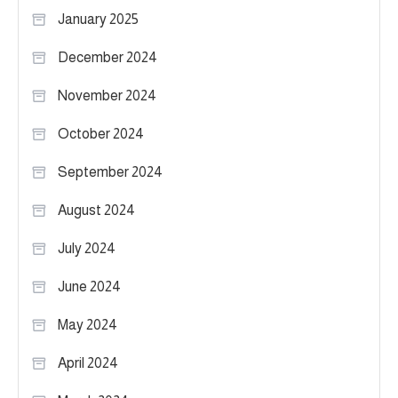
January 2025
December 2024
November 2024
October 2024
September 2024
August 2024
July 2024
June 2024
May 2024
April 2024