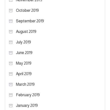
October 2019
September 2019
August 2019
July 2019
June 2019
May 2019
April 2019
March 2019
February 2019
January 2019