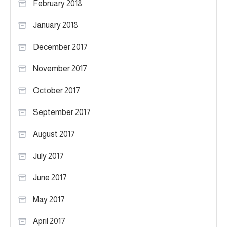
February 2018
January 2018
December 2017
November 2017
October 2017
September 2017
August 2017
July 2017
June 2017
May 2017
April 2017