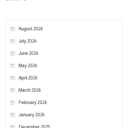
August 2026
July 2026
June 2026
May 2026
April 2026
March 2026
February 2026
January 2026
December 2025