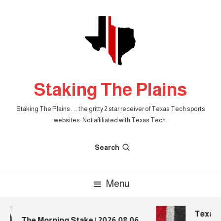
Skip
To
Content
Staking The Plains
Staking The Plains . . . the gritty 2 star receiver of Texas Tech sports
websites. Not affiliated with Texas Tech.
Search
Menu
Texas T
The Morning Stake | 2026.08.06