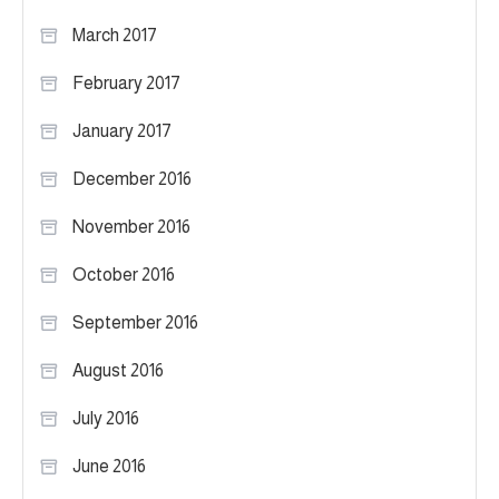
March 2017
February 2017
January 2017
December 2016
November 2016
October 2016
September 2016
August 2016
July 2016
June 2016