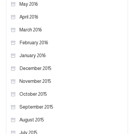
May 2016
April 2016
March 2016
February 2016
January 2016
December 2015
November 2015
October 2015
September 2015
August 2015
July 2015