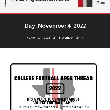
Texas T
Day:
November 4, 2022
Home
2022
November
4