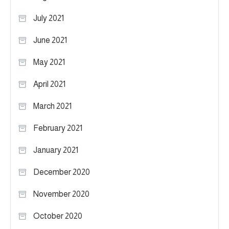
July 2021
June 2021
May 2021
April 2021
March 2021
February 2021
January 2021
December 2020
November 2020
October 2020