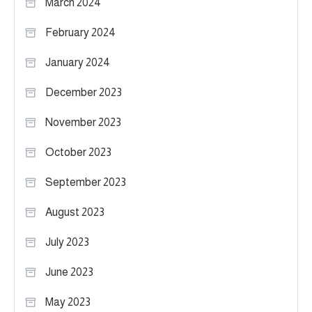
March 2024
February 2024
January 2024
December 2023
November 2023
October 2023
September 2023
August 2023
July 2023
June 2023
May 2023