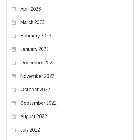
April 2023
March 2023
February 2023
January 2023
December 2022
November 2022
October 2022
September 2022
August 2022
July 2022