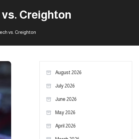
vs. Creighton
ch vs. Creighton
August 2026
July 2026
June 2026
May 2026
April 2026