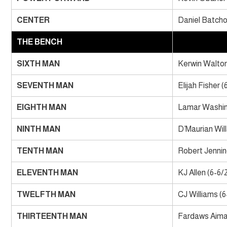
CENTER
Daniel Batcho 
THE BENCH
SIXTH MAN
Kerwin Walton
SEVENTH MAN
Elijah Fisher (
EIGHTH MAN
Lamar Washin
NINTH MAN
D’Maurian Wil
TENTH MAN
Robert Jennin
ELEVENTH MAN
KJ Allen (6-6/
TWELFTH MAN
CJ Williams (6
THIRTEENTH MAN
Fardaws Aimaq