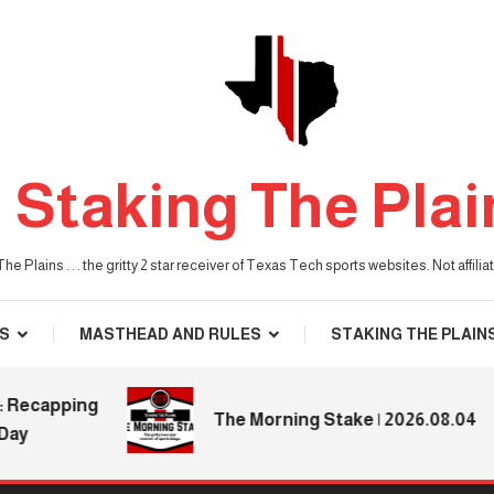
Staking The Plai
he Plains . . . the gritty 2 star receiver of Texas Tech sports websites. Not affil
S
MASTHEAD AND RULES
STAKING THE PLAIN
capping
The Morning Stake | 2026.08.04