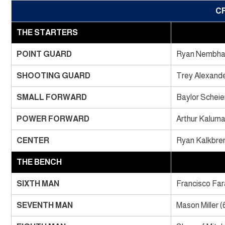
C
THE STARTERS
POINT GUARD
Ryan Nembhar
SHOOTING GUARD
Trey Alexande
SMALL FORWARD
Baylor Scheie
POWER FORWARD
Arthur Kaluma
CENTER
Ryan Kalkbren
THE BENCH
SIXTH MAN
Francisco Fara
SEVENTH MAN
Mason Miller (