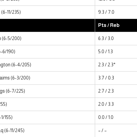
(6-11/235)
9.3 / 7.0
Pts / Reb
 (6-5/200)
6.3 / 3.0
6-6/190)
5.0 / 1.3
gton (6-4/205)
2.3 / 2.3*
laims (6-3/200)
3.7 / 0.3
gs (6-7/225)
2.7 / 2.3
255)
2.0 / 3.3
-1/155)
0.0 / 1.0
 (6-11/245)
– / –