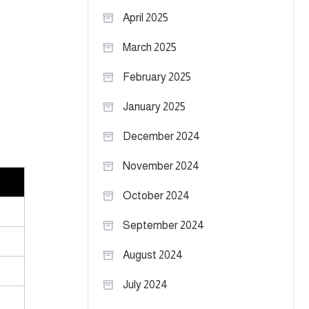
April 2025
March 2025
February 2025
January 2025
December 2024
November 2024
October 2024
September 2024
August 2024
July 2024