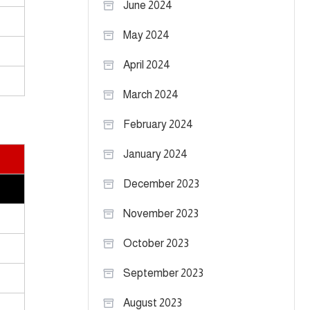
June 2024
May 2024
April 2024
March 2024
February 2024
January 2024
December 2023
November 2023
October 2023
September 2023
August 2023