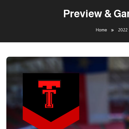
Preview & Ga
Home
2022