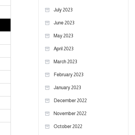
July 2023
June 2023
May 2023
April 2023
March 2023
February 2023
January 2023
December 2022
November 2022
October 2022