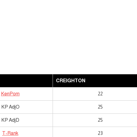
CREIGHTON
KenPom
22
KP AdjO
25
KP AdjD
25
T-Rank
23