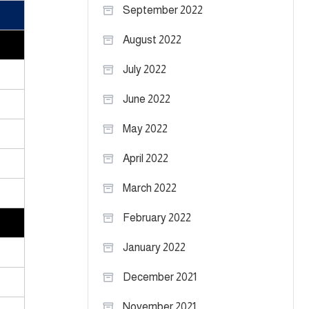
September 2022
August 2022
July 2022
June 2022
May 2022
April 2022
March 2022
February 2022
January 2022
December 2021
November 2021