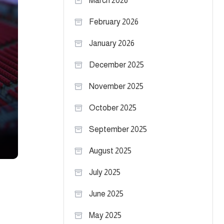
March 2026
February 2026
January 2026
December 2025
November 2025
October 2025
September 2025
August 2025
July 2025
June 2025
May 2025