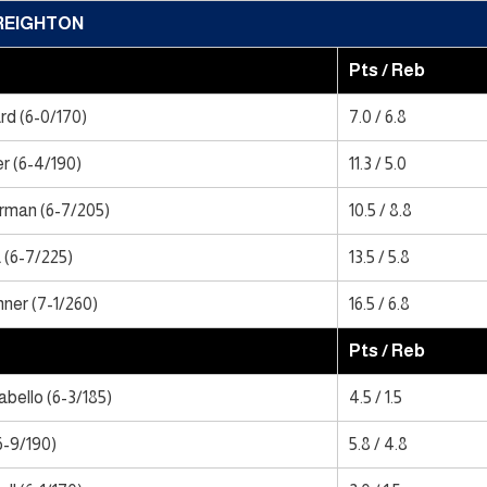
REIGHTON
Pts / Reb
d (6-0/170)
7.0 / 6.8
r (6-4/190)
11.3 / 5.0
rman (6-7/205)
10.5 / 8.8
 (6-7/225)
13.5 / 5.8
ner (7-1/260)
16.5 / 6.8
Pts / Reb
bello (6-3/185)
4.5 / 1.5
6-9/190)
5.8 / 4.8