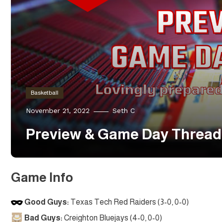
Basketball
November 21, 2022
Seth C
Preview & Game Day Thread:
Game Info
Good Guys:
Texas Tech Red Raiders (3-0, 0-0)
Bad Guys:
Creighton Bluejays (4-0, 0-0)