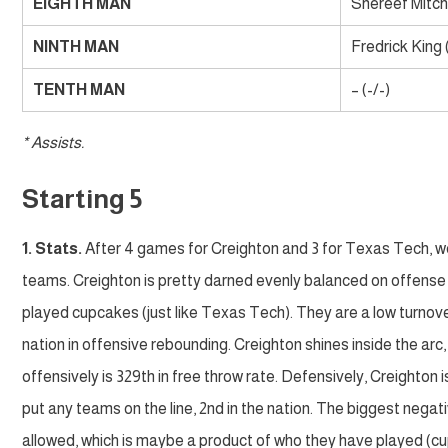
EIGHTH MAN
Shereef Mitche
NINTH MAN
Fredrick King 
TENTH MAN
– (-/-)
* Assists.
Starting 5
1. Stats.
After 4 games for Creighton and 3 for Texas Tech, we’
teams. Creighton is pretty darned evenly balanced on offense 
played cupcakes (just like Texas Tech). They are a low turnover
nation in offensive rebounding. Creighton shines inside the arc,
offensively is 329th in free throw rate. Defensively, Creighton i
put any teams on the line, 2nd in the nation. The biggest negat
allowed, which is maybe a product of who they have played (cup