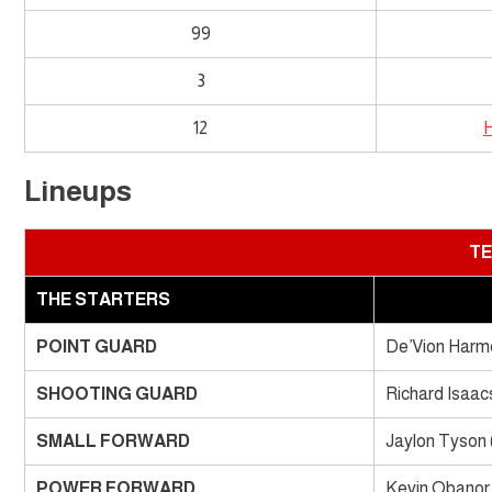
99
3
12
H
Lineups
TE
THE STARTERS
POINT GUARD
De’Vion Harmo
SHOOTING GUARD
Richard Isaacs
SMALL FORWARD
Jaylon Tyson 
POWER FORWARD
Kevin Obanor 