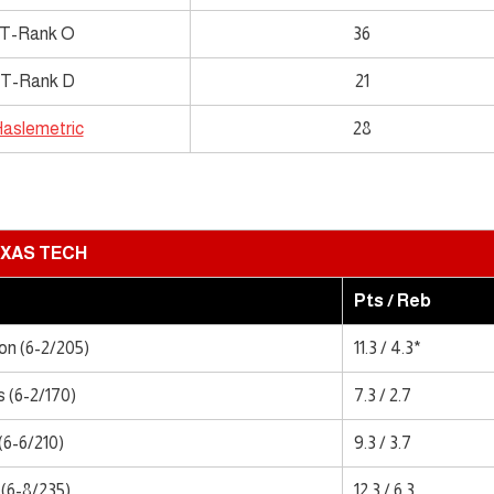
T-Rank O
36
T-Rank D
21
aslemetric
28
XAS TECH
Pts / Reb
n (6-2/205)
11.3 / 4.3*
 (6-2/170)
7.3 / 2.7
(6-6/210)
9.3 / 3.7
(6-8/235)
12.3 / 6.3