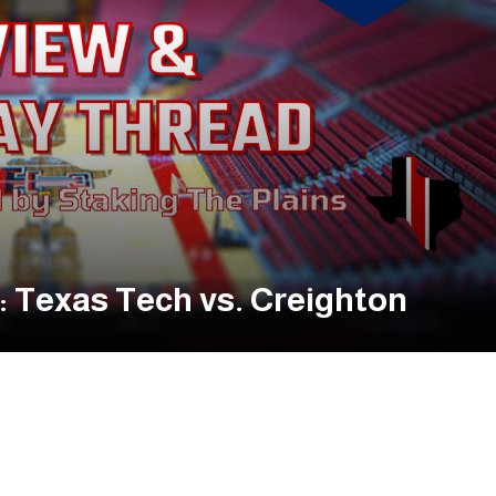
 Texas Tech vs. Creighton