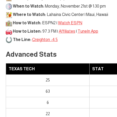
When to Watch:
Monday, November 21st @ 1:30 pm
Where to Watch:
Lahaina Civic Center | Maui, Hawaii
How to Watch:
ESPN2 |
Watch ESPN
How to Listen:
97.3 FM |
Affiliates
|
TuneIn App
The Line:
Creighton -4.5
Advanced Stats
TEXAS TECH
STAT
25
63
6
22