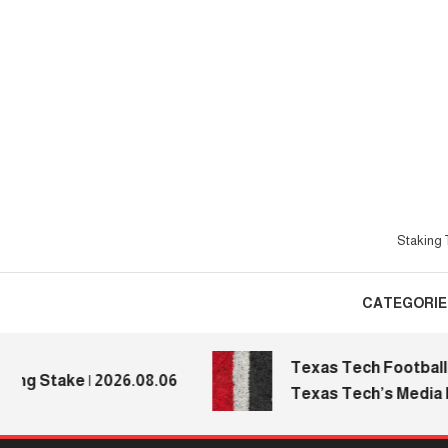
Skip
To
Content
Staking T
CATEGORIE
Texas Tech Football: Re
 Stake | 2026.08.06
Texas Tech’s Media Day