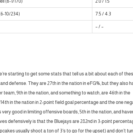
ll (6-1/170)
2.0 / 1.5
(6-10/234)
7.5 / 4.3
– / –
re starting to get some stats that tell us a bit about each of the
and defense. They are 27th in the nation in eFG%, but they also 
 team, 9th in the nation, and something to watch, are 46th in the
 14th in the nation in 2-point field goal percentage and the one neg
s very good in limiting offensive boards, 5th in the nation, and have
ives defensively is that the Bluejays are 282nd in 3-point percent
cakes usually shoot a ton of 3’s to go for the upset) and don’t tur