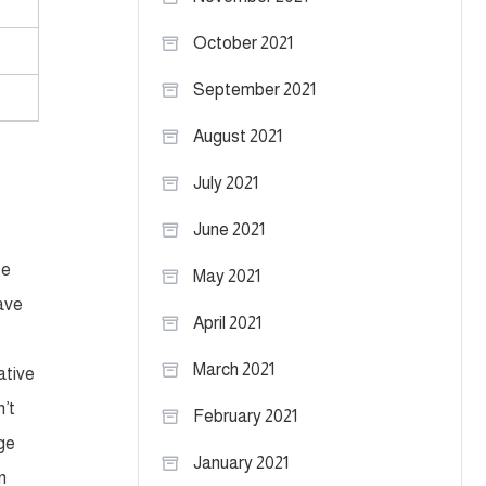
October 2021
September 2021
August 2021
July 2021
June 2021
se
May 2021
have
April 2021
March 2021
ative
n’t
February 2021
age
January 2021
n