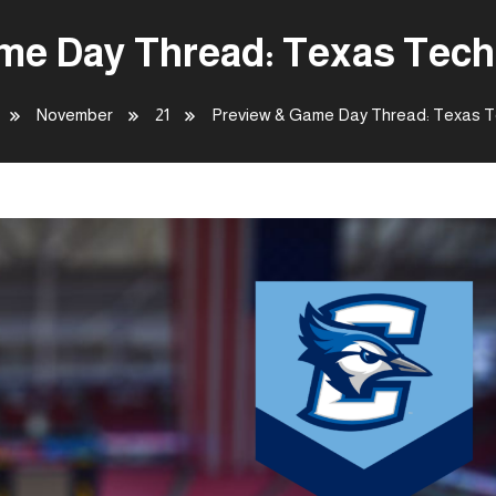
me Day Thread: Texas Tech 
November
21
Preview & Game Day Thread: Texas Te