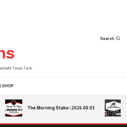
Search
ns
iated with Texas Tech.
S SHOP
2026
The Morning Stake | 2026.08.03
Pre