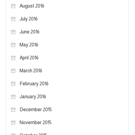
August 2016
July 2016
June 2016
May 2016
April 2016
March 2016
February 2016
January 2016
December 2015
November 2015