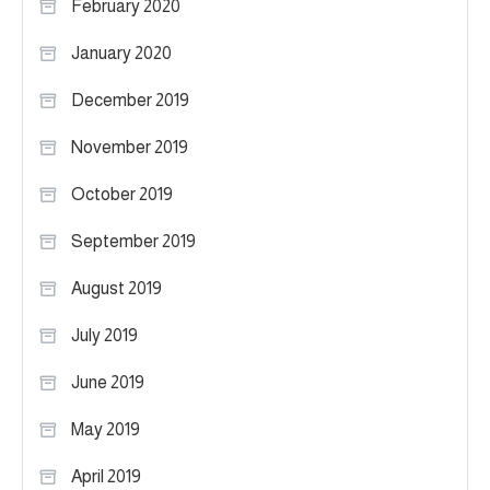
February 2020
January 2020
December 2019
November 2019
October 2019
September 2019
August 2019
July 2019
June 2019
May 2019
April 2019