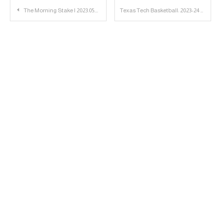
Post
The Morning Stake | 2023.05.08
Texas Tech Basketball: 2023-24 Eligibility Chart Version 3
navigation