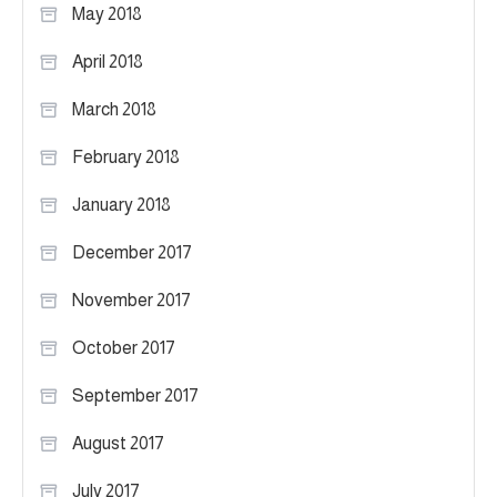
May 2018
April 2018
March 2018
February 2018
January 2018
December 2017
November 2017
October 2017
September 2017
August 2017
July 2017