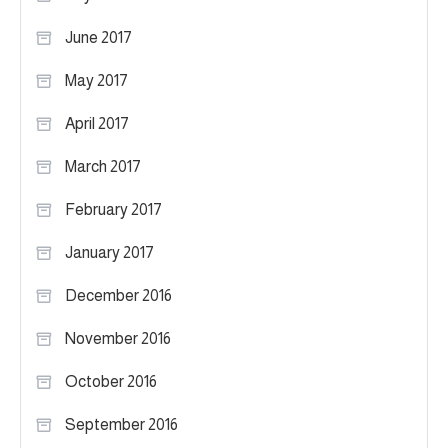
June 2017
May 2017
April 2017
March 2017
February 2017
January 2017
December 2016
November 2016
October 2016
September 2016