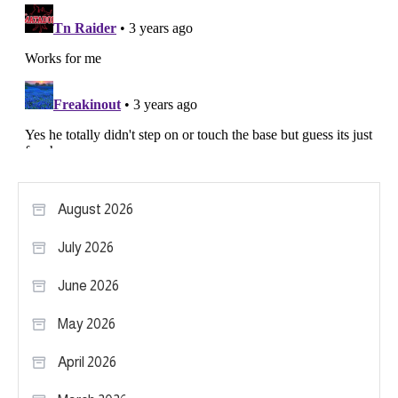
August 2026
July 2026
June 2026
May 2026
April 2026