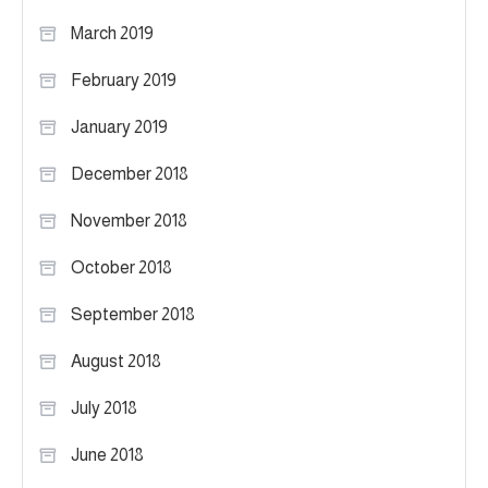
March 2019
February 2019
January 2019
December 2018
November 2018
October 2018
September 2018
August 2018
July 2018
June 2018