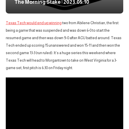
The Morning Stake | 2023.05.10
Texas Tech would end up winning
two from Abilene Christian, the first
being a game that was suspended and was down 6-0 to start the
resumed game and then was down 9-0 after ACU batted around. Texas
Tech ended up scoring 15 unanswered and won 15-11 and then won the
second game 13-3 (run ruled). It’s a huge series this weekend where
Texas Tech will head to Morgantown to take on West Virginia for a 3-
game set, first pitch is 6:30 on Friday night.