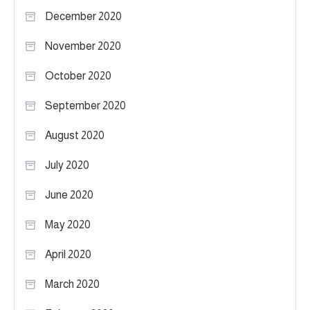
December 2020
November 2020
October 2020
September 2020
August 2020
July 2020
June 2020
May 2020
April 2020
March 2020