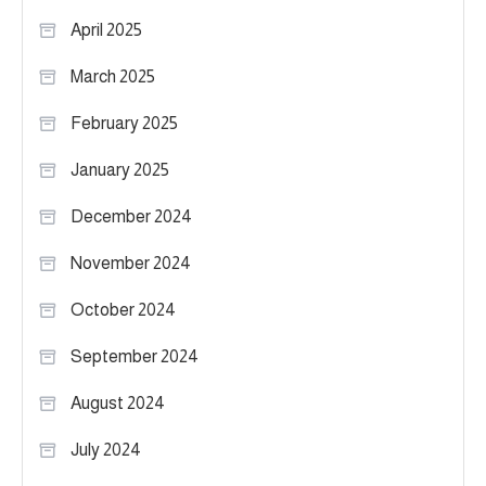
April 2025
March 2025
February 2025
January 2025
December 2024
November 2024
October 2024
September 2024
August 2024
July 2024