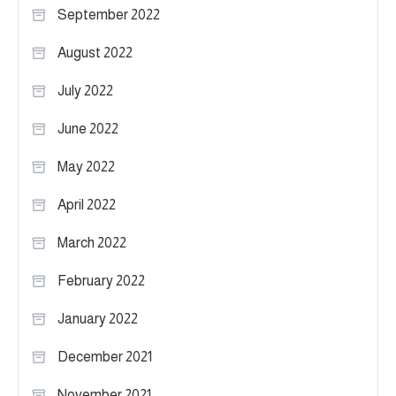
September 2022
August 2022
July 2022
June 2022
May 2022
April 2022
March 2022
February 2022
January 2022
December 2021
November 2021