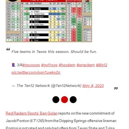
Five teams in Texas this season. Should be fun.
3/4
#gocoogs
#gofrogs
#hookem
#wreckem
#Big12
pic.twitter.com/oqnTuwkoDc
— The Ten12 Network (@Ten12Network)
May 8, 2023
Red Raiders Sports’ Ben Golan
reports on the new commitment of
Jacob Ponton (6’7″/265) from the Dripping Springs offensive lineman.
Ponton is not rated and only had offers from Texas State and Tulsa.