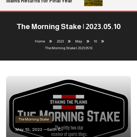
illiams Returns for Final Year
The Morning Stake | 2023.05.10
Home
2023
May
10
The Morning Stake | 2023.05.10
The Morning Stake
May 10, 2023
Seth C