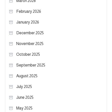
March 2026
February 2026
January 2026
December 2025
November 2025
October 2025
September 2025
August 2025
July 2025
June 2025
May 2025