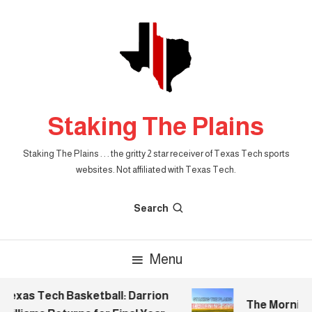
Skip
To
Content
Staking The Plains
Staking The Plains . . . the gritty 2 star receiver of Texas Tech sports
websites. Not affiliated with Texas Tech.
Search
Menu
exas Tech Basketball: Darrion
The Morning S