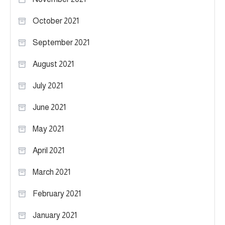
October 2021
September 2021
August 2021
July 2021
June 2021
May 2021
April 2021
March 2021
February 2021
January 2021