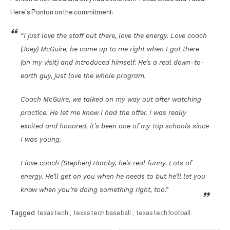
Here’s Ponton on the commitment:
“I just love the staff out there, love the energy. Love coach
(Joey) McGuire, he came up to me right when I got there
(on my visit) and introduced himself. He’s a real down-to-
earth guy, just love the whole program.
Coach McGuire, we talked on my way out after watching
practice. He let me know I had the offer. I was really
excited and honored, it’s been one of my top schools since
I was young.
I love coach (Stephen) Hamby, he’s real funny. Lots of
energy. He’ll get on you when he needs to but he’ll let you
know when you’re doing something right, too.”
Tagged
texas tech
,
texas tech baseball
,
texas tech football