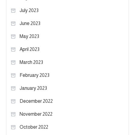
July 2023
June 2023
May 2023
April 2023
March 2023
February 2023
January 2023
December 2022
November 2022
October 2022