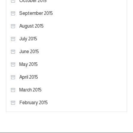
October 2015
September 2015
August 2015
July 2015
June 2015
May 2015
April 2015
March 2015
February 2015