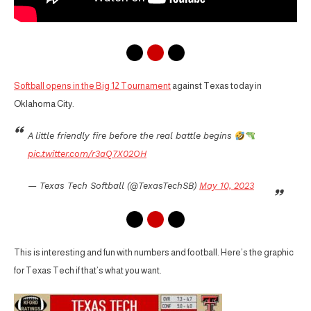
Softball opens in the Big 12 Tournament
against Texas today in
Oklahoma City.
A little friendly fire before the real battle begins
pic.twitter.com/r3aQ7X02OH
— Texas Tech Softball (@TexasTechSB)
May 10, 2023
This is interesting and fun with numbers and football. Here’s the graphic
for Texas Tech if that’s what you want.