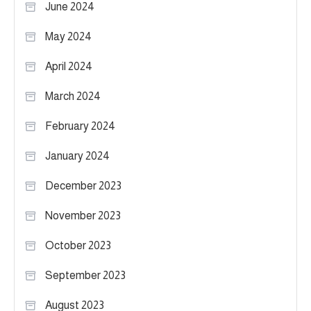
June 2024
May 2024
April 2024
March 2024
February 2024
January 2024
December 2023
November 2023
October 2023
September 2023
August 2023