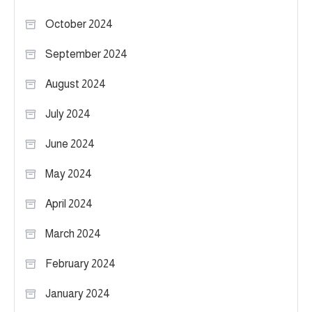
October 2024
September 2024
August 2024
July 2024
June 2024
May 2024
April 2024
March 2024
February 2024
January 2024