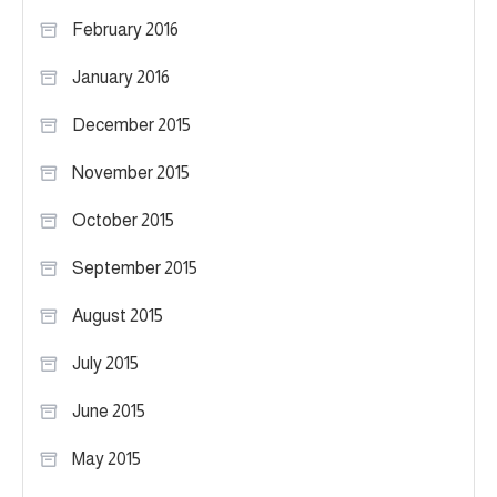
February 2016
January 2016
December 2015
November 2015
October 2015
September 2015
August 2015
July 2015
June 2015
May 2015