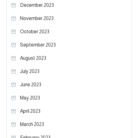
December 2023
November 2023
October 2023
September 2023
August 2023
July 2023
June 2023
May 2023
April 2023
March 2023
February 2023