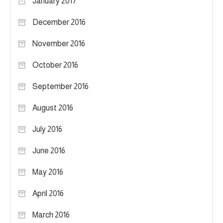
January 2017
December 2016
November 2016
October 2016
September 2016
August 2016
July 2016
June 2016
May 2016
April 2016
March 2016