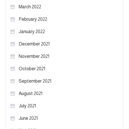
March 2022
February 2022
January 2022
December 2021
November 2021
October 2021
September 2021
August 2021
July 2021
June 2021