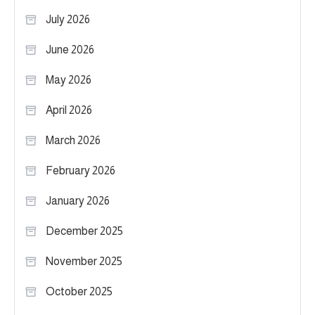
July 2026
June 2026
May 2026
April 2026
March 2026
February 2026
January 2026
December 2025
November 2025
October 2025