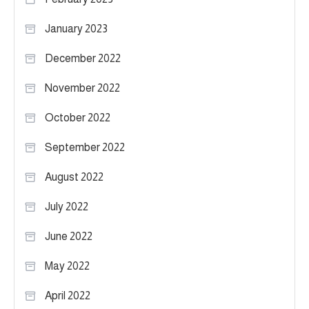
January 2023
December 2022
November 2022
October 2022
September 2022
August 2022
July 2022
June 2022
May 2022
April 2022