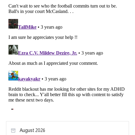
August 2026