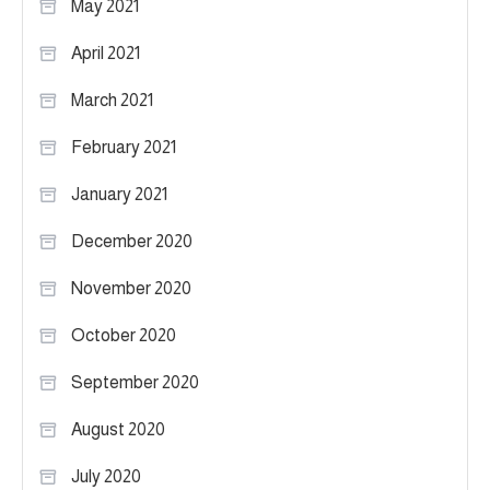
May 2021
April 2021
March 2021
February 2021
January 2021
December 2020
November 2020
October 2020
September 2020
August 2020
July 2020