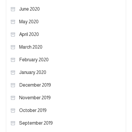
June 2020
May 2020
April 2020
March 2020
February 2020
January 2020
December 2019
November 2019
October 2019
September 2019