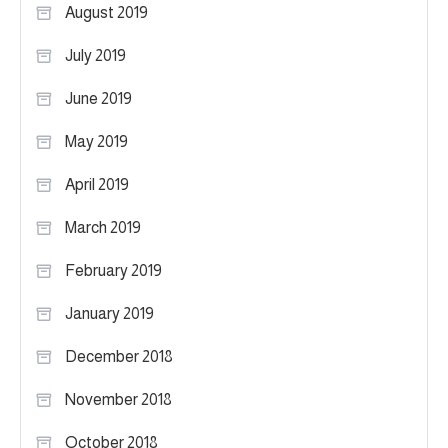
August 2019
July 2019
June 2019
May 2019
April 2019
March 2019
February 2019
January 2019
December 2018
November 2018
October 2018