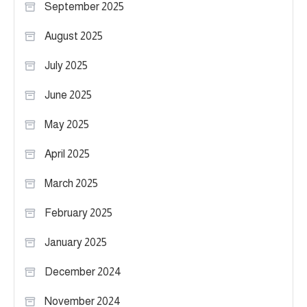
September 2025
August 2025
July 2025
June 2025
May 2025
April 2025
March 2025
February 2025
January 2025
December 2024
November 2024