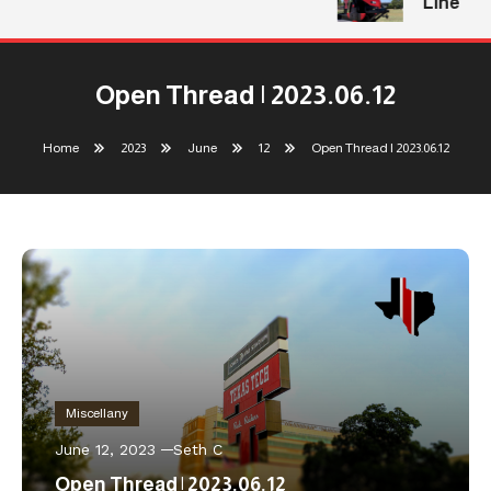
Line
Open Thread | 2023.06.12
Home
2023
June
12
Open Thread | 2023.06.12
Miscellany
June 12, 2023
Seth C
Open Thread | 2023.06.12