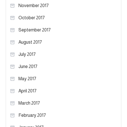
November 2017
October 2017
September 2017
August 2017
July 2017
June 2017
May 2017
April 2017
March 2017
February 2017