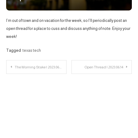
I’m out of town and on vacation for the week, so I’ll periodically post an
open thread for a place to cuss and discuss anything of note. Enjoy your
week!
Tagged
texas tech
Post
The Morning Stake | 2023.06.09
Open Thread | 2023.06.14
navigation