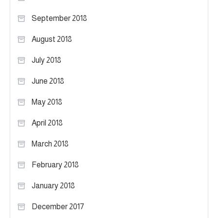
September 2018
August 2018
July 2018
June 2018
May 2018
April 2018
March 2018
February 2018
January 2018
December 2017