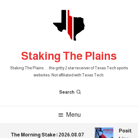
Skip
To
Content
Staking The Plains
Staking The Plains . . . the gritty 2 star receiver of Texas Tech sports
websites. Not affiliated with Texas Tech.
Search
Menu
Position
The Morning Stake | 2026.08.07