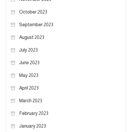
October 2023
September 2023
August 2023
July 2023
June 2023
May 2023
April 2023
March 2023
February 2023
January 2023