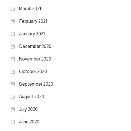
March 2021
February 2021
January 2021
December 2020
November 2020
October 2020
September 2020
August 2020
July 2020
June 2020