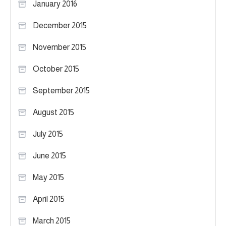
January 2016
December 2015
November 2015
October 2015
September 2015
August 2015
July 2015
June 2015
May 2015
April 2015
March 2015