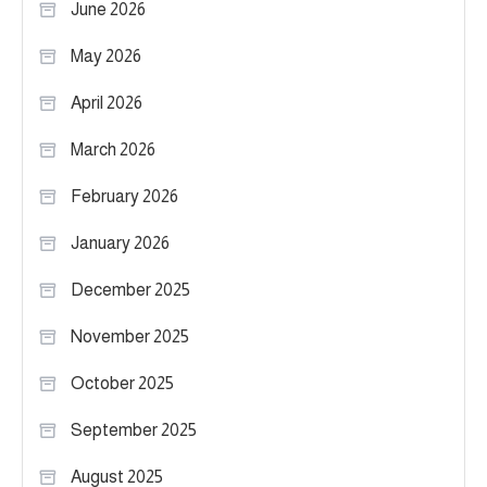
June 2026
May 2026
April 2026
March 2026
February 2026
January 2026
December 2025
November 2025
October 2025
September 2025
August 2025