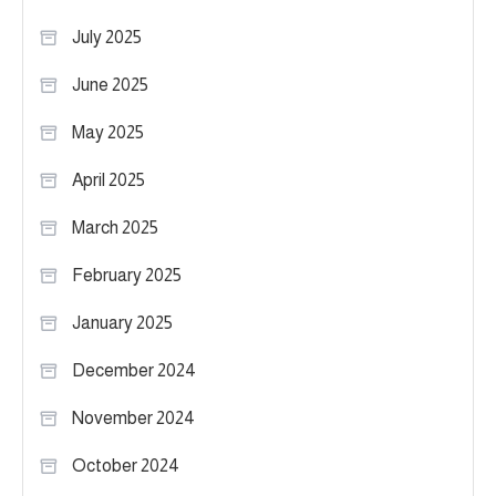
July 2025
June 2025
May 2025
April 2025
March 2025
February 2025
January 2025
December 2024
November 2024
October 2024