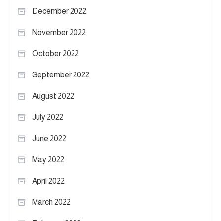
December 2022
November 2022
October 2022
September 2022
August 2022
July 2022
June 2022
May 2022
April 2022
March 2022