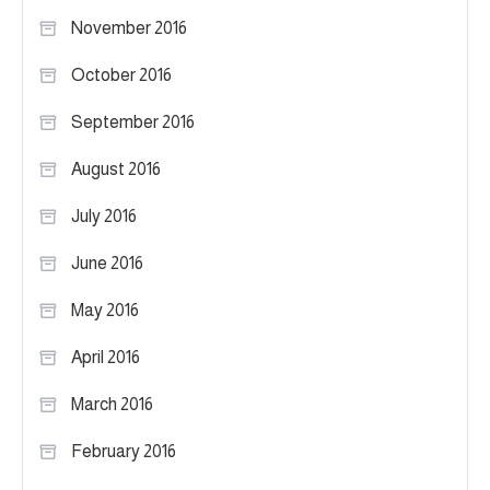
November 2016
October 2016
September 2016
August 2016
July 2016
June 2016
May 2016
April 2016
March 2016
February 2016