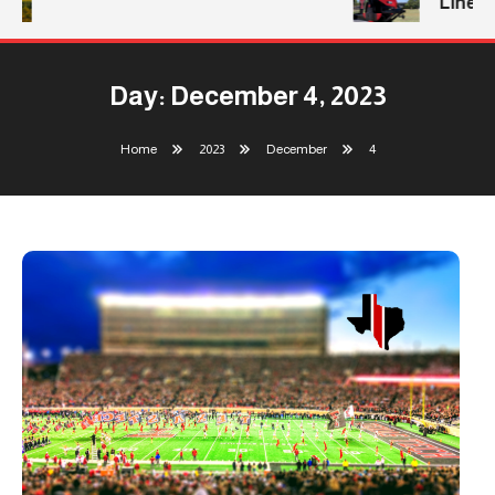
Line
Day:
December 4, 2023
Home
2023
December
4