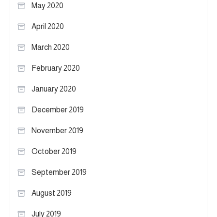
May 2020
April 2020
March 2020
February 2020
January 2020
December 2019
November 2019
October 2019
September 2019
August 2019
July 2019