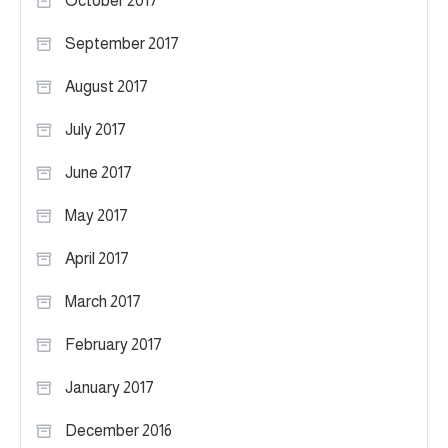
October 2017
September 2017
August 2017
July 2017
June 2017
May 2017
April 2017
March 2017
February 2017
January 2017
December 2016