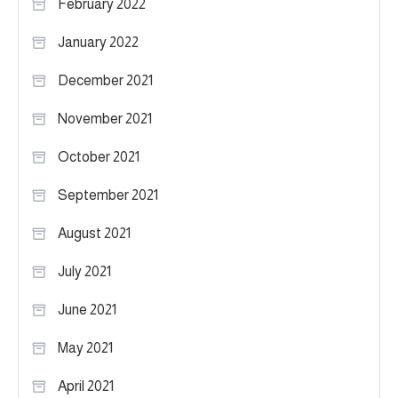
February 2022
January 2022
December 2021
November 2021
October 2021
September 2021
August 2021
July 2021
June 2021
May 2021
April 2021