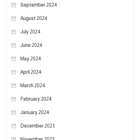
September 2024
August 2024
July 2024
June 2024
May 2024
April 2024
March 2024
February 2024
January 2024
December 2023
November 2023