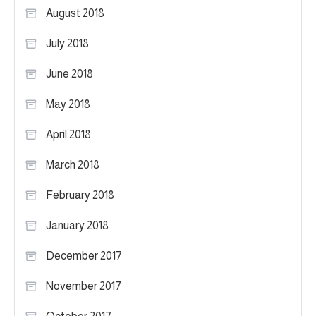
August 2018
July 2018
June 2018
May 2018
April 2018
March 2018
February 2018
January 2018
December 2017
November 2017