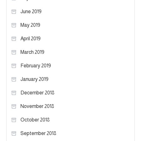
June 2019
May 2019
April 2019
March 2019
February 2019
January 2019
December 2018
November 2018
October 2018
September 2018