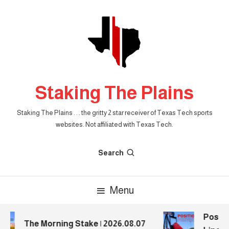
Skip
To
Content
Staking The Plains
Staking The Plains . . . the gritty 2 star receiver of Texas Tech sports
websites. Not affiliated with Texas Tech.
Search
Menu
Positio
The Morning Stake | 2026.08.07