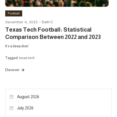
Football
December 4, 2023
Seth C
Texas Tech Football: Statistical
Comparison Between 2022 and 2023
It’s a deep dive!
Tagged
texas tech
Discover
August 2026
July 2026