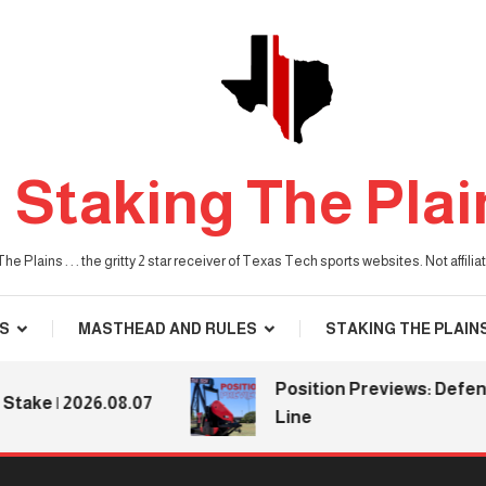
Staking The Plai
he Plains . . . the gritty 2 star receiver of Texas Tech sports websites. Not affil
S
MASTHEAD AND RULES
STAKING THE PLAIN
Position Previews: Defensive
e | 2026.08.07
Line