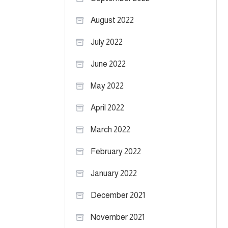
August 2022
July 2022
June 2022
May 2022
April 2022
March 2022
February 2022
January 2022
December 2021
November 2021