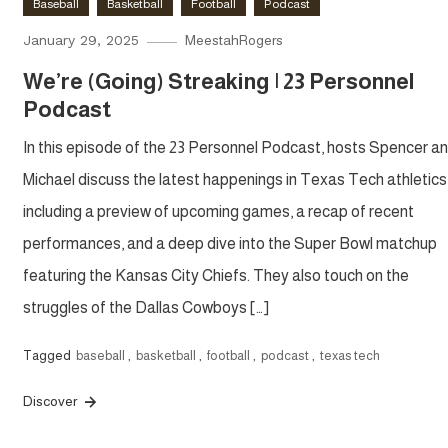
Baseball
Basketball
Football
Podcast
January 29, 2025
MeestahRogers
We’re (Going) Streaking | 23 Personnel
Podcast
In this episode of the 23 Personnel Podcast, hosts Spencer a
Michael discuss the latest happenings in Texas Tech athletics
including a preview of upcoming games, a recap of recent
performances, and a deep dive into the Super Bowl matchup
featuring the Kansas City Chiefs. They also touch on the
struggles of the Dallas Cowboys […]
Tagged
baseball
,
basketball
,
football
,
podcast
,
texas tech
Discover