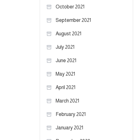
October 2021
September 2021
August 2021
July 2021
June 2021
May 2021
April 2021
March 2021
February 2021
January 2021