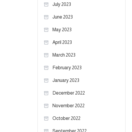
July 2023
June 2023
May 2023
April 2023
March 2023
February 2023
January 2023
December 2022
November 2022
October 2022
September 2022