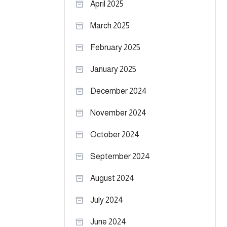
April 2025
March 2025
February 2025
January 2025
December 2024
November 2024
October 2024
September 2024
August 2024
July 2024
June 2024