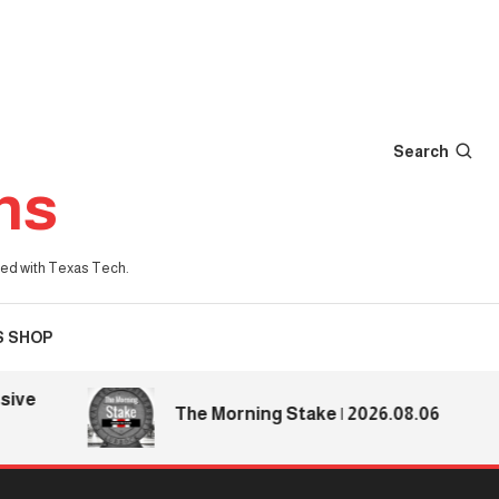
Search
ns
iated with Texas Tech.
S SHOP
The Morning Stake | 2026.08.06