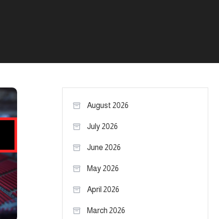
August 2026
July 2026
June 2026
May 2026
April 2026
March 2026