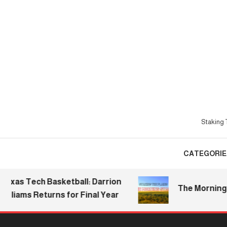
Skip
To
Content
Staking T
CATEGORIE
s Tech Basketball: Darrion
The Morning Stak
iams Returns for Final Year