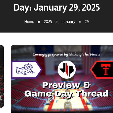
Day:
January 29, 2025
Home
2025
January
29