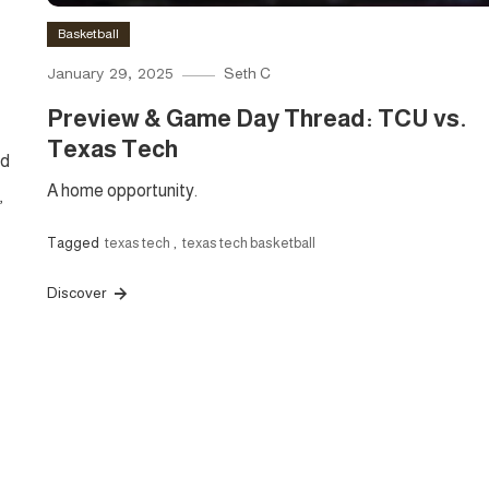
Basketball
January 29, 2025
Seth C
Preview & Game Day Thread: TCU vs.
Texas Tech
nd
A home opportunity.
,
Tagged
texas tech
,
texas tech basketball
Discover