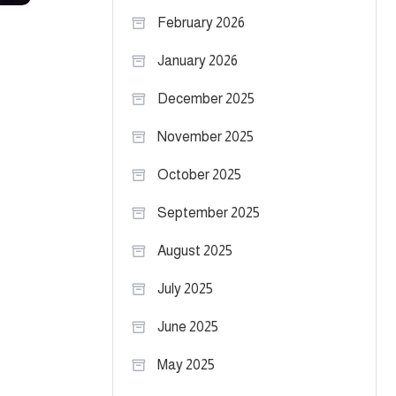
February 2026
January 2026
December 2025
November 2025
October 2025
September 2025
August 2025
July 2025
June 2025
May 2025