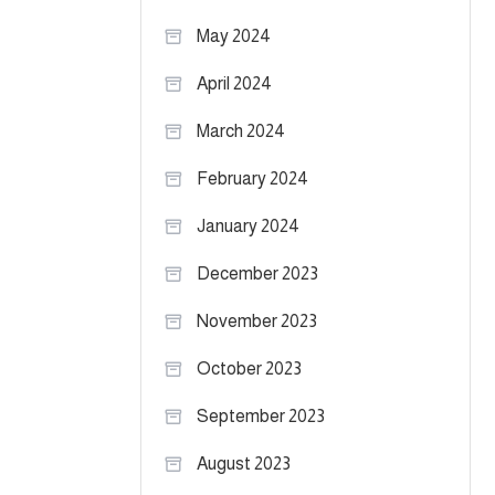
May 2024
April 2024
March 2024
February 2024
January 2024
December 2023
November 2023
October 2023
September 2023
August 2023