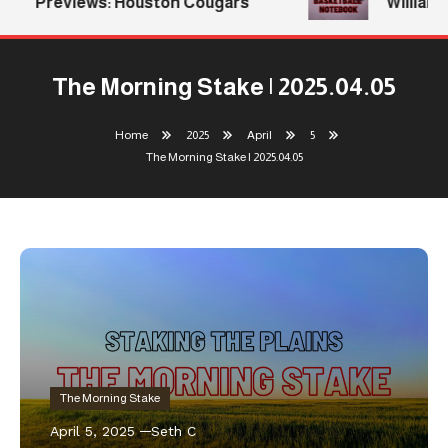
Previews: Houston Cougars
Williams 
The Morning Stake | 2025.04.05
Home
2025
April
5
The Morning Stake | 2025.04.05
The Morning Stake
April 5, 2025
Seth C