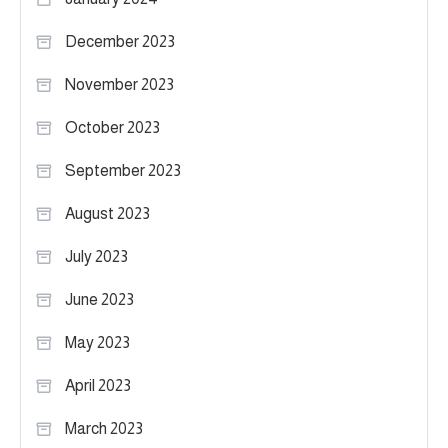
December 2023
November 2023
October 2023
September 2023
August 2023
July 2023
June 2023
May 2023
April 2023
March 2023