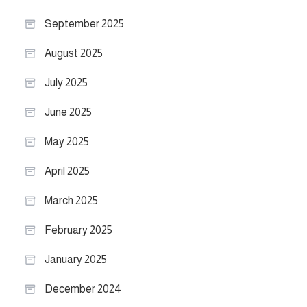
September 2025
August 2025
July 2025
June 2025
May 2025
April 2025
March 2025
February 2025
January 2025
December 2024