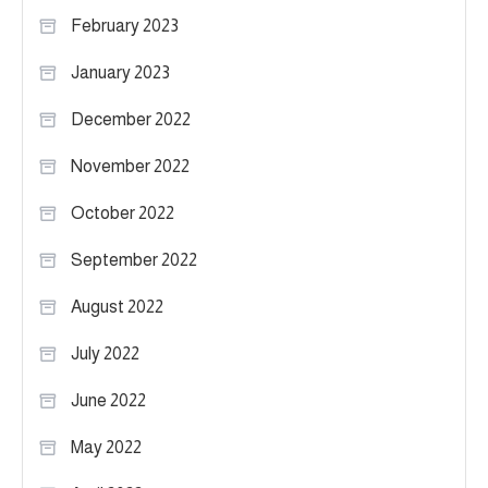
February 2023
January 2023
December 2022
November 2022
October 2022
September 2022
August 2022
July 2022
June 2022
May 2022