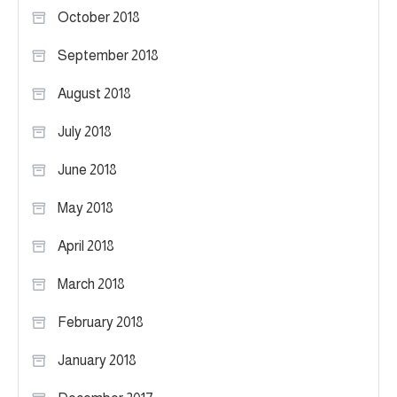
October 2018
September 2018
August 2018
July 2018
June 2018
May 2018
April 2018
March 2018
February 2018
January 2018