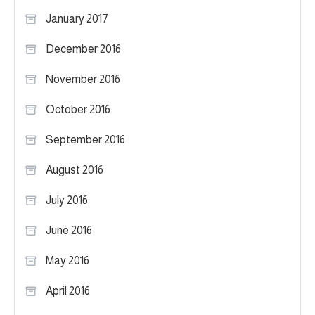
January 2017
December 2016
November 2016
October 2016
September 2016
August 2016
July 2016
June 2016
May 2016
April 2016