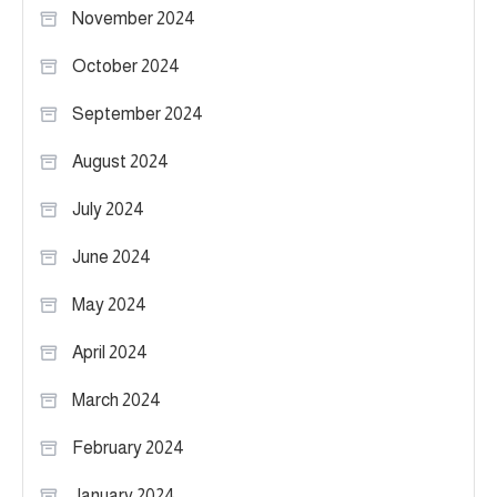
November 2024
October 2024
September 2024
August 2024
July 2024
June 2024
May 2024
April 2024
March 2024
February 2024
January 2024