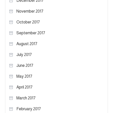
December 2017
November 2017
October 2017
September 2017
August 2017
July 2017
June 2017
May 2017
April 2017
March 2017
February 2017