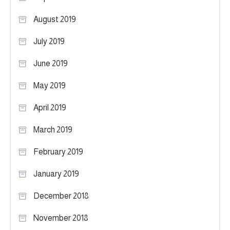
August 2019
July 2019
June 2019
May 2019
April 2019
March 2019
February 2019
January 2019
December 2018
November 2018