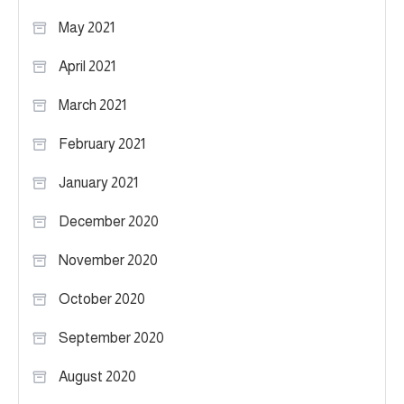
May 2021
April 2021
March 2021
February 2021
January 2021
December 2020
November 2020
October 2020
September 2020
August 2020