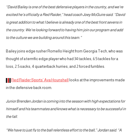
“David Bailey is one of the best defensive players in the country, and we’re
excited he’s officially a Red Raider,” head coach Joey McGuire said. “David
is great addition to what I believe is already one of the best front sevens in
the country. We’re looking forward to having him join our program and add
to the culture we are building around this team.”
Bailey joins edge rusher Romello Height from Georgia Tech, who was
thought of a terrrific edge player who had 34 tackles, 6.5 tackles for a
loss, 2.5 sacks, 4 quarterback hurries, and 2 forced fumbles.
Red Raider Sports’ Ava Hounshell
looks at the improvements made
in the defensive back room:
Junior Brenden Jordan is coming into the season with high expectations for
himself and his teammates and knows what is necessary to be successful in
the fall.
“We have to just fly to the ball relentless effort to the ball,” Jordan said. “A