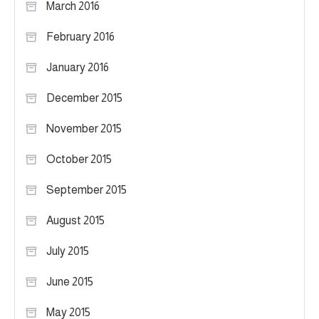
March 2016
February 2016
January 2016
December 2015
November 2015
October 2015
September 2015
August 2015
July 2015
June 2015
May 2015