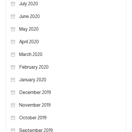
July 2020
June 2020
May 2020
April 2020
March 2020
February 2020
January 2020
December 2019
November 2019
October 2019
September 2019