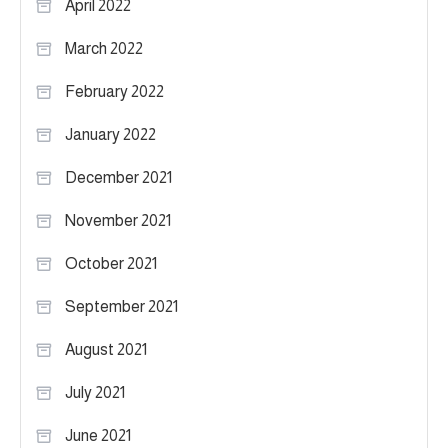
April 2022
March 2022
February 2022
January 2022
December 2021
November 2021
October 2021
September 2021
August 2021
July 2021
June 2021