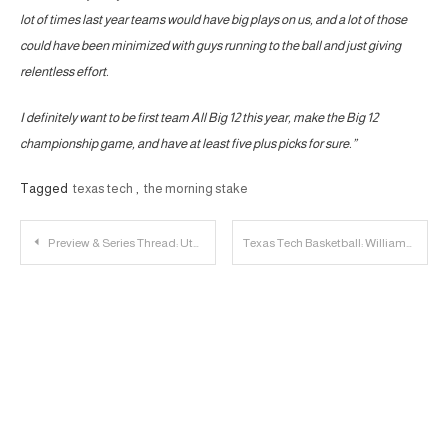
lot of times last year teams would have big plays on us, and a lot of those
could have been minimized with guys running to the ball and just giving
relentless effort.
I definitely want to be first team All Big 12 this year, make the Big 12
championship game, and have at least five plus picks for sure.”
Tagged
texas tech
,
the morning stake
Post
Preview & Series Thread: Utah vs. Texas Tech
Texas Tech Basketball: Williams to Test NBA Waters & Enter Portal
navigation