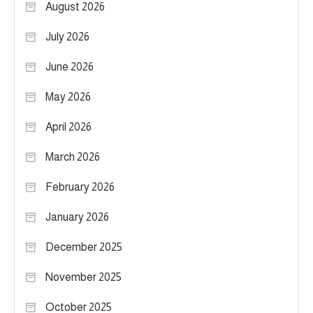
August 2026
July 2026
June 2026
May 2026
April 2026
March 2026
February 2026
January 2026
December 2025
November 2025
October 2025