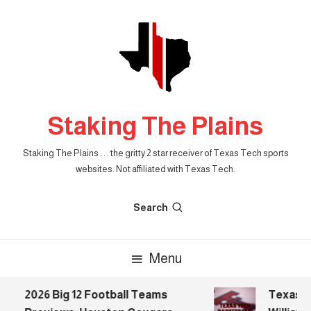
Skip
To
Content
Staking The Plains
Staking The Plains . . . the gritty 2 star receiver of Texas Tech sports
websites. Not affiliated with Texas Tech.
Search
Menu
2026 Big 12 Football Teams
Texas Te