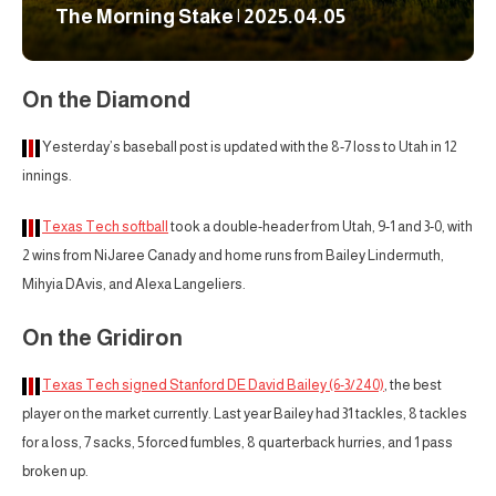
The Morning Stake | 2025.04.05
On the Diamond
Yesterday’s baseball post is updated with the 8-7 loss to Utah in 12
innings.
Texas Tech softball
took a double-header from Utah, 9-1 and 3-0, with
2 wins from NiJaree Canady and home runs from Bailey Lindermuth,
Mihyia DAvis, and Alexa Langeliers.
On the Gridiron
Texas Tech signed Stanford DE David Bailey (6-3/240)
, the best
player on the market currently. Last year Bailey had 31 tackles, 8 tackles
for a loss, 7 sacks, 5 forced fumbles, 8 quarterback hurries, and 1 pass
broken up.