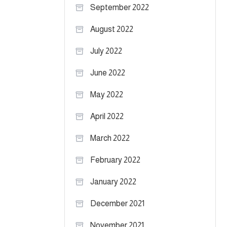
September 2022
August 2022
July 2022
June 2022
May 2022
April 2022
March 2022
February 2022
January 2022
December 2021
November 2021