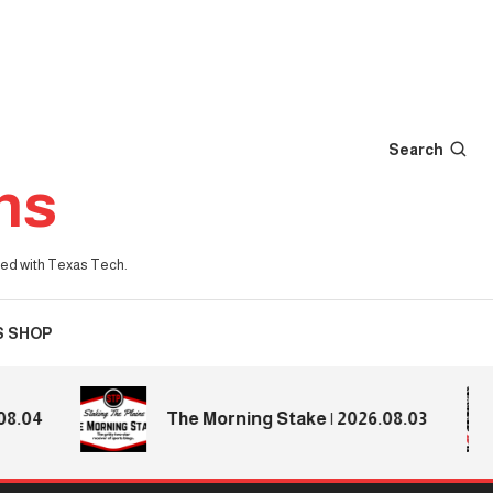
Search
ns
iated with Texas Tech.
S SHOP
4
The Morning Stake | 2026.08.03