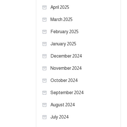
April 2025
March 2025
February 2025
January 2025
December 2024
November 2024
October 2024
September 2024
August 2024
July 2024