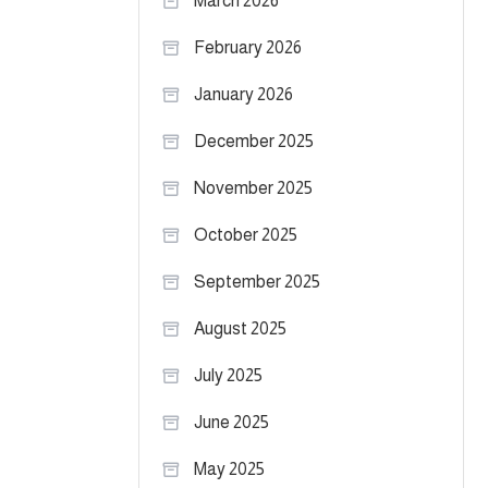
March 2026
February 2026
January 2026
December 2025
November 2025
October 2025
September 2025
August 2025
July 2025
June 2025
May 2025