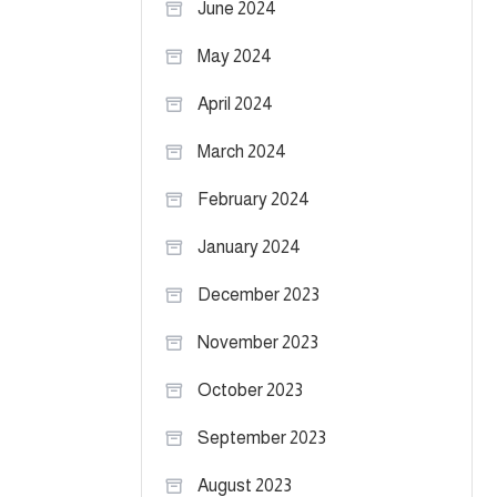
June 2024
May 2024
April 2024
March 2024
February 2024
January 2024
December 2023
November 2023
October 2023
September 2023
August 2023