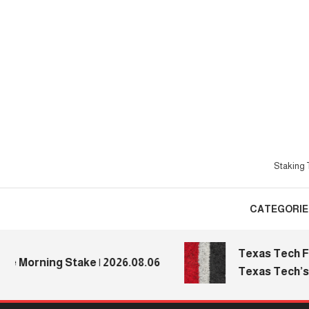
Skip
To
Content
Staking T
CATEGORIE
Texas Tech Footb
Morning Stake | 2026.08.06
Texas Tech’s Med