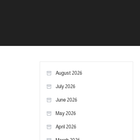
August 2026
July 2026
June 2026
May 2026
April 2026