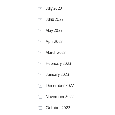
July 2023
June 2023
May 2023
April 2023
March 2023
February 2023
January 2023
December 2022
November 2022
October 2022