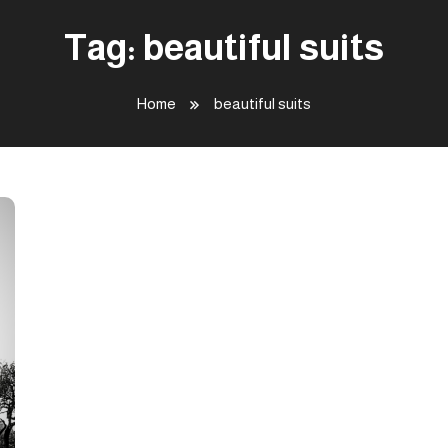
Tag:
beautiful suits
Home
beautiful suits