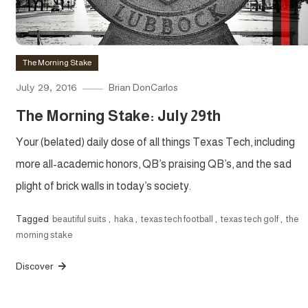
The Morning Stake
July 29, 2016
Brian DonCarlos
The Morning Stake: July 29th
Your (belated) daily dose of all things Texas Tech, including
more all-academic honors, QB’s praising QB’s, and the sad
plight of brick walls in today’s society.
Tagged
beautiful suits
,
haka
,
texas tech football
,
texas tech golf
,
the
morning stake
Discover