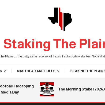
Staking The Plai
he Plains . . . the gritty 2 star receiver of Texas Tech sports websites. Not affil
S
MASTHEAD AND RULES
STAKING THE PLAIN
all: Recapping
The Morning Stake | 2026.08.0
ia Day