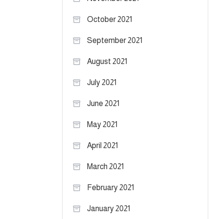
October 2021
September 2021
August 2021
July 2021
June 2021
May 2021
April 2021
March 2021
February 2021
January 2021