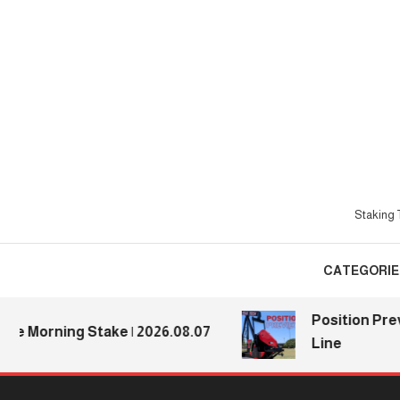
Skip
To
Content
Staking T
CATEGORIE
Position Previe
 Morning Stake | 2026.08.07
Line