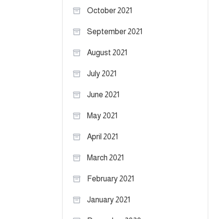
October 2021
September 2021
August 2021
July 2021
June 2021
May 2021
April 2021
March 2021
February 2021
January 2021