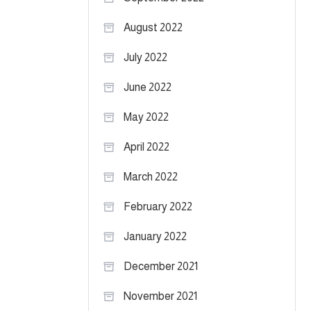
August 2022
July 2022
June 2022
May 2022
April 2022
March 2022
February 2022
January 2022
December 2021
November 2021