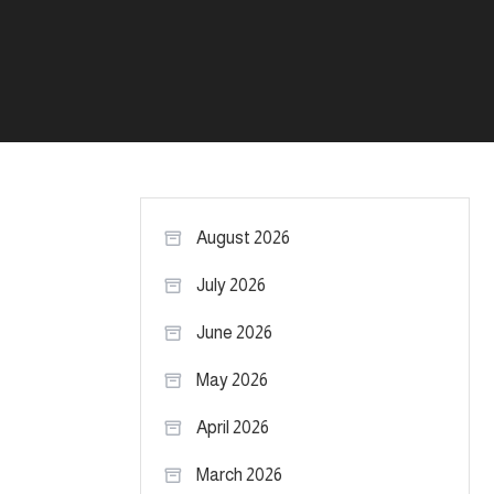
August 2026
July 2026
June 2026
May 2026
April 2026
March 2026