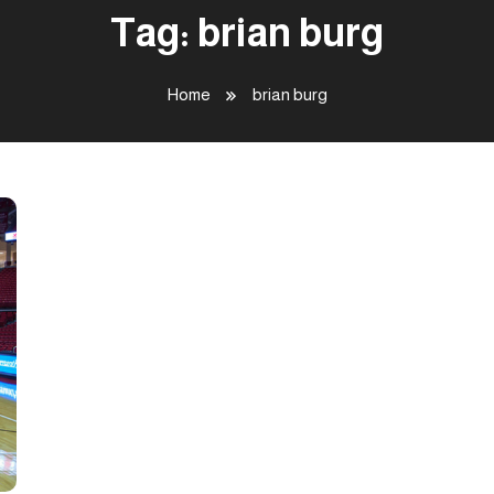
Tag:
brian burg
Home
brian burg