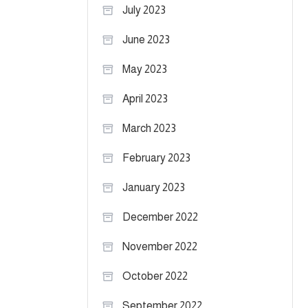
July 2023
June 2023
May 2023
April 2023
March 2023
February 2023
January 2023
December 2022
November 2022
October 2022
September 2022