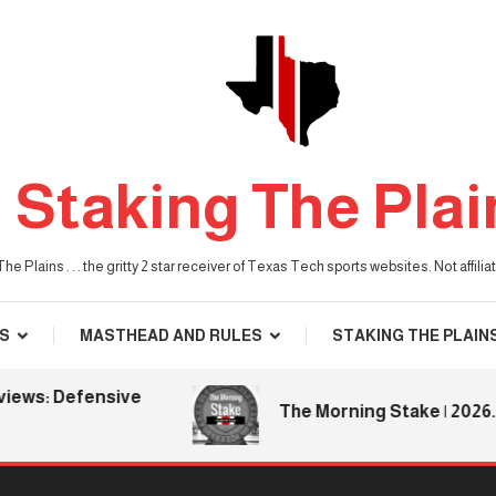
Staking The Plai
he Plains . . . the gritty 2 star receiver of Texas Tech sports websites. Not affil
S
MASTHEAD AND RULES
STAKING THE PLAIN
ws: Defensive
The Morning Stake | 2026.08