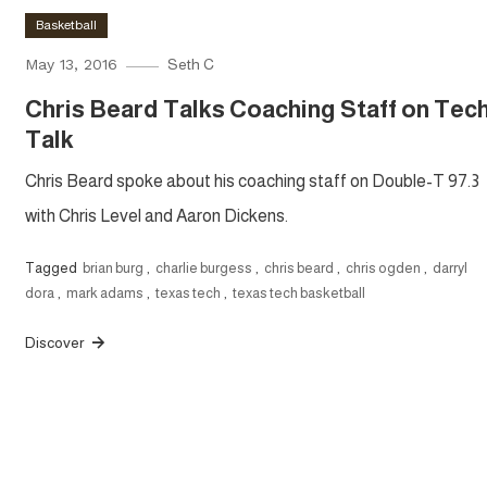
Basketball
May 13, 2016
Seth C
Chris Beard Talks Coaching Staff on Tec
Talk
Chris Beard spoke about his coaching staff on Double-T 97.3
with Chris Level and Aaron Dickens.
Tagged
brian burg
,
charlie burgess
,
chris beard
,
chris ogden
,
darryl
dora
,
mark adams
,
texas tech
,
texas tech basketball
Discover