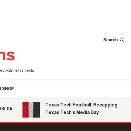
Search
ns
iated with Texas Tech.
S SHOP
Texas Tech Football: Recapping
.06
Texas Tech’s Media Day