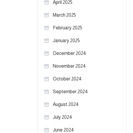
April 2025
March 2025
February 2025
January 2025
December 2024
November 2024
October 2024
September 2024
August 2024
July 2024
June 2024