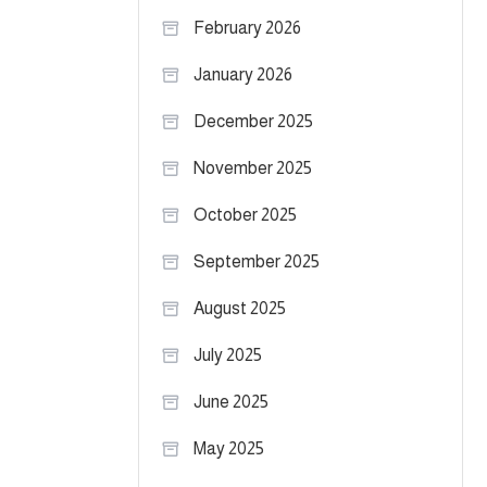
February 2026
January 2026
December 2025
November 2025
October 2025
September 2025
August 2025
July 2025
June 2025
May 2025