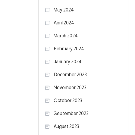
May 2024
April 2024
March 2024
February 2024
January 2024
December 2023
November 2023
October 2023
September 2023
August 2023