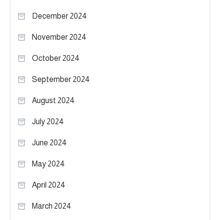
December 2024
November 2024
October 2024
September 2024
August 2024
July 2024
June 2024
May 2024
April 2024
March 2024