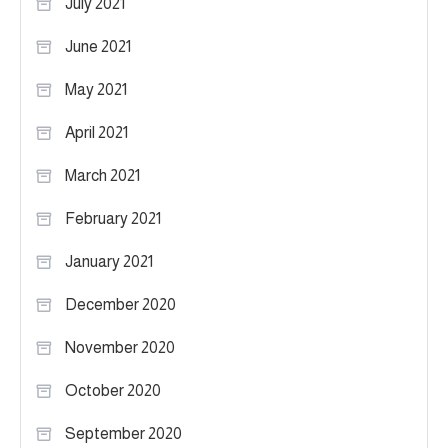
July 2021
June 2021
May 2021
April 2021
March 2021
February 2021
January 2021
December 2020
November 2020
October 2020
September 2020