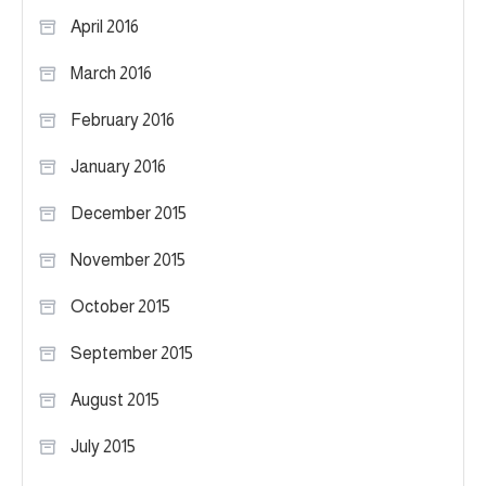
April 2016
March 2016
February 2016
January 2016
December 2015
November 2015
October 2015
September 2015
August 2015
July 2015