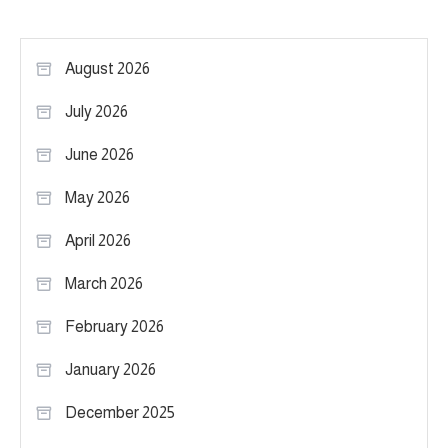
August 2026
July 2026
June 2026
May 2026
April 2026
March 2026
February 2026
January 2026
December 2025