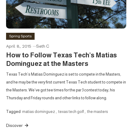
Spring Sports
April 8, 2015
Seth C
How to Follow Texas Tech’s Matias
Dominguez at the Masters
Texas Tech’s Matias Dominguez is set to compete in the Masters,
and he may be the very first current Texas Tech student to compete in
the Masters. We’ve got tee times for the par 3 contest today, his
Thursday and Friday rounds and other links to follow along.
Tagged
matias dominguez
,
texas tech golf
,
the masters
Discover