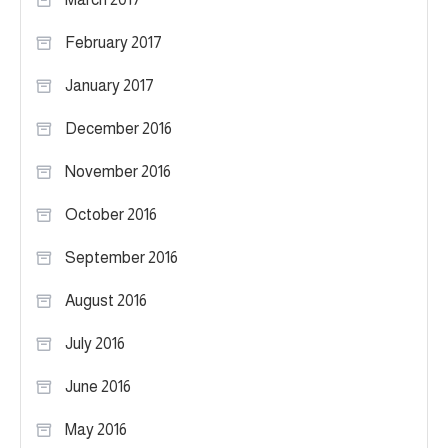
February 2017
January 2017
December 2016
November 2016
October 2016
September 2016
August 2016
July 2016
June 2016
May 2016