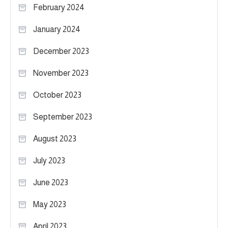
February 2024
January 2024
December 2023
November 2023
October 2023
September 2023
August 2023
July 2023
June 2023
May 2023
April 2023