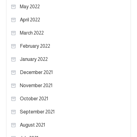
May 2022
April 2022
March 2022
February 2022
January 2022
December 2021
November 2021
October 2021
September 2021
August 2021