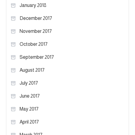
January 2018
December 2017
November 2017
October 2017
September 2017
August 2017
July 2017
June 2017
May 2017
April 2017
March 2017