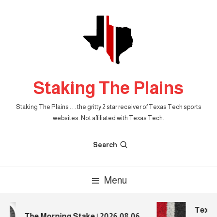
Skip
To
Content
Staking The Plains
Staking The Plains . . . the gritty 2 star receiver of Texas Tech sports
websites. Not affiliated with Texas Tech.
Search
Menu
Texas 
The Morning Stake | 2026.08.06