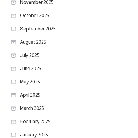
November 2025
October 2025
September 2025
August 2025
July 2025
June 2025
May 2025
April 2025
March 2025
February 2025
January 2025