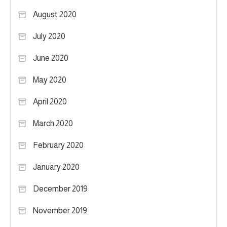
August 2020
July 2020
June 2020
May 2020
April 2020
March 2020
February 2020
January 2020
December 2019
November 2019