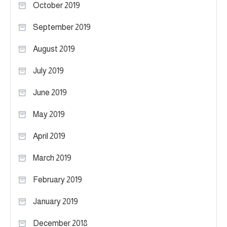
October 2019
September 2019
August 2019
July 2019
June 2019
May 2019
April 2019
March 2019
February 2019
January 2019
December 2018