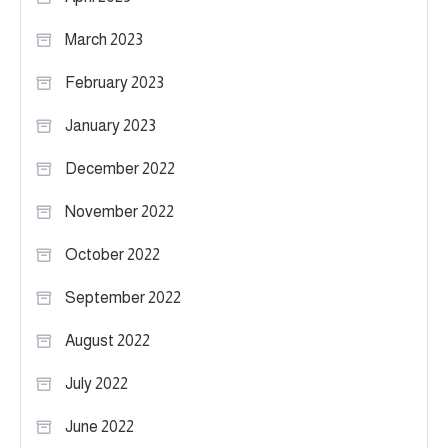
March 2023
February 2023
January 2023
December 2022
November 2022
October 2022
September 2022
August 2022
July 2022
June 2022