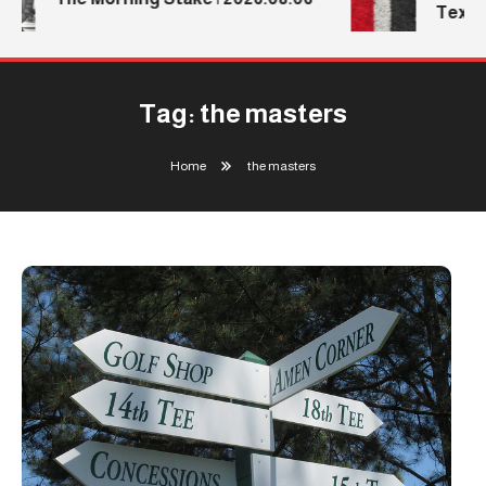
Texas 
Tag:
the masters
Home
the masters