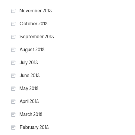
November 2018
October 2018
September 2018
August 2018
July 2018
June 2018
May 2018
April 2018
March 2018
February 2018