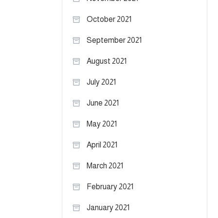
October 2021
September 2021
August 2021
July 2021
June 2021
May 2021
April 2021
March 2021
February 2021
January 2021