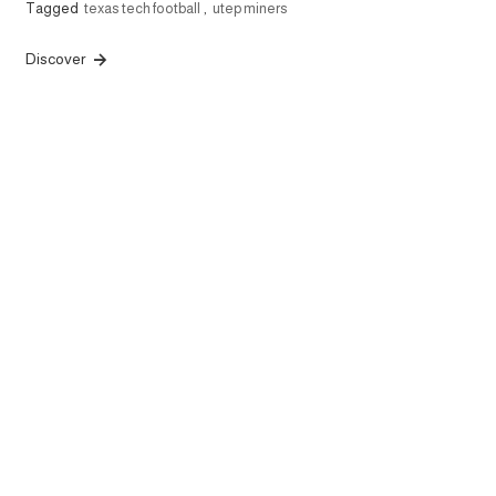
Tagged
texas tech football
,
utep miners
Discover