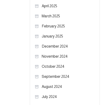
April 2025
March 2025
February 2025
January 2025
December 2024
November 2024
October 2024
September 2024
August 2024
July 2024