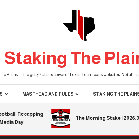
Staking The Plai
he Plains . . . the gritty 2 star receiver of Texas Tech sports websites. Not affil
S
MASTHEAD AND RULES
STAKING THE PLAIN
ll: Recapping
The Morning Stake | 2026.08.0
ia Day