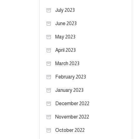
July 2023
June 2023
May 2023
April 2023
March 2023
February 2023
January 2023
December 2022
November 2022
October 2022