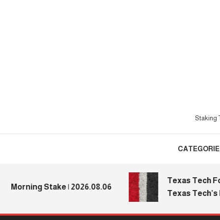
Skip
To
Content
Staking T
CATEGORIE
Texas Tech Footba
orning Stake | 2026.08.06
Texas Tech’s Med