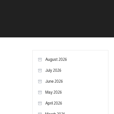
August 2026
July 2026
June 2026
May 2026
April 2026