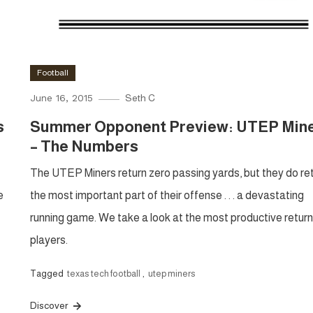
Football
June 16, 2015
Seth C
s
Summer Opponent Preview: UTEP Min
– The Numbers
The UTEP Miners return zero passing yards, but they do re
e
the most important part of their offense . . . a devastating
running game. We take a look at the most productive return
players.
Tagged
texas tech football
,
utep miners
Discover