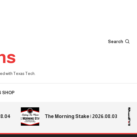
Search
ns
iated with Texas Tech.
S SHOP
4
The Morning Stake | 2026.08.03