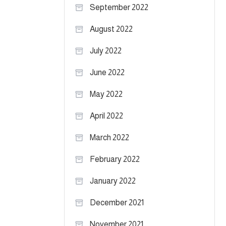
September 2022
August 2022
July 2022
June 2022
May 2022
April 2022
March 2022
February 2022
January 2022
December 2021
November 2021