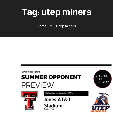
Tag:
utep miners
Home
utep miners