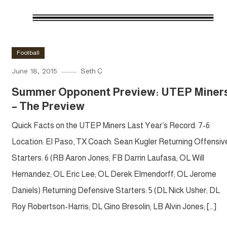
Football
June 18, 2015
Seth C
Summer Opponent Preview: UTEP Miner
– The Preview
Quick Facts on the UTEP Miners Last Year’s Record: 7-6
Location: El Paso, TX Coach: Sean Kugler Returning Offensiv
Starters: 6 (RB Aaron Jones; FB Darrin Laufasa; OL Will
Hernandez; OL Eric Lee; OL Derek Elmendorff; OL Jerome
Daniels) Returning Defensive Starters: 5 (DL Nick Usher; DL
Roy Robertson-Harris; DL Gino Bresolin; LB Alvin Jones; […]