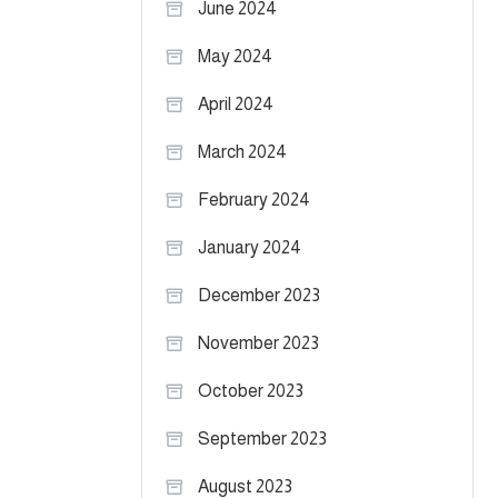
June 2024
May 2024
April 2024
March 2024
February 2024
January 2024
December 2023
November 2023
October 2023
September 2023
August 2023