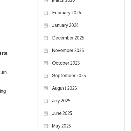
March 2026
February 2026
January 2026
December 2025
November 2025
ers
October 2025
turn
September 2025
August 2025
ing
July 2025
June 2025
May 2025