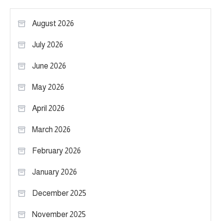
August 2026
July 2026
June 2026
May 2026
April 2026
March 2026
February 2026
January 2026
December 2025
November 2025