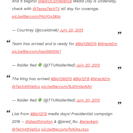
And it begins!
@Big12Conference
Media Day is underway,
check with
@TexasTechTV
all day for coverage.
pic.twitter.com/PAUjQs38tp
— Courtney (@ccwiatrek)
July 20, 2015
Team has arrived and is ready for
#Big12MD15
#WreckEm
pic.twitter.com/lwaSMt0Nr1
— Raider Red
(@TTURaiderRed)
July 20, 2015
The King has arrived
#Big12MD15
#Big12FB
#WreckEm
@TechAthletics
pic.twitter.com/9JDm0pAiAn
— Raider Red
(@TTURaiderRed)
July 20, 2015
Live from
#Big12FB
media days! Presidential campaign
2016 –
@dwa5hington
& @jared_ttu.
#wreckem
@TechAthletics
pic.twitter.com/fx6iAaJsso