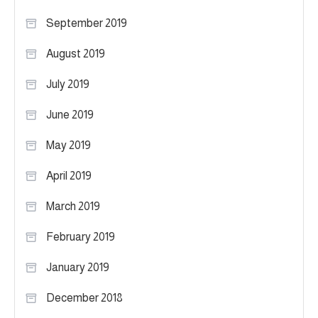
September 2019
August 2019
July 2019
June 2019
May 2019
April 2019
March 2019
February 2019
January 2019
December 2018