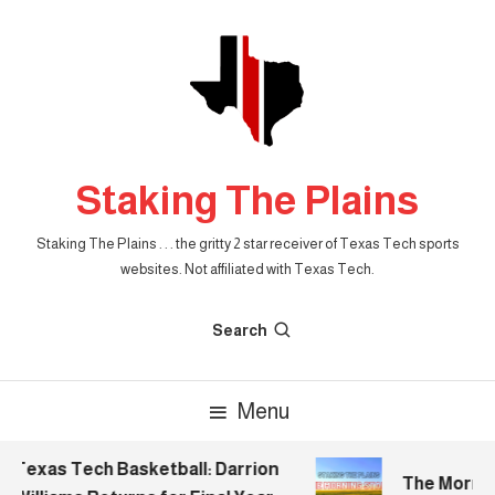
Skip
To
Content
Staking The Plains
Staking The Plains . . . the gritty 2 star receiver of Texas Tech sports
websites. Not affiliated with Texas Tech.
Search
Menu
Texas Tech Basketball: Darrion
The Morning