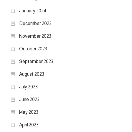
January 2024
December 2023
November 2023
October 2023
September 2023
August 2023
July 2023
June 2023
May 2023
April 2023