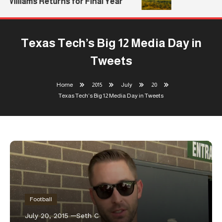
Williams Returns for Final Year
Texas Tech’s Big 12 Media Day in
Tweets
Home
2015
July
20
Texas Tech’s Big 12 Media Day in Tweets
Football
July 20, 2015
Seth C