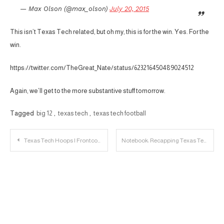
— Max Olson (@max_olson)
July 20, 2015
This isn’t Texas Tech related, but oh my, this is for the win. Yes. For the
win.
https://twitter.com/TheGreat_Nate/status/623216450489024512
Again, we’ll get to the more substantive stuff tomorrow.
Tagged
big 12
,
texas tech
,
texas tech football
Post
Texas Tech Hoops | Frontcourt Depth Needed
Notebook: Recapping Texas Tech’s Big 12 Media Day
navigation