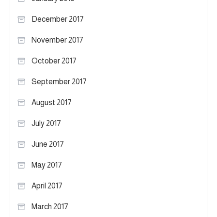
December 2017
November 2017
October 2017
September 2017
August 2017
July 2017
June 2017
May 2017
April 2017
March 2017