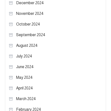
December 2024
November 2024
October 2024
September 2024
August 2024
July 2024
June 2024
May 2024
April 2024
March 2024
February 2024