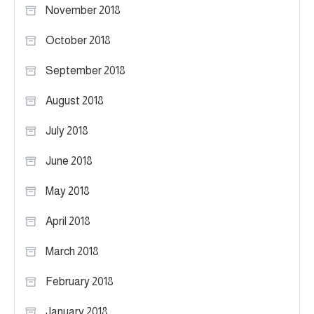
November 2018
October 2018
September 2018
August 2018
July 2018
June 2018
May 2018
April 2018
March 2018
February 2018
January 2018