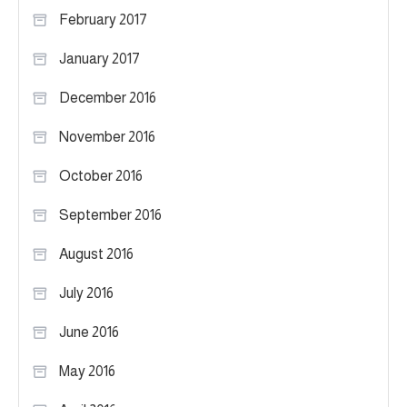
February 2017
January 2017
December 2016
November 2016
October 2016
September 2016
August 2016
July 2016
June 2016
May 2016