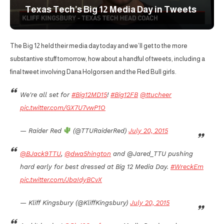
Texas Tech’s Big 12 Media Day in Tweets
The Big 12 held their media day today and we’ll get to the more
substantive stuff tomorrow, how about a handful of tweets, including a
final tweet involving Dana Holgorsen and the Red Bull girls.
We're all set for
#Big12MD15
!
#Big12FB
@ttucheer
pic.twitter.com/GX7U7vwP1O
— Raider Red
(@TTURaiderRed)
July 20, 2015
@BJack9TTU
,
@dwa5hington
and @Jared_TTU pushing
hard early for best dressed at Big 12 Media Day.
#WreckEm
pic.twitter.com/JbaIdyBCvX
— Kliff Kingsbury (@KliffKingsbury)
July 20, 2015