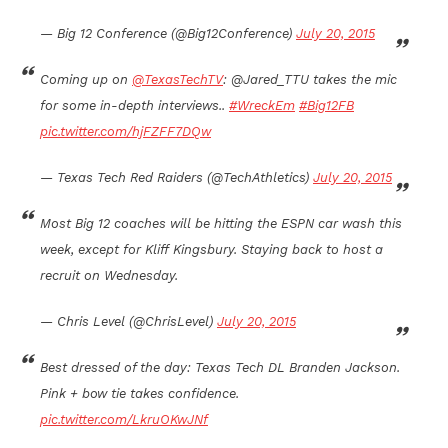
— Big 12 Conference (@Big12Conference)
July 20, 2015
Coming up on
@TexasTechTV
: @Jared_TTU takes the mic
for some in-depth interviews..
#WreckEm
#Big12FB
pic.twitter.com/hjFZFF7DQw
— Texas Tech Red Raiders (@TechAthletics)
July 20, 2015
Most Big 12 coaches will be hitting the ESPN car wash this
week, except for Kliff Kingsbury. Staying back to host a
recruit on Wednesday.
— Chris Level (@ChrisLevel)
July 20, 2015
Best dressed of the day: Texas Tech DL Branden Jackson.
Pink + bow tie takes confidence.
pic.twitter.com/LkruOKwJNf