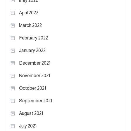
May 2022
April 2022
March 2022
February 2022
January 2022
December 2021
November 2021
October 2021
September 2021
August 2021
July 2021