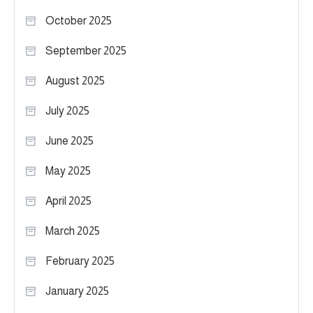
October 2025
September 2025
August 2025
July 2025
June 2025
May 2025
April 2025
March 2025
February 2025
January 2025