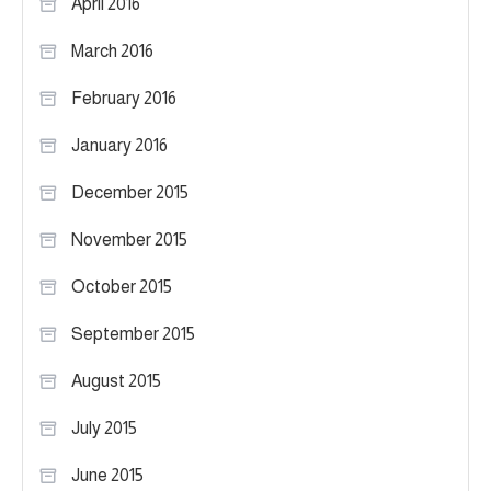
April 2016
March 2016
February 2016
January 2016
December 2015
November 2015
October 2015
September 2015
August 2015
July 2015
June 2015