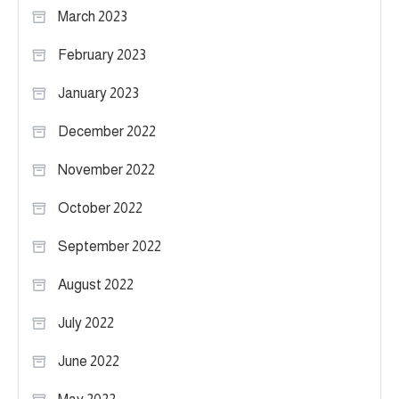
March 2023
February 2023
January 2023
December 2022
November 2022
October 2022
September 2022
August 2022
July 2022
June 2022