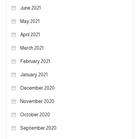
June 2021
May 2021
April 2021
March 2021
February 2021
January 2021
December 2020
November 2020
October 2020
September 2020