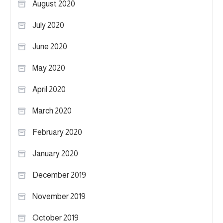
August 2020
July 2020
June 2020
May 2020
April 2020
March 2020
February 2020
January 2020
December 2019
November 2019
October 2019