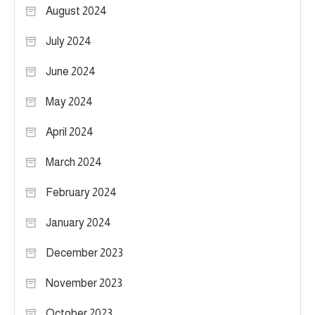
August 2024
July 2024
June 2024
May 2024
April 2024
March 2024
February 2024
January 2024
December 2023
November 2023
October 2023