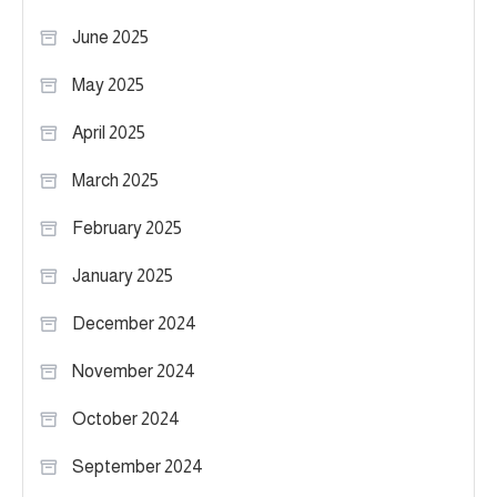
June 2025
May 2025
April 2025
March 2025
February 2025
January 2025
December 2024
November 2024
October 2024
September 2024