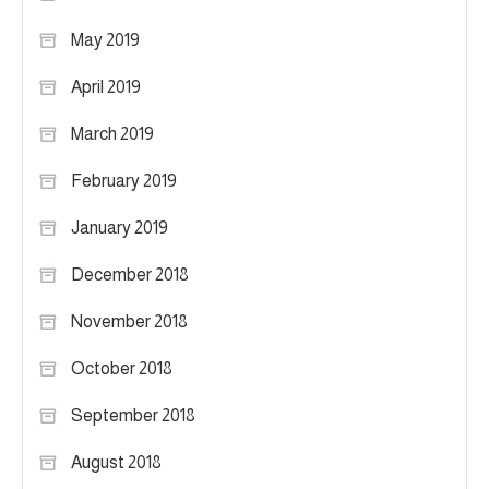
May 2019
April 2019
March 2019
February 2019
January 2019
December 2018
November 2018
October 2018
September 2018
August 2018