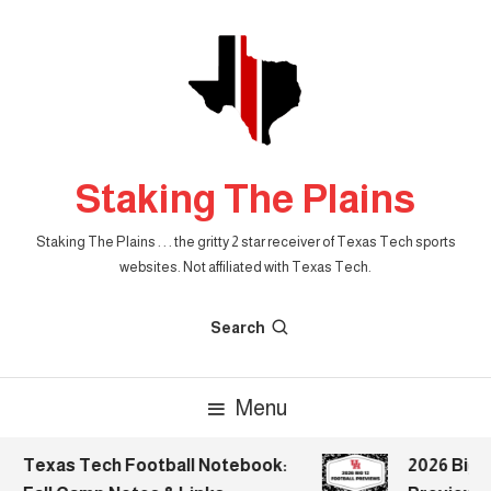
Skip
To
Content
Staking The Plains
Staking The Plains . . . the gritty 2 star receiver of Texas Tech sports
websites. Not affiliated with Texas Tech.
Search
Menu
Texas Tech Football Notebook:
2026 Big 1