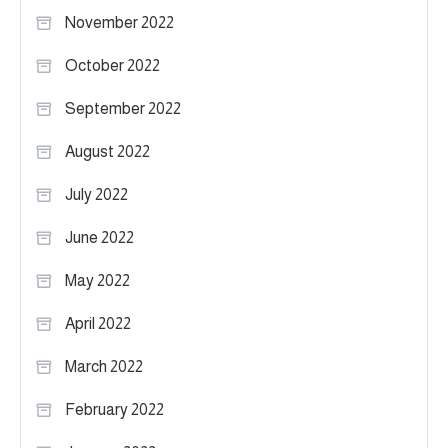
November 2022
October 2022
September 2022
August 2022
July 2022
June 2022
May 2022
April 2022
March 2022
February 2022