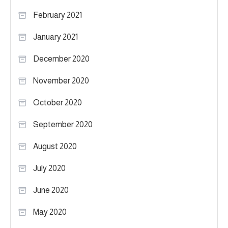
February 2021
January 2021
December 2020
November 2020
October 2020
September 2020
August 2020
July 2020
June 2020
May 2020