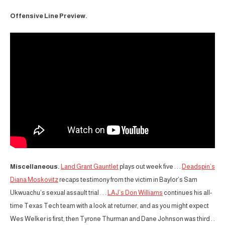
Offensive Line Preview.
Miscellaneous.
Land Grant Gauntlet
plays out week five . . .
Deadspin’s
Diana Moskovitz
recaps testimony from the victim in Baylor’s Sam
Ukwuachu’s sexual assault trial . . .
LAJ’s Don Williams
continues his all-
time Texas Tech team with a look at returner, and as you might expect
Wes Welker is first, then Tyrone Thurman and Dane Johnson was third . .