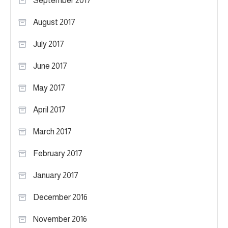
September 2017
August 2017
July 2017
June 2017
May 2017
April 2017
March 2017
February 2017
January 2017
December 2016
November 2016