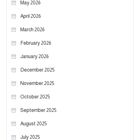
May 2026
April 2026
March 2026
February 2026
January 2026
December 2025
November 2025
October 2025
September 2025
August 2025
July 2025