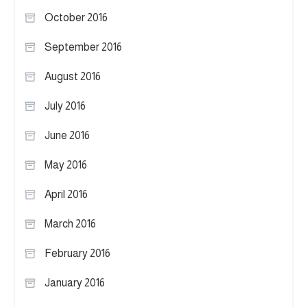
October 2016
September 2016
August 2016
July 2016
June 2016
May 2016
April 2016
March 2016
February 2016
January 2016