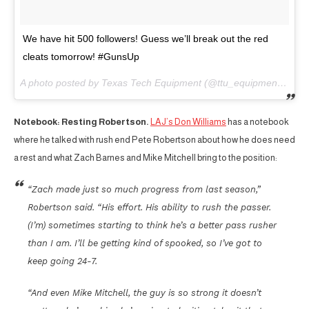
We have hit 500 followers! Guess we’ll break out the red
cleats tomorrow! #GunsUp
A photo posted by Texas Tech Equipment (@ttu_equipment) on
A
Notebook: Resting Robertson.
LAJ’s Don Williams
has a notebook
where he talked with rush end Pete Robertson about how he does need
a rest and what Zach Barnes and Mike Mitchell bring to the position:
“Zach made just so much progress from last season,”
Robertson said. “His effort. His ability to rush the passer.
(I’m) sometimes starting to think he’s a better pass rusher
than I am. I’ll be getting kind of spooked, so I’ve got to
keep going 24-7.
“And even Mike Mitchell, the guy is so strong it doesn’t