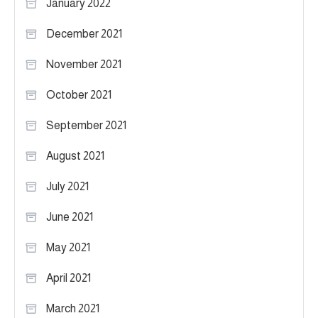
January 2022
December 2021
November 2021
October 2021
September 2021
August 2021
July 2021
June 2021
May 2021
April 2021
March 2021