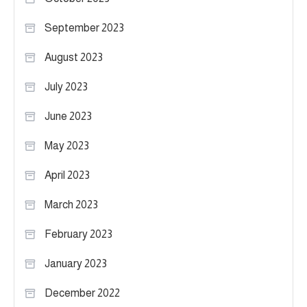
September 2023
August 2023
July 2023
June 2023
May 2023
April 2023
March 2023
February 2023
January 2023
December 2022