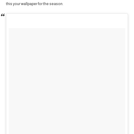
this your wallpaper for the season.