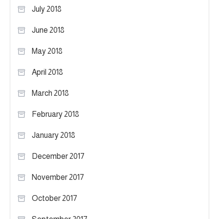
July 2018
June 2018
May 2018
April 2018
March 2018
February 2018
January 2018
December 2017
November 2017
October 2017