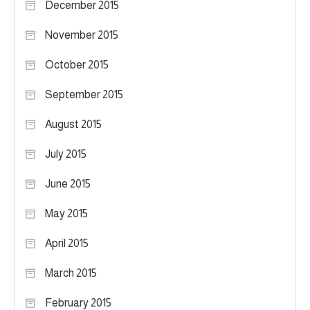
December 2015
November 2015
October 2015
September 2015
August 2015
July 2015
June 2015
May 2015
April 2015
March 2015
February 2015