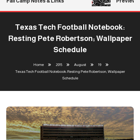
Fall Camp Notes & Links
Previews: 
Texas Tech Football Notebook:
Resting Pete Robertson; Wallpaper
Schedule
Home
2015
August
19
Texas Tech Football Notebook: Resting Pete Robertson; Wallpaper
Schedule