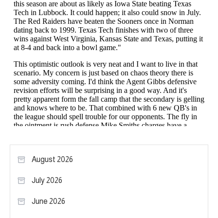
August 2026
July 2026
June 2026