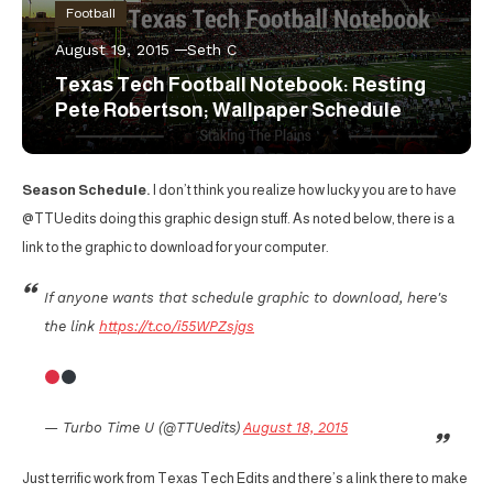
Football
August 19, 2015
Seth C
Texas Tech Football Notebook: Resting
Pete Robertson; Wallpaper Schedule
Season Schedule.
I don’t think you realize how lucky you are to have
@TTUedits doing this graphic design stuff. As noted below, there is a
link to the graphic to download for your computer.
If anyone wants that schedule graphic to download, here's
the link
https://t.co/i55WPZsjgs
— Turbo Time U (@TTUedits)
August 18, 2015
Just terrific work from Texas Tech Edits and there’s a link there to make