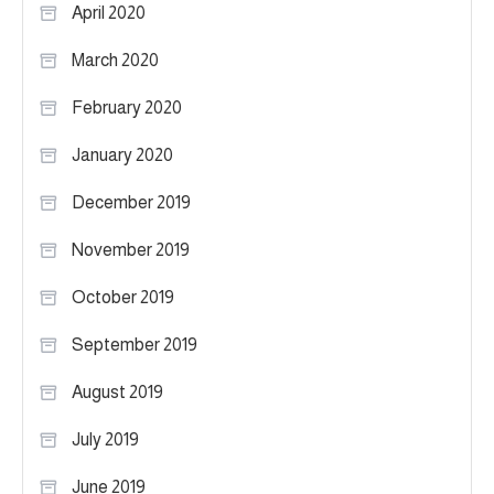
April 2020
March 2020
February 2020
January 2020
December 2019
November 2019
October 2019
September 2019
August 2019
July 2019
June 2019