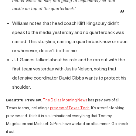
matter who’s on him, he’s going to legitimately sit that
tackle on top of the quarterback.”
Williams notes that head coach Kliff Kingsbury didn’t
speak to the media yesterday and no quarterback was
named. This storyline, naming a quarterback now or soon
or whenever, doesn’t bother me.
J.J. Gaines talked about his role and he ran out with the
first team yesterday with Justis Nelson, noting that
defensive coordinator David Gibbs wants to protect his
shoulder.
Beautiful Preview.
The Dallas Morning News
has previews of all
Texas teams, including a
preview of Texas Tech
. It’s a terrific looking
preview and I think it is a culminationof everything that Tommy
Magelssen and Michael DuPont have worked on all summer. Go check
it out.