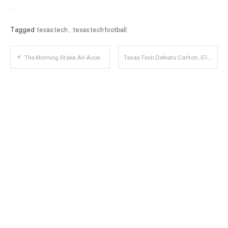
.
Tagged
texas tech
,
texas tech football
Post
The Morning Stake: All-Access with Tom Stone; MBB Tours Montreal
Texas Tech Defeats Carlton, 67-60; Jordan Jackson Makes Sports Center Top 10
navigation