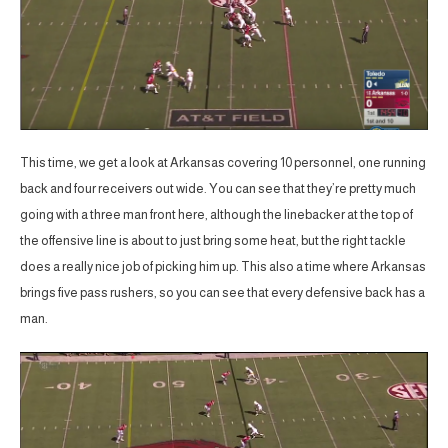
This time, we get a look at Arkansas covering 10 personnel, one running
back and four receivers out wide. You can see that they’re pretty much
going with a three man front here, although the linebacker at the top of
the offensive line is about to just bring some heat, but the right tackle
does a really nice job of picking him up. This also a time where Arkansas
brings five pass rushers, so you can see that every defensive back has a
man.