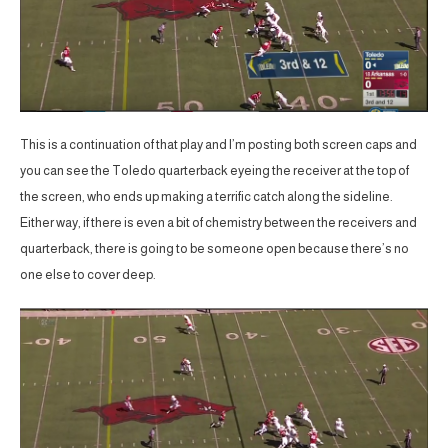
This is a continuation of that play and I’m posting both screen caps and
you can see the Toledo quarterback eyeing the receiver at the top of
the screen, who ends up making a terrific catch along the sideline.
Either way, if there is even a bit of chemistry between the receivers and
quarterback, there is going to be someone open because there’s no
one else to cover deep.