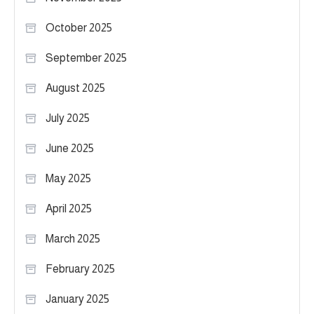
October 2025
September 2025
August 2025
July 2025
June 2025
May 2025
April 2025
March 2025
February 2025
January 2025