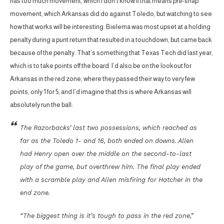
has too much movement, which I don’t know if that means pre-snap
movement, which Arkansas did do against Toledo, but watching to see
how that works will be interesting. Bielema was most upset at a holding
penalty during a punt return that resulted in a touchdown, but came back
because of the penalty. That’s something that Texas Tech did last year,
which is to take points off the board. I’d also be on the lookout for
Arkansas in the red zone, where they passed their way to very few
points, only 1 for 5, and I’d imagine that this is where Arkansas will
absolutely run the ball:
The Razorbacks’ last two possessions, which reached as
far as the Toledo 1- and 16, both ended on downs. Allen
had Henry open over the middle on the second-to-last
play of the game, but overthrew him. The final play ended
with a scramble play and Allen misfiring for Hatcher in the
end zone.
“The biggest thing is it’s tough to pass in the red zone,”