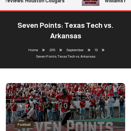
eviews: Houston Cougars
Williams Return
Seven Points: Texas Tech vs.
Arkansas
Home
2015
September
18
Seven Points: Texas Tech vs. Arkansas
Football