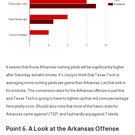
It seems that those Arkansas rushing yards will be significantly higher
after Saturday, but who knows. It’s crazy to think that Texas Tech is
averaging more rushing yards per game than Arkansas. Let that sink in
for a minute. The conversion rates for the Arkansas offense is just fine
and Texas Tech is going to have to tighten up that red zone percentage
here pretty soon. Should also note that most of the havoc stats for
Arkansas came against UTEP, and had hardly any against Toledo.
Point 6: A Look at the Arkansas Offense