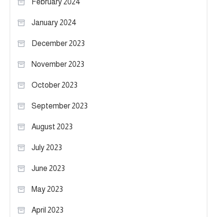
February 2024
January 2024
December 2023
November 2023
October 2023
September 2023
August 2023
July 2023
June 2023
May 2023
April 2023