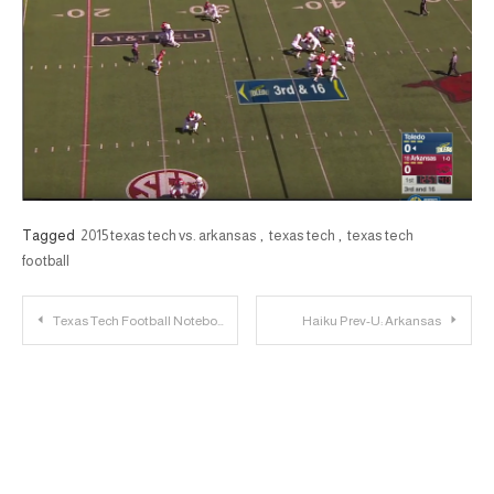
Tagged
2015 texas tech vs. arkansas
,
texas tech
,
texas tech
football
Post
Texas Tech Football Notebook: Gary Moore Earns Playing Time; TTU Looks to Improve Toughness
Haiku Prev-U: Arkansas
navigation