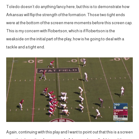
Toledo doesn’t do anything fancy here, but this is to demonstrate how
Arkansas will flip the strength of the formation. Those two tight ends
were at the bottom of the screen mere moments before this screen cap.
This is my concern with Robertson, which is if Robertson is the
weakside on the initial part of the play, how is he going to deal with a
tackle and a tight end.
Again, continuing with this play and I want to point out that this is a screen