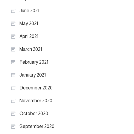
June 2021
May 2021
April 2021
March 2021
February 2021
January 2021
December 2020
November 2020
October 2020
September 2020