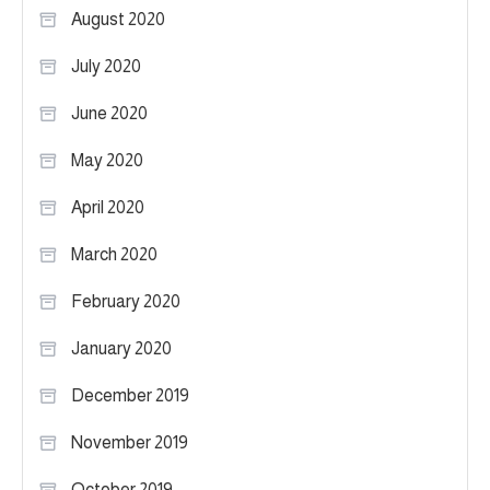
August 2020
July 2020
June 2020
May 2020
April 2020
March 2020
February 2020
January 2020
December 2019
November 2019
October 2019