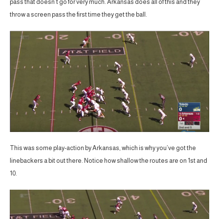
pass that doesn’t go for very much. Arkansas does all of this and they
throw a screen pass the first time they get the ball.
This was some play-action by Arkansas, which is why you’ve got the
linebackers a bit out there. Notice how shallow the routes are on 1st and
10.