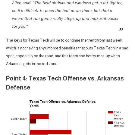
Allen said. “The field shrinks and windows get a lot tighter,
so it’s difficult to pass the ball down there, but that’s
where that run game really steps up and makes it easier
for you.”
The keys for Texas Tech will be to continue the trend from last week,
which is not having any unforced penalties that puts Texas Tech in a bad
spot, especially on the road, and this team had better man-up when
Arkansas gets in the red zone.
Point 4: Texas Tech Offense vs. Arkansas
Defense