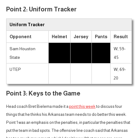
Point 2: Uniform Tracker
Uniform Tracker
Opponent
Helmet
Jersey
Pants
Result
Sam Houston
W, 59-
State
45
UTEP
W, 69-
20
Point 3: Keys to the Game
Head coach Bret Bielema made it a
point this week
to discuss four
things that he thinks his Arkansas team needs to do better this week.
Point 1 was an emphasis on the penalties, in particular the penalties that
put the team in bad spots. The offensive line coach said that Arkansas