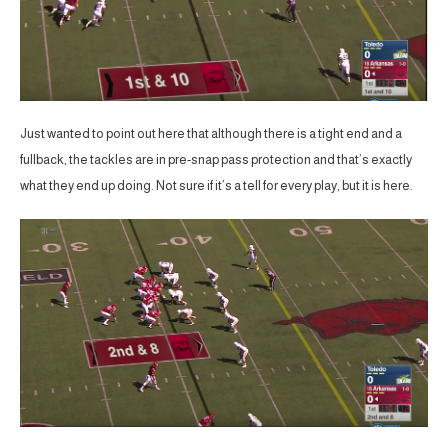
Just wanted to point out here that although there is a tight end and a
fullback, the tackles are in pre-snap pass protection and that’s exactly
what they end up doing. Not sure if it’s a tell for every play, but it is here.