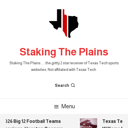
Skip
To
Content
Staking The Plains
Staking The Plains . . . the gritty 2 star receiver of Texas Tech sports
websites. Not affiliated with Texas Tech.
Search
Menu
26 Big 12 Football Teams
Texas Tech Bas