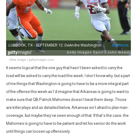
View image
|
gettyimages.com
It seems logical that the one guy that hasn’t been asked to carry the
load will be asked to carry the load this week. I don’t know why, but a part
of me things that Washington is going to have to be a more integral part
of the offense this week as I’d imagine that Arkansas is going to want to
make sure that QB Patrick Mahomes doesn’t beat them deep. Those
are killer plays and as detailed below, Arkansas isn’t afraid to plan man-
coverage, but maybe they’ve seen enough of that. If that’s the case, the
Mahomes is going to have to be patient and let his senior do the work
until things can loosen up offensively.