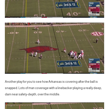
Another play for you to see how Arkansas is covering after the ball is
snapped. Lots of man coverage with a linebacker playing a really deep,
darn near safety-depth, over the middle.