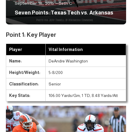
September 18, 2015
Seth C
Seven Points: Texas Tech vs. Arkansas
Point 1: Key Player
Player
Vital Information
Name:
DeAndre Washington
Height/Weight:
5-8/200
Classification:
Senior
Key Stats:
106.00 Yards/Gm; 1 TD; 8.48 Yards/Att