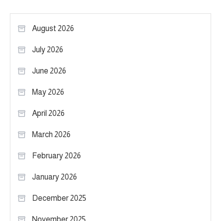
August 2026
July 2026
June 2026
May 2026
April 2026
March 2026
February 2026
January 2026
December 2025
November 2025