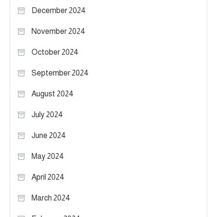
December 2024
November 2024
October 2024
September 2024
August 2024
July 2024
June 2024
May 2024
April 2024
March 2024