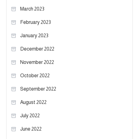
March 2023
February 2023
January 2023
December 2022
November 2022
October 2022
September 2022
August 2022
July 2022
June 2022