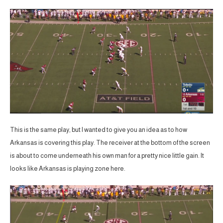
This is the same play, but I wanted to give you an idea as to how
Arkansas is covering this play. The receiver at the bottom of the screen
is about to come underneath his own man for a pretty nice little gain. It
looks like Arkansas is playing zone here.