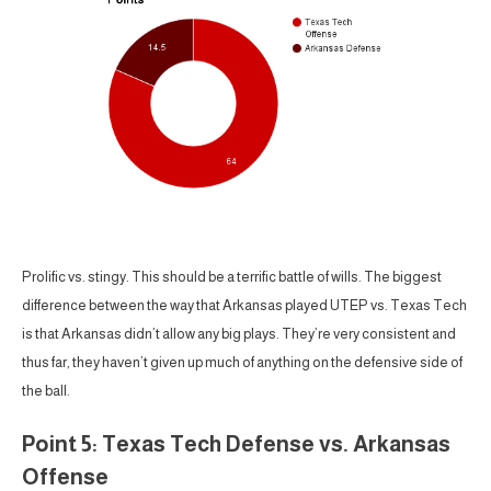
Prolific vs. stingy. This should be a terrific battle of wills. The biggest
difference between the way that Arkansas played UTEP vs. Texas Tech
is that Arkansas didn’t allow any big plays. They’re very consistent and
thus far, they haven’t given up much of anything on the defensive side of
the ball.
Point 5: Texas Tech Defense vs. Arkansas
Offense