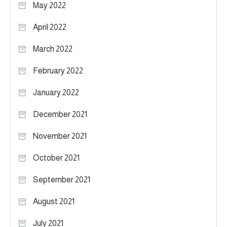
May 2022
April 2022
March 2022
February 2022
January 2022
December 2021
November 2021
October 2021
September 2021
August 2021
July 2021