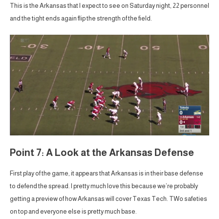
This is the Arkansas that I expect to see on Saturday night, 22 personnel
and the tight ends again flip the strength of the field.
Point 7: A Look at the Arkansas Defense
First play of the game, it appears that Arkansas is in their base defense
to defend the spread. I pretty much love this because we’re probably
getting a preview of how Arkansas will cover Texas Tech. TWo safeties
on top and everyone else is pretty much base.