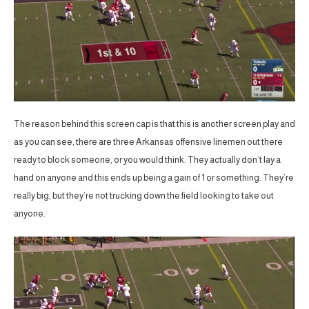
The reason behind this screen cap is that this is another screen play and
as you can see, there are three Arkansas offensive linemen out there
ready to block someone, or you would think. They actually don’t lay a
hand on anyone and this ends up being a gain of 1 or something. They’re
really big, but they’re not trucking down the field looking to take out
anyone.