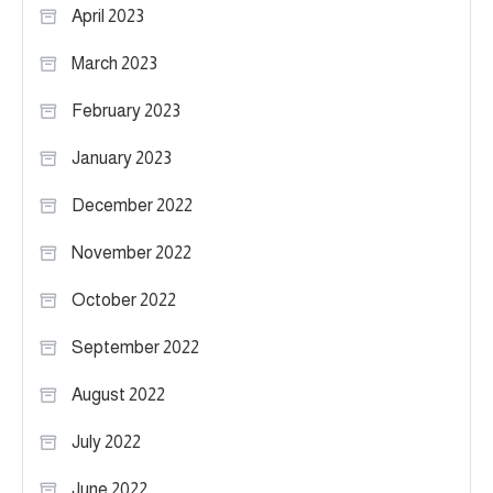
April 2023
March 2023
February 2023
January 2023
December 2022
November 2022
October 2022
September 2022
August 2022
July 2022
June 2022