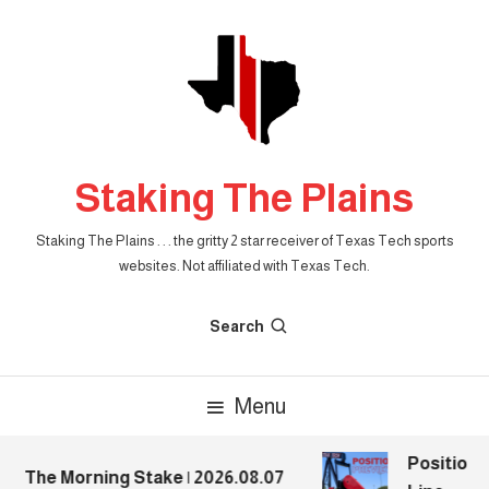
Skip
To
Content
Staking The Plains
Staking The Plains . . . the gritty 2 star receiver of Texas Tech sports
websites. Not affiliated with Texas Tech.
Search
Menu
Position P
The Morning Stake | 2026.08.07