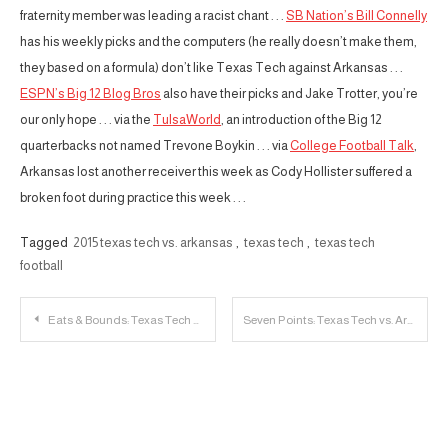
fraternity member was leading a racist chant . . .
SB Nation’s Bill Connelly
has his weekly picks and the computers (he really doesn’t make them,
they based on a formula) don’t like Texas Tech against Arkansas . . .
ESPN’s Big 12 Blog Bros
also have their picks and Jake Trotter, you’re
our only hope . . . via the
TulsaWorld
, an introduction of the Big 12
quarterbacks not named Trevone Boykin . . . via
College Football Talk
,
Arkansas lost another receiver this week as Cody Hollister suffered a
broken foot during practice this week . . .
Tagged
2015 texas tech vs. arkansas
,
texas tech
,
texas tech
football
Post
Eats & Bounds: Texas Tech v. Arkansas
Seven Points: Texas Tech vs. Arkansas
navigation