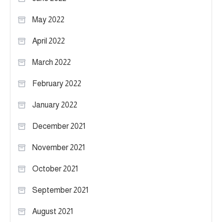
May 2022
April 2022
March 2022
February 2022
January 2022
December 2021
November 2021
October 2021
September 2021
August 2021