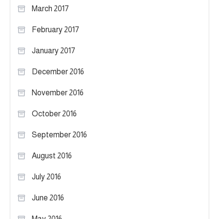
March 2017
February 2017
January 2017
December 2016
November 2016
October 2016
September 2016
August 2016
July 2016
June 2016
May 2016