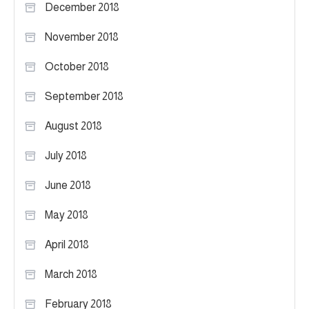
December 2018
November 2018
October 2018
September 2018
August 2018
July 2018
June 2018
May 2018
April 2018
March 2018
February 2018