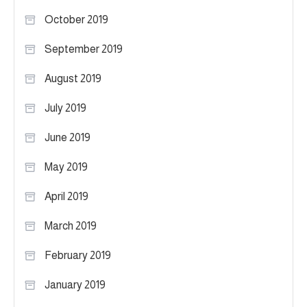
October 2019
September 2019
August 2019
July 2019
June 2019
May 2019
April 2019
March 2019
February 2019
January 2019