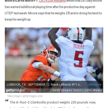
Moore Earns More PT.
LAJ’s Don Williams
writes that DE Gary Moore
has earned additional playing time after his productive day against
UTEP last week. Moore says that he weighs 235 and is doing his best to
keep his weight up:
View image
|
gettyimages.com
The 6-foot-5 Clarksville product weighs 235 pounds now,