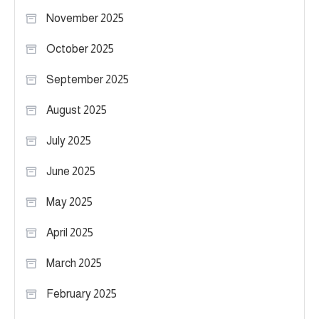
November 2025
October 2025
September 2025
August 2025
July 2025
June 2025
May 2025
April 2025
March 2025
February 2025