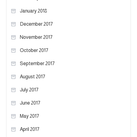
January 2018
December 2017
November 2017
October 2017
September 2017
August 2017
July 2017
June 2017
May 2017
April 2017