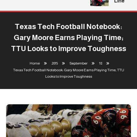
Line
Texas Tech Football Notebook:
Gary Moore Earns Playing Time;
TTU Looks to Improve Toughness
Home
2015
September
18
Texas Tech Football Notebook: Gary Moore Earns Playing Time; TTU
Looks to Improve Toughness