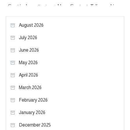
August 2026
July 2026
June 2026
May 2026
April 2026
March 2026
February 2026
January 2026
December 2025