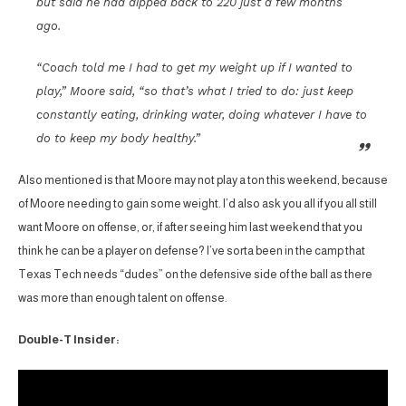
but said he had dipped back to 220 just a few months
ago.
“Coach told me I had to get my weight up if I wanted to
play,” Moore said, “so that’s what I tried to do: just keep
constantly eating, drinking water, doing whatever I have to
do to keep my body healthy.”
Also mentioned is that Moore may not play a ton this weekend, because
of Moore needing to gain some weight. I’d also ask you all if you all still
want Moore on offense, or, if after seeing him last weekend that you
think he can be a player on defense? I’ve sorta been in the camp that
Texas Tech needs “dudes” on the defensive side of the ball as there
was more than enough talent on offense.
Double-T Insider: