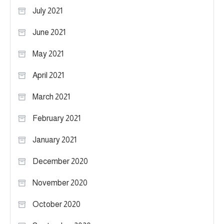
July 2021
June 2021
May 2021
April 2021
March 2021
February 2021
January 2021
December 2020
November 2020
October 2020