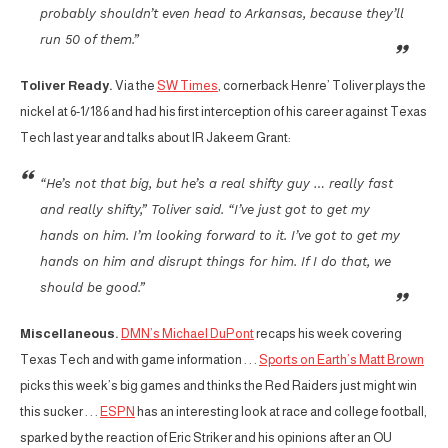
probably shouldn’t even head to Arkansas, because they’ll
run 50 of them.”
Toliver Ready.
Via the
SW Times
, cornerback Henre’ Toliver plays the
nickel at 6-1/186 and had his first interception of his career against Texas
Tech last year and talks about IR Jakeem Grant:
“He’s not that big, but he’s a real shifty guy … really fast
and really shifty,” Toliver said. “I’ve just got to get my
hands on him. I’m looking forward to it. I’ve got to get my
hands on him and disrupt things for him. If I do that, we
should be good.”
Miscellaneous.
DMN’s Michael DuPont
recaps his week covering
Texas Tech and with game information . . .
Sports on Earth’s Matt Brown
picks this week’s big games and thinks the Red Raiders just might win
this sucker . . .
ESPN
has an interesting look at race and college football,
sparked by the reaction of Eric Striker and his opinions after an OU