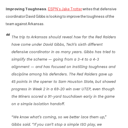
Improving Toughness.
ESPN’s Jake Trotter
writes that defensive
coordinator David Gibbs is looking to improve the toughness of the
team against Arkansas:
The trip to Arkansas should reveal how far the Red Raiders
have come under David Gibbs, Tech’s sixth different
defensive coordinator in as many years. Gibbs has tried to
simplify the scheme — going from a 3-4 to a 4-3
alignment — and has focused on instilling toughness and
discipline among his defenders. The Red Raiders gave up
45 points in the opener to Sam Houston State, but showed
progress in Week 2 in a 69-20 win over UTEP, even though
the Miners scored a 91-yard touchdown early in the game
on a simple isolation handoff.
“We know what’s coming, so we better lace them up,”
Gibbs said. “If you can’t stop a simple ISO play, we