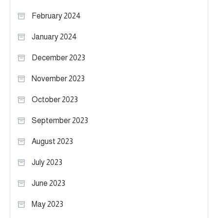
February 2024
January 2024
December 2023
November 2023
October 2023
September 2023
August 2023
July 2023
June 2023
May 2023