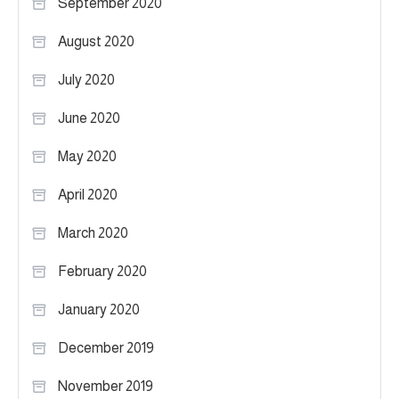
September 2020
August 2020
July 2020
June 2020
May 2020
April 2020
March 2020
February 2020
January 2020
December 2019
November 2019