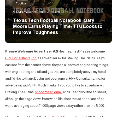
Football
September 18, 2015
Seth C
Texas Tech Football Notebook: Gary
Moore Earns Playing Time; TTU Looks to
Improve Toughness
Please Welcome Advertiser #2!
Hey, hey, hey! Please welcome
HPF Consultants, Inc.
as advertiser #2 for Staking The Plains. As you
can see from the banner above, they do all sorts of engineering things
with engineering and oil and gas that are completely above my head
and I’d like to thank Dustin and everyone at HPF Consultants, Inc. for
advertising with STP. Much thanks! If you you’d like to advertise with
Staking The Plains,
shoot me an email
and I’ll send you the ad sheet,
although the page views from when I finished the ad sheet are off as
we’re averaging about 11,000 page views a day rather than the 5,000.