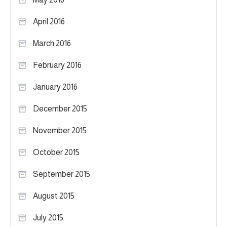
April 2016
March 2016
February 2016
January 2016
December 2015
November 2015
October 2015
September 2015
August 2015
July 2015