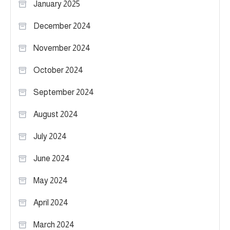
January 2025
December 2024
November 2024
October 2024
September 2024
August 2024
July 2024
June 2024
May 2024
April 2024
March 2024