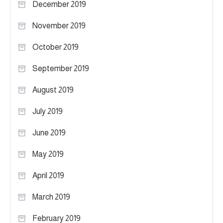
December 2019
November 2019
October 2019
September 2019
August 2019
July 2019
June 2019
May 2019
April 2019
March 2019
February 2019