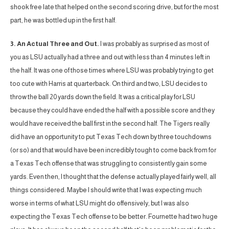
shook free late that helped on the second scoring drive, but for the most
part, he was bottled up in the first half.
3. An Actual Three and Out.
I was probably as surprised as most of
you as LSU actually had a three and out with less than 4 minutes left in
the half. It was one of those times where LSU was probably trying to get
too cute with Harris at quarterback. On third and two, LSU decides to
throw the ball 20 yards down the field. It was a critical play for LSU
because they could have ended the half with a possible score and they
would have received the ball first in the second half. The Tigers really
did have an opportunity to put Texas Tech down by three touchdowns
(or so) and that would have been incredibly tough to come back from for
a Texas Tech offense that was struggling to consistently gain some
yards. Even then, I thought that the defense actually played fairly well, all
things considered. Maybe I should write that I was expecting much
worse in terms of what LSU might do offensively, but I was also
expecting the Texas Tech offense to be better. Fournette had two huge