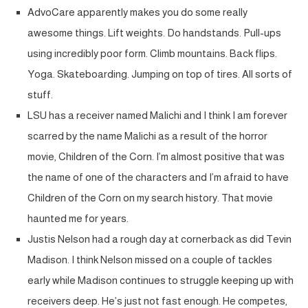
AdvoCare apparently makes you do some really
awesome things. Lift weights. Do handstands. Pull-ups
using incredibly poor form. Climb mountains. Back flips.
Yoga. Skateboarding. Jumping on top of tires. All sorts of
stuff.
LSU has a receiver named Malichi and I think I am forever
scarred by the name Malichi as a result of the horror
movie, Children of the Corn. I’m almost positive that was
the name of one of the characters and I’m afraid to have
Children of the Corn on my search history. That movie
haunted me for years.
Justis Nelson had a rough day at cornerback as did Tevin
Madison. I think Nelson missed on a couple of tackles
early while Madison continues to struggle keeping up with
receivers deep. He’s just not fast enough. He competes,