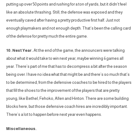
putting up over 50 points and rushing for a ton of yards, but it didn’t feel
like an absolute thrashing. Still, the defense was exposed and they
eventually caved after having a pretty productive first half. Just not
enough playmakers and not enough depth. That’s been the calling card
of the defense for pretty much the entire game.
10. Next Year.
At the end of the game, the announcers were talking
about what it would take to win next year, maybe winning 6 games all
year. There’s part of me that has to decompress a bit after the season
being over. I have no idea what that might be and there’s so much that’s
to be determined, from the defensive coaches to be hired to the players
that fill the shoes to the improvement of the players that are pretty
young, like Bethel, Fehoko, Allen and Hinton. There are some building
blocks here, but those defensive coach hires are incredibly important.
There’s a lot to happen before next year even happens.
Miscellaneous.