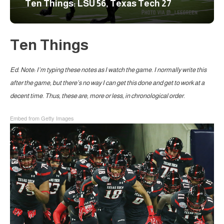
Ten Things: LSU 56, Texas Tech 27
Ten Things
Ed. Note: I’m typing these notes as I watch the game. I normally write this
after the game, but there’s no way I can get this done and get to work at a
decent time. Thus, these are, more or less, in chronological order.
Embed from Getty Images