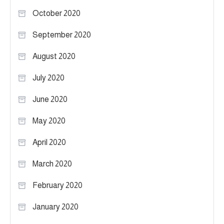
October 2020
September 2020
August 2020
July 2020
June 2020
May 2020
April 2020
March 2020
February 2020
January 2020