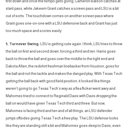
first down and once the tempo gets going, Cameron Batson catches at
slant pass, while Jakeem Grant catches a screen pass and LSU is a bit
out of sorts. The touchdown comes on another screen pass where
Grant goes one-on-one with a LSU defensive back and Grant has just
too much space and scores easily.
5. Turnover Swing.
LSU is getting cute again. I think, LSU tries to throw
the ball on first and second down, forcing a third and ten. Harris goes
back to throw the ball and goes over the middle to the tight end and
Dakota Allen, the redshirt freshman linebacker from Houston, goes for
the ball and not the tackle and makes the danged play. With Texas Tech
getting the ball back with good field position, it looked like things
weren’t going to go Texas Tech’s way as a flea flicker went awry and
Mahomes tried to connect to Reginald Davis with Davis dropping the
ball on would have given Texas Tech third and three. But now,
Mahomes is facing third and ten and of all things, an LSU defender
jumps offsides giving Texas Tech a free play. The LSU defense looks
like they are standing still a bit and Mahomes goes deep to Davis, even