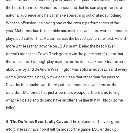
the better team, but Mahomes announced that he can play in front of a
national audience and he can make something out of almost nothing.
With the offensive line having one of their worst performances of the
year, Mahomes had to scramble and make plays. There weren’t enough
plays, but I still felt that Mahomes was the best player on the field. He did
more with less than anyone on LSU’s team. Being the best player
doesn’t mean that Texas Tech gets to win the game and it’s clear that
there just aren’t enough play-makers on the team. Jakeem Grant is an
absolute joy and DeAndre Washington was solid almost each and every
game (except this one), but we again see that other than the pass to
Davis for the touchdown, there just isn’t enough playmakers on the
outside. If Mahomes has just a few more weapons, there’s no telling
what he’ll be able to do (and have an offensive line that will block some
folks).
9. The Defense Eventually Caved.
The defense did have a good
effort, at least that’s how it felt for most of the game. LSU ended up