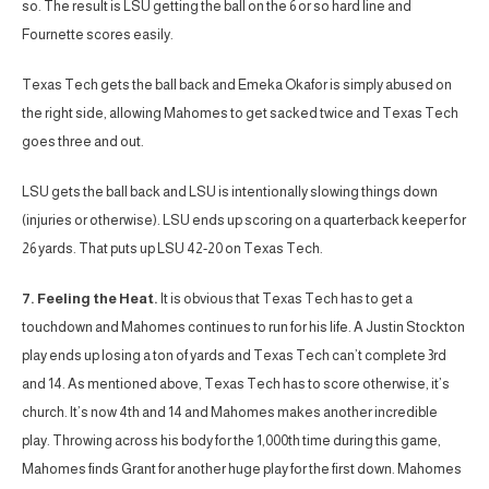
so. The result is LSU getting the ball on the 6 or so hard line and
Fournette scores easily.
Texas Tech gets the ball back and Emeka Okafor is simply abused on
the right side, allowing Mahomes to get sacked twice and Texas Tech
goes three and out.
LSU gets the ball back and LSU is intentionally slowing things down
(injuries or otherwise). LSU ends up scoring on a quarterback keeper for
26 yards. That puts up LSU 42-20 on Texas Tech.
7. Feeling the Heat.
It is obvious that Texas Tech has to get a
touchdown and Mahomes continues to run for his life. A Justin Stockton
play ends up losing a ton of yards and Texas Tech can’t complete 3rd
and 14. As mentioned above, Texas Tech has to score otherwise, it’s
church. It’s now 4th and 14 and Mahomes makes another incredible
play. Throwing across his body for the 1,000th time during this game,
Mahomes finds Grant for another huge play for the first down. Mahomes