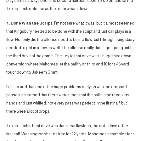
plays. It has always been the second half that’s been problematic for the
Texas Tech defense as the team wears down.
4. Done With the Script.
I’m not sure what it was, but it almost seemed
that Kingsbury needed to be done with the script and just call plays in a
flow. Not only did the offense need to be in a flow, but I thought Kingsbury
needed to get in a flow as well. The offense really didn’t get going until
the third drive of the game. The key to that drive was a huge third down
conversion where Mahomes let the ball fly on third and 10 for a 46 yard
touchdown to Jakeem Grant.
I’d also add that one of the huge problems early on was the dropped
passes. It seemed that there were times that the ball hit the receivers’
hands and just whiffed. not every pass was perfect in the first half, but
there were a lot of drops.
Texas Tech’s best drive was darn near flawless, the sixth drive of the
first half. Washington shakes free for 22 yards. Mahomes scrambles for a