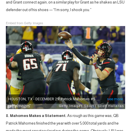
and Grant connect again, on a similar play for Grant as he shakes an LSU
defender out of his shoes — “I’m sorry, I shook you.”
Embed from Getty Images
8. Mahomes Makes a Statement.
As rough as this game was, QB
Patrick Mahomes finished the year with over 5,000 total yards and he
made the most spectacular plays during the game. Obviously, LSU was