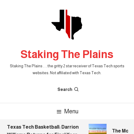
Skip
To
Content
Staking The Plains
Staking The Plains . . . the gritty 2 star receiver of Texas Tech sports
websites. Not affiliated with Texas Tech.
Search
Menu
Texas Tech Basketball: Darrion
The Mornin