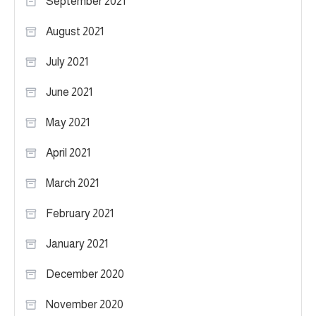
September 2021
August 2021
July 2021
June 2021
May 2021
April 2021
March 2021
February 2021
January 2021
December 2020
November 2020