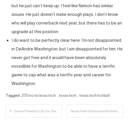
but he just can’t keep up. I feel like Nelson has similar
issues. He just doesn’t make enough plays. I don’t know
who will play cornerback next year, but there has to be an
upgrade at this position.
I do want to be perfectly clear here. I’m not disappointed
in DeAndre Washington, but I am disappointed for him. He
never got free and it would have been absolutely
incredible for Washington to be able to have a terrific
game to cap what was a terrific year and career for
Washington.
Tagged
2015 lsu vs texas tech
,
texas tech
,
texas tech football
Post
Game Thread II: LSU vs. Texas Tech
Texas Tech Dominates Richmond, 85-70
navigation