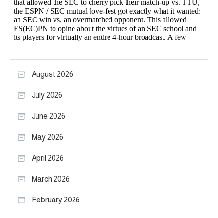
August 2026
July 2026
June 2026
May 2026
April 2026
March 2026
February 2026