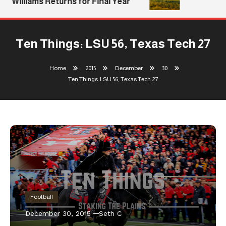
Williams Returns for Final Year
Ten Things: LSU 56, Texas Tech 27
Home
2015
December
30
Ten Things: LSU 56, Texas Tech 27
Football
December 30, 2015
Seth C