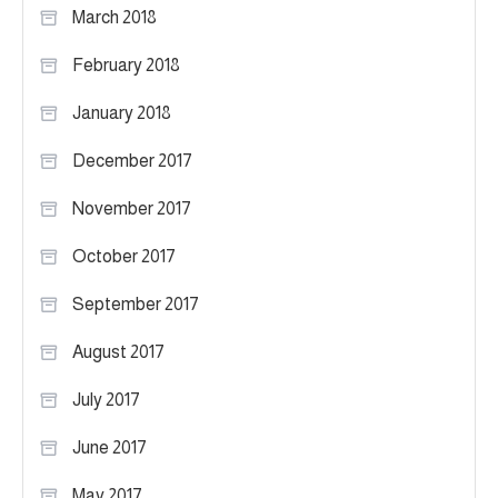
March 2018
February 2018
January 2018
December 2017
November 2017
October 2017
September 2017
August 2017
July 2017
June 2017
May 2017