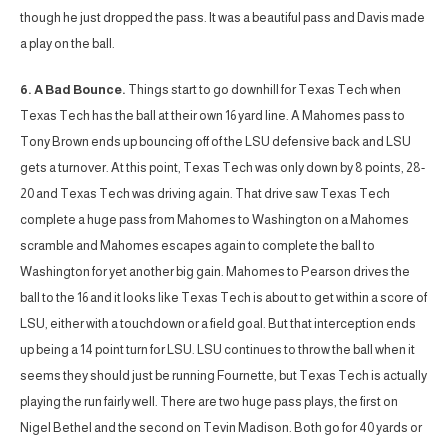
though he just dropped the pass. It was a beautiful pass and Davis made
a play on the ball.
6. A Bad Bounce.
Things start to go downhill for Texas Tech when
Texas Tech has the ball at their own 16 yard line. A Mahomes pass to
Tony Brown ends up bouncing off of the LSU defensive back and LSU
gets a turnover. At this point, Texas Tech was only down by 8 points, 28-
20 and Texas Tech was driving again. That drive saw Texas Tech
complete a huge pass from Mahomes to Washington on a Mahomes
scramble and Mahomes escapes again to complete the ball to
Washington for yet another big gain. Mahomes to Pearson drives the
ball to the 16 and it looks like Texas Tech is about to get within a score of
LSU, either with a touchdown or a field goal. But that interception ends
up being a 14 point turn for LSU. LSU continues to throw the ball when it
seems they should just be running Fournette, but Texas Tech is actually
playing the run fairly well. There are two huge pass plays, the first on
Nigel Bethel and the second on Tevin Madison. Both go for 40 yards or