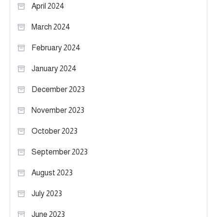
April 2024
March 2024
February 2024
January 2024
December 2023
November 2023
October 2023
September 2023
August 2023
July 2023
June 2023