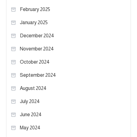
February 2025
January 2025
December 2024
November 2024
October 2024
September 2024
August 2024
July 2024
June 2024
May 2024