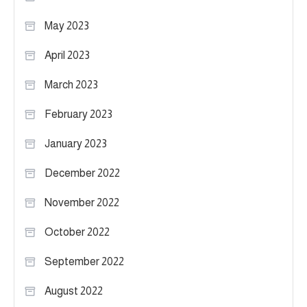
May 2023
April 2023
March 2023
February 2023
January 2023
December 2022
November 2022
October 2022
September 2022
August 2022