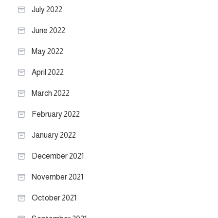
July 2022
June 2022
May 2022
April 2022
March 2022
February 2022
January 2022
December 2021
November 2021
October 2021