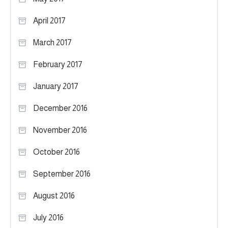
April 2017
March 2017
February 2017
January 2017
December 2016
November 2016
October 2016
September 2016
August 2016
July 2016