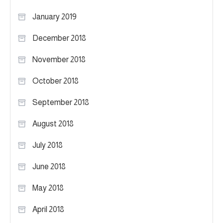
January 2019
December 2018
November 2018
October 2018
September 2018
August 2018
July 2018
June 2018
May 2018
April 2018