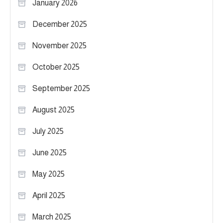
January 2026
December 2025
November 2025
October 2025
September 2025
August 2025
July 2025
June 2025
May 2025
April 2025
March 2025