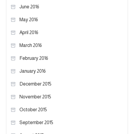
June 2016
May 2016
April 2016
March 2016
February 2016
January 2016
December 2015
November 2015
October 2015
September 2015