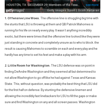
1. Offensive Line Woes.
The offensive line is struggling big time with
the stunts that LSU is throwing at them and QB Patrick Mahomes is
running for his life on nearly every play. It wasn’t anything incredibly
exotic, but there were times that the offensive line looked like they were
just standing in concrete and completely unsure as to who to block. the
result is causing Mahomes to scramble on each and every play and he
hardly has any time to set his feet and make a play with his arm.
2. Little Room for Washington.
The LSU defense was on point in
finding DeAndre Washington and they seemed all but determined to
not allow Washington to go off like he had against Texas and Kansas
State. This, without question, was probably the best thing that LSU did
for the first half on defense. By stunting the defensive linemen and
allowing the incredibly fast linebackers for LSU to fill the gaps or make
sure and find Washington on any and all screen passes. Washington