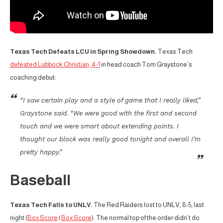
Texas Tech Defeats LCU in Spring Showdown.
Texas Tech
defeated Lubbock Christian, 4-1
in head coach Tom Graystone’s
coaching debut:
“I saw certain play and a style of game that I really liked,”
Graystone said. “We were good with the first and second
touch and we were smart about extending points. I
thought our block was really good tonight and overall I’m
pretty happy.”
Baseball
Texas Tech Falls to UNLV.
The Red Raiders lost to UNLV, 8-5, last
night (
Box Score
|
Box Score
). The normal top of the order didn’t do