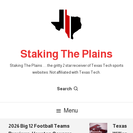
Skip
To
Content
Staking The Plains
Staking The Plains . . . the gritty 2 star receiver of Texas Tech sports
websites. Not affiliated with Texas Tech.
Search
Menu
2026 Big 12 Football Teams
Texas Tec