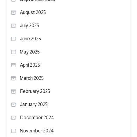
August 2025
July 2025
June 2025
May 2025
April 2025
March 2025
February 2025
January 2025
December 2024
November 2024