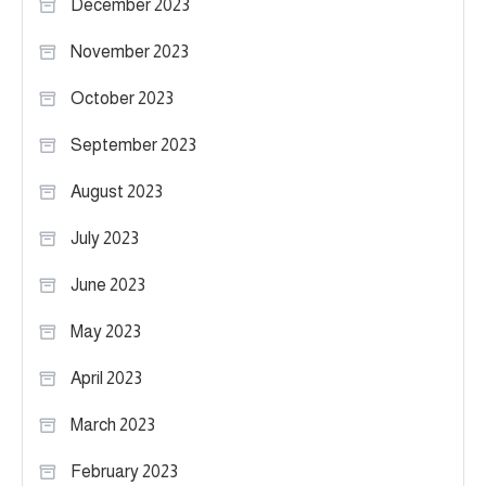
December 2023
November 2023
October 2023
September 2023
August 2023
July 2023
June 2023
May 2023
April 2023
March 2023
February 2023