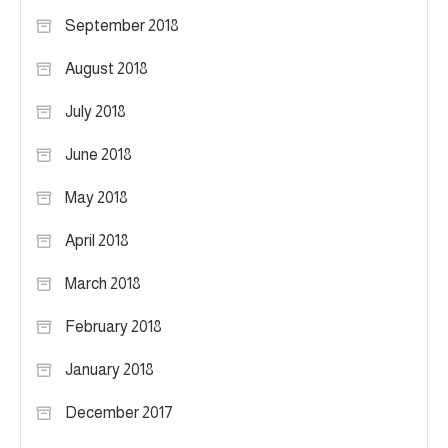
September 2018
August 2018
July 2018
June 2018
May 2018
April 2018
March 2018
February 2018
January 2018
December 2017