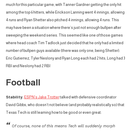
much for this particular game, with Tanner Gardner getting the only hit
among the top 6 hitters, while Erickson Lanning went 4 innings, allowing
4 runs and Ryan Shetter also pitched 4 innings, allowing 4 runs. This
may have been a situation where there’s just not enough bullpen after
sweeping the weekend series. This seemed like one of those games
where head coach Tim Tadlock just decided that he only had a limited
number of bullpen guys available (there was only one, being Shetter).
Eric Gutierrez, Tyler Neslony and Ryan Long each had 2 hits, Long had 3
RBI and Neslony had 2 RBI
Football
Stability.
ESPN’s Jake Trotter
talked with defensive coordinator
David Gibbs, who doesn’t not believe (and probably realistically so) that
Texas Tech is still learning how to be good or even great:
Of course, none of this means Tech will suddenly morph