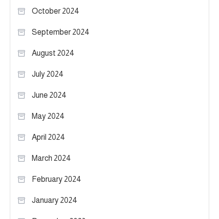
October 2024
September 2024
August 2024
July 2024
June 2024
May 2024
April 2024
March 2024
February 2024
January 2024