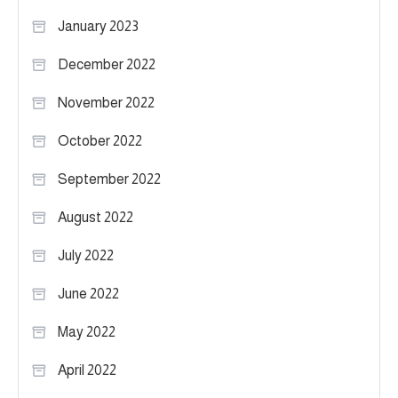
January 2023
December 2022
November 2022
October 2022
September 2022
August 2022
July 2022
June 2022
May 2022
April 2022