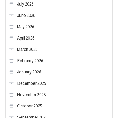
July 2026
June 2026
May 2026
April 2026
March 2026
February 2026
January 2026
December 2025
November 2025
October 2025
September 2025