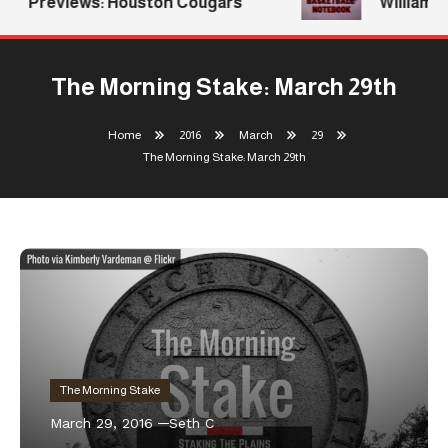
Previews: Houston Cougars
Williams R
The Morning Stake: March 29th
Home
2016
March
29
The Morning Stake: March 29th
The Morning Stake
March 29, 2016
Seth C