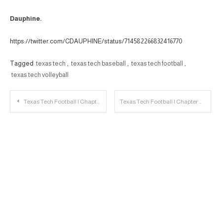
Dauphine.
https://twitter.com/CDAUPHINE/status/714582266832416770
Tagged
texas tech
,
texas tech baseball
,
texas tech football
,
texas tech volleyball
Post
Texas Tech Football | Chapter VII: 5 Thoughts on the Receivers
Texas Tech Football | Chapter VIII: What’s Going on With Nigel Bethel?
navigation