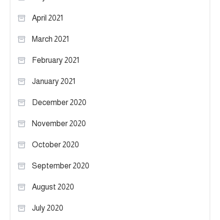
April 2021
March 2021
February 2021
January 2021
December 2020
November 2020
October 2020
September 2020
August 2020
July 2020