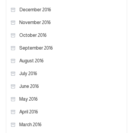
December 2016
November 2016
October 2016
September 2016
August 2016
July 2016
June 2016
May 2016
April 2016
March 2016