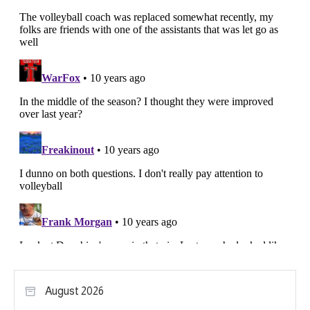
August 2026