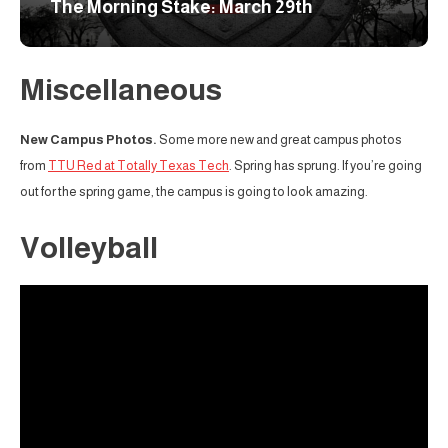
The Morning Stake: March 29th
Miscellaneous
New Campus Photos.
Some more new and great campus photos
from
TTU Red at Totally Texas Tech
. Spring has sprung. If you’re going
out for the spring game, the campus is going to look amazing.
Volleyball