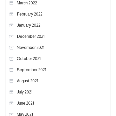
March 2022
February 2022
January 2022
December 2021
November 2021
October 2021
September 2021
August 2021
July 2021
June 2021
May 2021