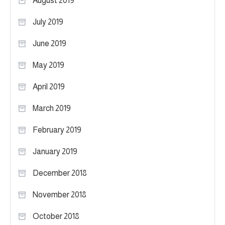
August 2019
July 2019
June 2019
May 2019
April 2019
March 2019
February 2019
January 2019
December 2018
November 2018
October 2018