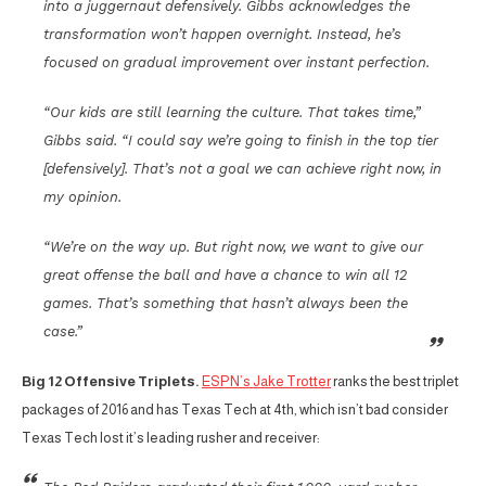
into a juggernaut defensively. Gibbs acknowledges the
transformation won’t happen overnight. Instead, he’s
focused on gradual improvement over instant perfection.
“Our kids are still learning the culture. That takes time,”
Gibbs said. “I could say we’re going to finish in the top tier
[defensively]. That’s not a goal we can achieve right now, in
my opinion.
“We’re on the way up. But right now, we want to give our
great offense the ball and have a chance to win all 12
games. That’s something that hasn’t always been the
case.”
Big 12 Offensive Triplets.
ESPN’s Jake Trotter
ranks the best triplet
packages of 2016 and has Texas Tech at 4th, which isn’t bad consider
Texas Tech lost it’s leading rusher and receiver: