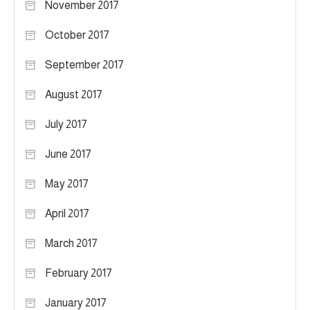
November 2017
October 2017
September 2017
August 2017
July 2017
June 2017
May 2017
April 2017
March 2017
February 2017
January 2017