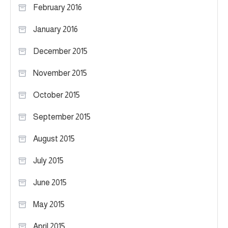
February 2016
January 2016
December 2015
November 2015
October 2015
September 2015
August 2015
July 2015
June 2015
May 2015
April 2015