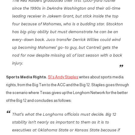
The Red Raiders graduated their first 1,000-yard rusher
since the 1990s in DeAndre Washington and their all-time
leading receiver in Jakeem Grant, but stick inside the top
four because of Mahomes, who is a budding star. Stockton
has big-play ability but must demonstrate he can be an
every-down back. Juco transfer Derrick Willies could wind
up becoming Mahomes’ go-to guy, but Cantrell gets the
nod for now despite missing all of last season with a back
injury.
Sports Media Rights.
SI’s Andy Staples
writes about sports media
rights, from the Big Ten to the ACC and the Big 12. Staples goes through
the scenario where Texas gives up the Longhorn Network for the better
of the Big 12 and concludes as follows:
That’s what the Longhorns officials must decide. Big 12
stability isn’t nearly as important to them as it is to
executives at Oklahoma State or Kansas State because if