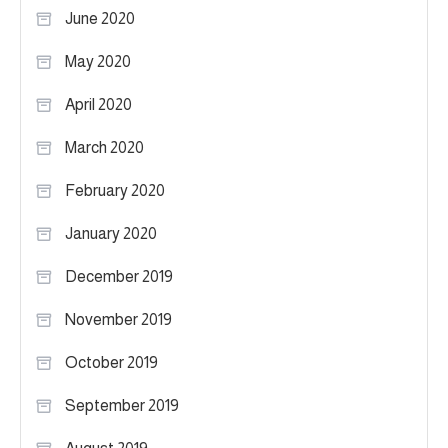
June 2020
May 2020
April 2020
March 2020
February 2020
January 2020
December 2019
November 2019
October 2019
September 2019