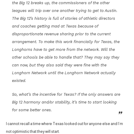
the Big 12 breaks up, the commissioners of the other
leagues will trip over one another trying to get to Austin.
The Big 12’s history is full of stories of athletic directors
and coaches getting mad at Texas because of
disproportionate revenue sharing prior to the current
arrangement. To make this work financially for Texas, the
Longhorns have to get more from the network. Will the
other schools be able to handle that? They may say they
can now, but they also said they were fine with the
Longhorn Network until the Longhorn Network actually
existed.
So, what’s the incentive for Texas? If the only answers are
Big 12 harmony and/or stability, it’s time to start looking
for some better ones.
I cannot recall a time where Texas looked out for anyone else and I’m
not optimistic that they will start.