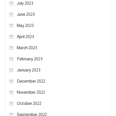
July 2023
June 2023
May 2023
April 2023
March 2023
February 2023
January 2023
December 2022
November 2022
October 2022
September 2022