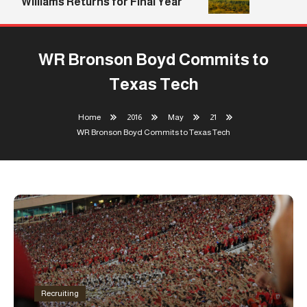
Williams Returns for Final Year
WR Bronson Boyd Commits to
Texas Tech
Home
2016
May
21
WR Bronson Boyd Commits to Texas Tech
Recruiting