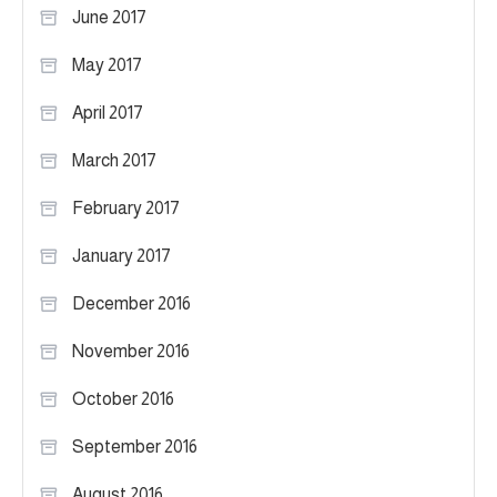
June 2017
May 2017
April 2017
March 2017
February 2017
January 2017
December 2016
November 2016
October 2016
September 2016
August 2016