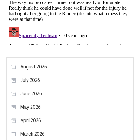
August 2026
July 2026
June 2026
May 2026
April 2026
March 2026