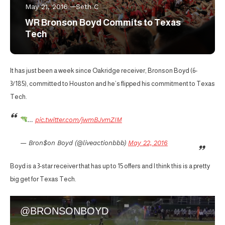
May 21, 2016
Seth C
WR Bronson Boyd Commits to Texas
Tech
It has just been a week since Oakridge receiver, Bronson Boyd (6-
3/185), committed to Houston and he’s flipped his commitment to Texas
Tech.
…
pic.twitter.com/jwmBJvmZIM
— Bron$on Boyd (@liveactionbbb)
May 22, 2016
Boyd is a 3-star receiver that has up to 15 offers and I think this is a pretty
big get for Texas Tech.