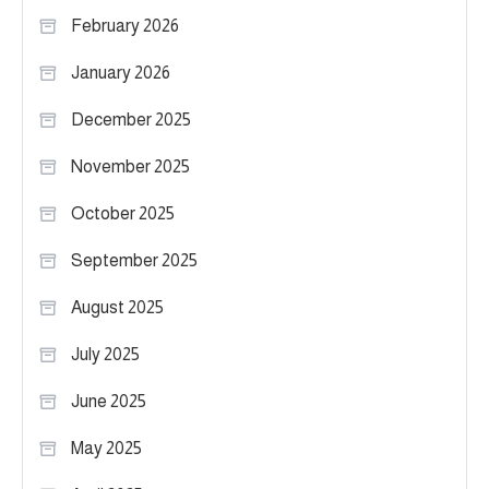
February 2026
January 2026
December 2025
November 2025
October 2025
September 2025
August 2025
July 2025
June 2025
May 2025