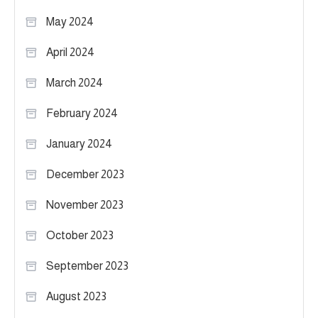
May 2024
April 2024
March 2024
February 2024
January 2024
December 2023
November 2023
October 2023
September 2023
August 2023