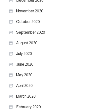
December 2020
November 2020
October 2020
September 2020
August 2020
July 2020
June 2020
May 2020
April 2020
March 2020
February 2020