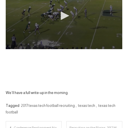
We’ll have a full write-up in the morning.
Tagged
2017 texas tech football recruiting
,
texas tech
,
texas tech
football
Post
Conference Realignment Notes: 15% Chance of Expansion?
Recruiting on the Plains: 2017 WR Bronson Boyd Player Profile