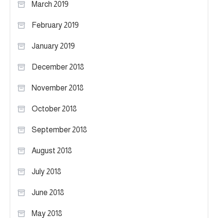
March 2019
February 2019
January 2019
December 2018
November 2018
October 2018
September 2018
August 2018
July 2018
June 2018
May 2018