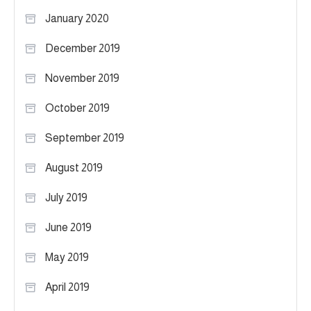
January 2020
December 2019
November 2019
October 2019
September 2019
August 2019
July 2019
June 2019
May 2019
April 2019