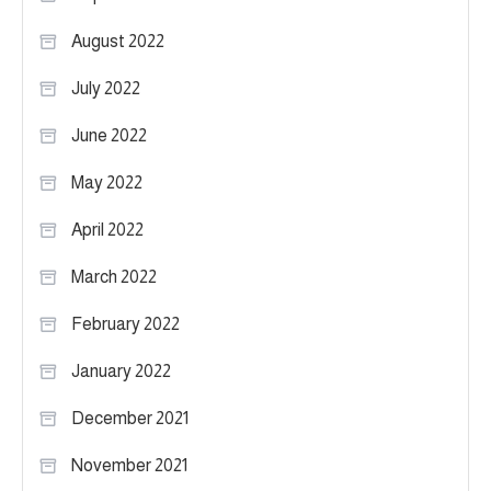
August 2022
July 2022
June 2022
May 2022
April 2022
March 2022
February 2022
January 2022
December 2021
November 2021