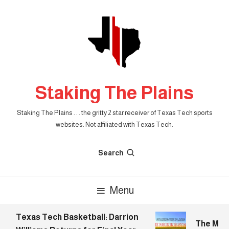
Skip
To
Content
Staking The Plains
Staking The Plains . . . the gritty 2 star receiver of Texas Tech sports
websites. Not affiliated with Texas Tech.
Search
Menu
Texas Tech Basketball: Darrion
The Morni