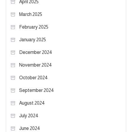
April 2025
March 2025
February 2025
January 2025
December 2024
November 2024
October 2024
September 2024
August 2024
July 2024
June 2024