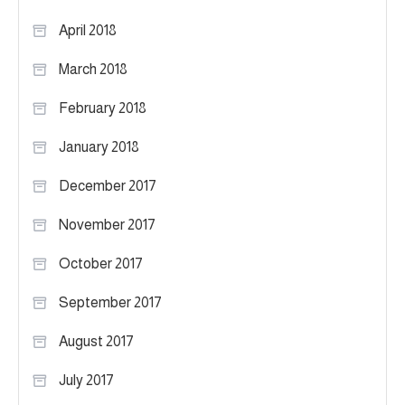
April 2018
March 2018
February 2018
January 2018
December 2017
November 2017
October 2017
September 2017
August 2017
July 2017