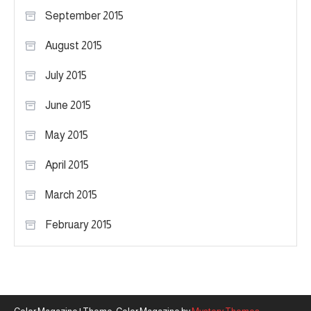
September 2015
August 2015
July 2015
June 2015
May 2015
April 2015
March 2015
February 2015