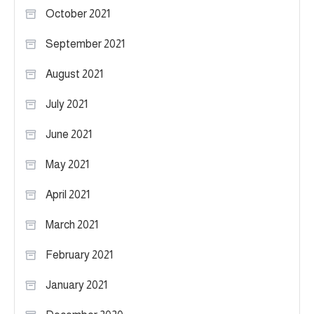
October 2021
September 2021
August 2021
July 2021
June 2021
May 2021
April 2021
March 2021
February 2021
January 2021