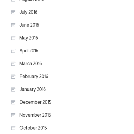
July 2016
June 2016
May 2016
April 2016
March 2016
February 2016
January 2016
December 2015
November 2015
October 2015