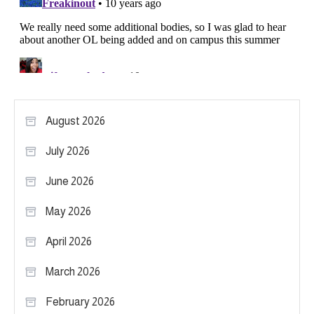
August 2026
July 2026
June 2026
May 2026
April 2026
March 2026
February 2026