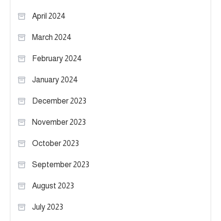
April 2024
March 2024
February 2024
January 2024
December 2023
November 2023
October 2023
September 2023
August 2023
July 2023