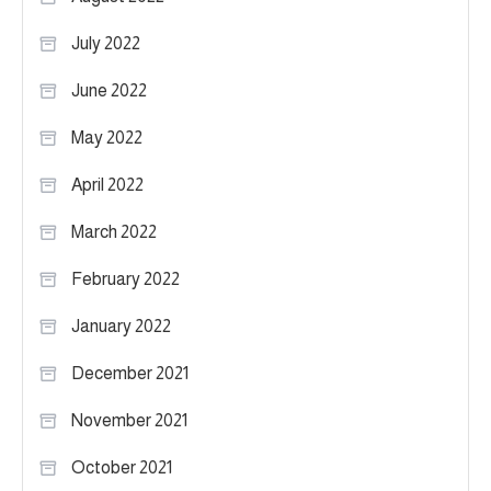
July 2022
June 2022
May 2022
April 2022
March 2022
February 2022
January 2022
December 2021
November 2021
October 2021