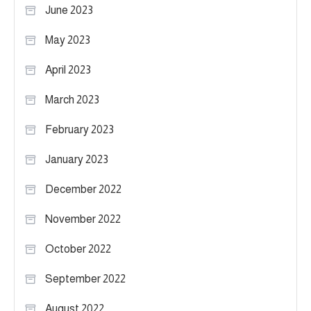
June 2023
May 2023
April 2023
March 2023
February 2023
January 2023
December 2022
November 2022
October 2022
September 2022
August 2022