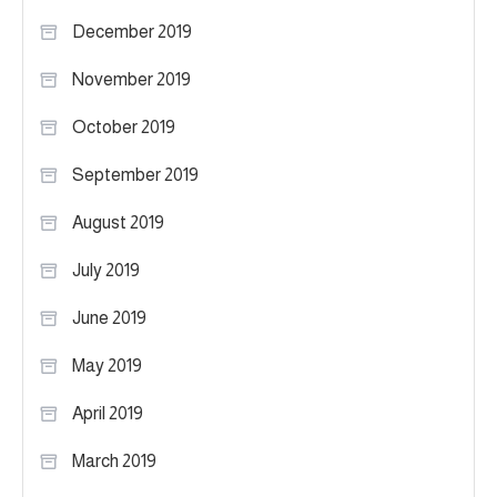
December 2019
November 2019
October 2019
September 2019
August 2019
July 2019
June 2019
May 2019
April 2019
March 2019