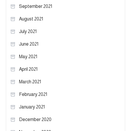
September 2021
August 2021
July 2021
June 2021
May 2021
April 2021
March 2021
February 2021
January 2021
December 2020