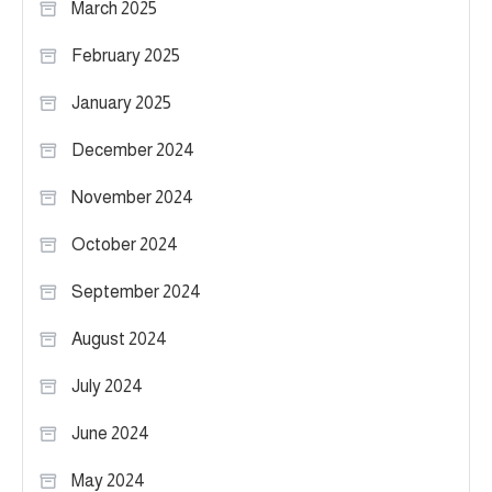
March 2025
February 2025
January 2025
December 2024
November 2024
October 2024
September 2024
August 2024
July 2024
June 2024
May 2024