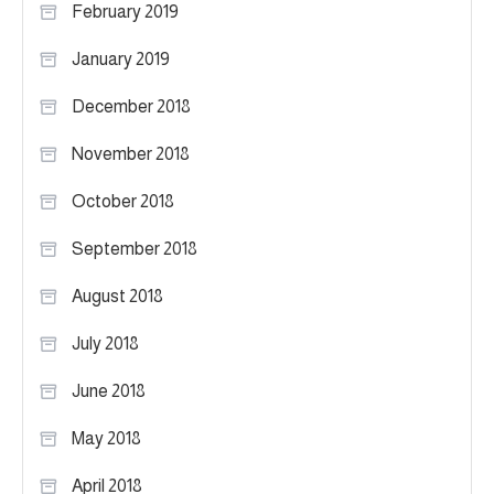
February 2019
January 2019
December 2018
November 2018
October 2018
September 2018
August 2018
July 2018
June 2018
May 2018
April 2018