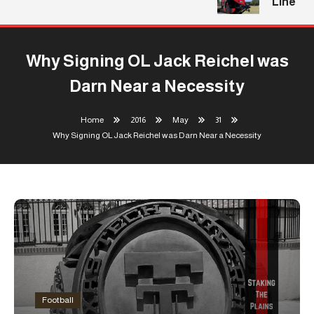
Line
Why Signing OL Jack Reichel was
Darn Near a Necessity
Home
2016
May
31
Why Signing OL Jack Reichel was Darn Near a Necessity
Football