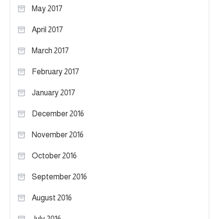
May 2017
April 2017
March 2017
February 2017
January 2017
December 2016
November 2016
October 2016
September 2016
August 2016
July 2016