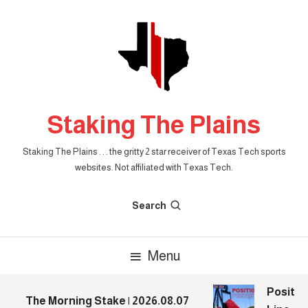
Skip
To
Content
Staking The Plains
Staking The Plains . . . the gritty 2 star receiver of Texas Tech sports
websites. Not affiliated with Texas Tech.
Search
Menu
Position
The Morning Stake | 2026.08.07