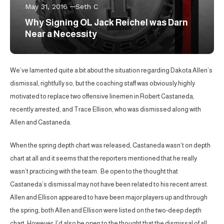
May 31, 2016
Seth C
Why Signing OL Jack Reichel was Darn
Near a Necessity
We’ve lamented quite a bit about the situation regarding Dakota Allen’s
dismissal, rightfully so, but the coaching staff was obviously highly
motivated to replace two offensive linemen in Robert Castaneda,
recently arrested, and Trace Ellison, who was dismissed along with
Allen and Castaneda.
When the spring depth chart was released, Castaneda wasn’t on depth
chart at all and it seems that the reporters mentioned that he really
wasn’t practicing with the team. Be open to the thought that
Castaneda’s dismissal may not have been related to his recent arrest.
Allen and Ellison appeared to have been major players up and through
the spring, both Allen and Ellison were listed on the two-deep depth
chart. However, I’d also be open to the thought that the dismissal of all