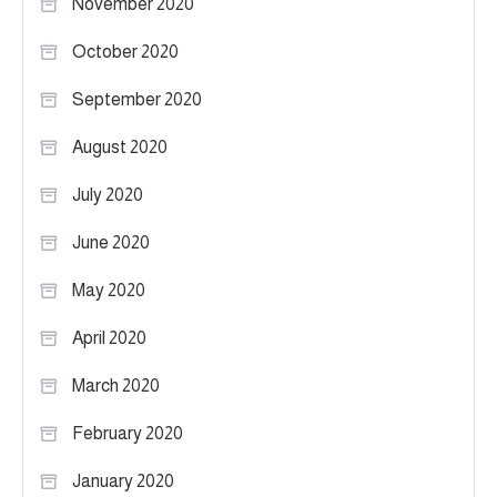
November 2020
October 2020
September 2020
August 2020
July 2020
June 2020
May 2020
April 2020
March 2020
February 2020
January 2020