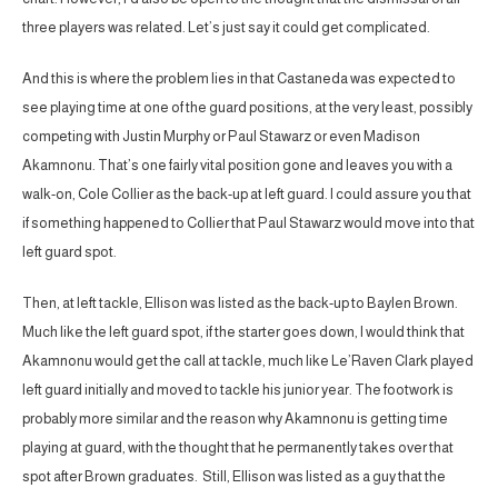
three players was related. Let’s just say it could get complicated.
And this is where the problem lies in that Castaneda was expected to
see playing time at one of the guard positions, at the very least, possibly
competing with Justin Murphy or Paul Stawarz or even Madison
Akamnonu. That’s one fairly vital position gone and leaves you with a
walk-on, Cole Collier as the back-up at left guard. I could assure you that
if something happened to Collier that Paul Stawarz would move into that
left guard spot.
Then, at left tackle, Ellison was listed as the back-up to Baylen Brown.
Much like the left guard spot, if the starter goes down, I would think that
Akamnonu would get the call at tackle, much like Le’Raven Clark played
left guard initially and moved to tackle his junior year. The footwork is
probably more similar and the reason why Akamnonu is getting time
playing at guard, with the thought that he permanently takes over that
spot after Brown graduates. Still, Ellison was listed as a guy that the