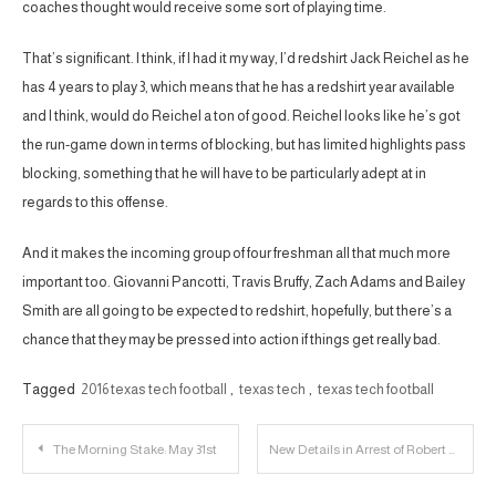
coaches thought would receive some sort of playing time.
That’s significant. I think, if I had it my way, I’d redshirt Jack Reichel as he
has 4 years to play 3, which means that he has a redshirt year available
and I think, would do Reichel a ton of good. Reichel looks like he’s got
the run-game down in terms of blocking, but has limited highlights pass
blocking, something that he will have to be particularly adept at in
regards to this offense.
And it makes the incoming group of four freshman all that much more
important too. Giovanni Pancotti, Travis Bruffy, Zach Adams and Bailey
Smith are all going to be expected to redshirt, hopefully, but there’s a
chance that they may be pressed into action if things get really bad.
Tagged
2016 texas tech football
,
texas tech
,
texas tech football
Post
The Morning Stake: May 31st
New Details in Arrest of Robert Castaneda