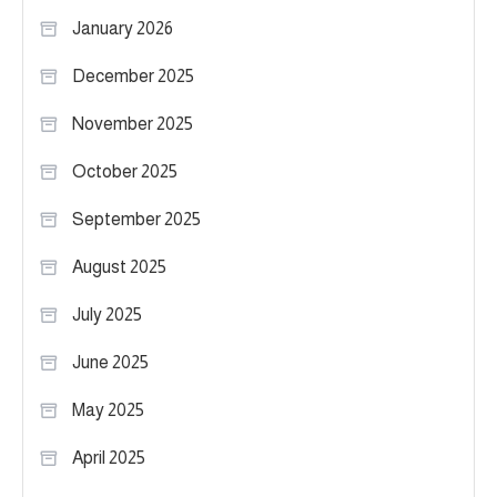
January 2026
December 2025
November 2025
October 2025
September 2025
August 2025
July 2025
June 2025
May 2025
April 2025