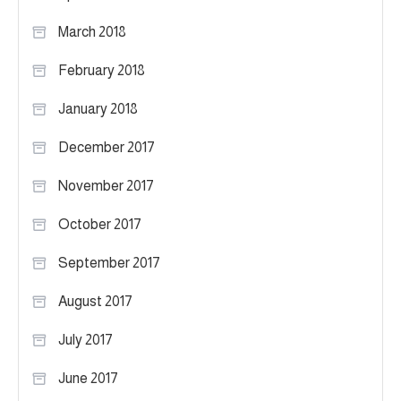
March 2018
February 2018
January 2018
December 2017
November 2017
October 2017
September 2017
August 2017
July 2017
June 2017