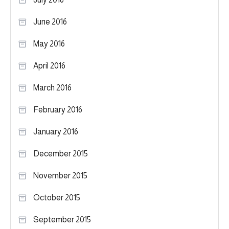
June 2016
May 2016
April 2016
March 2016
February 2016
January 2016
December 2015
November 2015
October 2015
September 2015