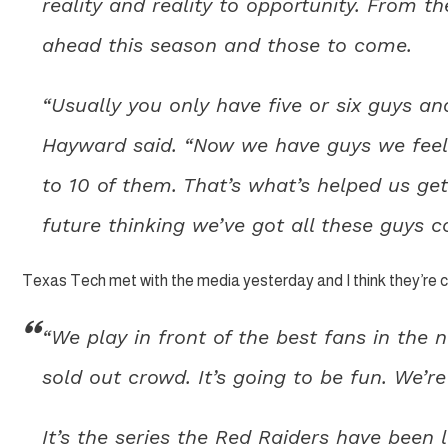
reality and reality to opportunity. From t
ahead this season and those to come.
“Usually you only have five or six guys an
Hayward said. “Now we have guys we feel 
to 10 of them. That’s what’s helped us get
future thinking we’ve got all these guys co
Texas Tech met with the media yesterday and I think they’re c
“We play in front of the best fans in the n
sold out crowd. It’s going to be fun. We’re 
It’s the series the Red Raiders have been 