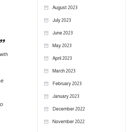
August 2023
July 2023
June 2023
May 2023
 with
April 2023
March 2023
he
February 2023
January 2023
to
December 2022
November 2022