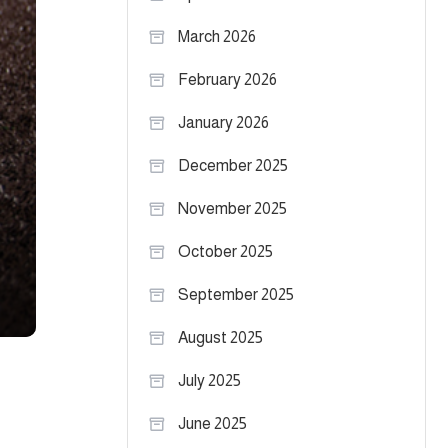
March 2026
February 2026
January 2026
December 2025
November 2025
October 2025
September 2025
August 2025
July 2025
June 2025