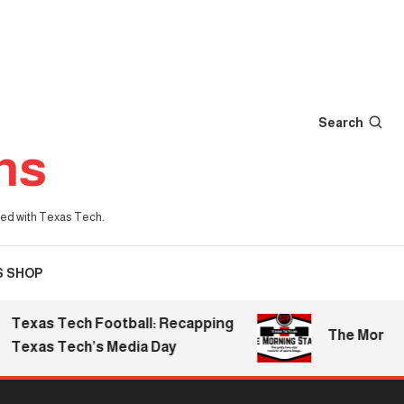
Search
ns
iated with Texas Tech.
S SHOP
exas Tech Football: Recapping
The Morning S
exas Tech’s Media Day