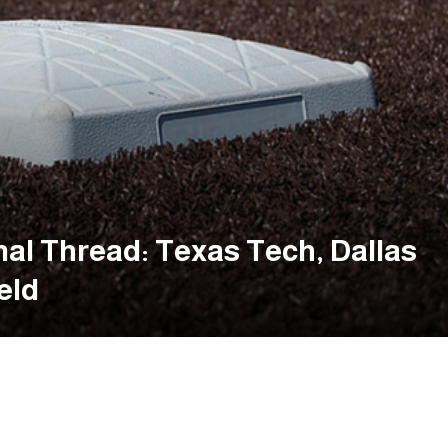
al Thread: Texas Tech, Dallas
eld