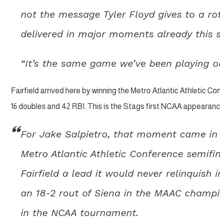
not the message Tyler Floyd gives to a ro
delivered in major moments already this 
“It’s the same game we’ve been playing our
Fairfield arrived here by winning the Metro Atlantic Athletic Con
16 doubles and 42 RBI. This is the Stags first NCAA appearan
For Jake Salpietro, that moment came in th
Metro Atlantic Athletic Conference semifi
Fairfield a lead it would never relinquis
an 18-2 rout of Siena in the MAAC champio
in the NCAA tournament.