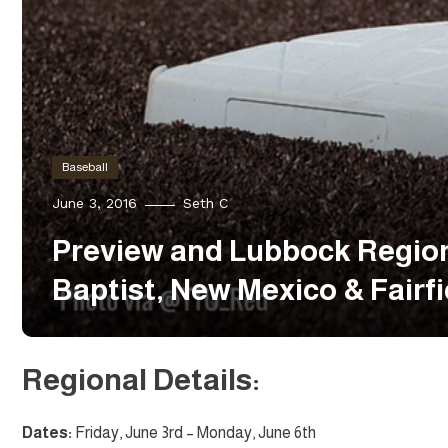
Baseball
June 3, 2016
Seth C
Preview and Lubbock Region
Baptist, New Mexico & Fairfi
Regional Details:
Dates:
Friday, June 3rd – Monday, June 6th