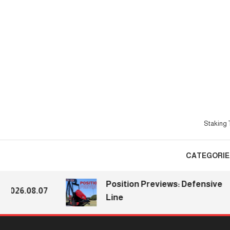
Skip
To
Content
Staking T
CATEGORIE
Position Previews: Defensive
026.08.07
Line