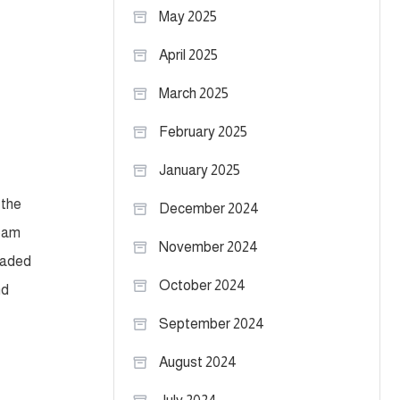
May 2025
April 2025
March 2025
February 2025
January 2025
 the
December 2024
team
November 2024
loaded
October 2024
nd
September 2024
August 2024