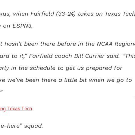
as, when Fairfield (33-24) takes on Texas Tec
en on ESPN3.
at hasn’t been there before in the NCAA Region
 to it,” Fairfield coach Bill Currier said. “Thi
ly in the schedule to get us prepared for
ke we’ve been there a little bit when we go to
”
acing Texas Tech
:
be-here” squad.