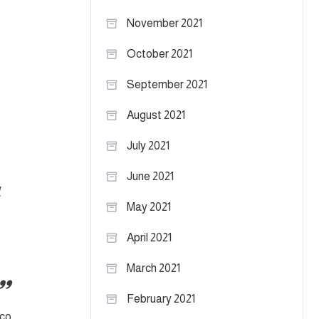
November 2021
October 2021
September 2021
August 2021
July 2021
June 2021
l
May 2021
April 2021
March 2021
February 2021
ico