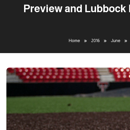
Preview and Lubbock R
Home
2016
June