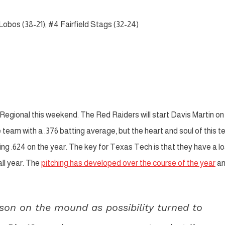
Lobos (38-21); #4 Fairfield Stags (32-24)
k Regional this weekend. The Red Raiders will start Davis Martin on
team with a .376 batting average, but the heart and soul of this 
gging .624 on the year. The key for Texas Tech is that they have a 
all year. The
pitching has developed over the course of the year
a
son on the mound as possibility turned to