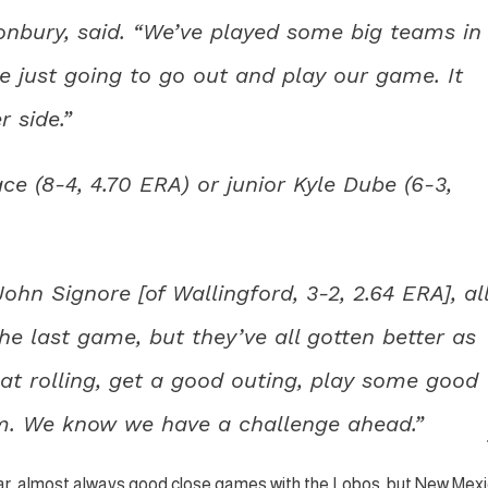
tonbury, said. “We’ve played some big teams in
re just going to go out and play our game. It
 side.”
e (8-4, 4.70 ERA) or junior Kyle Dube (6-3,
hn Signore [of Wallingford, 3-2, 2.64 ERA], al
the last game, but they’ve all gotten better as
at rolling, get a good outing, play some good
m. We know we have a challenge ahead.”
ar, almost always good close games with the Lobos, but New Mex