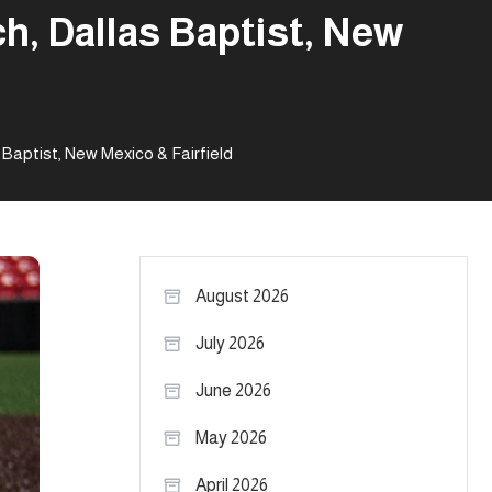
h, Dallas Baptist, New
Baptist, New Mexico & Fairfield
August 2026
July 2026
June 2026
May 2026
April 2026