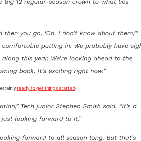
he Big 12 regular-season crown to what lies
d then you go, ‘Oh, I don’t know about them,’”
comfortable putting in. We probably have eig
 along this year. We’re looking ahead to the
ming back. It’s exciting right now.”
ertainly
ready to get things started
:
ation,” Tech junior Stephen Smith said. “It’s a
just looking forward to it.”
looking forward to all season long. But that’s