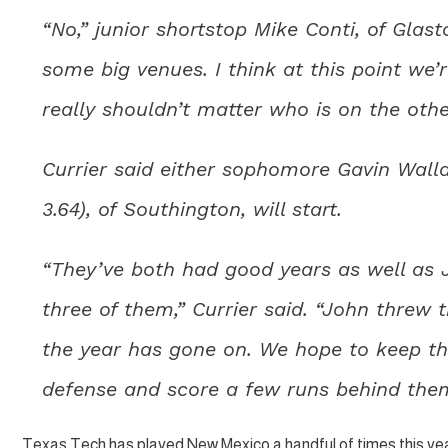
“No,” junior shortstop Mike Conti, of Glas
some big venues. I think at this point we’
really shouldn’t matter who is on the other
Currier said either sophomore Gavin Wallac
3.64), of Southington, will start.
“They’ve both had good years as well as Jo
three of them,” Currier said. “John threw 
the year has gone on. We hope to keep th
defense and score a few runs behind the
Texas Tech has played New Mexico a handful of times this ye