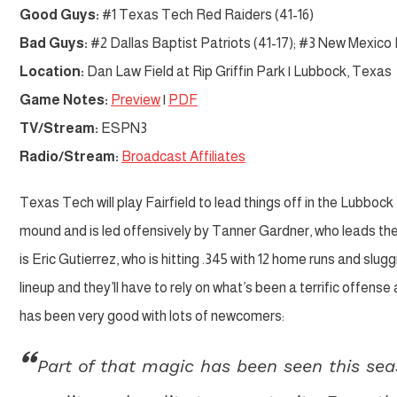
Good Guys:
#1 Texas Tech Red Raiders (41-16)
Bad Guys:
#2 Dallas Baptist Patriots (41-17); #3 New Mexico 
Location:
Dan Law Field at Rip Griffin Park | Lubbock, Texas
Game Notes:
Preview
|
PDF
TV/Stream:
ESPN3
Radio/Stream:
Broadcast Affiliates
Texas Tech will play Fairfield to lead things off in the Lubboc
mound and is led offensively by Tanner Gardner, who leads the 
is Eric Gutierrez, who is hitting .345 with 12 home runs and slu
lineup and they’ll have to rely on what’s been a terrific offense 
has been very good with lots of newcomers:
Part of that magic has been seen this sea