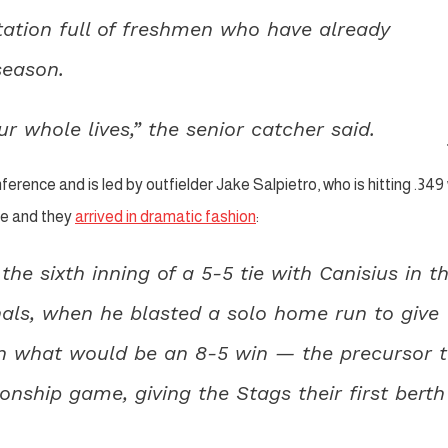
tation full of freshmen who have already
season.
 whole lives,” the senior catcher said.
ference and is led by outfielder Jake Salpietro, who is hitting .349
ce and they
arrived in dramatic fashion
:
e sixth inning of a 5-5 tie with Canisius in t
nals, when he blasted a solo home run to give
h in what would be an 8-5 win — the precursor 
nship game, giving the Stags their first berth