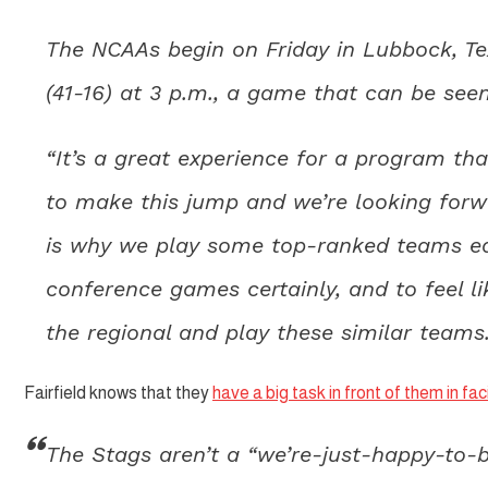
The NCAAs begin on Friday in Lubbock, Tex
(41-16) at 3 p.m., a game that can be se
“It’s a great experience for a program th
to make this jump and we’re looking forward
is why we play some top-ranked teams ear
conference games certainly, and to feel li
the regional and play these similar teams.
Fairfield knows that they
have a big task in front of them in f
The Stags aren’t a “we’re-just-happy-to-