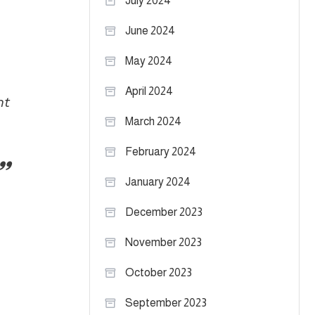
July 2024
June 2024
May 2024
April 2024
ht
March 2024
February 2024
January 2024
December 2023
November 2023
October 2023
September 2023