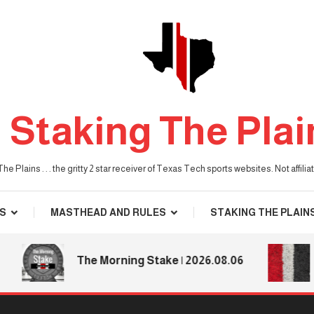
Staking The Plai
he Plains . . . the gritty 2 star receiver of Texas Tech sports websites. Not affil
S
MASTHEAD AND RULES
STAKING THE PLAIN
T
The Morning Stake | 2026.08.06
T