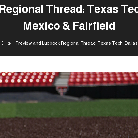
egional Thread: Texas Tec
Mexico & Fairfield
3
Preview and Lubbock Regional Thread: Texas Tech, Dallas 