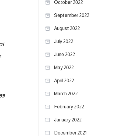
October 2022
h
September 2022
August 2022
July 2022
al
June 2022
s
May 2022
April 2022
March 2022
February 2022
January 2022
December 2021