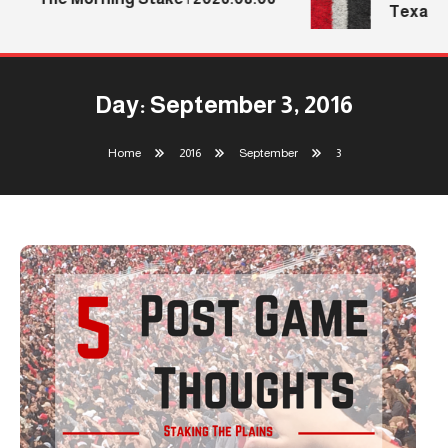
Texas Te
Day:
September 3, 2016
Home
2016
September
3