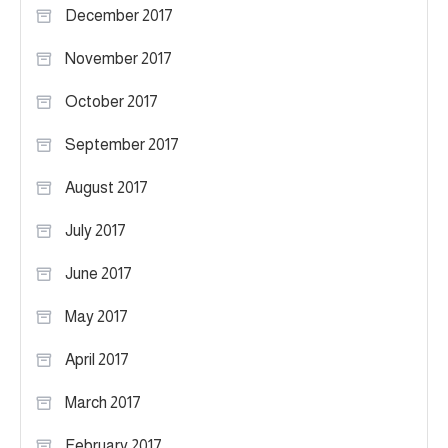
December 2017
November 2017
October 2017
September 2017
August 2017
July 2017
June 2017
May 2017
April 2017
March 2017
February 2017