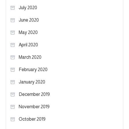
July 2020
June 2020
May 2020
April 2020
March 2020
February 2020
January 2020
December 2019
November 2019
October 2019