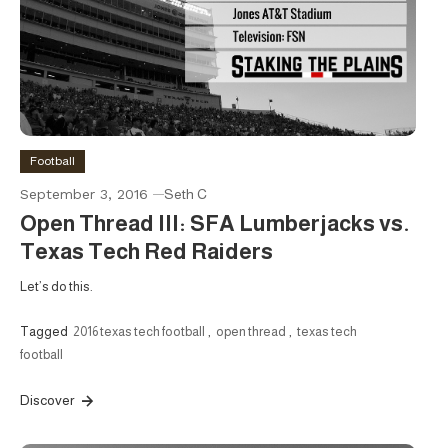
Football
September 3, 2016
Seth C
Open Thread III: SFA Lumberjacks vs.
Texas Tech Red Raiders
Let’s do this.
Tagged
2016 texas tech football
,
open thread
,
texas tech
football
Discover