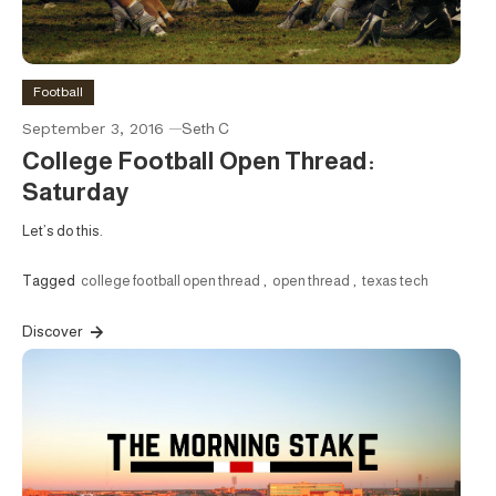
Football
September 3, 2016
Seth C
College Football Open Thread:
Saturday
Let’s do this.
Tagged
college football open thread
,
open thread
,
texas tech
Discover