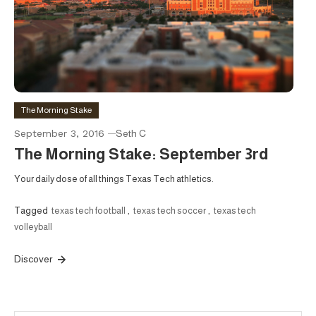
The Morning Stake
September 3, 2016
Seth C
The Morning Stake: September 3rd
Your daily dose of all things Texas Tech athletics.
Tagged
texas tech football
,
texas tech soccer
,
texas tech
volleyball
Discover