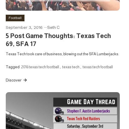
Football
September 3, 2016
Seth C
5 Post Game Thoughts: Texas Tech
69, SFA 17
Texas Tech took care of business, blowing out the SFA Lumberjacks.
Tagged
2016 texas tech football
,
texas tech
,
texas tech football
Discover