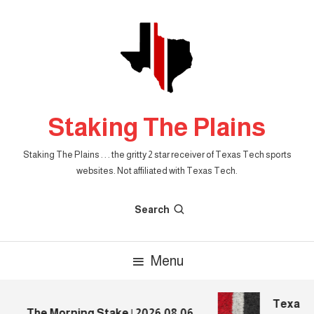
Skip
To
Content
Staking The Plains
Staking The Plains . . . the gritty 2 star receiver of Texas Tech sports
websites. Not affiliated with Texas Tech.
Search
Menu
Texas Te
The Morning Stake | 2026.08.06