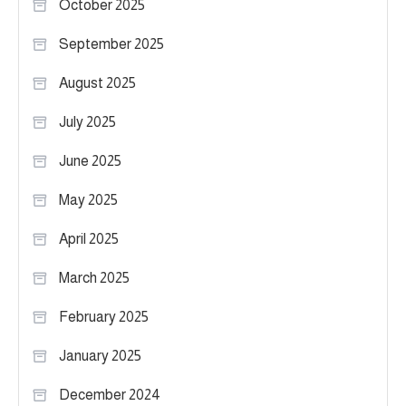
October 2025
September 2025
August 2025
July 2025
June 2025
May 2025
April 2025
March 2025
February 2025
January 2025
December 2024