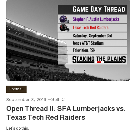
Football
September 3, 2016
Seth C
Open Thread II: SFA Lumberjacks vs.
Texas Tech Red Raiders
Let’s do this.