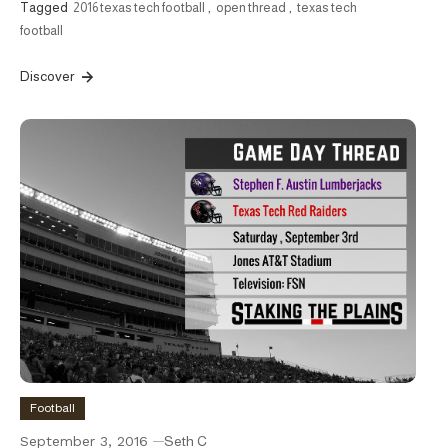
Tagged
2016 texas tech football
,
open thread
,
texas tech
football
Discover
Football
September 3, 2016
Seth C