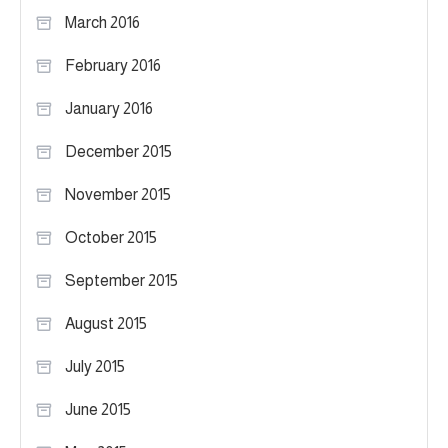
March 2016
February 2016
January 2016
December 2015
November 2015
October 2015
September 2015
August 2015
July 2015
June 2015