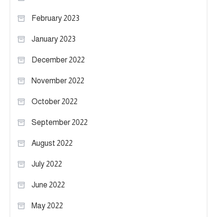
February 2023
January 2023
December 2022
November 2022
October 2022
September 2022
August 2022
July 2022
June 2022
May 2022