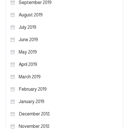
September 2019
August 2019
July 2019
June 2019
May 2019
April 2019
March 2019
February 2019
January 2019
December 2018
November 2018