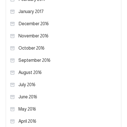
January 2017
December 2016
November 2016
October 2016
September 2016
August 2016
July 2016
June 2016
May 2016
April 2016