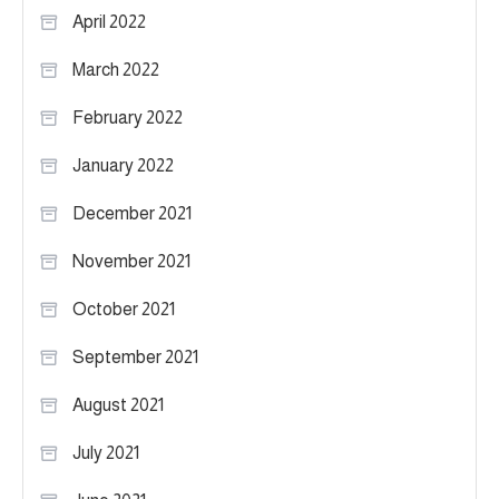
April 2022
March 2022
February 2022
January 2022
December 2021
November 2021
October 2021
September 2021
August 2021
July 2021