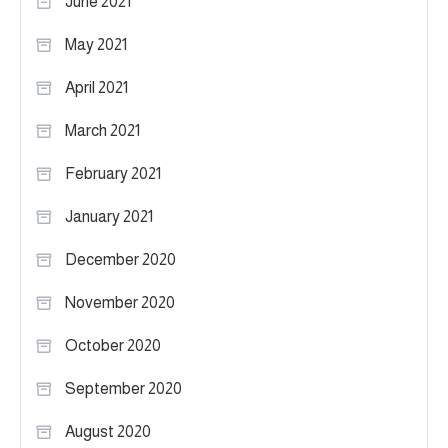
June 2021
May 2021
April 2021
March 2021
February 2021
January 2021
December 2020
November 2020
October 2020
September 2020
August 2020