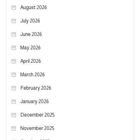
August 2026
July 2026
June 2026
May 2026
April 2026
March 2026
February 2026
January 2026
December 2025
November 2025