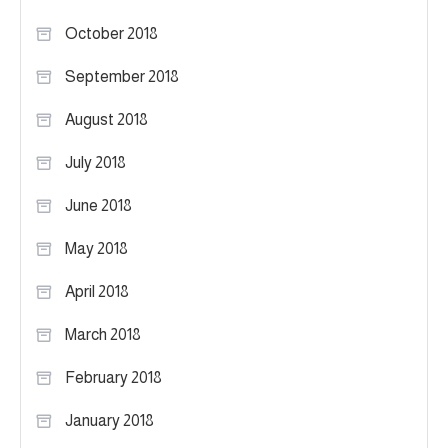
October 2018
September 2018
August 2018
July 2018
June 2018
May 2018
April 2018
March 2018
February 2018
January 2018