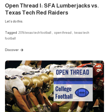
Open Thread I: SFA Lumberjacks vs.
Texas Tech Red Raiders
Let’s do this.
Tagged
2016 texas tech football
,
open thread
,
texas tech
football
Discover