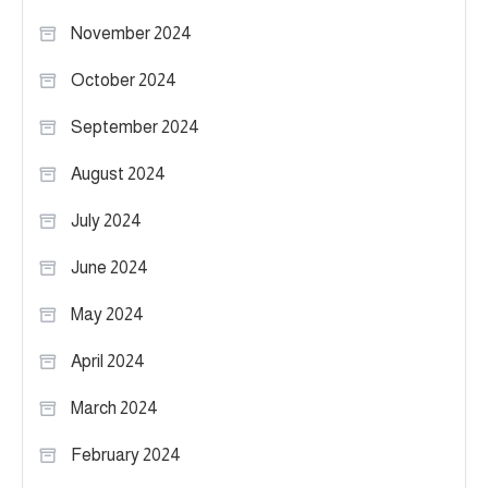
November 2024
October 2024
September 2024
August 2024
July 2024
June 2024
May 2024
April 2024
March 2024
February 2024