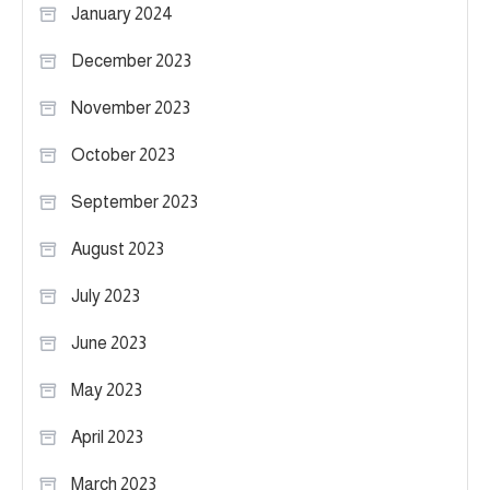
January 2024
December 2023
November 2023
October 2023
September 2023
August 2023
July 2023
June 2023
May 2023
April 2023
March 2023