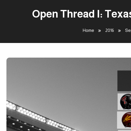
Open Thread I: Texa
Home
2016
Se