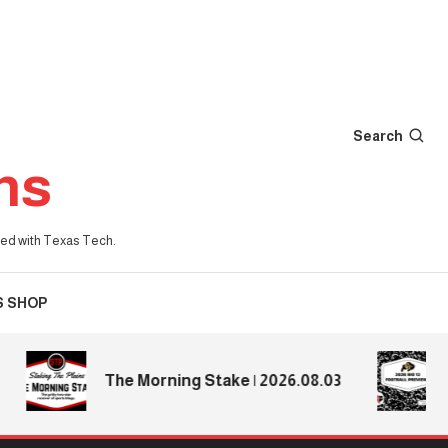
Search
ns
iated with Texas Tech.
S SHOP
202
The Morning Stake | 2026.08.03
Pre