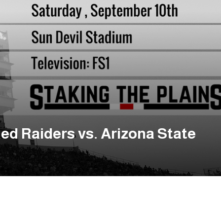
ed Raiders vs. Arizona State