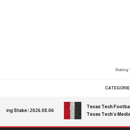
Skip
To
Content
Staking T
CATEGORIE
Texas Tech Football: R
 Stake | 2026.08.06
Texas Tech’s Media Day