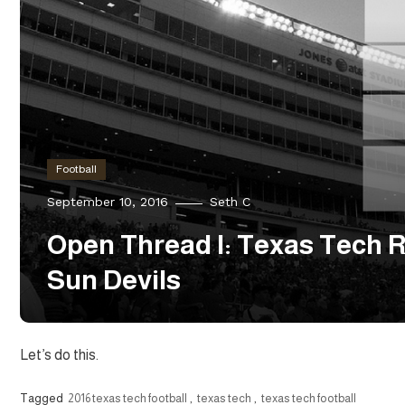
Football
September 10, 2016
Seth C
Open Thread I: Texas Tech R
Sun Devils
Let’s do this.
Tagged
2016 texas tech football
,
texas tech
,
texas tech football