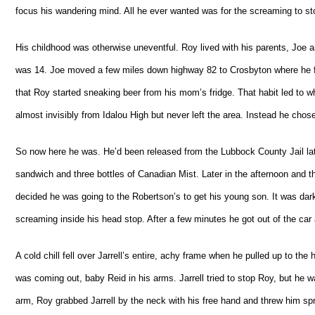
focus his wandering mind. All he ever wanted was for the screaming to st
His childhood was otherwise uneventful. Roy lived with his parents, Joe a
was 14. Joe moved a few miles down highway 82 to Crosbyton where he fo
that Roy started sneaking beer from his mom’s fridge. That habit led to w
almost invisibly from Idalou High but never left the area. Instead he chos
So now here he was. He’d been released from the Lubbock County Jail lat
sandwich and three bottles of Canadian Mist. Later in the afternoon and th
decided he was going to the Robertson’s to get his young son. It was dark
screaming inside his head stop. After a few minutes he got out of the car 
A cold chill fell over Jarrell’s entire, achy frame when he pulled up to the
was coming out, baby Reid in his arms. Jarrell tried to stop Roy, but he
arm, Roy grabbed Jarrell by the neck with his free hand and threw him spra