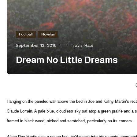
Football
Novelas
September 13, 2016
Travis Hale
Dream No Little Dreams
Hanging on the paneled wall above the bed in Joe and Kathy Martin’s rec
Claude Lorrain. A pale blue, cloudless sky sat atop a green prairie and a sma
framed in black wood, nicked and scratched, particularly on its corners.
When Roy Martin was a young boy, he’d sneak into his parents’ room and lie