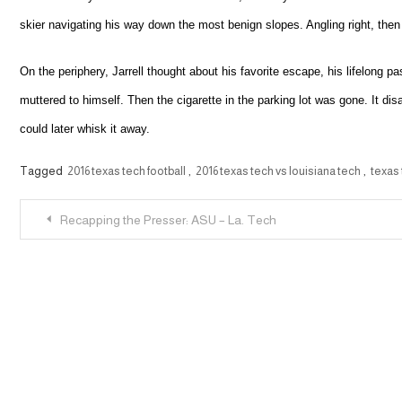
skier navigating his way down the most benign slopes. Angling right, then 
On the periphery, Jarrell thought about his favorite escape, his lifelong p
muttered to himself. Then the cigarette in the parking lot was gone. It dis
could later whisk it away.
Tagged
2016 texas tech football
,
2016 texas tech vs louisiana tech
,
texas
Post
Recapping the Presser: ASU – La. Tech
navigation