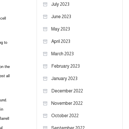
July 2023
June 2023
cell
May 2023
April 2023
ng to
March 2023
February 2023
 on the
st all
January 2023
December 2022
ound.
November 2022
in
October 2022
arrell
ul
September 2022