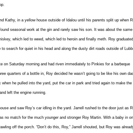
op.
nd Kathy, in a yellow house outside of Idalou until his parents split up when 
und seasonal work at the gin and rarely saw his son. It was about the same
hiskey, which led to weed, which led to heroin and finally meth. Roy graduate
e to search for quiet in his head and along the dusty dirt roads outside of Lub
e on Saturday morning and had riven immediately to Pinkies for a barbeque
ree quarters of a bottle in, Roy decided he wasn’t going to be like his own da
 when he pulled into the yard, put the car in park and tried again to make the
and left the engine running.
 house and saw Roy’s car idling in the yard. Jarrell rushed to the door just as 
 was no match for the much younger and stronger Roy Martin. With a baby in o
wling off the porch. “Don’t do this, Roy,” Jarrell shouted, but Roy was alread