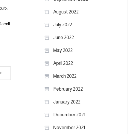
curb.
August 2022
arrell
July 2022
s
June 2022
May 2022
April 2022
March 2022
February 2022
January 2022
December 2021
November 2021