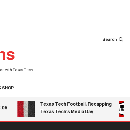
Search
ns
iated with Texas Tech.
S SHOP
Texas Tech Football: Recapping
Texas Tech’s Media Day