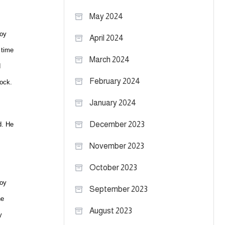
May 2024
Roy
April 2024
 time
March 2024
d
February 2024
bock.
January 2024
December 2023
d. He
November 2023
October 2023
Roy
September 2023
ne
August 2023
y