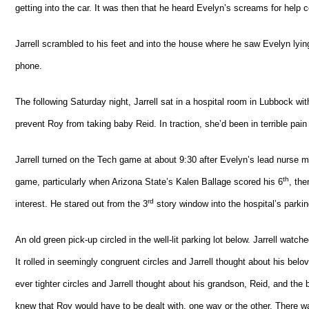
getting into the car. It was then that he heard Evelyn’s screams for help
Jarrell scrambled to his feet and into the house where he saw Evelyn lying
phone.
The following Saturday night, Jarrell sat in a hospital room in Lubbock wit
prevent Roy from taking baby Reid. In traction, she’d been in terrible pain a
Jarrell turned on the Tech game at about 9:30 after Evelyn’s lead nurse made
th
game, particularly when Arizona State’s Kalen Ballage scored his 6
, the
rd
interest. He stared out from the 3
story window into the hospital’s parki
An old green pick-up circled in the well-lit parking lot below. Jarrell watch
It rolled in seemingly congruent circles and Jarrell thought about his belo
ever tighter circles and Jarrell thought about his grandson, Reid, and th
knew that Roy would have to be dealt with, one way or the other. There was