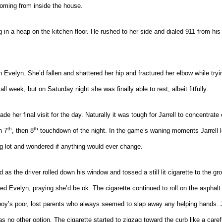
 coming from inside the house.
 in a heap on the kitchen floor. He rushed to her side and dialed 911 from his 
h Evelyn. She’d fallen and shattered her hip and fractured her elbow while tryi
ll week, but on Saturday night she was finally able to rest, albeit fitfully.
 her final visit for the day. Naturally it was tough for Jarrell to concentrate
th
th
n 7
, then 8
touchdown of the night. In the game’s waning moments Jarrell lo
ng lot and wondered if anything would ever change.
ed as the driver rolled down his window and tossed a still lit cigarette to the gr
ved Evelyn, praying she’d be ok. The cigarette continued to roll on the asphalt 
e boy’s poor, lost parents who always seemed to slap away any helping hands. J
 no other option. The cigarette started to zigzag toward the curb like a caref