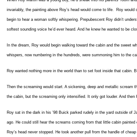
invariably, the painting above Roy’s head would come to life. Roy would d
begin to hear a woman softly whispering. Prepubescent Roy didn’t underst
softest sounding voice he’d ever heard. And he knew he wanted to be clos
In the dream, Roy would begin walking toward the cabin and the sweet whi
whispers, now numbering in the hundreds, were summoning him to the cab
Roy wanted nothing more in the world than to set foot inside that cabin. 
Then the screaming would start. A sickening, deep and metallic scream th
the cabin, but the screaming only intensified. It only got louder. And the
Roy sat in the dark in his ’98 Buick parked rudely in the yard outside o
ago. He could still hear the screams coming from that little cabin painted
Roy’s head never stopped. He took another pull from the handle of cheap 