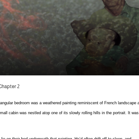
Chapter 2
tangular bedroom was a weathered painting reminiscent of French landscape a
ll cabin was nestled atop one of its slowly rolling hills in the portrait. It was
 on their bed underneath that painting. He’d often drift off to sleep, and