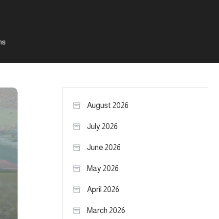
ms
August 2026
July 2026
June 2026
May 2026
April 2026
March 2026