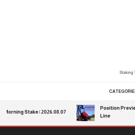
Skip
To
Content
Staking T
CATEGORIE
Position Previews: D
ing Stake | 2026.08.07
Line