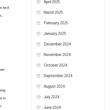
April 2025
en he’d
March 2025
t,
February 2025
January 2025
December 2024
November 2024
October 2024
from
September 2024
August 2024
long
July 2024
s in
o
June 2024