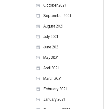
October 2021
September 2021
August 2021
July 2021
June 2021
May 2021
April 2021
March 2021
February 2021
January 2021