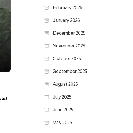
February 2026
January 2026
December 2025
November 2025
October 2025
September 2025
August 2025
July 2025
rtist
June 2025
May 2025