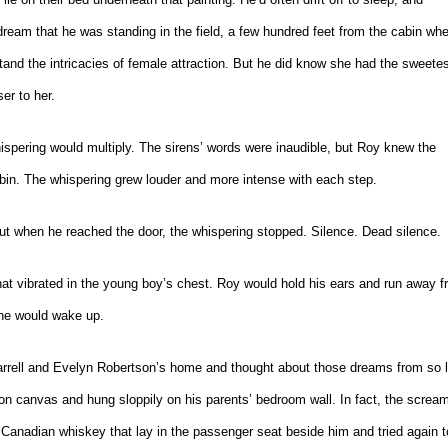
ream that he was standing in the field, a few hundred feet from the cabin wh
and the intricacies of female attraction. But he did know she had the sweetes
er to her.
spering would multiply. The sirens’ words were inaudible, but Roy knew the
in. The whispering grew louder and more intense with each step.
But when he reached the door, the whispering stopped. Silence. Dead silence.
at vibrated in the young boy’s chest. Roy would hold his ears and run away 
n he would wake up.
f Jarrell and Evelyn Robertson’s home and thought about those dreams from so 
 on canvas and hung sloppily on his parents’ bedroom wall. In fact, the scream
Canadian whiskey that lay in the passenger seat beside him and tried again t