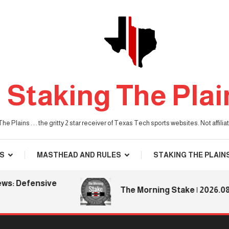
Staking The Plai
he Plains . . . the gritty 2 star receiver of Texas Tech sports websites. Not affil
S
MASTHEAD AND RULES
STAKING THE PLAIN
efensive
The Morning Stake | 2026.08.06