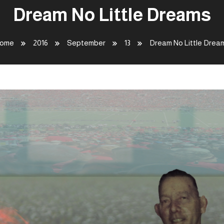
Dream No Little Dreams
ome
2016
September
13
Dream No Little Drea