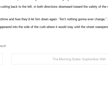
cutting back to the left, in both directions downward toward the safety of the 
asttime and how they’d let him down again. “Ain’t nothing gonna ever change,” J
appeared into the side of the curb where it would stay until the street sweeper
 tech
The Morning Stake: September 14th