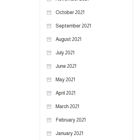
October 2021
September 2021
August 2021
July 2021
June 2021
May 2021
April 2021
March 2021
February 2021
January 2021