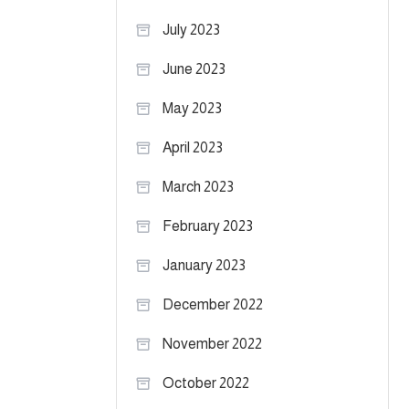
July 2023
June 2023
May 2023
April 2023
March 2023
February 2023
January 2023
December 2022
November 2022
October 2022