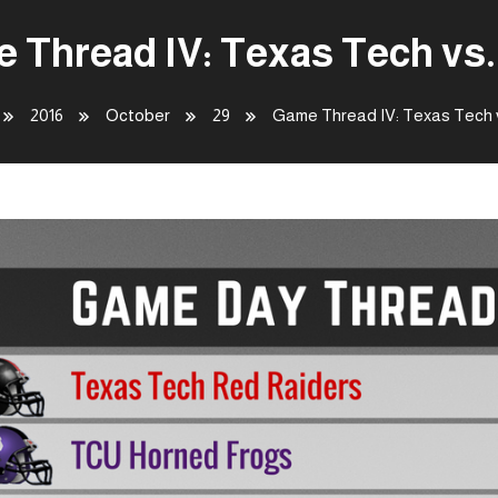
 Thread IV: Texas Tech vs
2016
October
29
Game Thread IV: Texas Tech 