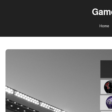
Game
Home