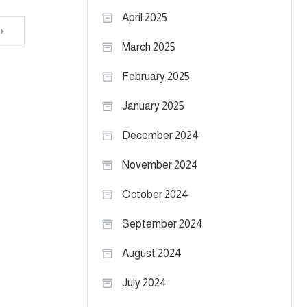
April 2025
March 2025
February 2025
January 2025
December 2024
November 2024
October 2024
September 2024
August 2024
July 2024