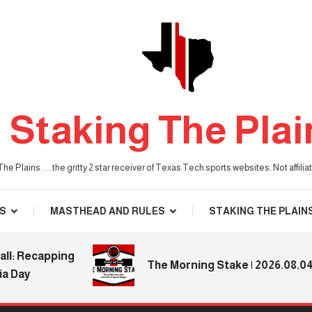
Staking The Plai
he Plains . . . the gritty 2 star receiver of Texas Tech sports websites. Not affil
S
MASTHEAD AND RULES
STAKING THE PLAIN
Recapping
The Morning Stake | 2026.08.04
y