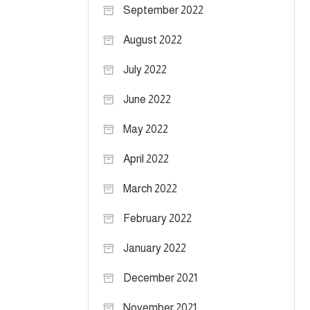
September 2022
August 2022
July 2022
June 2022
May 2022
April 2022
March 2022
February 2022
January 2022
December 2021
November 2021