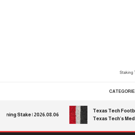
Skip
To
Content
Staking T
CATEGORIE
Texas Tech Football: 
g Stake | 2026.08.06
Texas Tech’s Media Da