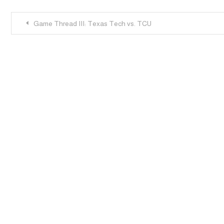
Post
Game Thread III: Texas Tech vs. TCU
navigation