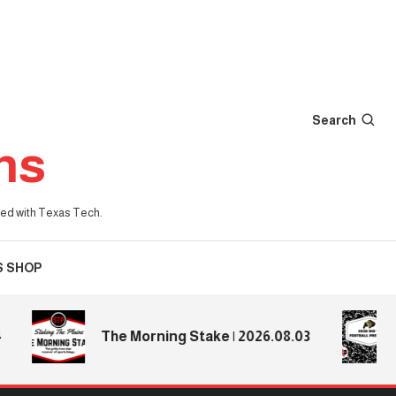
Search
ns
iated with Texas Tech.
S SHOP
20
The Morning Stake | 2026.08.03
Pr