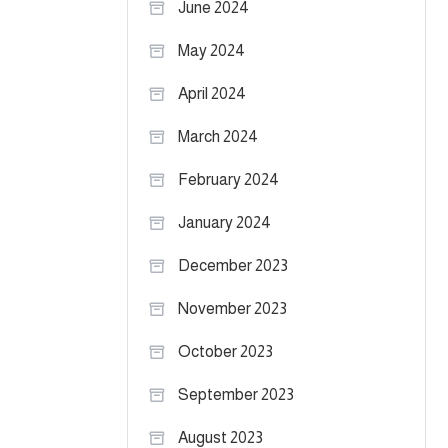
June 2024
May 2024
April 2024
March 2024
February 2024
January 2024
December 2023
November 2023
October 2023
September 2023
August 2023