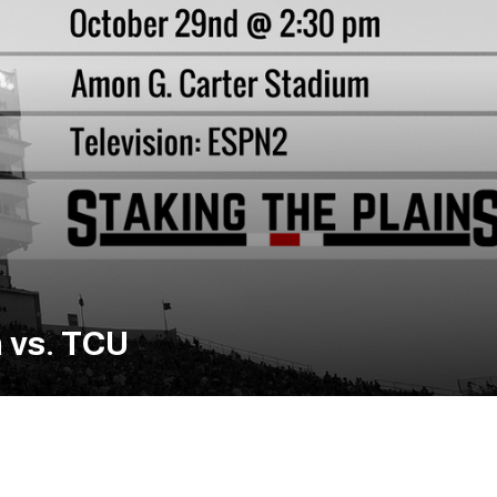
 vs. TCU