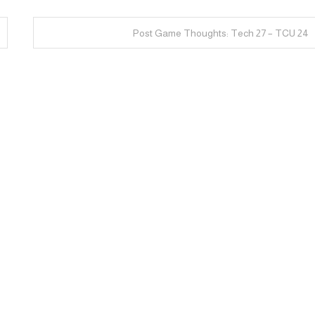
Post Game Thoughts: Tech 27 – TCU 24