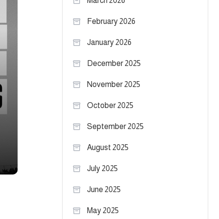
March 2026
February 2026
January 2026
December 2025
November 2025
October 2025
September 2025
August 2025
July 2025
June 2025
May 2025