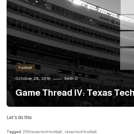
Football
October 29, 2016
Seth C
Game Thread IV: Texas Tech
Let’s do this.
Tagged
2016 texas tech football
,
texas tech football