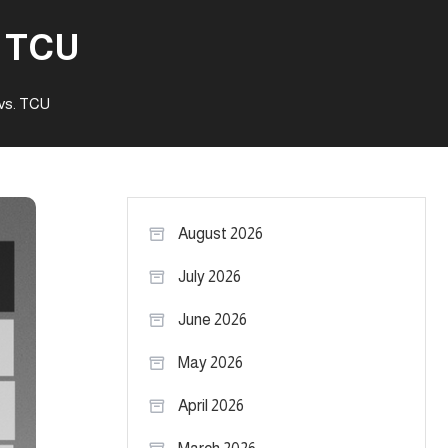
. TCU
vs. TCU
August 2026
July 2026
June 2026
May 2026
April 2026