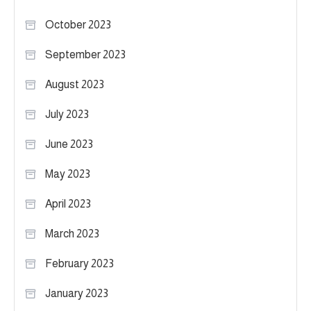
October 2023
September 2023
August 2023
July 2023
June 2023
May 2023
April 2023
March 2023
February 2023
January 2023