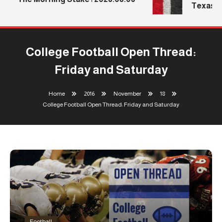
Texas Te
College Football Open Thread:
Friday and Saturday
Home
2016
November
18
College Football Open Thread: Friday and Saturday
Football