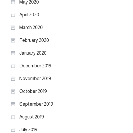
May 2020
April 2020
March 2020
February 2020
January 2020
December 2019
November 2019
October 2019
September 2019
August 2019
July 2019