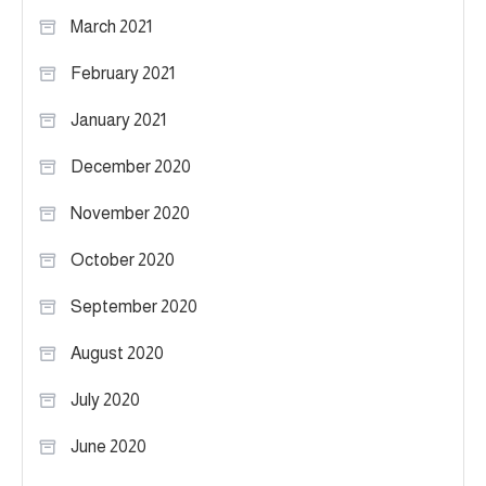
March 2021
February 2021
January 2021
December 2020
November 2020
October 2020
September 2020
August 2020
July 2020
June 2020