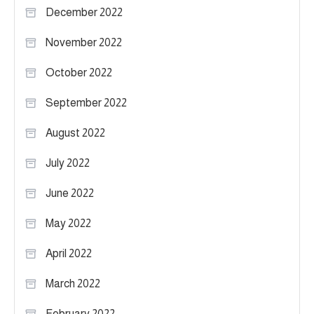
December 2022
November 2022
October 2022
September 2022
August 2022
July 2022
June 2022
May 2022
April 2022
March 2022
February 2022