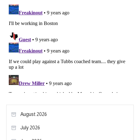
August 2026
July 2026