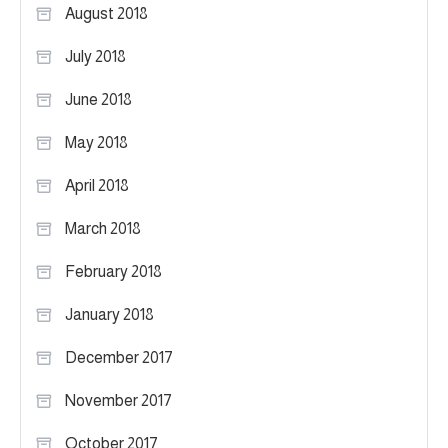
August 2018
July 2018
June 2018
May 2018
April 2018
March 2018
February 2018
January 2018
December 2017
November 2017
October 2017