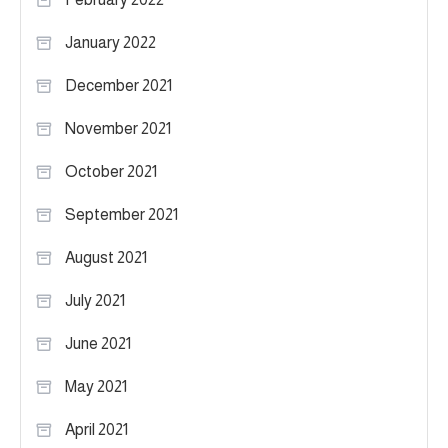
January 2022
December 2021
November 2021
October 2021
September 2021
August 2021
July 2021
June 2021
May 2021
April 2021