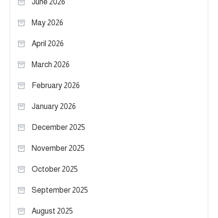
June 2026
May 2026
April 2026
March 2026
February 2026
January 2026
December 2025
November 2025
October 2025
September 2025
August 2025