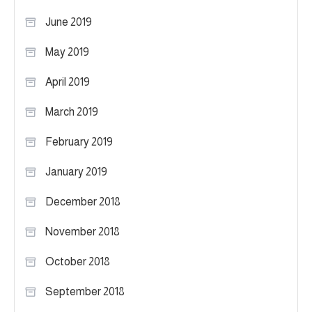
June 2019
May 2019
April 2019
March 2019
February 2019
January 2019
December 2018
November 2018
October 2018
September 2018