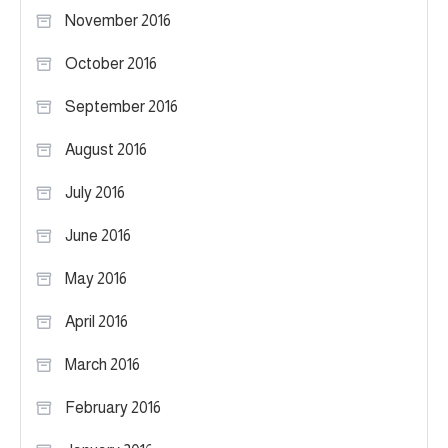
November 2016
October 2016
September 2016
August 2016
July 2016
June 2016
May 2016
April 2016
March 2016
February 2016