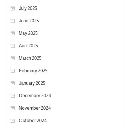
July 2025
June 2025
May 2025
April 2025
March 2025
February 2025
January 2025
December 2024
November 2024
October 2024