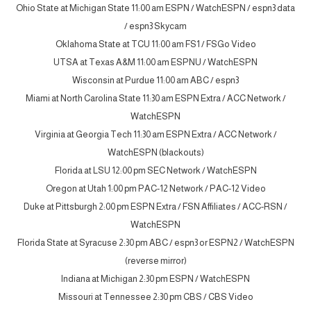
Ohio State at Michigan State 11:00 am ESPN / WatchESPN / espn3 data
/ espn3 Skycam
Oklahoma State at TCU 11:00 am FS1 / FSGo Video
UTSA at Texas A&M 11:00 am ESPNU / WatchESPN
Wisconsin at Purdue 11:00 am ABC / espn3
Miami at North Carolina State 11:30 am ESPN Extra / ACC Network /
WatchESPN
Virginia at Georgia Tech 11:30 am ESPN Extra / ACC Network /
WatchESPN (blackouts)
Florida at LSU 12:00 pm SEC Network / WatchESPN
Oregon at Utah 1:00 pm PAC-12 Network / PAC-12 Video
Duke at Pittsburgh 2:00 pm ESPN Extra / FSN Affiliates / ACC-RSN /
WatchESPN
Florida State at Syracuse 2:30 pm ABC / espn3 or ESPN2 / WatchESPN
(reverse mirror)
Indiana at Michigan 2:30 pm ESPN / WatchESPN
Missouri at Tennessee 2:30 pm CBS / CBS Video