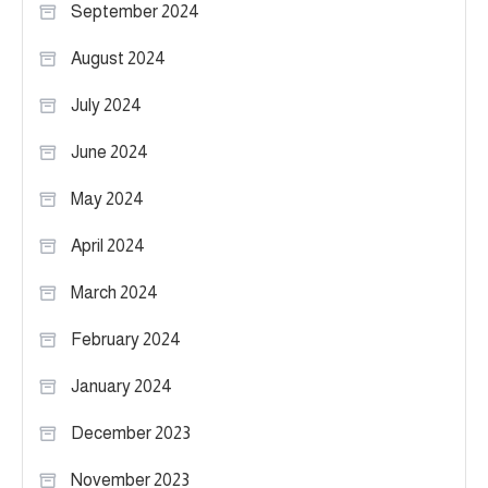
September 2024
August 2024
July 2024
June 2024
May 2024
April 2024
March 2024
February 2024
January 2024
December 2023
November 2023