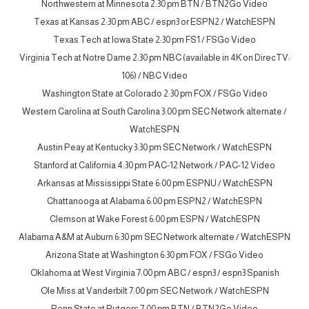
Northwestern at Minnesota 2:30 pm BTN / BTN2Go Video
Texas at Kansas 2:30 pm ABC / espn3 or ESPN2 / WatchESPN
Texas Tech at Iowa State 2:30 pm FS1 / FSGo Video
Virginia Tech at Notre Dame 2:30 pm NBC (available in 4K on DirecTV:
106) / NBC Video
Washington State at Colorado 2:30 pm FOX / FSGo Video
Western Carolina at South Carolina 3:00 pm SEC Network alternate /
WatchESPN
Austin Peay at Kentucky 3:30 pm SEC Network / WatchESPN
Stanford at California 4:30 pm PAC-12 Network / PAC-12 Video
Arkansas at Mississippi State 6:00 pm ESPNU / WatchESPN
Chattanooga at Alabama 6:00 pm ESPN2 / WatchESPN
Clemson at Wake Forest 6:00 pm ESPN / WatchESPN
Alabama A&M at Auburn 6:30 pm SEC Network alternate / WatchESPN
Arizona State at Washington 6:30 pm FOX / FSGo Video
Oklahoma at West Virginia 7:00 pm ABC / espn3 / espn3 Spanish
Ole Miss at Vanderbilt 7:00 pm SEC Network / WatchESPN
Penn State at Rutgers 7:00 pm BTN / BTN2Go Video