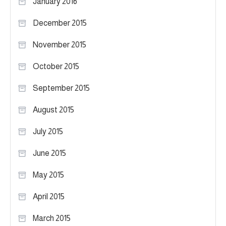
January 2016
December 2015
November 2015
October 2015
September 2015
August 2015
July 2015
June 2015
May 2015
April 2015
March 2015