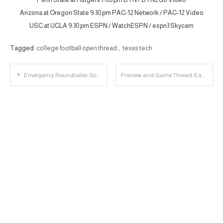
Arizona at Oregon State 9:30 pm PAC-12 Network / PAC-12 Video
USC at UCLA 9:30 pm ESPN / WatchESPN / espn3 Skycam
Tagged
college football open thread
,
texas tech
Post
Emergency Roundtable: So Much Stuff Happening
Preview and Game Thread: Eastern Kentucky vs. Texas Tech
navigation