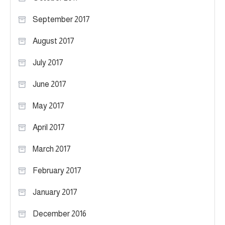
September 2017
August 2017
July 2017
June 2017
May 2017
April 2017
March 2017
February 2017
January 2017
December 2016