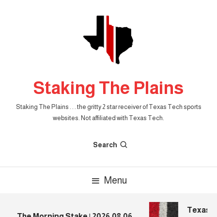
Skip
To
Content
Staking The Plains
Staking The Plains . . . the gritty 2 star receiver of Texas Tech sports
websites. Not affiliated with Texas Tech.
Search
Menu
Texas Te
The Morning Stake | 2026.08.06