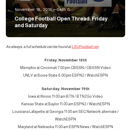
November 18, 2016
Seth C
College Football Open Thread: Friday
and Saturday
As always, a full schedule can be found at
LSUFootball.net
.
Friday, November 18th
Memphis at Cincinnati 7:00 pm CBSSN / CBSSN Video
UNLV at Boise State 8:00 pm ESPN2 / WatchESPN
Saturday, November 19th
Iowa at Illinois 11:00 am BTN / BTN2Go Video
Kansas State at Baylor 11:00 am ESPN2 / WatchESPN
Louisiana Lafayette at Georgia 11:00 am SEC Network alternate /
WatchESPN
Maryland at Nebraska 11:00 am ESPN News / WatchESPN