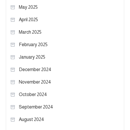
May 2025
April 2025
March 2025
February 2025
January 2025
December 2024
November 2024
October 2024
September 2024
August 2024