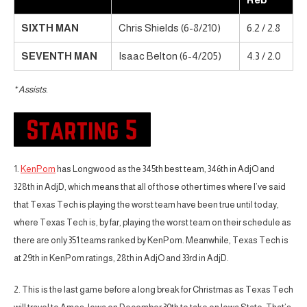
SIXTH MAN
Chris Shields (6-8/210)
6.2 / 2.8
SEVENTH MAN
Isaac Belton (6-4/205)
4.3 / 2.0
* Assists.
1.
KenPom
has Longwood as the 345th best team, 346th in AdjO and
328th in AdjD, which means that all of those other times where I’ve said
that Texas Tech is playing the worst team have been true until today,
where Texas Tech is, by far, playing the worst team on their schedule as
there are only 351 teams ranked by KenPom. Meanwhile, Texas Tech is
at 29th in KenPom ratings, 28th in AdjO and 33rd in AdjD.
2. This is the last game before a long break for Christmas as Texas Tech