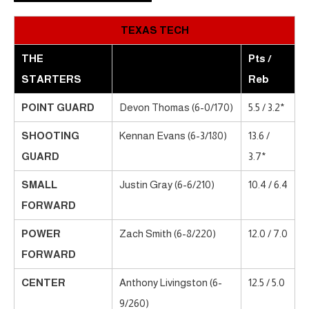
TEXAS TECH
THE
Pts /
STARTERS
Reb
POINT GUARD
Devon Thomas (6-0/170)
5.5 / 3.2*
SHOOTING
Kennan Evans (6-3/180)
13.6 /
GUARD
3.7*
SMALL
Justin Gray (6-6/210)
10.4 / 6.4
FORWARD
POWER
Zach Smith (6-8/220)
12.0 / 7.0
FORWARD
CENTER
Anthony Livingston (6-
12.5 / 5.0
9/260)