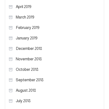
April 2019
March 2019
February 2019
January 2019
December 2018
November 2018
October 2018
September 2018
August 2018
July 2018