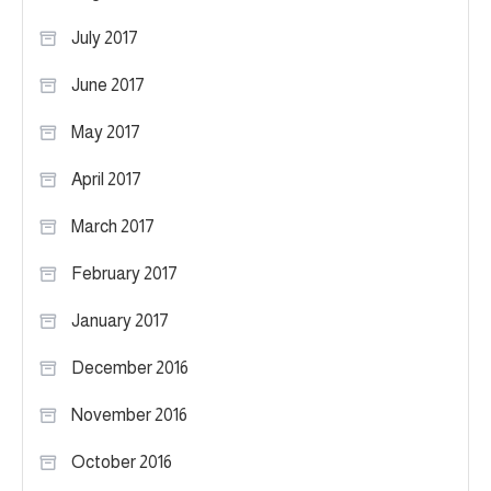
July 2017
June 2017
May 2017
April 2017
March 2017
February 2017
January 2017
December 2016
November 2016
October 2016