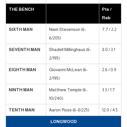
THE BENCH
Pts /
Reb
SIXTH MAN
Niem Stevenson (6-
7.7 / 2.2
6/205)
SEVENTH MAN
Shadell Millinghaus (6-
8.0 / 3.1
2/195)
EIGHTH MAN
Giovanni McLean (6-
2.6 / 0.9
2/195)
NINTH MAN
Matthew Temple (6-
3.3 / 1.7
10/240)
TENTH MAN
Aaron Ross (6-8/225)
12.0 / 4.5
LONGWOOD