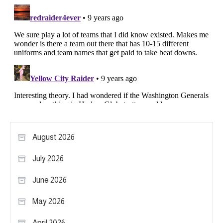
August 2026
July 2026
June 2026
May 2026
April 2026