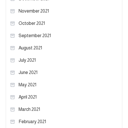
November 2021
October 2021
September 2021
August 2021
July 2021
June 2021
May 2021
April 2021
March 2021
February 2021