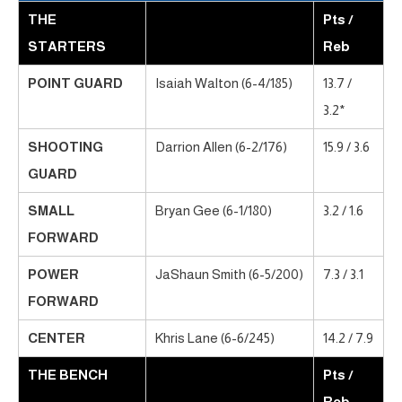
THE
Pts /
STARTERS
Reb
POINT GUARD
Isaiah Walton (6-4/185)
13.7 /
3.2*
SHOOTING
Darrion Allen (6-2/176)
15.9 / 3.6
GUARD
SMALL
Bryan Gee (6-1/180)
3.2 / 1.6
FORWARD
POWER
JaShaun Smith (6-5/200)
7.3 / 3.1
FORWARD
CENTER
Khris Lane (6-6/245)
14.2 / 7.9
THE BENCH
Pts /
Reb