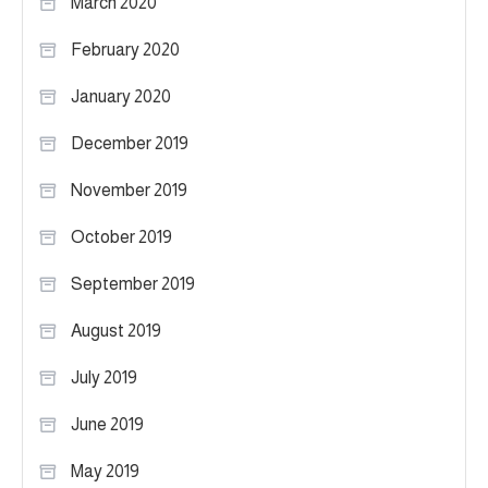
March 2020
February 2020
January 2020
December 2019
November 2019
October 2019
September 2019
August 2019
July 2019
June 2019
May 2019