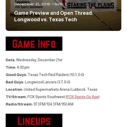
December 21, 2016
Seth C
Game Preview and Open Thread:
Longwood vs. Texas Tech
Date:
Wednesday, December 21st
Time:
4:00 pm
Good Guys:
Texas Tech Red Raiders (10-1, 0-0)
Bad Guys:
Longwood Lancers (3-7, 0-0)
Location:
United Supermarkets Arena | Lubbock, Texas
TV/Stream:
FOX Sports Southwest (
FOX Sports Go App
)
Radio/Stream:
97.3 FM/104.3 FM/950 AM