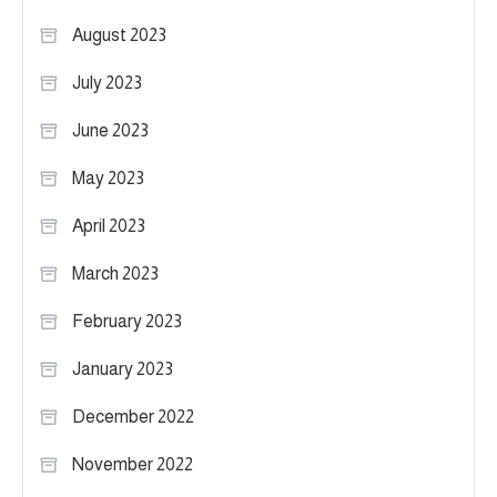
August 2023
July 2023
June 2023
May 2023
April 2023
March 2023
February 2023
January 2023
December 2022
November 2022