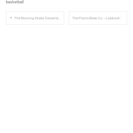
basketball
Post
The Morning Stake: December 21st
The Plains Brew Co. – Lubbock’s Newest Brewery
navigation