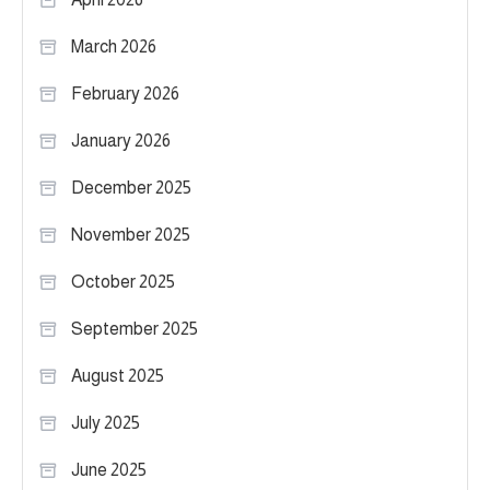
March 2026
February 2026
January 2026
December 2025
November 2025
October 2025
September 2025
August 2025
July 2025
June 2025