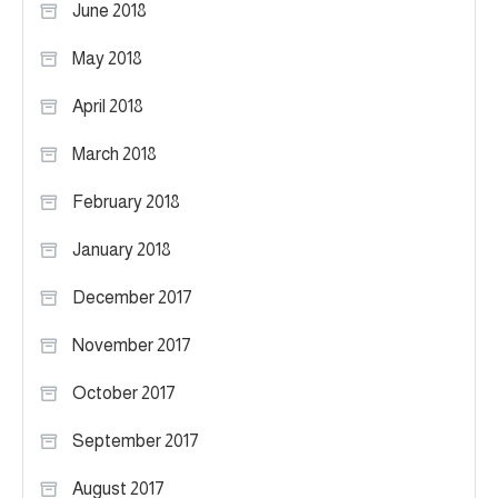
June 2018
May 2018
April 2018
March 2018
February 2018
January 2018
December 2017
November 2017
October 2017
September 2017
August 2017