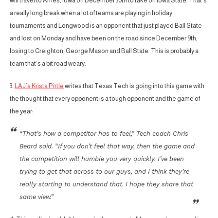
will travel to Ames, Iowa on December 30th to take on Iowa State. That’s
a really long break when a lot of teams are playing in holiday
tournaments and Longwood is an opponent that just played Ball State
and lost on Monday and have been on the road since December 9th,
losing to Creighton, George Mason and Ball State. This is probably a
team that’s a bit road weary.
3.
LAJ’s Krista Pirtle
writes that Texas Tech is going into this game with
the thought that every opponent is a tough opponent and the game of
the year:
“That’s how a competitor has to feel,” Tech coach Chris
Beard said. “If you don’t feel that way, then the game and
the competition will humble you very quickly. I’ve been
trying to get that across to our guys, and I think they’re
really starting to understand that. I hope they share that
same view.”