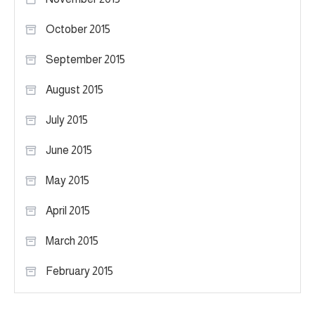
October 2015
September 2015
August 2015
July 2015
June 2015
May 2015
April 2015
March 2015
February 2015