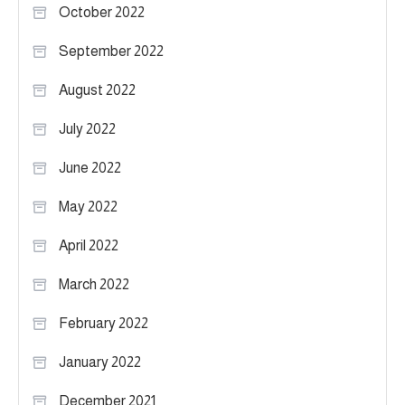
October 2022
September 2022
August 2022
July 2022
June 2022
May 2022
April 2022
March 2022
February 2022
January 2022
December 2021