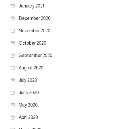
January 2021
December 2020
November 2020
October 2020
September 2020
August 2020
July 2020
June 2020
May 2020
April 2020