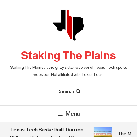
Skip
To
Content
Staking The Plains
Staking The Plains . . . the gritty 2 star receiver of Texas Tech sports
websites. Not affiliated with Texas Tech.
Search
Menu
Texas Tech Basketball: Darrion
The Morni