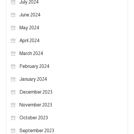
July 2024
June 2024
May 2024
April 2024
March 2024
February 2024
January 2024
December 2023
November 2023
October 2023
September 2023