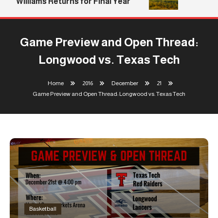
Williams Returns for Final Year
Game Preview and Open Thread:
Longwood vs. Texas Tech
Home
2016
December
21
Game Preview and Open Thread: Longwood vs. Texas Tech
Basketball