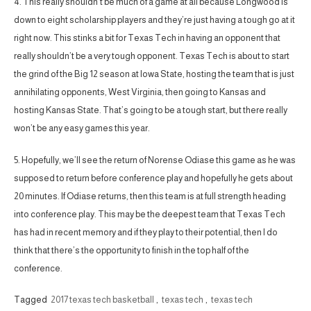
4. This really shouldn’t be much of a game at all because Longwood is
down to eight scholarship players and they’re just having a tough go at it
right now. This stinks a bit for Texas Tech in having an opponent that
really shouldn’t be a very tough opponent. Texas Tech is about to start
the grind of the Big 12 season at Iowa State, hosting the team that is just
annihilating opponents, West Virginia, then going to Kansas and
hosting Kansas State. That’s going to be a tough start, but there really
won’t be any easy games this year.
5. Hopefully, we’ll see the return of Norense Odiase this game as he was
supposed to return before conference play and hopefully he gets about
20 minutes. If Odiase returns, then this team is at full strength heading
into conference play. This may be the deepest team that Texas Tech
has had in recent memory and if they play to their potential, then I do
think that there’s the opportunity to finish in the top half of the
conference.
Tagged
2017 texas tech basketball
,
texas tech
,
texas tech