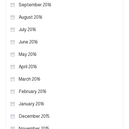
September 2016
August 2016
July 2016
June 2016
May 2016
April 2016
March 2016
February 2016
January 2016
December 2015
November 2015