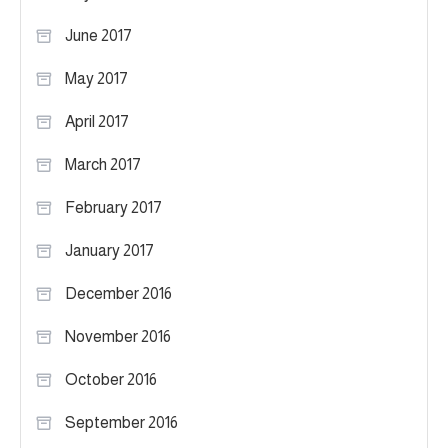
June 2017
May 2017
April 2017
March 2017
February 2017
January 2017
December 2016
November 2016
October 2016
September 2016