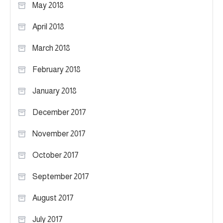
May 2018
April 2018
March 2018
February 2018
January 2018
December 2017
November 2017
October 2017
September 2017
August 2017
July 2017