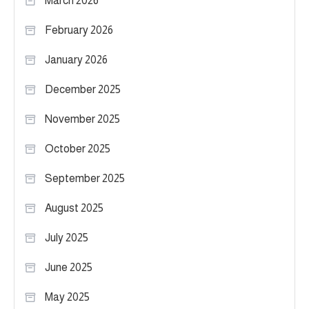
March 2026
February 2026
January 2026
December 2025
November 2025
October 2025
September 2025
August 2025
July 2025
June 2025
May 2025