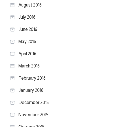
August 2016
July 2016
June 2016
May 2016
April 2016
March 2016
February 2016
January 2016
December 2015
November 2015
October 2015