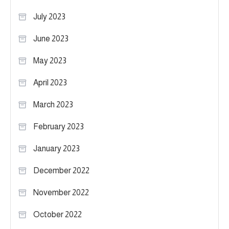
July 2023
June 2023
May 2023
April 2023
March 2023
February 2023
January 2023
December 2022
November 2022
October 2022