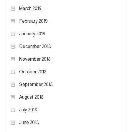
March 2019
February 2019
January 2019
December 2018
November 2018
October 2018
September 2018
August 2018
July 2018
June 2018