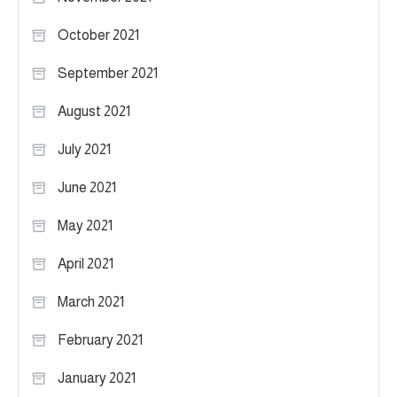
October 2021
September 2021
August 2021
July 2021
June 2021
May 2021
April 2021
March 2021
February 2021
January 2021