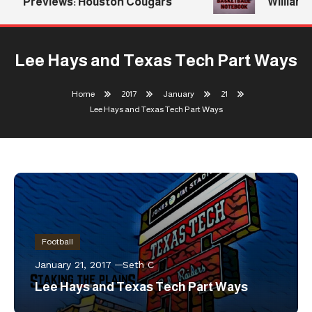
Previews: Houston Cougars
Williams 
Lee Hays and Texas Tech Part Ways
Home
2017
January
21
Lee Hays and Texas Tech Part Ways
Football
January 21, 2017
Seth C
Lee Hays and Texas Tech Part Ways