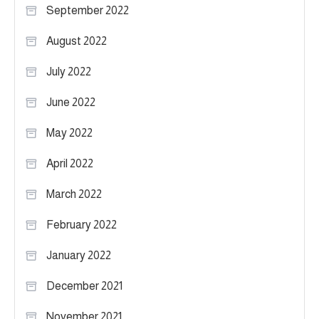
September 2022
August 2022
July 2022
June 2022
May 2022
April 2022
March 2022
February 2022
January 2022
December 2021
November 2021