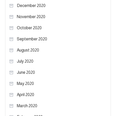
December 2020
November 2020
October 2020
September 2020
August 2020
July 2020
June 2020
May 2020
April 2020
March 2020