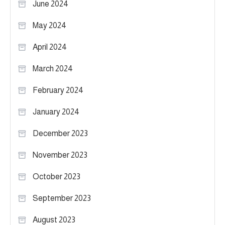
June 2024
May 2024
April 2024
March 2024
February 2024
January 2024
December 2023
November 2023
October 2023
September 2023
August 2023