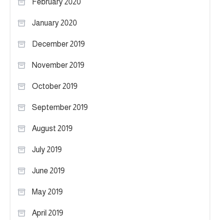
February 2020
January 2020
December 2019
November 2019
October 2019
September 2019
August 2019
July 2019
June 2019
May 2019
April 2019