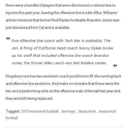
there were a handful of players that were dismissed or retired due to
injuries this past year, leaving the offensive line in a bit of flux. Williams’
article mentions that former Red Raider footballer Brandon Jones was
just dismissed from Cal and is available.
One offensive line coach with Tech ties is available: The
Jan. 8 firing of California head coach Sonny Dykes broke
up his staff that included offensive line coach Brandon
Jones, the former Mike Leach-era Red Raiders center.
Kingsbury now has two assistant coach positions to fill, the running back
and offensive line positions. And make no mistake that these were the
two worst performing units on the offensive side of the ball last year and
they are both being replaced.
Tagged
2017 texas tech football
,
lee hays
,
texas tech
,
texas tech
football