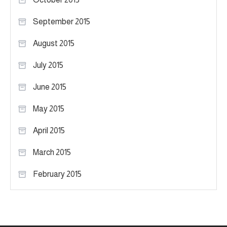
September 2015
August 2015
July 2015
June 2015
May 2015
April 2015
March 2015
February 2015