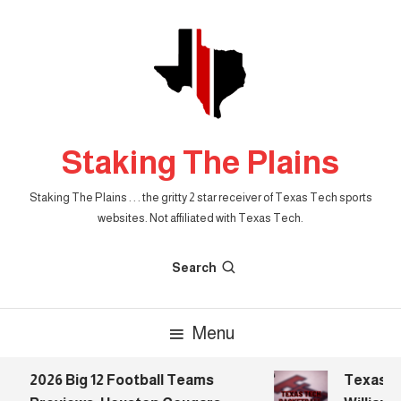
Skip
To
Content
Staking The Plains
Staking The Plains . . . the gritty 2 star receiver of Texas Tech sports
websites. Not affiliated with Texas Tech.
Search
Menu
2026 Big 12 Football Teams
Texas Tec