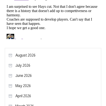
August 2026
July 2026
June 2026
May 2026
April 2026