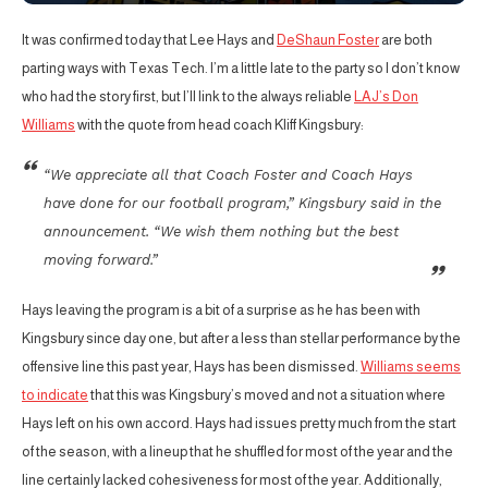
It was confirmed today that Lee Hays and
DeShaun Foster
are both
parting ways with Texas Tech. I’m a little late to the party so I don’t know
who had the story first, but I’ll link to the always reliable
LAJ’s Don
Williams
with the quote from head coach Kliff Kingsbury:
“We appreciate all that Coach Foster and Coach Hays
have done for our football program,” Kingsbury said in the
announcement. “We wish them nothing but the best
moving forward.”
Hays leaving the program is a bit of a surprise as he has been with
Kingsbury since day one, but after a less than stellar performance by the
offensive line this past year, Hays has been dismissed.
Williams seems
to indicate
that this was Kingsbury’s moved and not a situation where
Hays left on his own accord. Hays had issues pretty much from the start
of the season, with a lineup that he shuffled for most of the year and the
line certainly lacked cohesiveness for most of the year. Additionally,