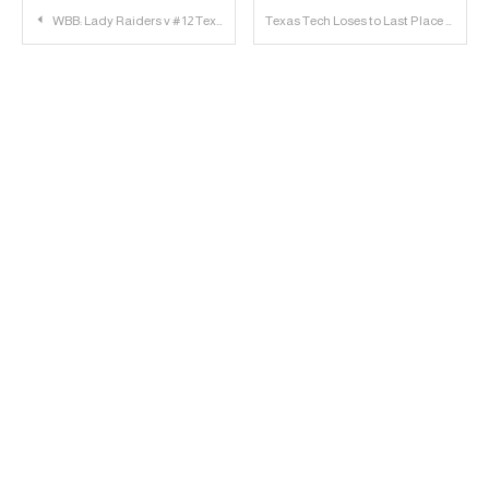
Post
WBB: Lady Raiders v # 12 Texas Longhorns
Texas Tech Loses to Last Place Oklahoma State at Home, 83-64
navigation