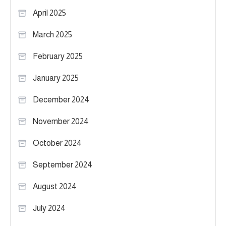
April 2025
March 2025
February 2025
January 2025
December 2024
November 2024
October 2024
September 2024
August 2024
July 2024