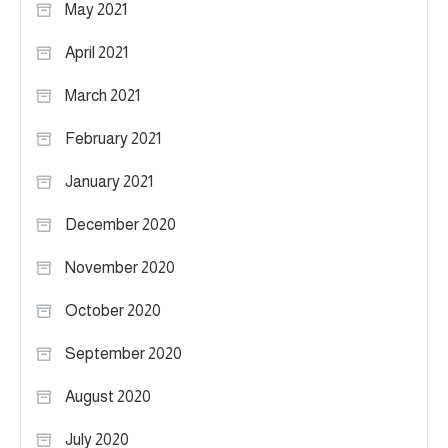
May 2021
April 2021
March 2021
February 2021
January 2021
December 2020
November 2020
October 2020
September 2020
August 2020
July 2020