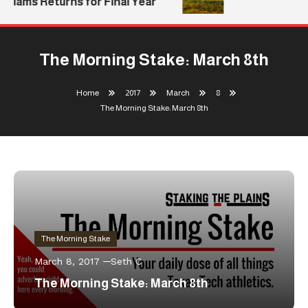
lliams Returns for Final Year
The Morning Stake: March 8th
Home
2017
March
8
The Morning Stake: March 8th
The Morning Stake
March 8, 2017
Seth C
The Morning Stake: March 8th