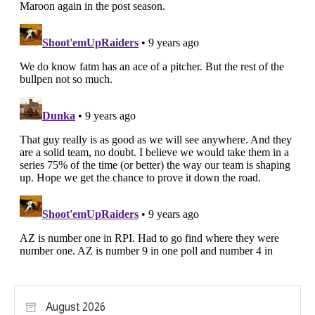
August 2026