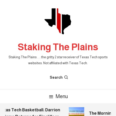
Skip
To
Content
Staking The Plains
Staking The Plains . . . the gritty 2 star receiver of Texas Tech sports
websites. Not affiliated with Texas Tech.
Search
Menu
xas Tech Basketball: Darrion
The Morning St