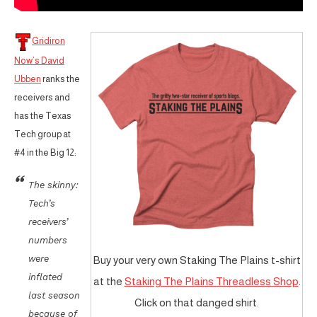
Gridiron
Now’s David
Ubben
ranks the
receivers and
has the Texas
Tech group at
#4 in the Big 12:
The skinny:
Tech’s
receivers’
numbers
were
Buy your very own Staking The Plains t-shirt
inflated
at the
Staking The Plains Threadless Shop
.
last season
Click on that danged shirt.
because of