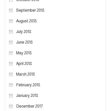
September 2018
August 2018
July 2018
June 2018
May 2018
April 2018
March 2018
February 2018
January 2018
December 2017