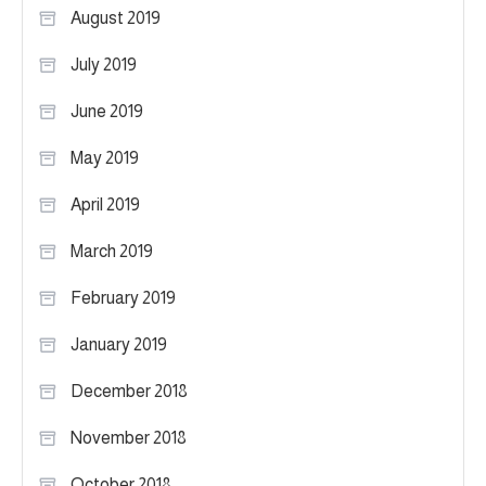
August 2019
July 2019
June 2019
May 2019
April 2019
March 2019
February 2019
January 2019
December 2018
November 2018
October 2018