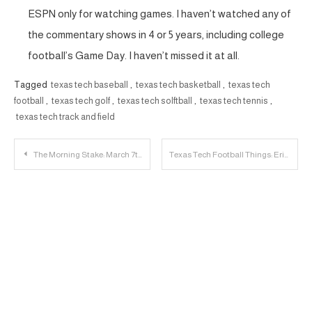
ESPN only for watching games. I haven’t watched any of
the commentary shows in 4 or 5 years, including college
football’s Game Day. I haven’t missed it at all.
Tagged
texas tech baseball
,
texas tech basketball
,
texas tech
football
,
texas tech golf
,
texas tech solftball
,
texas tech tennis
,
texas tech track and field
Post
The Morning Stake: March 7th
Texas Tech Football Things: Eric Morris and David Gibbs Speak After Practice
navigation