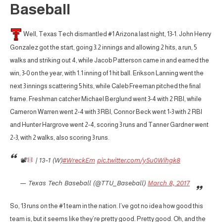
Baseball
Well, Texas Tech dismantled #1 Arizona last night, 13-1. John Henry
Gonzalez got the start, going 3.2 innings and allowing 2 hits, a run, 5
walks and striking out 4, while Jacob Patterson came in and earned the
win, 3-0 on the year, with 1.1 inning of 1 hit ball. Erikson Lanning went the
next 3 innings scattering 5 hits, while Caleb Freeman pitched the final
frame. Freshman catcher Michael Berglund went 3-4 with 2 RBI, while
Cameron Warren went 2-4 with 3 RBI, Connor Beck went 1-3 with 2 RBI
and Hunter Hargrove went 2-4, scoring 3 runs and Tanner Gardner went
2-3, with 2 walks, also scoring 3 runs.
📽
| 13-1 (W)
#WreckEm
pic.twitter.com/y5u0Wihgk8
— Texas Tech Baseball (@TTU_Baseball)
March 8, 2017
So, 13 runs on the #1 team in the nation. I’ve got no idea how good this
team is, but it seems like they’re pretty good. Pretty good. Oh, and the