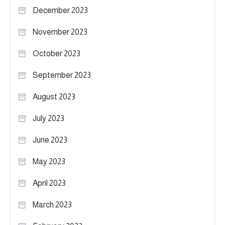
December 2023
November 2023
October 2023
September 2023
August 2023
July 2023
June 2023
May 2023
April 2023
March 2023