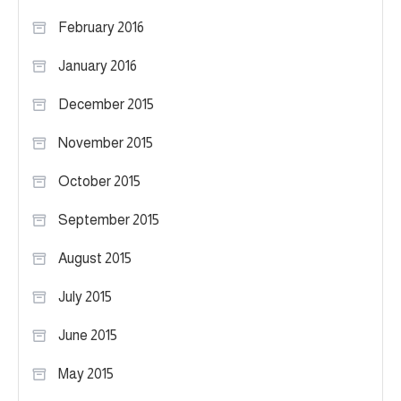
February 2016
January 2016
December 2015
November 2015
October 2015
September 2015
August 2015
July 2015
June 2015
May 2015