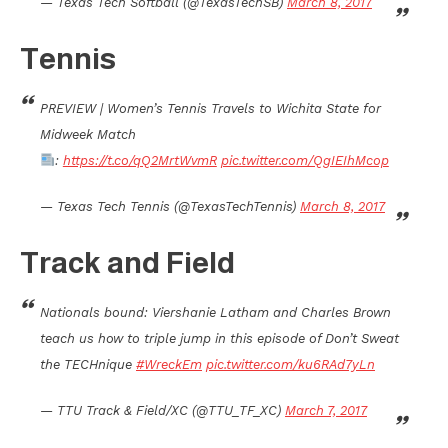
— Texas Tech Softball (@TexasTechSB)
March 8, 2017
Tennis
PREVIEW | Women’s Tennis Travels to Wichita State for
Midweek Match
:
https://t.co/qQ2MrtWvmR
pic.twitter.com/QgIEIhMcop
— Texas Tech Tennis (@TexasTechTennis)
March 8, 2017
Track and Field
Nationals bound: Viershanie Latham and Charles Brown
teach us how to triple jump in this episode of Don’t Sweat
the TECHnique
#WreckEm
pic.twitter.com/ku6RAd7yLn
— TTU Track & Field/XC (@TTU_TF_XC)
March 7, 2017