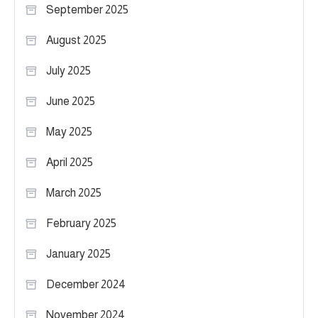
September 2025
August 2025
July 2025
June 2025
May 2025
April 2025
March 2025
February 2025
January 2025
December 2024
November 2024