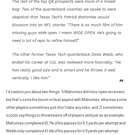
The rest of the top QB prospects were more of a mixed
bag: Two of the quarterback coaches we spoke to were
skeptical that Texas Tech’s Patrick Mahomes would
blossom into an NFL starter. “There is so much film of him
missing guys wide open. I mean WIDE OPEN. He’s going to
need a lot of reps to refine himself.”
The other former Texas Tech quarterback Davis Webb, who
ended his career at Cal, was reviewed more favorably. “He
has really good size and is smart and he throws it well
vertically. I like him.”
I’d caution you about two things: 1) Mahomes did miss open receivers,
but that’s sorta the boom or bust aspect with Mahomes, whereas some
other players sometimes just don’t take any risks; and 2) sometimes
scouts say things to throw teams off of players and just as an example,
Mahomes completed 65.7% of his passes for 8.5 yards per attempt and
Webb only completed 61.6% of his passes for 6.9 yards per attempt.