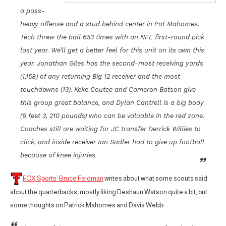
a pass-
heavy offense and a stud behind center in Pat Mahomes.
Tech threw the ball 653 times with an NFL first-round pick
last year. We’ll get a better feel for this unit on its own this
year. Jonathan Giles has the second-most receiving yards
(1,158) of any returning Big 12 receiver and the most
touchdowns (13). Keke Coutee and Cameron Batson give
this group great balance, and Dylan Cantrell is a big body
(6 feet 3, 210 pounds) who can be valuable in the red zone.
Coaches still are waiting for JC transfer Derrick Willies to
click, and inside receiver Ian Sadler had to give up football
because of knee injuries.
FOX Sports’ Bruce Feldman
writes about what some scouts said
about the quarterbacks, mostly liking Deshaun Watson quite a bit, but
some thoughts on Patrick Mahomes and Davis Webb: