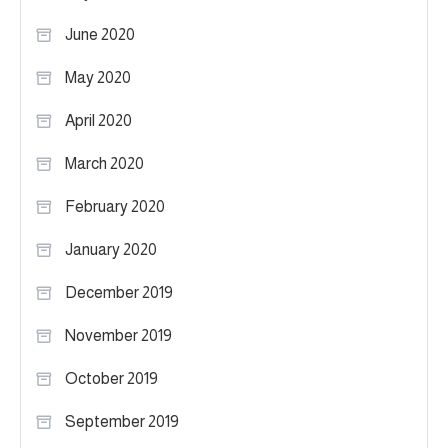
June 2020
May 2020
April 2020
March 2020
February 2020
January 2020
December 2019
November 2019
October 2019
September 2019