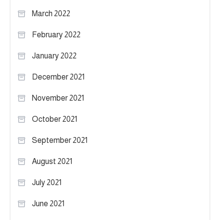
March 2022
February 2022
January 2022
December 2021
November 2021
October 2021
September 2021
August 2021
July 2021
June 2021