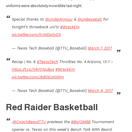
uniforms were absolutely incredible last night.
Special thanks to
@UnderArmour
&
@UABaseball
for
tonight’s throwback uni’s!
#WreckEm
pic.twitter.com/XvVdDptsD5
— Texas Tech Baseball (@TTU_Baseball)
March 7, 2017
Recap | No. 6
#TexasTech
Throttles No. 4 Arizona, 13-1 –
https://t.co/II4VQNuBox
#WreckEm
pic.twitter.com/Jb8DEatGWm
— Texas Tech Baseball (@TTU_Baseball)
March 8, 2017
Red Raider Basketball
.
@CoachBeardTTU
previews the
#Big12MBB
Tournament
opener vs. Texas on this week’s Bench Talk With Beard.