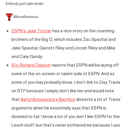
Errbody just calm down.
Miscellaneous . . .
ESPN’s Jake Trotter
has a nice story on the coaching
brothers of the Big 12, which includes Zac Spavital and
Jake Spavital, Garrett Riley and Lincoln Riley and Mike
and Cale Gundy.
SI’s Richard Deistch
reports that ESPN will be laying off
some of the on-screen or talent side of ESPN. And as
some of you may probably know, I don’t link to Clay Travis
on STP because I simply don’t like him and would note
that
Awful Announcing’s Ben Koo
dissects a lot of Travis’
arguments when he essentially says that ESPN is
doomed to fail. I know a lot of you don’t like ESPN for the
Leach stuff, but that’s never bothered me because I use