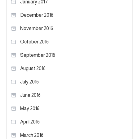
January 2017
December 2016
November 2016
October 2016
September 2016
August 2016
July 2016
June 2016
May 2016
April 2016
March 2016