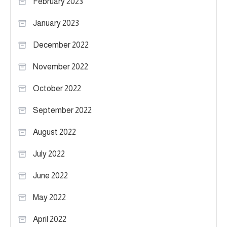
February 2023
January 2023
December 2022
November 2022
October 2022
September 2022
August 2022
July 2022
June 2022
May 2022
April 2022