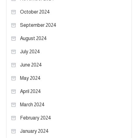
October 2024
September 2024
August 2024
July 2024
June 2024
May 2024
April 2024
March 2024
February 2024
January 2024