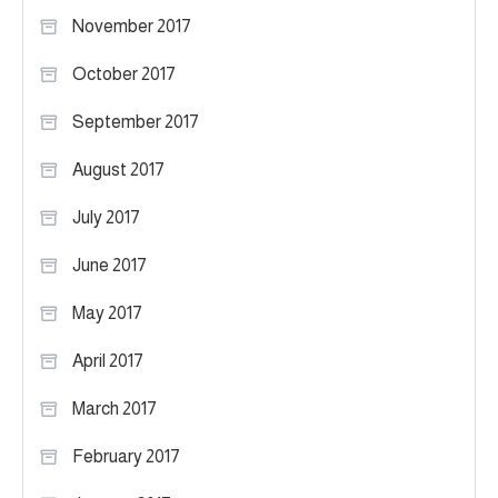
November 2017
October 2017
September 2017
August 2017
July 2017
June 2017
May 2017
April 2017
March 2017
February 2017