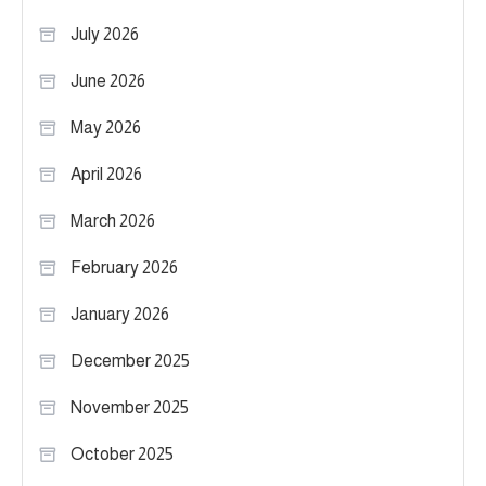
July 2026
June 2026
May 2026
April 2026
March 2026
February 2026
January 2026
December 2025
November 2025
October 2025