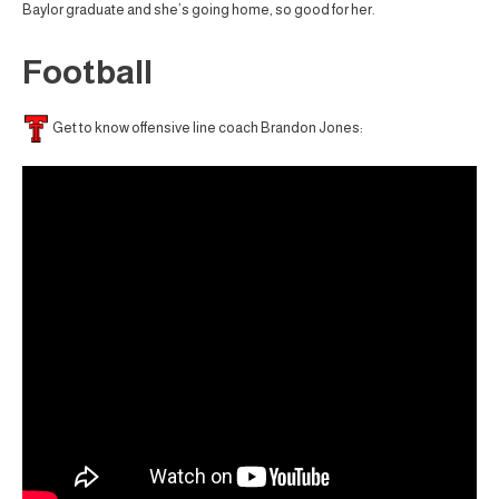
Baylor graduate and she’s going home, so good for her.
Football
Get to know offensive line coach Brandon Jones: