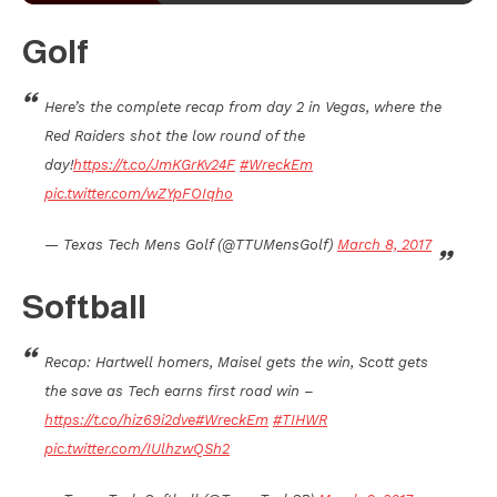
Golf
Here’s the complete recap from day 2 in Vegas, where the
Red Raiders shot the low round of the
day!
https://t.co/JmKGrKv24F
#WreckEm
pic.twitter.com/wZYpFOIqho
— Texas Tech Mens Golf (@TTUMensGolf)
March 8, 2017
Softball
Recap: Hartwell homers, Maisel gets the win, Scott gets
the save as Tech earns first road win –
https://t.co/hiz69i2dve
#WreckEm
#TIHWR
pic.twitter.com/IUlhzwQSh2