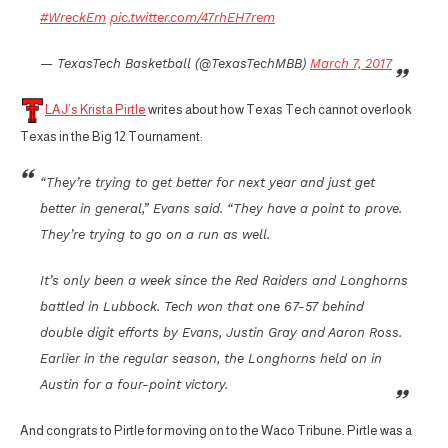
#WreckEm
pic.twitter.com/47rhEH7rem
— TexasTech Basketball (@TexasTechMBB)
March 7, 2017
LAJ’s Krista Pirtle
writes about how Texas Tech cannot overlook
Texas in the Big 12 Tournament:
“They’re trying to get better for next year and just get
better in general,” Evans said. “They have a point to prove.
They’re trying to go on a run as well.
It’s only been a week since the Red Raiders and Longhorns
battled in Lubbock. Tech won that one 67-57 behind
double digit efforts by Evans, Justin Gray and Aaron Ross.
Earlier in the regular season, the Longhorns held on in
Austin for a four-point victory.
And congrats to Pirtle for moving on to the Waco Tribune. Pirtle was a